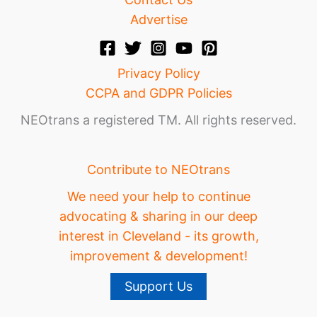
Advertise
Privacy Policy
CCPA and GDPR Policies
NEOtrans a registered TM. All rights reserved.
Contribute to NEOtrans
We need your help to continue
advocating & sharing in our deep
interest in Cleveland - its growth,
improvement & development!
Support Us