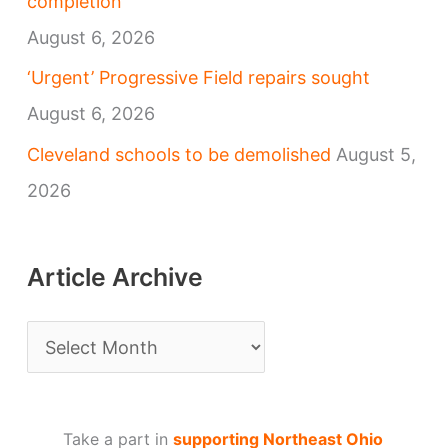
completion
August 6, 2026
‘Urgent’ Progressive Field repairs sought
August 6, 2026
Cleveland schools to be demolished
August 5,
2026
Article Archive
A
r
t
Take a part in
supporting Northeast Ohio
i