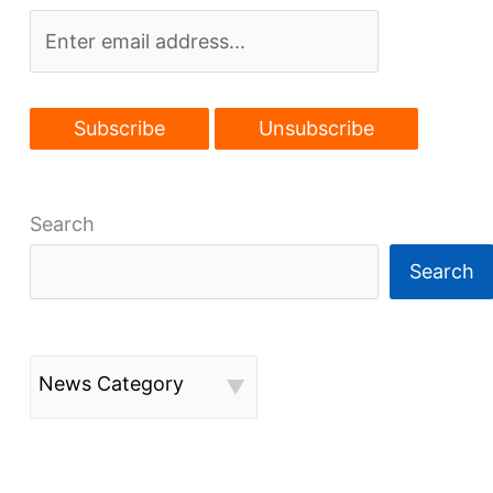
Search
Search
News Category