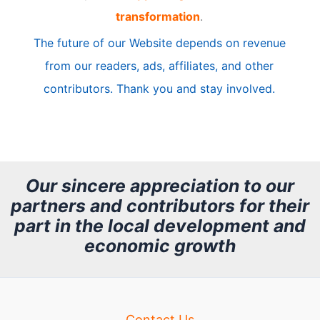
transformation
.
c
The future of our Website depends on revenue
l
from our readers, ads, affiliates, and other
e
contributors. Thank you and stay involved.
A
r
c
h
Our sincere appreciation to our
partners and contributors for their
i
part in the local development and
v
economic growth
e
Contact Us