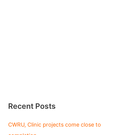
Recent Posts
CWRU, Clinic projects come close to