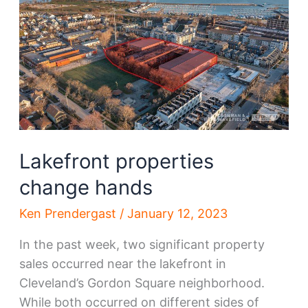
Lakefront properties
change hands
Ken Prendergast
/
January 12, 2023
In the past week, two significant property
sales occurred near the lakefront in
Cleveland’s Gordon Square neighborhood.
While both occurred on different sides of