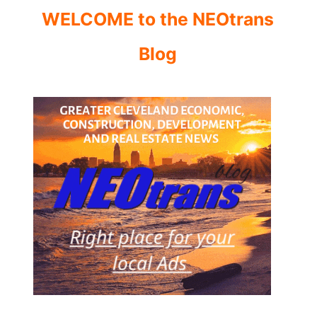
WELCOME to the NEOtrans
Blog