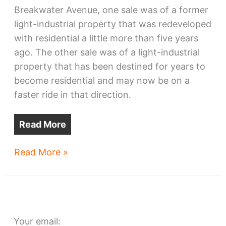
Breakwater Avenue, one sale was of a former
light-industrial property that was redeveloped
with residential a little more than five years
ago. The other sale was of a light-industrial
property that has been destined for years to
become residential and may now be on a
faster ride in that direction.
Read More
Lakefront
Read More »
properties
change
hands
Your email: