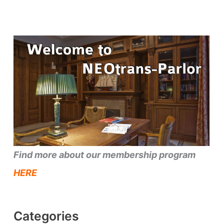
Find more about our membership program
HERE
Categories