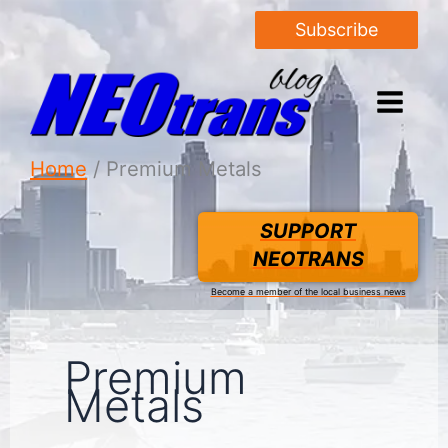
Subscribe
Home
Premium Metals
SUPPORT
NEOTRANS
Become a member of the local business news
Premium
Metals