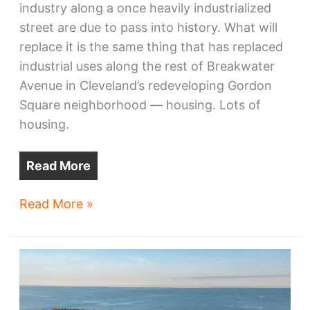
industry along a once heavily industrialized
street are due to pass into history. What will
replace it is the same thing that has replaced
industrial uses along the rest of Breakwater
Avenue in Cleveland’s redeveloping Gordon
Square neighborhood — housing. Lots of
housing.
Read More
The
Read More »
end
of
industry
on
Breakwater