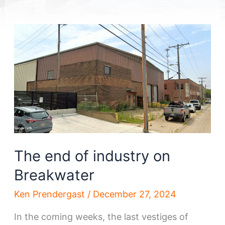
The end of industry on
Breakwater
Ken Prendergast
/
December 27, 2024
In the coming weeks, the last vestiges of