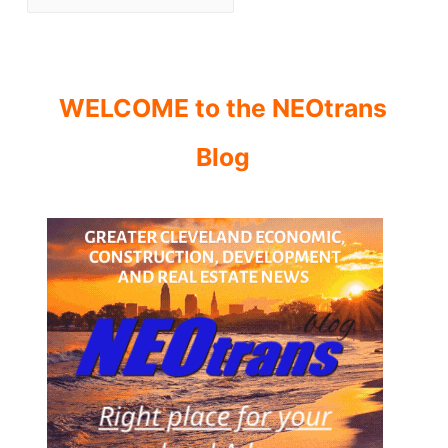
WELCOME to the NEOtrans
Blog