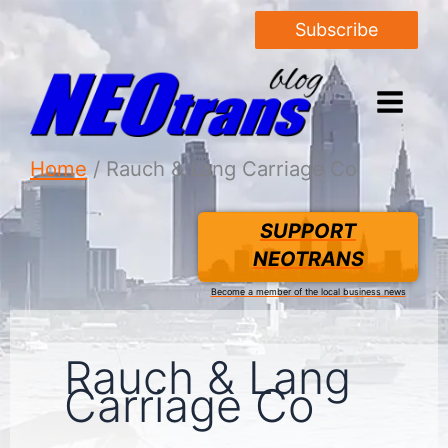
Subscribe
Home
Rauch & Lang Carriage Co
SUPPORT
NEOTRANS
Become a member of the local business news
Rauch & Lang
Carriage Co