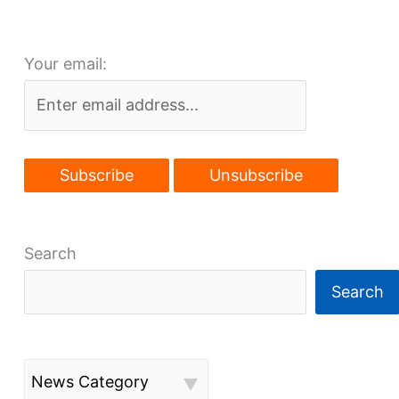
comes
into
Your email:
focus
Search
Search
News Category