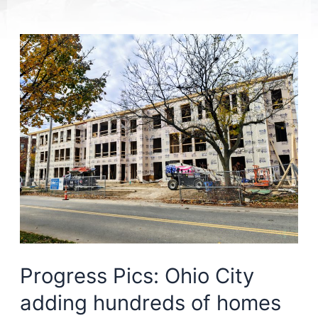
Progress Pics: Ohio City
adding hundreds of homes