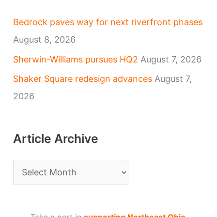
Bedrock paves way for next riverfront phases
August 8, 2026
Sherwin-Williams pursues HQ2
August 7, 2026
Shaker Square redesign advances
August 7,
2026
Article Archive
A
r
t
Take a part in
supporting Northeast Ohio