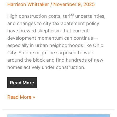
Harrison Whittaker
/
November 9, 2025
High construction costs, tariff uncertainties,
and changes to city tax abatement policy
have brewed skepticism that current
development momentum can continue—
especially in urban neighborhoods like Ohio
City. So one might be surprised to walk
around the block and find hundreds of new
homes actively under construction.
Read More
Progress
Read More »
Pics:
Ohio