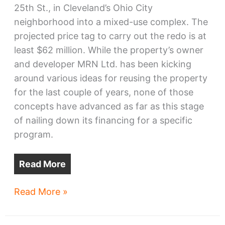
25th St., in Cleveland’s Ohio City
neighborhood into a mixed-use complex. The
projected price tag to carry out the redo is at
least $62 million. While the property’s owner
and developer MRN Ltd. has been kicking
around various ideas for reusing the property
for the last couple of years, none of those
concepts have advanced as far as this stage
of nailing down its financing for a specific
program.
Read More
Voss
Read More »
factory
conversion