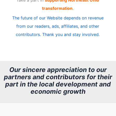
i
transformation
.
c
The future of our Website depends on revenue
l
from our readers, ads, affiliates, and other
e
contributors. Thank you and stay involved.
A
r
c
h
Our sincere appreciation to our
partners and contributors for their
i
part in the local development and
v
economic growth
e