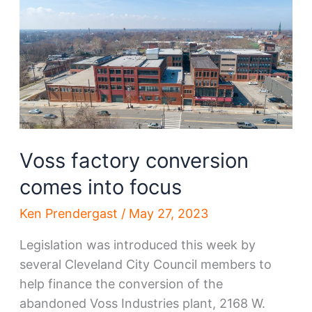
City
adding
hundreds
of
homes
Voss factory conversion
comes into focus
Ken Prendergast
/
May 27, 2023
Legislation was introduced this week by
several Cleveland City Council members to
help finance the conversion of the
abandoned Voss Industries plant, 2168 W.