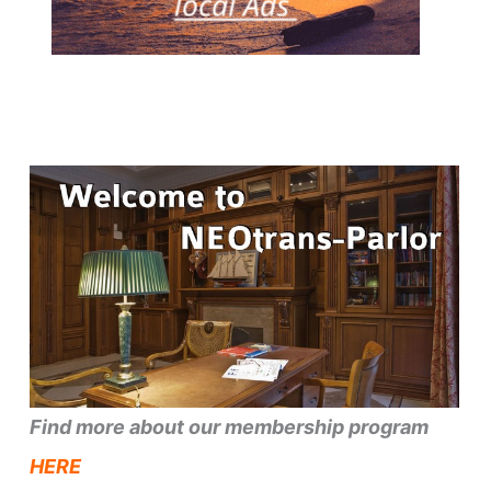
Find more about our membership program
HERE