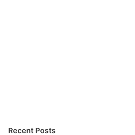
Recent Posts