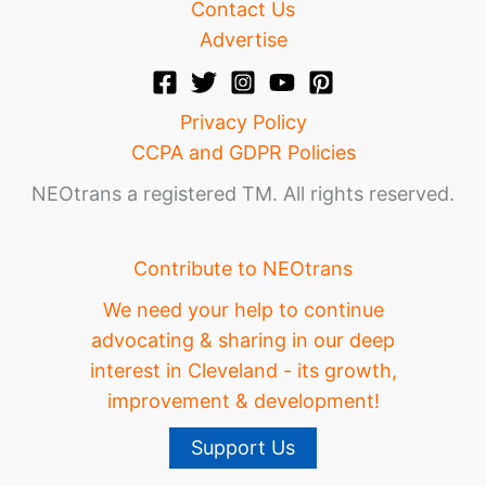
Contact Us
Advertise
Privacy Policy
CCPA and GDPR Policies
NEOtrans a registered TM. All rights reserved.
Contribute to NEOtrans
We need your help to continue
advocating & sharing in our deep
interest in Cleveland - its growth,
improvement & development!
Support Us