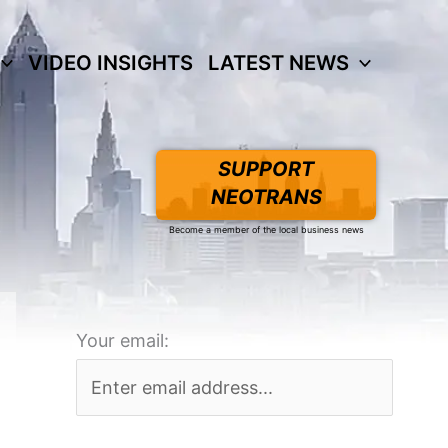
VIDEO INSIGHTS
LATEST NEWS
SUPPORT
NEOTRANS
Become a member of the local business news
Your email: