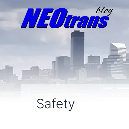
Safety