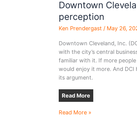
Downtown Clevelan
perception
Ken Prendergast
/
May 26, 20
Downtown Cleveland, Inc. (DC
with the city’s central busines
familiar with it. If more peopl
would enjoy it more. And DCI 
its argument.
Read More
Downtown
Read More »
Cleveland:
experience