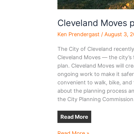
Cleveland Moves p
Ken Prendergast
/
August 3, 
The City of Cleveland recentl
Cleveland Moves — the city’s 
plan. Cleveland Moves will crea
ongoing work to make it safe
convenient to walk, bike, and t
about the planning process an
the City Planning Commission
Read More
Cleveland
Read More »