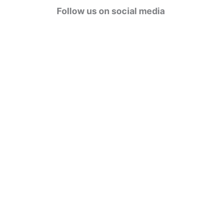
g
Follow us on social media
o
r
i
e
s