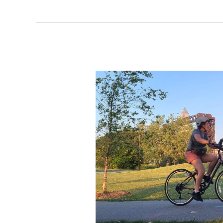
drives
perception