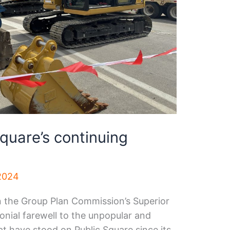
quare’s continuing
2024
n the Group Plan Commission’s Superior
onial farewell to the unpopular and
at have stood on Public Square since its