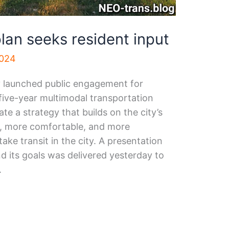
lan seeks resident input
2024
y launched public engagement for
five-year multimodal transportation
te a strategy that builds on the city’s
r, more comfortable, and more
ake transit in the city. A presentation
d its goals was delivered yesterday to
.