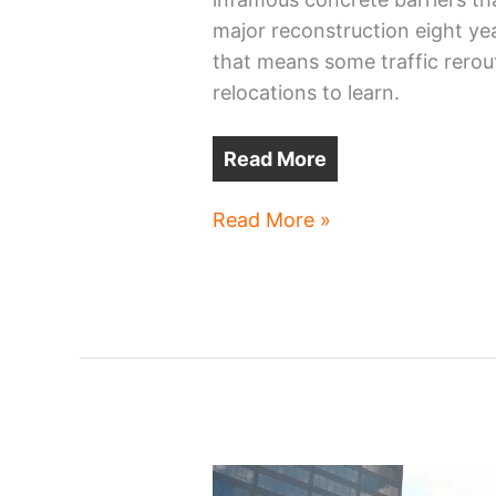
major reconstruction eight ye
that means some traffic rerou
relocations to learn.
Read More
Cleveland
Read More »
Public
Square’s
continuing
transformation