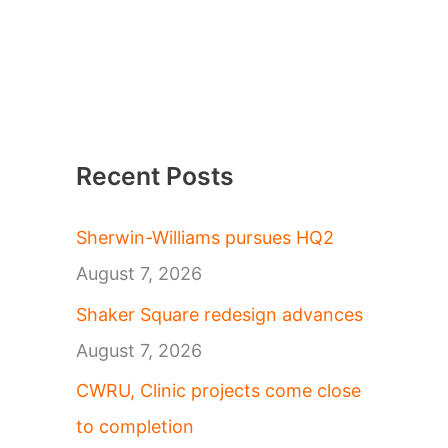
Recent Posts
Sherwin-Williams pursues HQ2
August 7, 2026
Shaker Square redesign advances
August 7, 2026
CWRU, Clinic projects come close
to completion