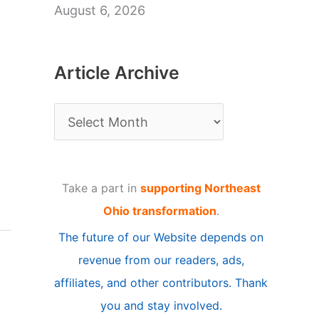
August 6, 2026
Article Archive
A
r
t
Take a part in
supporting Northeast
i
Ohio transformation
.
c
The future of our Website depends on
l
revenue from our readers, ads,
e
affiliates, and other contributors. Thank
A
you and stay involved.