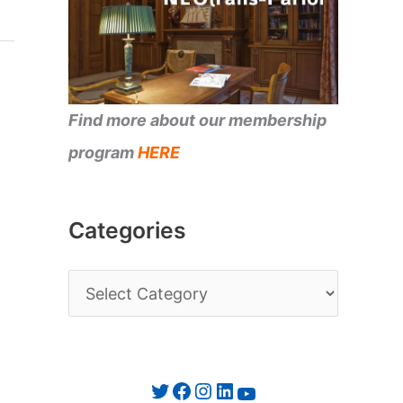
Find more about our membership
program
HERE
Categories
C
a
t
e
Twitter
Facebook
Instagram
LinkedIn
YouTube