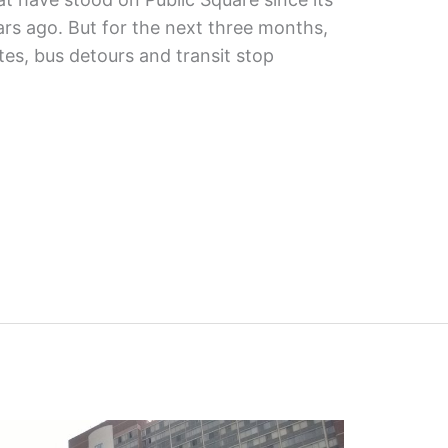
ars ago. But for the next three months,
tes, bus detours and transit stop