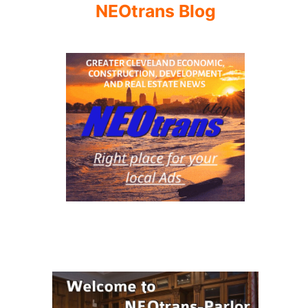
NEOtrans Blog