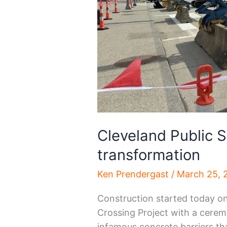
Cleveland Public S
transformation
Ken Prendergast
/
March 25, 
Construction started today o
Crossing Project with a cerem
infamous concrete barriers th