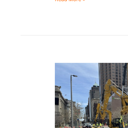
Moves
plan
seeks
resident
input