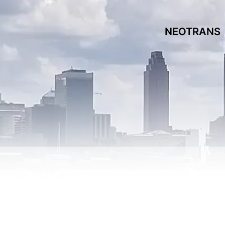
NEOTRANS