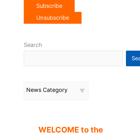
Search
Se
News Category
WELCOME to the