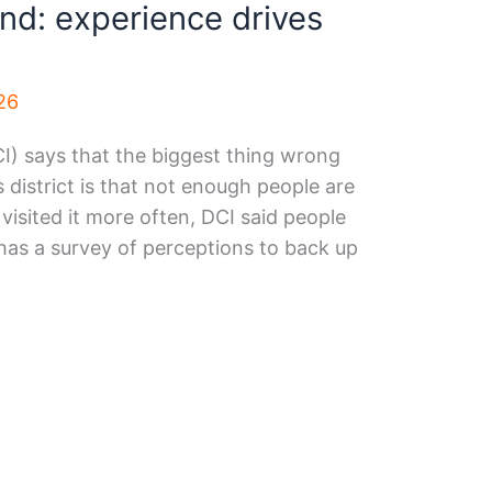
d: experience drives
26
I) says that the biggest thing wrong
s district is that not enough people are
e visited it more often, DCI said people
has a survey of perceptions to back up