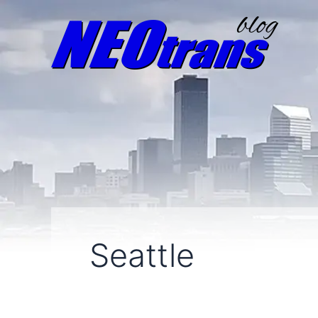
Seattle