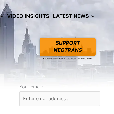
VIDEO INSIGHTS
LATEST NEWS
SUPPORT
NEOTRANS
Become a member of the local business news
Your email: