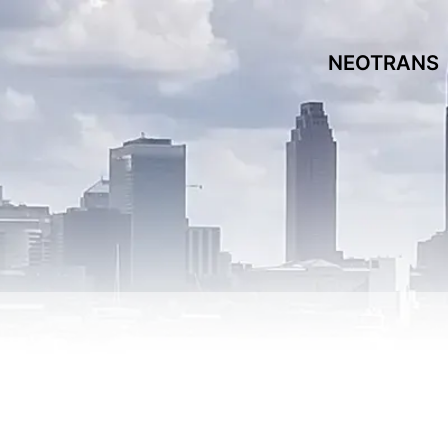
NEOTRANS