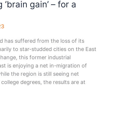
 ‘brain gain’ – for a
23
 has suffered from the loss of its
arily to star-studded cities on the East
hange, this former industrial
 is enjoying a net in-migration of
le the region is still seeing net
college degrees, the results are at