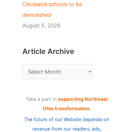
Cleveland schools to be
demolished
August 5, 2026
Article Archive
A
r
t
Take a part in
supporting Northeast
i
Ohio transformation
.
c
The future of our Website depends on
l
revenue from our readers, ads,