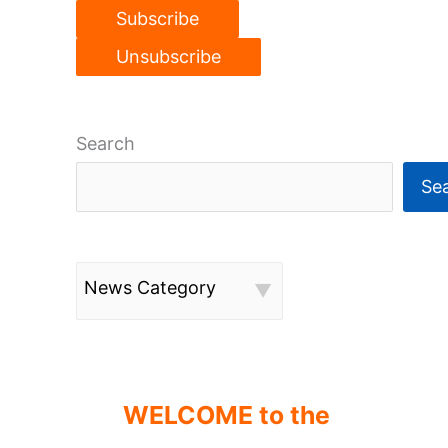
Search
Se
News Category
WELCOME to the