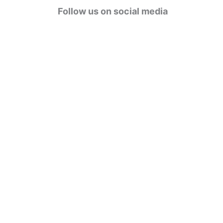
g
Follow us on social media
o
r
i
e
s