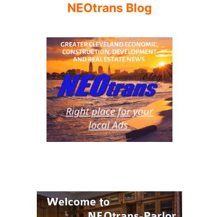
NEOtrans Blog