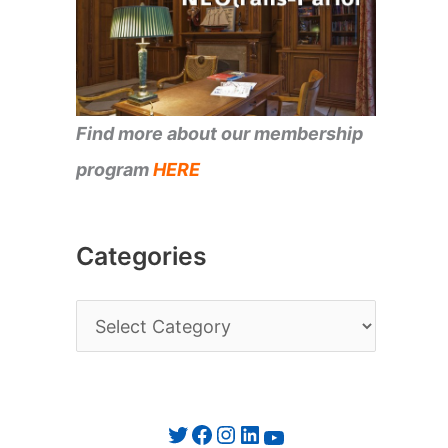
Find more about our membership
program
HERE
Categories
C
a
t
e
Twitter
Facebook
Instagram
LinkedIn
YouTube