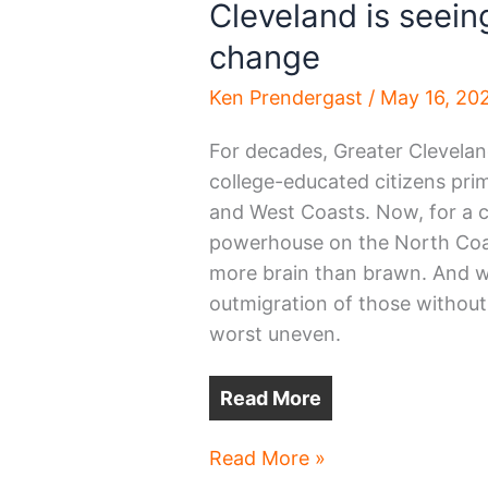
Cleveland is seeing
change
Ken Prendergast
/
May 16, 20
For decades, Greater Cleveland
college-educated citizens prim
and West Coasts. Now, for a c
powerhouse on the North Coast
more brain than brawn. And whi
outmigration of those without 
worst uneven.
Read More
Cleveland
Read More »
is