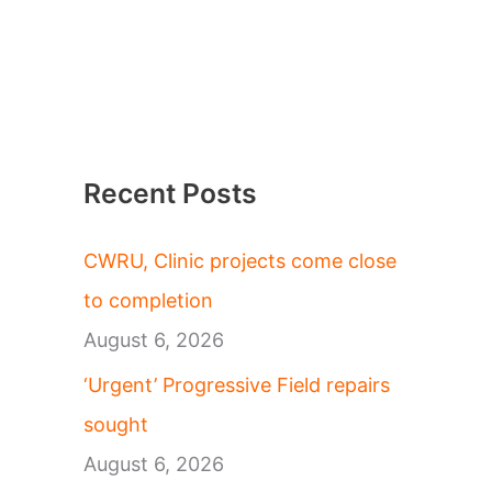
Recent Posts
CWRU, Clinic projects come close
to completion
August 6, 2026
‘Urgent’ Progressive Field repairs
sought
August 6, 2026