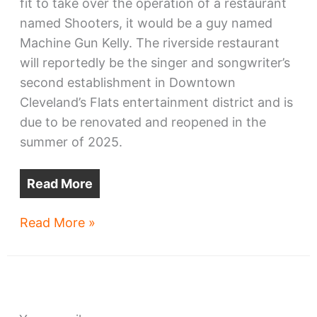
fit to take over the operation of a restaurant
named Shooters, it would be a guy named
Machine Gun Kelly. The riverside restaurant
will reportedly be the singer and songwriter’s
second establishment in Downtown
Cleveland’s Flats entertainment district and is
due to be renovated and reopened in the
summer of 2025.
Read More
Machine
Read More »
Gun
Kelly
aims
for