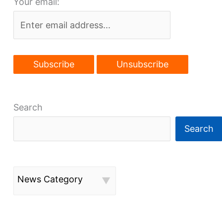
Your email:
Shooters
in
Flats
Search
Search
News Category