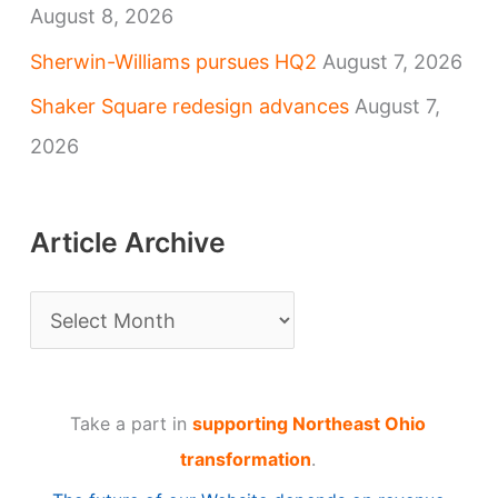
August 8, 2026
Sherwin-Williams pursues HQ2
August 7, 2026
Shaker Square redesign advances
August 7,
2026
Article Archive
A
r
t
Take a part in
supporting Northeast Ohio
i
transformation
.
c