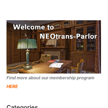
Find more about our membership program
HERE
Categories