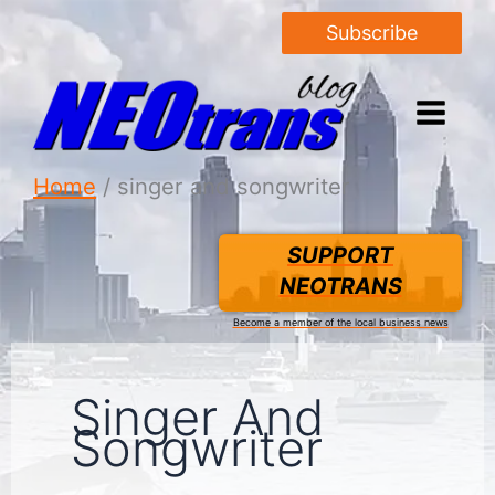
Subscribe
Home
singer and songwriter
SUPPORT
NEOTRANS
Become a member of the local business news
Singer And
Songwriter