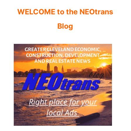
WELCOME to the NEOtrans
Blog