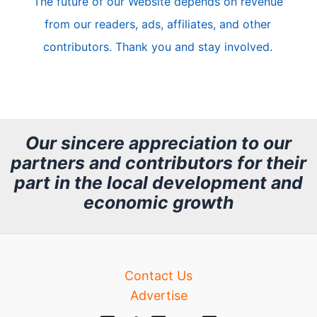
The future of our Website depends on revenue
l
from our readers, ads, affiliates, and other
e
contributors. Thank you and stay involved.
A
r
c
h
Our sincere appreciation to our
partners and contributors for their
i
part in the local development and
v
economic growth
e
Contact Us
Advertise