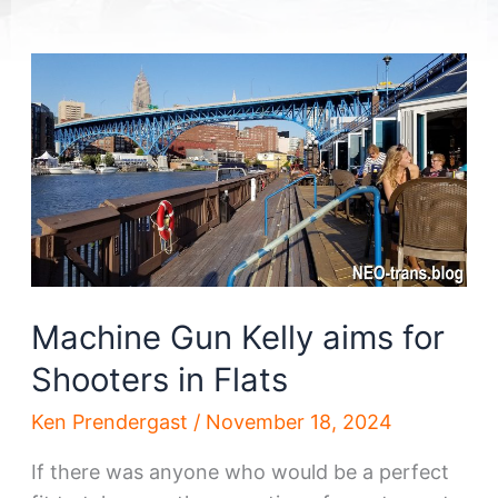
Machine Gun Kelly aims for
Shooters in Flats
Ken Prendergast
/
November 18, 2024
If there was anyone who would be a perfect