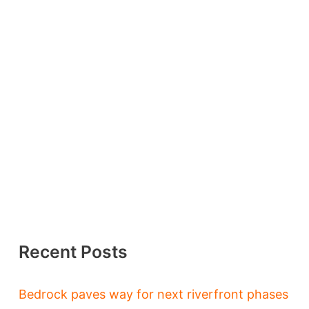
Recent Posts
Bedrock paves way for next riverfront phases