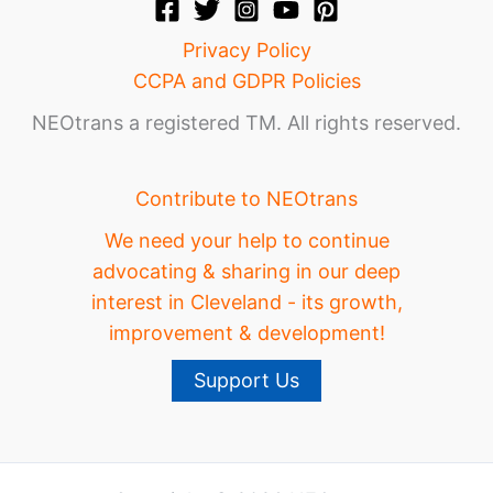
Privacy Policy
CCPA and GDPR Policies
NEOtrans a registered TM. All rights reserved.
Contribute to NEOtrans
We need your help to continue
advocating & sharing in our deep
interest in Cleveland - its growth,
improvement & development!
Support Us