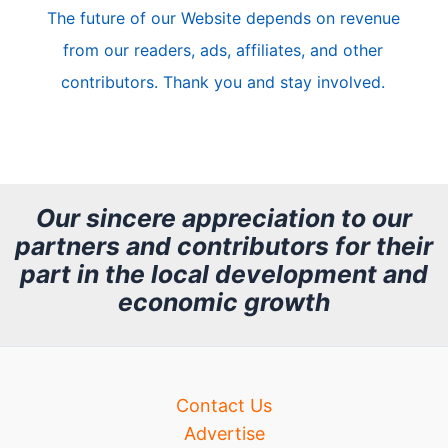
The future of our Website depends on revenue
l
from our readers, ads, affiliates, and other
e
contributors. Thank you and stay involved.
A
r
c
h
Our sincere appreciation to our
partners and contributors for their
i
part in the local development and
v
economic growth
e
Contact Us
Advertise