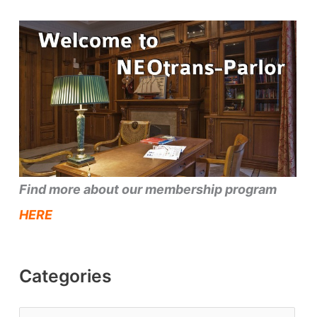
Find more about our membership program
HERE
Categories