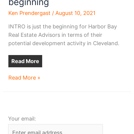
beginning
Ken Prendergast
/
August 10, 2021
INTRO is just the beginning for Harbor Bay
Real Estate Advisors in terms of their
potential development activity in Cleveland.
Read More
Ohio
Read More »
City’s
INTRO
is
just
Your email:
the
beginning