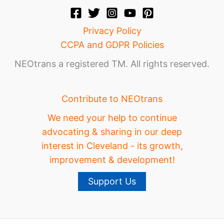
Privacy Policy
CCPA and GDPR Policies
NEOtrans a registered TM. All rights reserved.
Contribute to NEOtrans
We need your help to continue
advocating & sharing in our deep
interest in Cleveland - its growth,
improvement & development!
Support Us