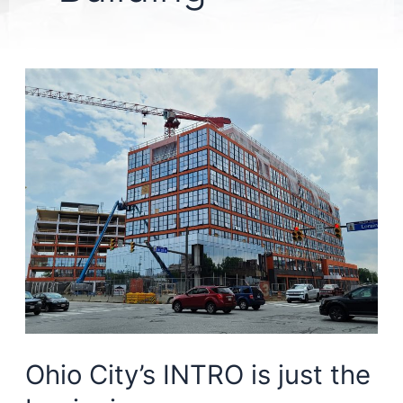
Ohio City’s INTRO is just the