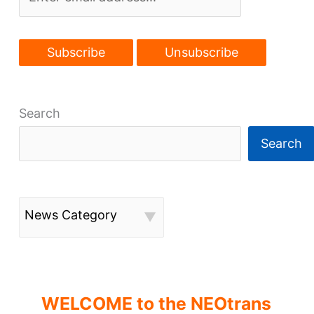
Search
Search
News Category
WELCOME to the NEOtrans