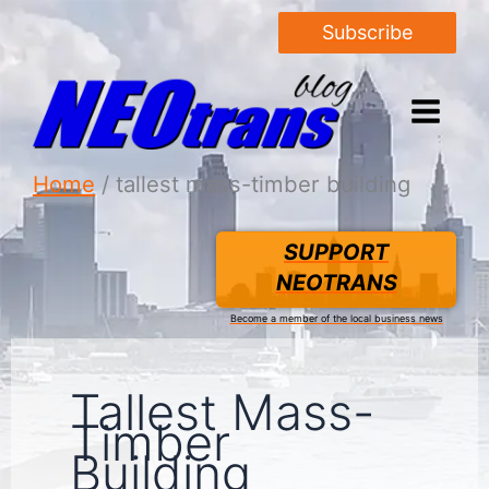
Subscribe
Home
tallest mass-timber building
SUPPORT
NEOTRANS
Become a member of the local business news
Tallest Mass-
Timber
Building