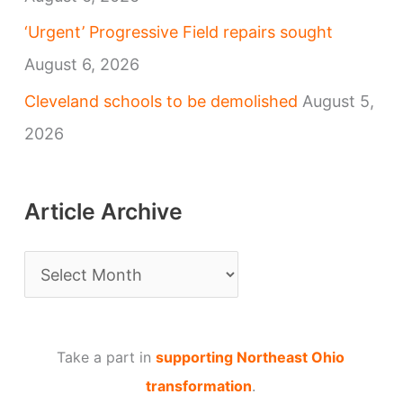
‘Urgent’ Progressive Field repairs sought
August 6, 2026
Cleveland schools to be demolished
August 5,
2026
Article Archive
A
r
t
Take a part in
supporting Northeast Ohio
i
transformation
.
c