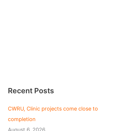
Recent Posts
CWRU, Clinic projects come close to
completion
August 6, 2026