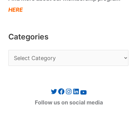
HERE
Categories
C
a
t
e
Twitter
Facebook
Instagram
LinkedIn
YouTube
g
Follow us on social media
o
r
i