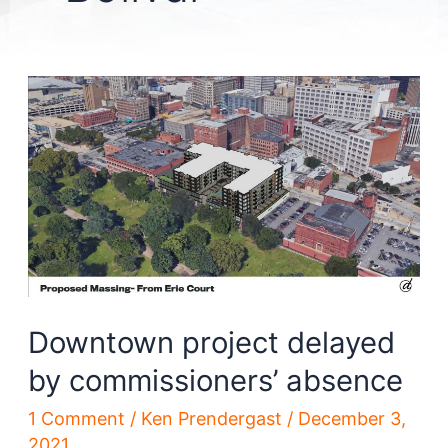
Downtown project delayed
by commissioners’ absence
1 Comment
/
Ken Prendergast
/
December 3,
2021