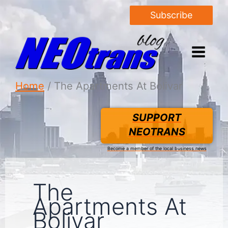
Subscribe
Home
The Apartments At Bolivar
SUPPORT
NEOTRANS
Become a member of the local business news
The
Apartments At
Bolivar