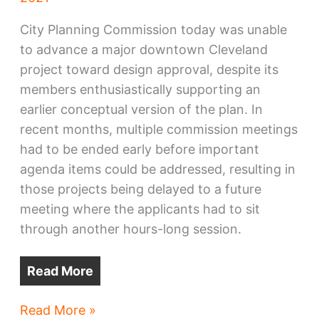
City Planning Commission today was unable
to advance a major downtown Cleveland
project toward design approval, despite its
members enthusiastically supporting an
earlier conceptual version of the plan. In
recent months, multiple commission meetings
had to be ended early before important
agenda items could be addressed, resulting in
those projects being delayed to a future
meeting where the applicants had to sit
through another hours-long session.
Read More
Downtown
Read More »