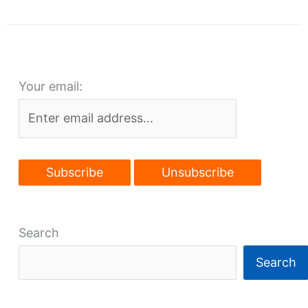
project
delayed
by
commissioners’
Your email:
absence
Search
Search