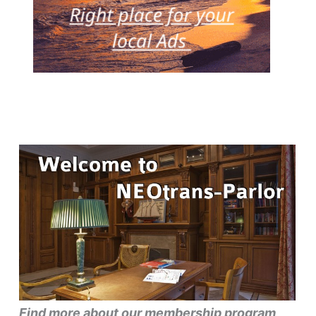
Find more about our membership program