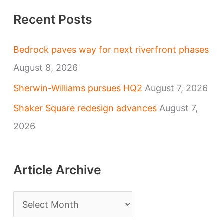
Recent Posts
Bedrock paves way for next riverfront phases
August 8, 2026
Sherwin-Williams pursues HQ2
August 7, 2026
Shaker Square redesign advances
August 7,
2026
Article Archive
A
r