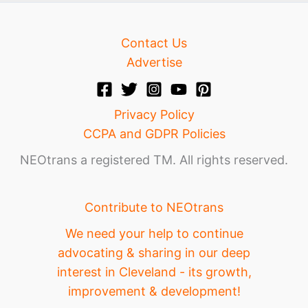
Contact Us
Advertise
Privacy Policy
CCPA and GDPR Policies
NEOtrans a registered TM. All rights reserved.
Contribute to NEOtrans
We need your help to continue
advocating & sharing in our deep
interest in Cleveland - its growth,
improvement & development!