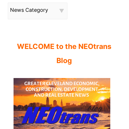
News Category
WELCOME to the NEOtrans
Blog