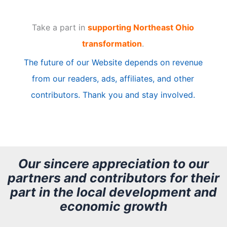
t
Take a part in
supporting Northeast Ohio
i
transformation
.
c
The future of our Website depends on revenue
l
from our readers, ads, affiliates, and other
e
contributors. Thank you and stay involved.
A
r
c
h
Our sincere appreciation to our
partners and contributors for their
i
part in the local development and
v
economic growth
e