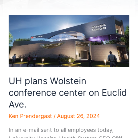
UH plans Wolstein
conference center on Euclid
Ave.
Ken Prendergast
/
August 26, 2024
In an e-mail sent to all employees today,