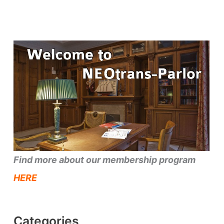
Find more about our membership program
HERE
Categories