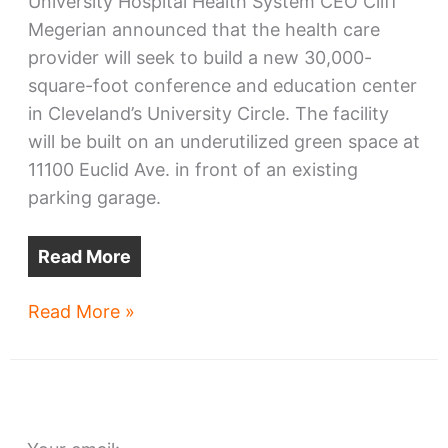
University Hospital Health System CEO Cliff
Megerian announced that the health care
provider will seek to build a new 30,000-
square-foot conference and education center
in Cleveland’s University Circle. The facility
will be built on an underutilized green space at
11100 Euclid Ave. in front of an existing
parking garage.
Read More
UH
Read More »
plans
Wolstein
conference
center