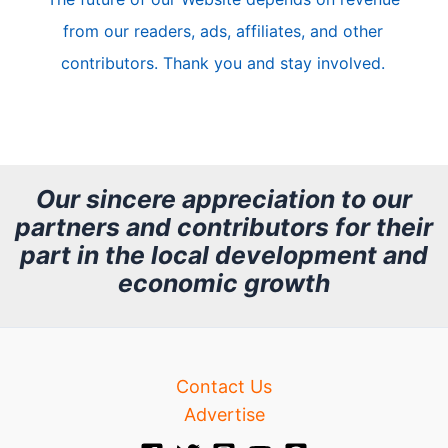
l
from our readers, ads, affiliates, and other
e
contributors. Thank you and stay involved.
A
r
c
h
Our sincere appreciation to our
partners and contributors for their
i
part in the local development and
v
economic growth
e
Contact Us
Advertise