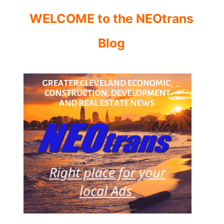
WELCOME to the NEOtrans
Blog