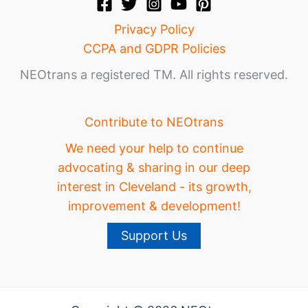
Privacy Policy
CCPA and GDPR Policies
NEOtrans a registered TM. All rights reserved.
Contribute to NEOtrans
We need your help to continue
advocating & sharing in our deep
interest in Cleveland - its growth,
improvement & development!
Support Us