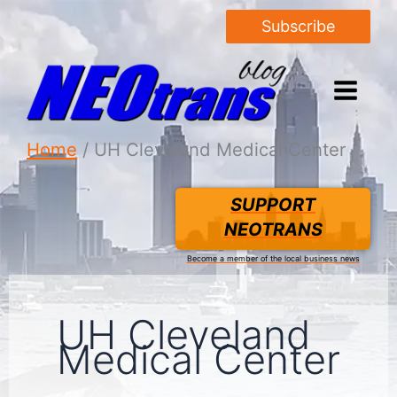
Subscribe
Home
UH Cleveland Medical Center
SUPPORT
NEOTRANS
Become a member of the local business news
UH Cleveland
Medical Center