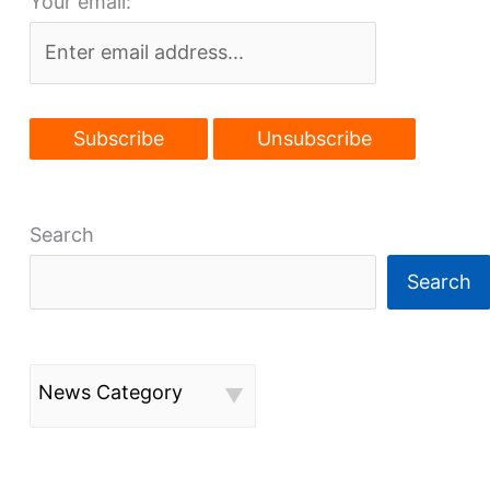
Your email:
on
Euclid
Ave.
Search
Search
News Category