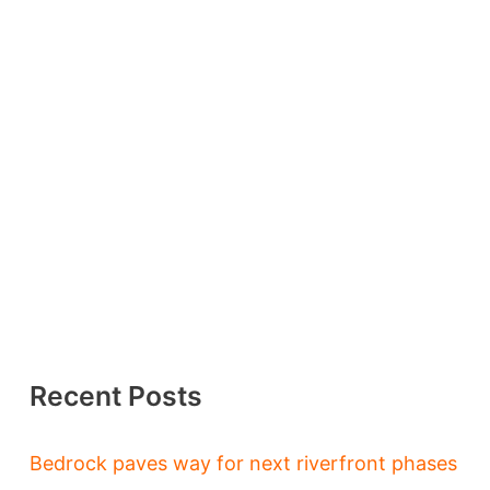
Recent Posts
Bedrock paves way for next riverfront phases