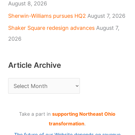
August 8, 2026
Sherwin-Williams pursues HQ2
August 7, 2026
Shaker Square redesign advances
August 7,
2026
Article Archive
A
r
t
Take a part in
supporting Northeast Ohio
i
transformation
.
c
The future of our Website depends on revenue