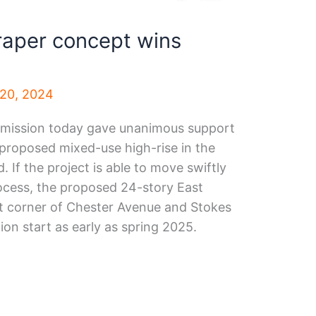
raper concept wins
20, 2024
mmission today gave unanimous support
 proposed mixed-use high-rise in the
 If the project is able to move swiftly
ocess, the proposed 24-story East
t corner of Chester Avenue and Stokes
on start as early as spring 2025.