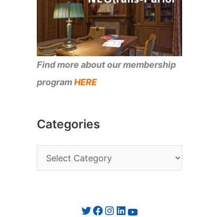
Find more about our membership
program
HERE
Categories
C
a
t
e
Twitter
Facebook
Instagram
LinkedIn
YouTube