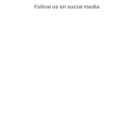
g
Follow us on social media
o
r
i
e
s