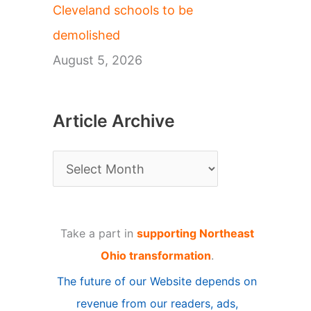
Cleveland schools to be
demolished
August 5, 2026
Article Archive
A
r
t
Take a part in
supporting Northeast
i
Ohio transformation
.
c
The future of our Website depends on
l
revenue from our readers, ads,