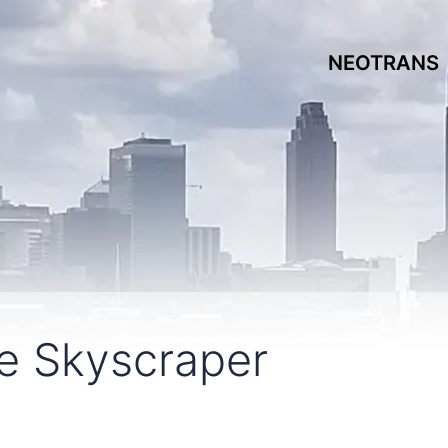
NEOTRANS
le Skyscraper