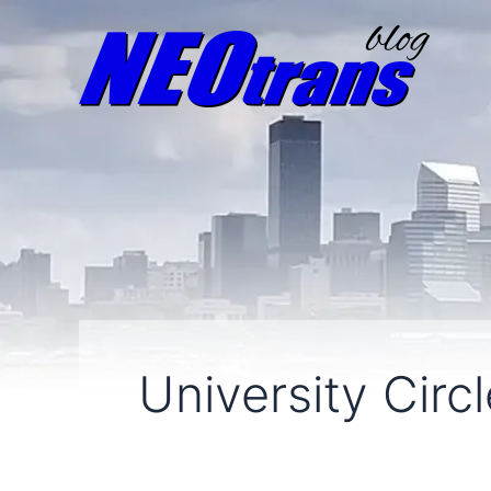
University Circ