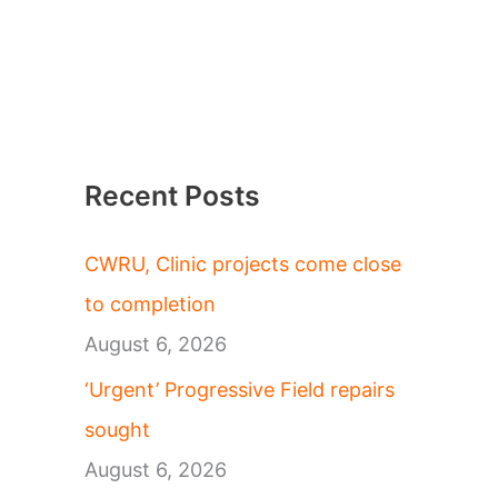
Recent Posts
CWRU, Clinic projects come close
to completion
August 6, 2026
‘Urgent’ Progressive Field repairs
sought
August 6, 2026