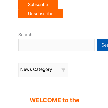
Search
Se
News Category
WELCOME to the