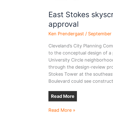
East Stokes skysc
approval
Ken Prendergast
/
September 
Cleveland’s City Planning Co
to the conceptual design of a
University Circle neighborhood.
through the design-review pr
Stokes Tower at the southeas
Boulevard could see constructi
Read More
East
Read More »