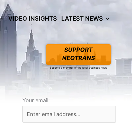
VIDEO INSIGHTS
LATEST NEWS
SUPPORT
NEOTRANS
Become a member of the local business news
Your email: