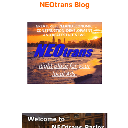
NEOtrans Blog