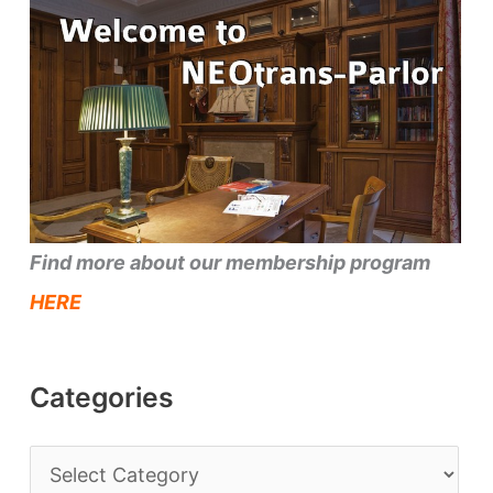
Find more about our membership program
HERE
Categories
C