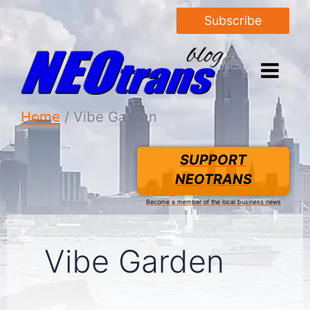
Subscribe
Home
Vibe Garden
SUPPORT
NEOTRANS
Become a member of the local business news
Vibe Garden