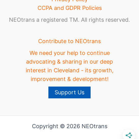
CCPA and GDPR Policies
NEOtrans a registered TM. All rights reserved.
Contribute to NEOtrans
We need your help to continue
advocating & sharing in our deep
interest in Cleveland - its growth,
improvement & development!
Support Us
Copyright © 2026 NEOtrans