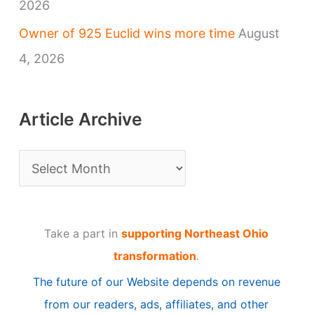
2026
Owner of 925 Euclid wins more time
August
4, 2026
Article Archive
A
r
t
Take a part in
supporting Northeast Ohio
i
transformation
.
c
The future of our Website depends on revenue
l
from our readers, ads, affiliates, and other
e