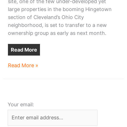
site, one of the few under-developed yet
large properties in the booming Hingetown
section of Cleveland’s Ohio City
neighborhood, is set to transfer to a new
ownership group as early as next month.
Read More
Cleveland
Read More »
Vibrator
site
attracts
new
Your email:
buyer