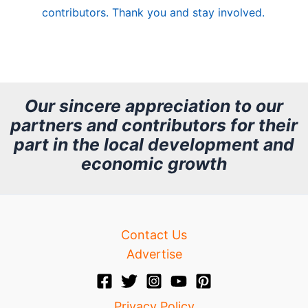
contributors. Thank you and stay involved.
A
r
c
h
Our sincere appreciation to our
partners and contributors for their
i
part in the local development and
v
economic growth
e
Contact Us
Advertise
Privacy Policy