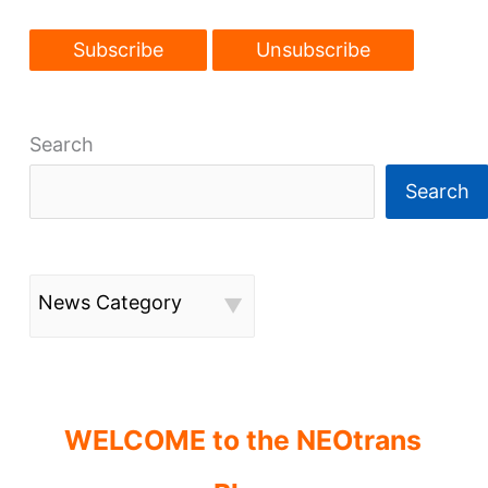
Search
Search
News Category
WELCOME to the NEOtrans