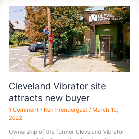
Cleveland Vibrator site
attracts new buyer
1 Comment
/
Ken Prendergast
/
March 10,
2022
Ownership of the former Cleveland Vibrator