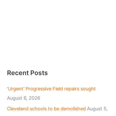
Recent Posts
‘Urgent’ Progressive Field repairs sought
August 6, 2026
Cleveland schools to be demolished
August 5,