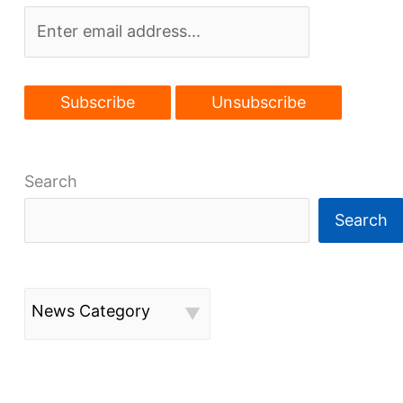
Search
Search
News Category