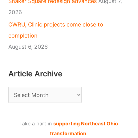
Shaker Square redesign advances
August 7,
2026
CWRU, Clinic projects come close to
completion
August 6, 2026
Article Archive
A
r
t
Take a part in
supporting Northeast Ohio
i
transformation
.
c