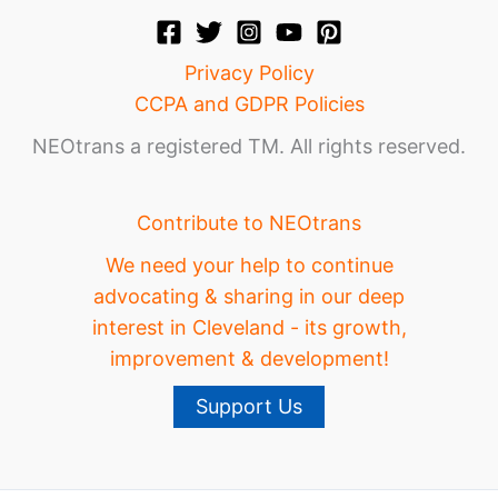
Privacy Policy
CCPA and GDPR Policies
NEOtrans a registered TM. All rights reserved.
Contribute to NEOtrans
We need your help to continue
advocating & sharing in our deep
interest in Cleveland - its growth,
improvement & development!
Support Us