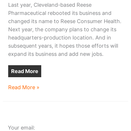
Last year, Cleveland-based Reese
Pharmaceutical rebooted its business and
changed its name to Reese Consumer Health.
Next year, the company plans to change its
headquarters-production location. And in
subsequent years, it hopes those efforts will
expand its business and add new jobs.
Read More
Reese
Read More »
Consumer
Health
seeks
Opportunity
Your email: