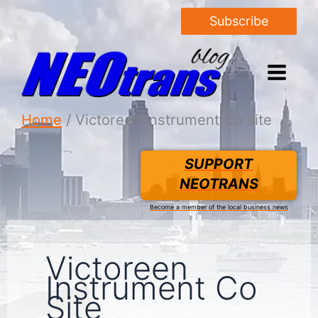
Subscribe
Home
Victoreen Instrument Co site
SUPPORT
NEOTRANS
Become a member of the local business news
Victoreen
Instrument Co
Site