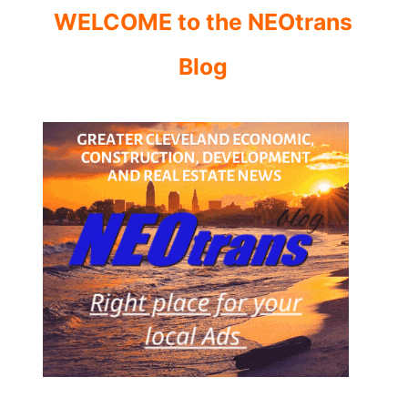
WELCOME to the NEOtrans
Blog