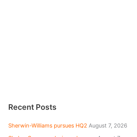
Recent Posts
Sherwin-Williams pursues HQ2
August 7, 2026