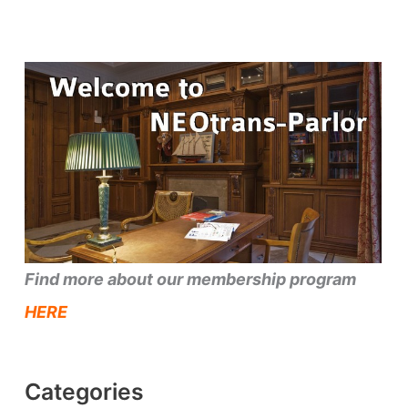
Find more about our membership program
HERE
Categories