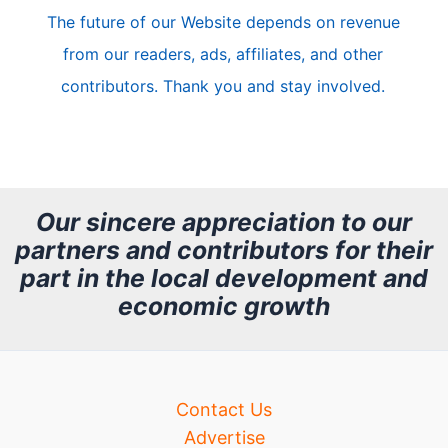
The future of our Website depends on revenue
l
from our readers, ads, affiliates, and other
e
contributors. Thank you and stay involved.
A
r
c
h
Our sincere appreciation to our
partners and contributors for their
i
part in the local development and
v
economic growth
e
Contact Us
Advertise