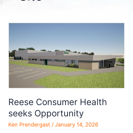
Reese Consumer Health
seeks Opportunity
Ken Prendergast
/
January 14, 2026