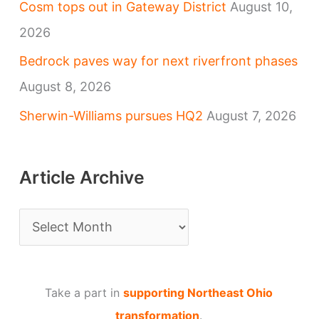
Cosm tops out in Gateway District
August 10,
2026
Bedrock paves way for next riverfront phases
August 8, 2026
Sherwin-Williams pursues HQ2
August 7, 2026
Article Archive
A
r
t
Take a part in
supporting Northeast Ohio
i
transformation
.