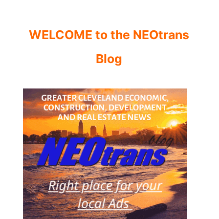
WELCOME to the NEOtrans
Blog