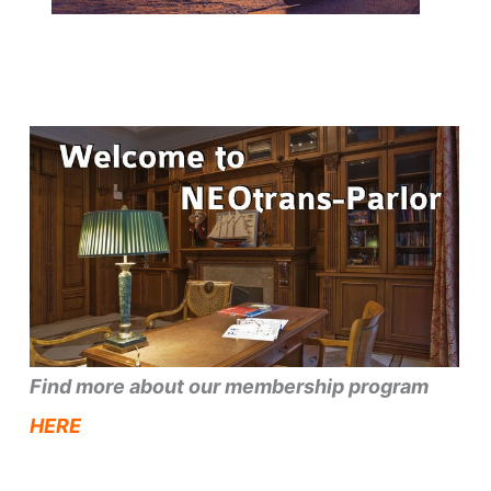
Find more about our membership program
HERE