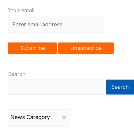
setbacks
Your email:
Search
Search
News Category