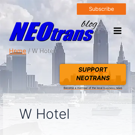
Subscribe
Home
W Hotel
SUPPORT
NEOTRANS
Become a member of the local business news
W Hotel