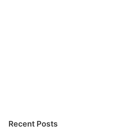
Recent Posts