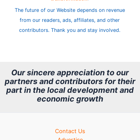
c
The future of our Website depends on revenue
l
from our readers, ads, affiliates, and other
e
contributors. Thank you and stay involved.
A
r
c
h
Our sincere appreciation to our
partners and contributors for their
i
part in the local development and
v
economic growth
e
Contact Us
Advertise