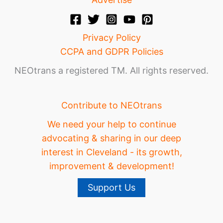
Privacy Policy
CCPA and GDPR Policies
NEOtrans a registered TM. All rights reserved.
Contribute to NEOtrans
We need your help to continue
advocating & sharing in our deep
interest in Cleveland - its growth,
improvement & development!
Support Us