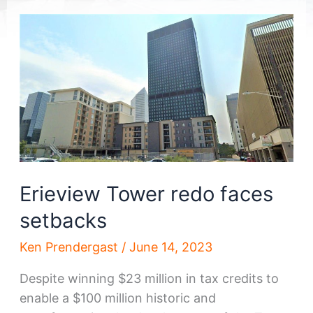
Erieview Tower redo faces
setbacks
Ken Prendergast
/
June 14, 2023
Despite winning $23 million in tax credits to
enable a $100 million historic and