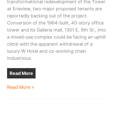
transformational redevelopment of the Tower
at Erieview, two major proposed tenants are
reportedly backing out of the project.
Conversion of the 1964-built, 40-story office
tower and its Galleria mall, 1301 E. 9th St., into
a mixed-use complex could be facing an uphill
climb with the apparent withdrawal of a
luxury W Hotel and co-working chain
Industrious.
Read More
Erieview
Read More »
Tower
redo
faces