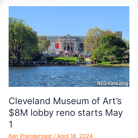
Cleveland Museum of Art’s
$8M lobby reno starts May
1
Ken Prendergast
/
April 18, 2024