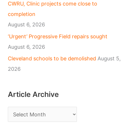
CWRU, Clinic projects come close to
completion
August 6, 2026
‘Urgent’ Progressive Field repairs sought
August 6, 2026
Cleveland schools to be demolished
August 5,
2026
Article Archive
A
r