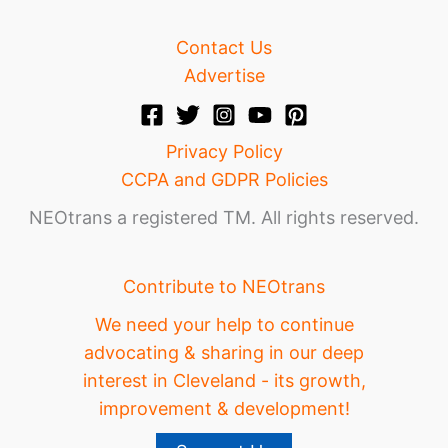
Contact Us
Advertise
Privacy Policy
CCPA and GDPR Policies
NEOtrans a registered TM. All rights reserved.
Contribute to NEOtrans
We need your help to continue
advocating & sharing in our deep
interest in Cleveland - its growth,
improvement & development!