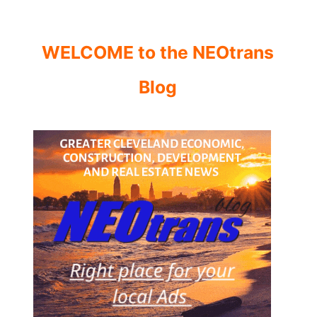
WELCOME to the NEOtrans
Blog