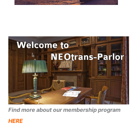
Find more about our membership program
HERE