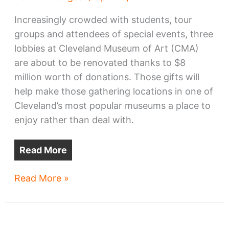
Increasingly crowded with students, tour
groups and attendees of special events, three
lobbies at Cleveland Museum of Art (CMA)
are about to be renovated thanks to $8
million worth of donations. Those gifts will
help make those gathering locations in one of
Cleveland’s most popular museums a place to
enjoy rather than deal with.
Read More
Cleveland
Read More »
Museum
of
Art’s