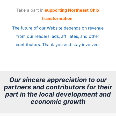
t
Take a part in
supporting Northeast Ohio
i
transformation
.
c
The future of our Website depends on revenue
l
from our readers, ads, affiliates, and other
e
contributors. Thank you and stay involved.
A
r
c
h
Our sincere appreciation to our
partners and contributors for their
i
part in the local development and
v
economic growth
e