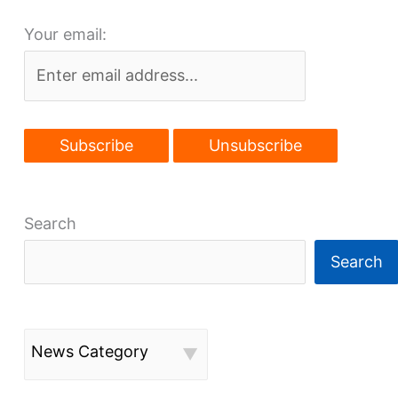
$8M
Your email:
lobby
reno
starts
May
1
Search
Search
News Category