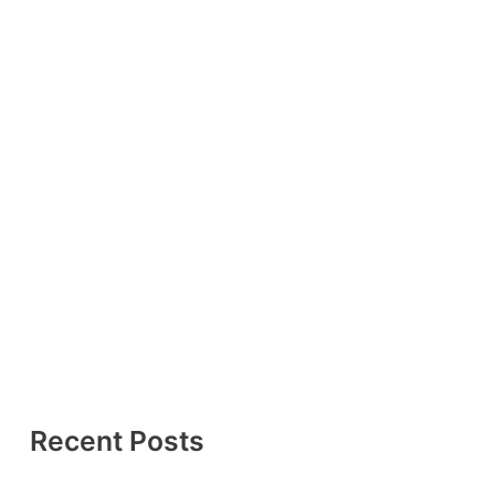
Recent Posts