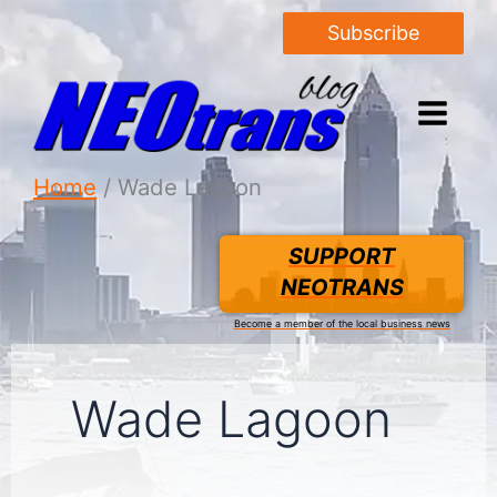
Subscribe
Home
Wade Lagoon
SUPPORT
NEOTRANS
Become a member of the local business news
Wade Lagoon