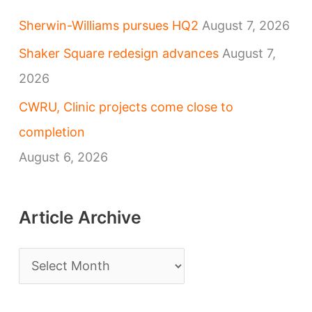
Sherwin-Williams pursues HQ2
August 7, 2026
Shaker Square redesign advances
August 7,
2026
CWRU, Clinic projects come close to
completion
August 6, 2026
Article Archive
A
r
t