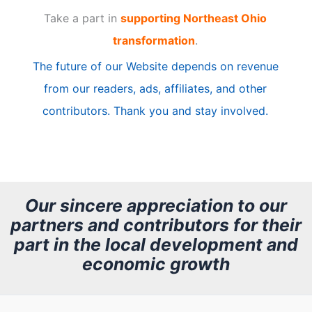
Take a part in
supporting Northeast Ohio
i
transformation
.
c
The future of our Website depends on revenue
l
from our readers, ads, affiliates, and other
e
contributors. Thank you and stay involved.
A
r
c
h
Our sincere appreciation to our
partners and contributors for their
i
part in the local development and
v
economic growth
e