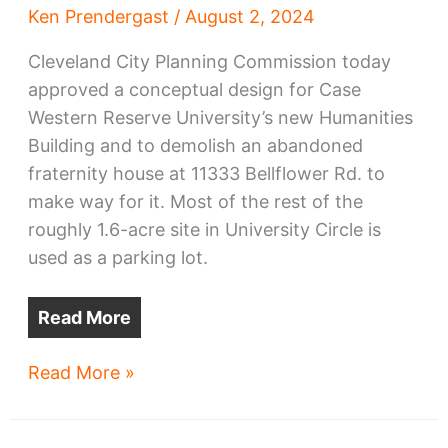
Ken Prendergast
/
August 2, 2024
Cleveland City Planning Commission today
approved a conceptual design for Case
Western Reserve University’s new Humanities
Building and to demolish an abandoned
fraternity house at 11333 Bellflower Rd. to
make way for it. Most of the rest of the
roughly 1.6-acre site in University Circle is
used as a parking lot.
Read More
CWRU
Read More »
Humanities
Building