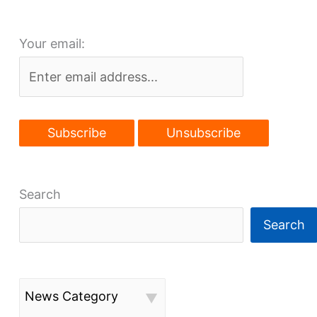
planned
on
Your email:
Bellflower
Search
Search
News Category