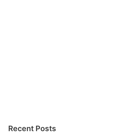
Recent Posts