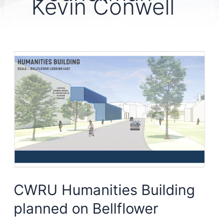
Kevin Conwell
CWRU Humanities Building
planned on Bellflower