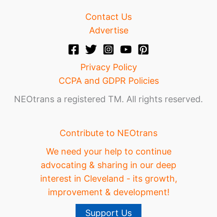
Contact Us
Advertise
Privacy Policy
CCPA and GDPR Policies
NEOtrans a registered TM. All rights reserved.
Contribute to NEOtrans
We need your help to continue
advocating & sharing in our deep
interest in Cleveland - its growth,
improvement & development!
Support Us