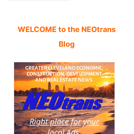
WELCOME to the NEOtrans
Blog