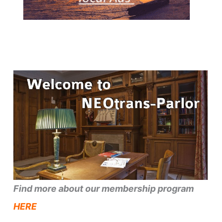
Find more about our membership program
HERE