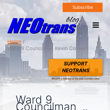
Subscribe
Home
Ward 9 Councilman Kevin Conwell
SUPPORT
NEOTRANS
Become a member of the local business news
Ward 9
Councilman