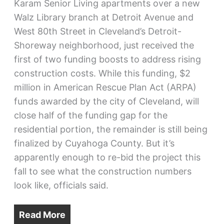
Karam Senior Living apartments over a new
Walz Library branch at Detroit Avenue and
West 80th Street in Cleveland’s Detroit-
Shoreway neighborhood, just received the
first of two funding boosts to address rising
construction costs. While this funding, $2
million in American Rescue Plan Act (ARPA)
funds awarded by the city of Cleveland, will
close half of the funding gap for the
residential portion, the remainder is still being
finalized by Cuyahoga County. But it’s
apparently enough to re-bid the project this
fall to see what the construction numbers
look like, officials said.
Read More