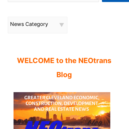
News Category
WELCOME to the NEOtrans
Blog