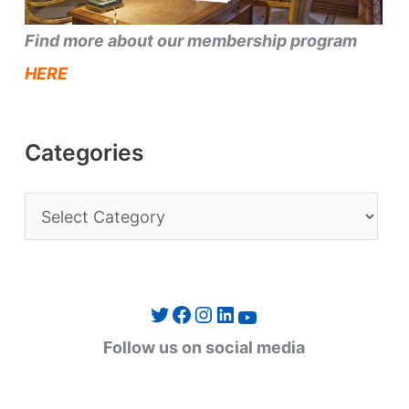
Find more about our membership program
HERE
Categories
C
a
t
e
Twitter
Facebook
Instagram
LinkedIn
YouTube
g
Follow us on social media
o
r