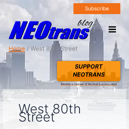
Subscribe
Home
West 80th Street
SUPPORT
NEOTRANS
Become a member of the local business news
West 80th
Street