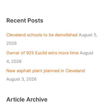
Recent Posts
Cleveland schools to be demolished
August 5,
2026
Owner of 925 Euclid wins more time
August
4, 2026
New asphalt plant planned in Cleveland
August 3, 2026
Article Archive