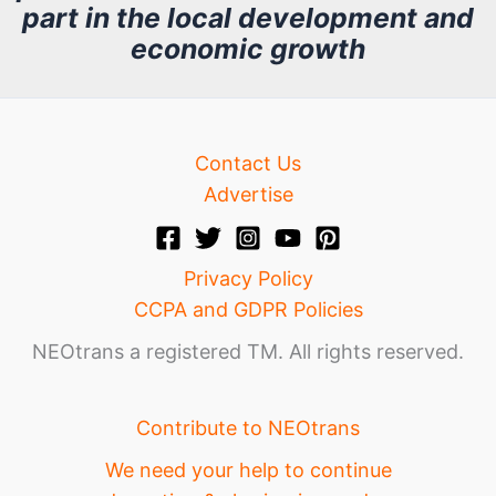
part in the local development and
v
economic growth
e
Contact Us
Advertise
Privacy Policy
CCPA and GDPR Policies
NEOtrans a registered TM. All rights reserved.
Contribute to NEOtrans
We need your help to continue