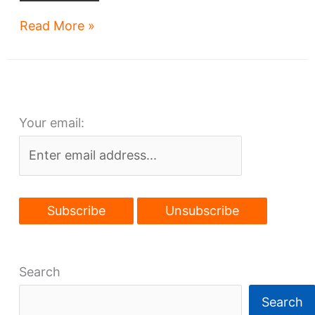
Apartments-
Read More »
over-
library
gets
funding
Your email:
boost
Search
Search