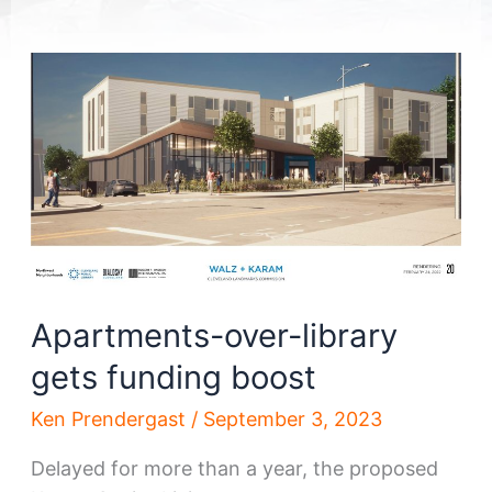
Apartments-over-library
gets funding boost
Ken Prendergast
/
September 3, 2023
Delayed for more than a year, the proposed