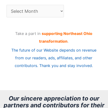
A
r
t
Take a part in
supporting Northeast Ohio
i
transformation
.
c
The future of our Website depends on revenue
l
from our readers, ads, affiliates, and other
e
contributors. Thank you and stay involved.
A
r
c
h
Our sincere appreciation to our
partners and contributors for their
i