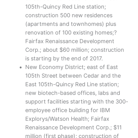
105th-Quincy Red Line station;
construction 500 new residences
(apartments and townhomes) plus
renovation of 100 existing homes;?
Fairfax Renaissance Development
Corp.; about $60 million; construction
is starting by the end of 2017.
New Economy District; east of East
105th Street between Cedar and the
East 105th-Quincy Red Line station;
new biotech-based offices, labs and
support facilities starting with the 300-
employee office building for IBM
Explorys/Watson Health; Fairfax
Renaissance Development Corp.; $11
million (first phase); construction of