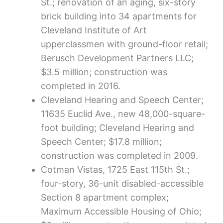
St.; renovation of an aging, six-story
brick building into 34 apartments for
Cleveland Institute of Art
upperclassmen with ground-floor retail;
Berusch Development Partners LLC;
$3.5 million; construction was
completed in 2016.
Cleveland Hearing and Speech Center;
11635 Euclid Ave., new 48,000-square-
foot building; Cleveland Hearing and
Speech Center; $17.8 million;
construction was completed in 2009.
Cotman Vistas, 1725 East 115th St.;
four-story, 36-unit disabled-accessible
Section 8 apartment complex;
Maximum Accessible Housing of Ohio;