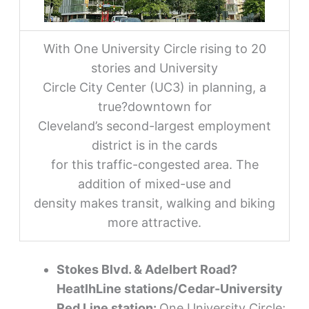
With One University Circle rising to 20
stories and University
Circle City Center (UC3) in planning, a
true?downtown for
Cleveland’s second-largest employment
district is in the cards
for this traffic-congested area. The
addition of mixed-use and
density makes transit, walking and biking
more attractive.
Stokes Blvd. & Adelbert Road?
HeatlhLine stations/Cedar-University
Red Line station:
One University Circle;