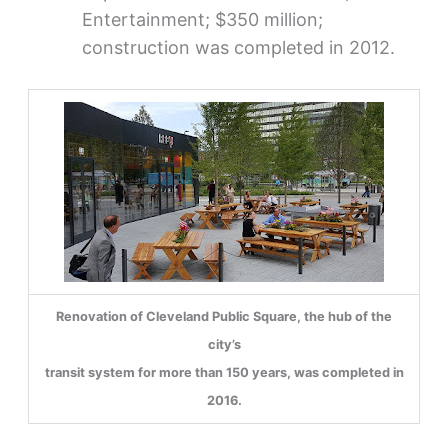
Entertainment; $350 million;
construction was completed in 2012.
Renovation of Cleveland Public Square, the hub of the
city’s
transit system for more than 150 years, was completed in
2016.