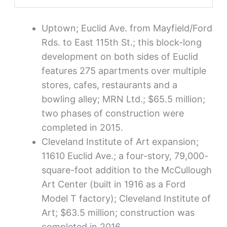
Uptown; Euclid Ave. from Mayfield/Ford
Rds. to East 115th St.; this block-long
development on both sides of Euclid
features 275 apartments over multiple
stores, cafes, restaurants and a
bowling alley; MRN Ltd.; $65.5 million;
two phases of construction were
completed in 2015.
Cleveland Institute of Art expansion;
11610 Euclid Ave.; a four-story, 79,000-
square-foot addition to the McCullough
Art Center (built in 1916 as a Ford
Model T factory); Cleveland Institute of
Art; $63.5 million; construction was
completed in 2016.