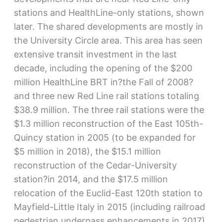
stations and HealthLine-only stations, shown
later. The shared developments are mostly in
the University Circle area. This area has seen
extensive transit investment in the last
decade, including the opening of the $200
million HealthLine BRT in?the Fall of 2008?
and three new Red Line rail stations totaling
$38.9 million. The three rail stations were the
$1.3 million reconstruction of the East 105th-
Quincy station in 2005 (to be expanded for
$5 million in 2018), the $15.1 million
reconstruction of the Cedar-University
station?in 2014, and the $17.5 million
relocation of the Euclid-East 120th station to
Mayfield-Little Italy in 2015 (including railroad
pedestrian underpass enhancements in 2017).