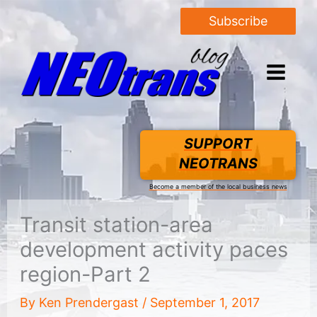
Subscribe
SUPPORT
NEOTRANS
Become a member of the local business news
Transit station-area
development activity paces
region-Part 2
By
Ken Prendergast
/
September 1, 2017