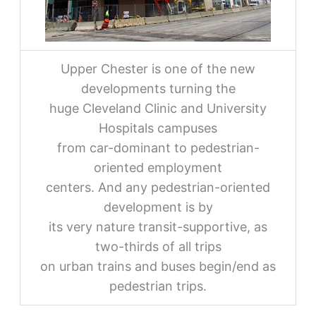
Upper Chester is one of the new
developments turning the
huge Cleveland Clinic and University
Hospitals campuses
from car-dominant to pedestrian-
oriented employment
centers. And any pedestrian-oriented
development is by
its very nature transit-supportive, as
two-thirds of all trips
on urban trains and buses begin/end as
pedestrian trips.