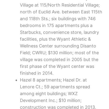
Village at 115/North Residential Village;
north of Euclid Ave. between East 115th
and 118th Sts.; six buildings with 746
bedrooms in 175 apartments plus a
Starbucks, convenience store, laundry
facilities, plus the Wyant Athletic &
Wellness Center surrounding Disanto
Field; CWRU; $130 million; most of the
village was completed in 2005 but the
first phase of the Wyant center was
finished in 2014.
Hazel 8 apartments; Hazel Dr. at
Lenore Ct.; 59 apartments spread
among eight buildings; WXZ
Development Inc.; $10 million;
construction was completed in 2013.