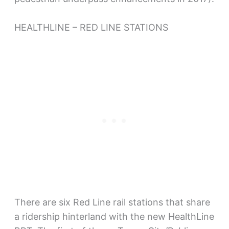
HEALTHLINE – RED LINE STATIONS
There are six Red Line rail stations that share
a ridership hinterland with the new HealthLine