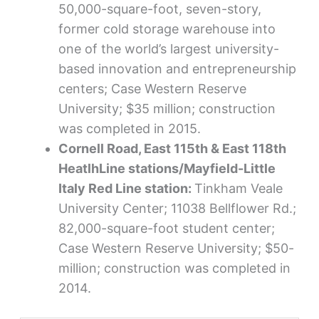
50,000-square-foot, seven-story,
former cold storage warehouse into
one of the world’s largest university-
based innovation and entrepreneurship
centers; Case Western Reserve
University; $35 million; construction
was completed in 2015.
Cornell Road, East 115th & East 118th
HeatlhLine stations/Mayfield-Little
Italy Red Line station:
Tinkham Veale
University Center; 11038 Bellflower Rd.;
82,000-square-foot student center;
Case Western Reserve University; $50-
million; construction was completed in
2014.