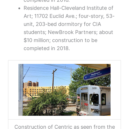
Residence Hall-Cleveland Institute of
Art; 11702 Euclid Ave.; four-story, 53-
unit, 203-bed dormitory for CIA
students; NewBrook Partners; about
$10 million; construction to be
completed in 2018.
Construction of Centric as seen from the