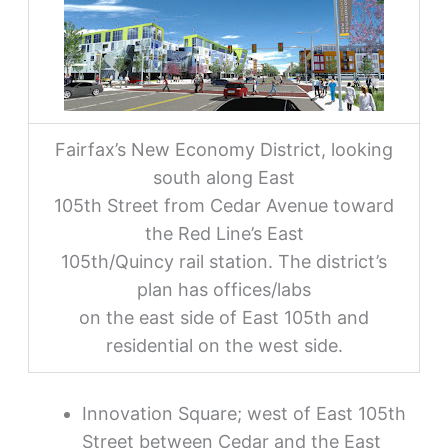
Fairfax’s New Economy District, looking
south along East
105th Street from Cedar Avenue toward
the Red Line’s East
105th/Quincy rail station. The district’s
plan has offices/labs
on the east side of East 105th and
residential on the west side.
Innovation Square; west of East 105th
Street between Cedar and the East