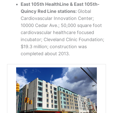
East 105th HealthLine & East 105th-
Quincy Red Line stations:
Global
Cardiovascular Innovation Center;
10000 Cedar Ave.; 50,000 square foot
cardiovascular healthcare focused
incubator; Cleveland Clinic Foundation;
$19.3 million; construction was
completed about 2013.