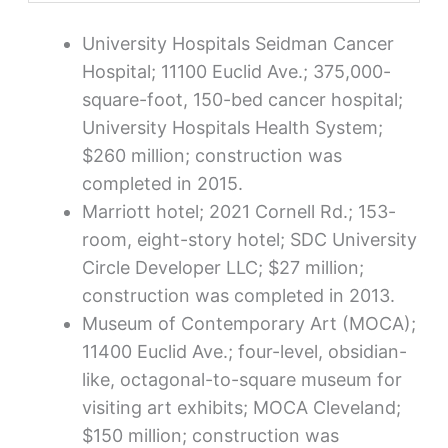
University Hospitals Seidman Cancer
Hospital; 11100 Euclid Ave.; 375,000-
square-foot, 150-bed cancer hospital;
University Hospitals Health System;
$260 million; construction was
completed in 2015.
Marriott hotel; 2021 Cornell Rd.; 153-
room, eight-story hotel; SDC University
Circle Developer LLC; $27 million;
construction was completed in 2013.
Museum of Contemporary Art (MOCA);
11400 Euclid Ave.; four-level, obsidian-
like, octagonal-to-square museum for
visiting art exhibits; MOCA Cleveland;
$150 million; construction was