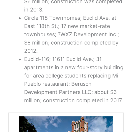
$6 million; construction was completed
in 2013.
Circle 118 Townhomes; Euclid Ave. at
East 118th St.; 17 new market-rate
townhouses; ?WXZ Development Inc.;
$8 million; construction completed by
2012.
Euclid-116; 11611 Euclid Ave.; 31
apartments in a new four-story building
for area college students replacing Mi
Pueblo restaurant; Berusch
Development Partners LLC; about $6
million; construction completed in 2017.