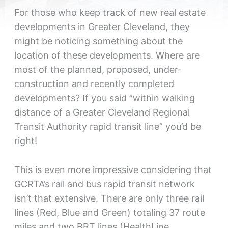
For those who keep track of new real estate
developments in Greater Cleveland, they
might be noticing something about the
location of these developments. Where are
most of the planned, proposed, under-
construction and recently completed
developments? If you said “within walking
distance of a Greater Cleveland Regional
Transit Authority rapid transit line” you’d be
right!
This is even more impressive considering that
GCRTA’s rail and bus rapid transit network
isn’t that extensive. There are only three rail
lines (Red, Blue and Green) totaling 37 route
miles and two BRT lines (HealthLine,