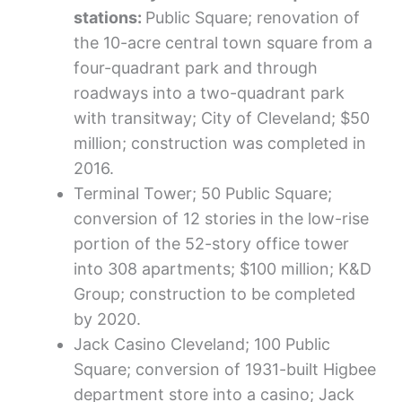
stations:
Public Square; renovation of
the 10-acre central town square from a
four-quadrant park and through
roadways into a two-quadrant park
with transitway; City of Cleveland; $50
million; construction was completed in
2016.
Terminal Tower; 50 Public Square;
conversion of 12 stories in the low-rise
portion of the 52-story office tower
into 308 apartments; $100 million; K&D
Group; construction to be completed
by 2020.
Jack Casino Cleveland; 100 Public
Square; conversion of 1931-built Higbee
department store into a casino; Jack