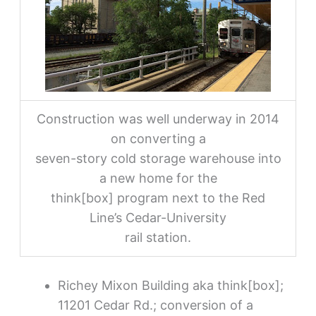
Construction was well underway in 2014
on converting a
seven-story cold storage warehouse into
a new home for the
think[box] program next to the Red
Line’s Cedar-University
rail station.
Richey Mixon Building aka think[box];
11201 Cedar Rd.; conversion of a