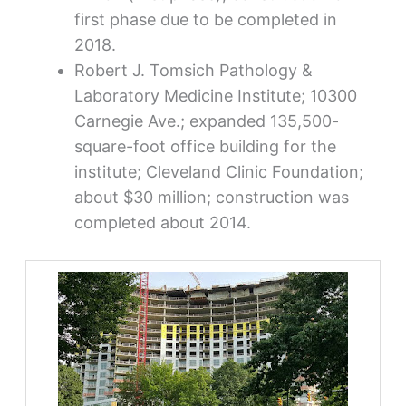
first phase due to be completed in
2018.
Robert J. Tomsich Pathology &
Laboratory Medicine Institute; 10300
Carnegie Ave.; expanded 135,500-
square-foot office building for the
institute; Cleveland Clinic Foundation;
about $30 million; construction was
completed about 2014.