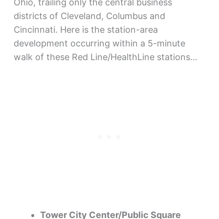
Ohio, trailing only the central business
districts of Cleveland, Columbus and
Cincinnati. Here is the station-area
development occurring within a 5-minute
walk of these Red Line/HealthLine stations…
Tower City Center/Public Square