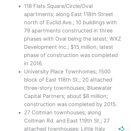
118 Flats Square/Circle/Oval
apartments; along East 118th Street
north of Euclid Ave.; 10 buildings with
79 apartments constructed in three
phases with Oval being the latest; WXZ
Development Inc.; $15 million; latest
phase of construction was completed
in 2016.
University Place Townhomes; 1500
block of East 118th St.; 20 attached
three-story townhouses; Bluewater
Capital Partners; about $8 million;
construction was completed by 2015.
27 Coltman townhouses; along
Coltman Rd. and East 119th St.; 27
attached townhouses; Little Italy