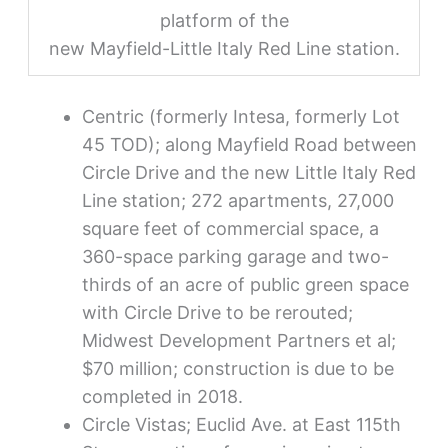
platform of the
new Mayfield-Little Italy Red Line station.
Centric (formerly Intesa, formerly Lot
45 TOD); along Mayfield Road between
Circle Drive and the new Little Italy Red
Line station; 272 apartments, 27,000
square feet of commercial space, a
360-space parking garage and two-
thirds of an acre of public green space
with Circle Drive to be rerouted;
Midwest Development Partners et al;
$70 million; construction is due to be
completed in 2018.
Circle Vistas; Euclid Ave. at East 115th