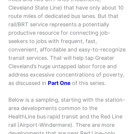
Cleveland State Line) that have only about 10
route miles of dedicated bus lanes. But that
rail/BRT service represents a potentially
productive resource for connecting job-
seekers to jobs with frequent, fast,
convenient, affordable and easy-to-recognize
transit services. That will help tap Greater
Cleveland’s huge untapped labor force and
address excessive concentrations of poverty,
as discussed in
Part One
of this series.
Below is a sampling, starting with the station-
area developments common to the
HealthLine bus rapid transit and the Red Line
rail (Airport-Windermere). There are more
developments that are near Red Line-only