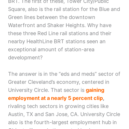
BRT. The first of these, Tower City/Public
Square, also is the rail station for the Blue and
Green lines between the downtown
Waterfront and Shaker Heights. Why have
these three Red Line rail stations and their
nearby HealthLine BRT stations seen an
exceptional amount of station-area
development?
The answer is in the “eds and meds” sector of
Greater Cleveland’s economy, centered in
University Circle. That sector is
gaining
employment at a nearly 5 percent clip
,
rivaling tech sectors in growing cities like
Austin, TX and San Jose, CA. University Circle
also is the fourth-largest employment hub in