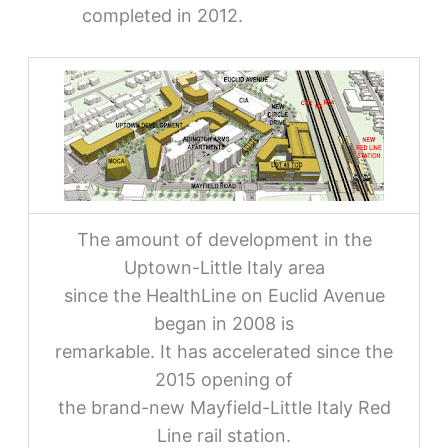
completed in 2012.
The amount of development in the
Uptown-Little Italy area
since the HealthLine on Euclid Avenue
began in 2008 is
remarkable. It has accelerated since the
2015 opening of
the brand-new Mayfield-Little Italy Red
Line rail station.