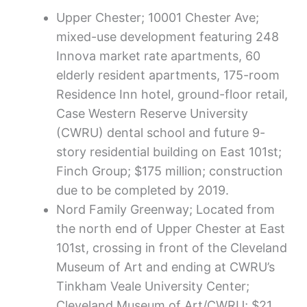
Upper Chester; 10001 Chester Ave;
mixed-use development featuring 248
Innova market rate apartments, 60
elderly resident apartments, 175-room
Residence Inn hotel, ground-floor retail,
Case Western Reserve University
(CWRU) dental school and future 9-
story residential building on East 101st;
Finch Group; $175 million; construction
due to be completed by 2019.
Nord Family Greenway; Located from
the north end of Upper Chester at East
101st, crossing in front of the Cleveland
Museum of Art and ending at CWRU’s
Tinkham Veale University Center;
Cleveland Museum of Art/CWRU; $21