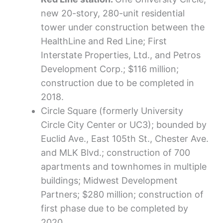
new 20-story, 280-unit residential
tower under construction between the
HealthLine and Red Line; First
Interstate Properties, Ltd., and Petros
Development Corp.; $116 million;
construction due to be completed in
2018.
Circle Square (formerly University
Circle City Center or UC3); bounded by
Euclid Ave., East 105th St., Chester Ave.
and MLK Blvd.; construction of 700
apartments and townhomes in multiple
buildings; Midwest Development
Partners; $280 million; construction of
first phase due to be completed by
2020.