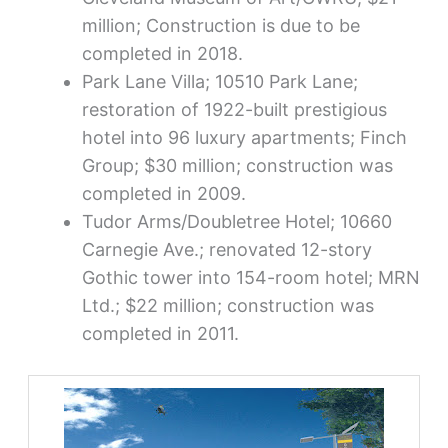
million; Construction is due to be
completed in 2018.
Park Lane Villa; 10510 Park Lane;
restoration of 1922-built prestigious
hotel into 96 luxury apartments; Finch
Group; $30 million; construction was
completed in 2009.
Tudor Arms/Doubletree Hotel; 10660
Carnegie Ave.; renovated 12-story
Gothic tower into 154-room hotel; MRN
Ltd.; $22 million; construction was
completed in 2011.