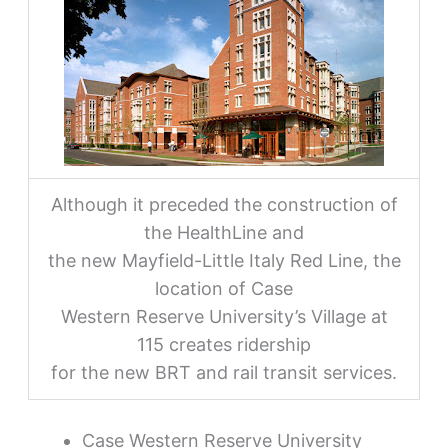
Although it preceded the construction of
the HealthLine and
the new Mayfield-Little Italy Red Line, the
location of Case
Western Reserve University’s Village at
115 creates ridership
for the new BRT and rail transit services.
Case Western Reserve University