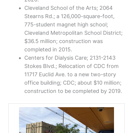
Cleveland School of the Arts; 2064
Stearns Rd.; a 126,000-square-foot,
775-student magnet high school;
Cleveland Metropolitan School District;
$36.5 million; construction was
completed in 2015.
Centers for Dialysis Care; 2131-2143
Stokes Blvd.; Relocation of CDC from
11717 Euclid Ave. to a new two-story
office building; CDC; about $10 million;
construction to be completed by 2019.