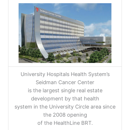
University Hospitals Health System’s
Seidman Cancer Center
is the largest single real estate
development by that health
system in the University Circle area since
the 2008 opening
of the HealthLine BRT.