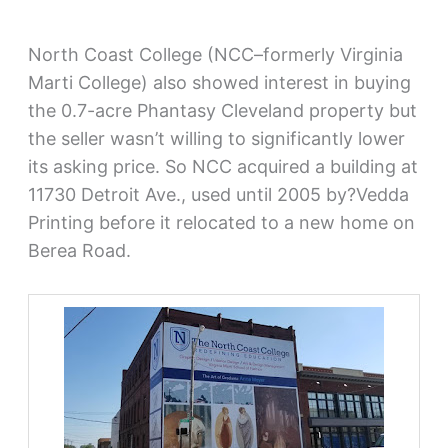
North Coast College (NCC–formerly Virginia
Marti College) also showed interest in buying
the 0.7-acre Phantasy Cleveland property but
the seller wasn’t willing to significantly lower
its asking price. So NCC acquired a building at
11730 Detroit Ave., used until 2005 by?Vedda
Printing before it relocated to a new home on
Berea Road.