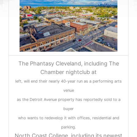
The Phantasy Cleveland, including The
Chamber nightclub at
left, will end their nearly 40-year run as a performing arts
venue
as the Detroit Avenue property has reportedly sold to a
buyer
who wants to redevelop it with offices, residential and
parking.
North Coast College, including its newest