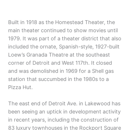
Built in 1918 as the Homestead Theater, the
main theater continued to show movies until
1979. It was part of a theater district that also
included the ornate, Spanish-style, 1927-built
Loew’s Granada Theatre at the southeast
corner of Detroit and West 117th. It closed
and was demolished in 1969 for a Shell gas
station that succumbed in the 1980s to a
Pizza Hut.
The east end of Detroit Ave. in Lakewood has
been seeing an uptick in development activity
in recent years, including the construction of
83 luxury townhouses in the Rockport Square