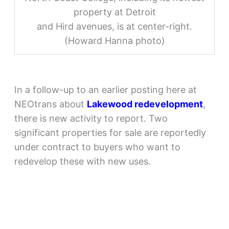
property at Detroit
and Hird avenues, is at center-right.
(Howard Hanna photo)
In a follow-up to an earlier posting here at
NEOtrans about
Lakewood redevelopment
,
there is new activity to report. Two
significant properties for sale are reportedly
under contract to buyers who want to
redevelop these with new uses.