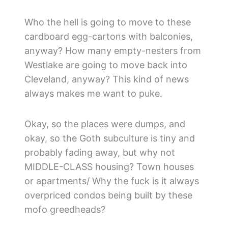
Who the hell is going to move to these
cardboard egg-cartons with balconies,
anyway? How many empty-nesters from
Westlake are going to move back into
Cleveland, anyway? This kind of news
always makes me want to puke.
Okay, so the places were dumps, and
okay, so the Goth subculture is tiny and
probably fading away, but why not
MIDDLE-CLASS housing? Town houses
or apartments/ Why the fuck is it always
overpriced condos being built by these
mofo greedheads?