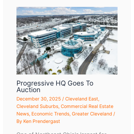
Progressive HQ Goes To
Auction
December 30, 2025
/
Cleveland East
,
Cleveland Suburbs
,
Commercial Real Estate
News
,
Economic Trends
,
Greater Cleveland
/
By
Ken Prendergast