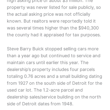
high asking price of about $3 million. The
property was never listed for sale publicly, so
the actual asking price was not officially
known. But realtors were reportedly told it
was several times higher than the $940,300
the county had it appraised for tax purposes.
Steve Barry Buick stopped selling cars more
than a year ago but continued to service and
maintain cars until earlier this year. The
dealership’s property includes four parcels
totaling 0.76 acres and a small building dating
from 1927 on the south side of Detroit for the
used car lot. The 1.2-acre parcel and
dealership sales/service building on the north
side of Detroit dates from 1948.