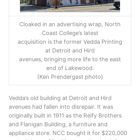
Cloaked in an advertising wrap, North
Coast College’s latest
acquisition is the former Vedda Printing
at Detroit and Hird
avenues, bringing more life to the east
end of Lakewood.
(Ken Prendergast photo)
Vedda’s old building at Detroit and Hird
avenues had fallen into disrepair. It was
originally built in 1911 as the Reify Brothers
and Flanigan Building, a furniture and
appliance store. NCC bought it for $220,000