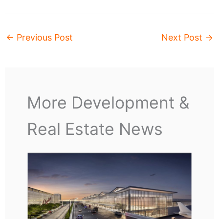
←
Previous Post
Next Post
→
More Development &
Real Estate News