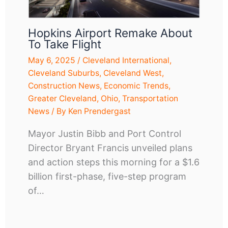
Hopkins Airport Remake About
To Take Flight
May 6, 2025
/
Cleveland International
,
Cleveland Suburbs
,
Cleveland West
,
Construction News
,
Economic Trends
,
Greater Cleveland
,
Ohio
,
Transportation
News
/ By
Ken Prendergast
Mayor Justin Bibb and Port Control
Director Bryant Francis unveiled plans
and action steps this morning for a $1.6
billion first-phase, five-step program
of…