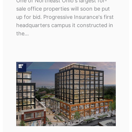
One of Northeast Ohio's largest for-
sale office properties will soon be put
up for bid. Progressive Insurance's first
headquarters campus it constructed in
the…