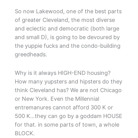
So now Lakewood, one of the best parts
of greater Cleveland, the most diverse
and eclectic and democratic (both large
and small D), is going to be devoured by
the yuppie fucks and the condo-building
greedheads.
Why is it always HIGH-END housing?
How many yupsters and hipsters do they
think Cleveland has? We are not Chicago
or New York. Even the Millennial
entremanures cannot afford 300 K or
500 K…they can go by a goddam HOUSE
for that. in some parts of town, a whole
BLOCK.