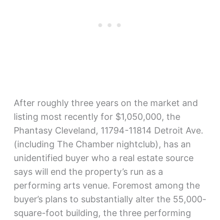
After roughly three years on the market and
listing most recently for $1,050,000, the
Phantasy Cleveland, 11794-11814 Detroit Ave.
(including The Chamber nightclub), has an
unidentified buyer who a real estate source
says will end the property’s run as a
performing arts venue. Foremost among the
buyer’s plans to substantially alter the 55,000-
square-foot building, the three performing