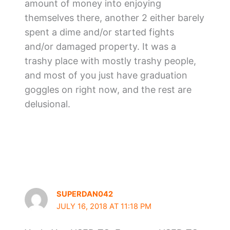
amount of money into enjoying
themselves there, another 2 either barely
spent a dime and/or started fights
and/or damaged property. It was a
trashy place with mostly trashy people,
and most of you just have graduation
goggles on right now, and the rest are
delusional.
SUPERDAN042
JULY 16, 2018 AT 11:18 PM