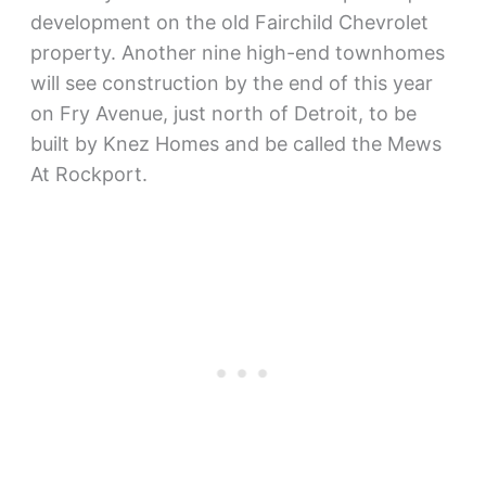
development on the old Fairchild Chevrolet
property. Another nine high-end townhomes
will see construction by the end of this year
on Fry Avenue, just north of Detroit, to be
built by Knez Homes and be called the Mews
At Rockport.