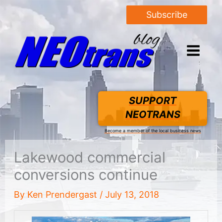
Subscribe
SUPPORT
NEOTRANS
Become a member of the local business news
Lakewood commercial
conversions continue
By
Ken Prendergast
/
July 13, 2018