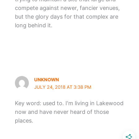
compete against newer, fancier venues,
but the glory days for that complex are
long behind it.
UNKNOWN
JULY 24, 2018 AT 3:38 PM
Key word: used to. I'm living in Lakewood
now and have never heard of those
places.