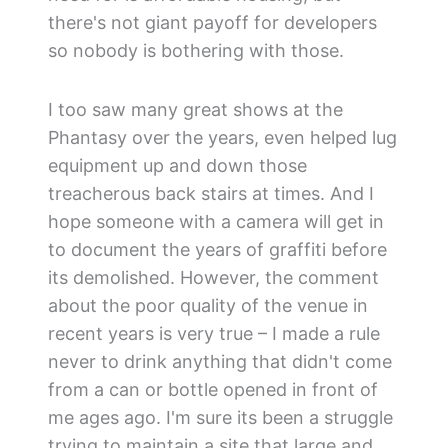
there's not giant payoff for developers
so nobody is bothering with those.
I too saw many great shows at the
Phantasy over the years, even helped lug
equipment up and down those
treacherous back stairs at times. And I
hope someone with a camera will get in
to document the years of graffiti before
its demolished. However, the comment
about the poor quality of the venue in
recent years is very true – I made a rule
never to drink anything that didn't come
from a can or bottle opened in front of
me ages ago. I'm sure its been a struggle
trying to maintain a site that large and