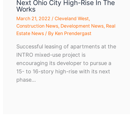
Next Ohio City High-Rise In The
Works
March 21, 2022
/
Cleveland West
,
Construction News
,
Development News
,
Real
Estate News
/ By
Ken Prendergast
Successful leasing of apartments at the
INTRO mixed-use project is
encouraging its developer to pursue a
15- to 16-story high-rise with its next
phase…