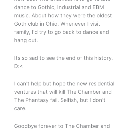
dance to Gothic, Industrial and EBM
music. About how they were the oldest
Goth club in Ohio. Whenever I visit
family, I'd try to go back to dance and
hang out.
Its so sad to see the end of this history.
D:<
I can't help but hope the new residential
ventures that will kill The Chamber and
The Phantasy fail. Selfish, but I don't
care.
Goodbye forever to The Chamber and