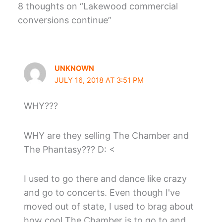
8 thoughts on “Lakewood commercial
conversions continue”
UNKNOWN
JULY 16, 2018 AT 3:51 PM
WHY???
WHY are they selling The Chamber and
The Phantasy??? D: <
I used to go there and dance like crazy
and go to concerts. Even though I've
moved out of state, I used to brag about
how cool The Chamber is to go to and