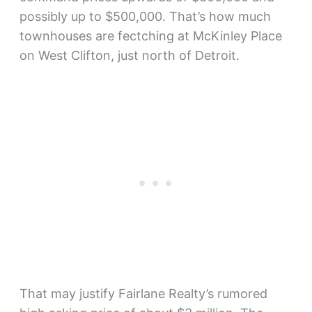
possibly up to $500,000. That’s how much
townhouses are fectching at McKinley Place
on West Clifton, just north of Detroit.
That may justify Fairlane Realty’s rumored