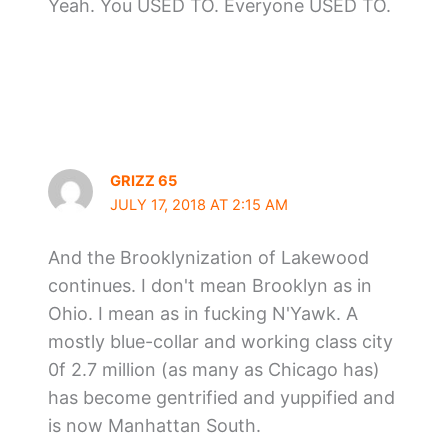
Yeah. You USED TO. Everyone USED TO.
GRIZZ 65
JULY 17, 2018 AT 2:15 AM
And the Brooklynization of Lakewood
continues. I don't mean Brooklyn as in
Ohio. I mean as in fucking N'Yawk. A
mostly blue-collar and working class city
0f 2.7 million (as many as Chicago has)
has become gentrified and yuppified and
is now Manhattan South.