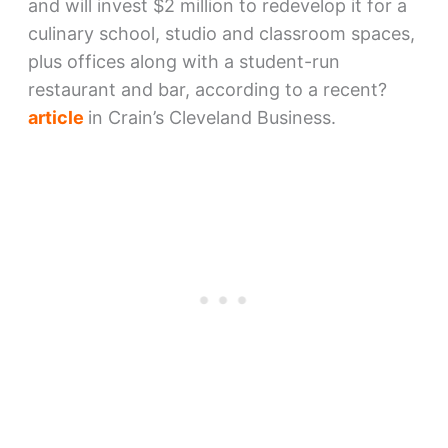
and will invest $2 million to redevelop it for a
culinary school, studio and classroom spaces,
plus offices along with a student-run
restaurant and bar, according to a recent?
article
in Crain’s Cleveland Business.