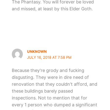
The Phantasy. You will forever be loved
and missed, at least by this Elder Goth.
UNKNOWN
JULY 16, 2018 AT 7:58 PM
Because they're grody and fucking
disgusting. They were in dire need of
renovation that they couldn't afford, and
these buildings barely passed
inspections. Not to mention that for
every 1 person who dumped a significant