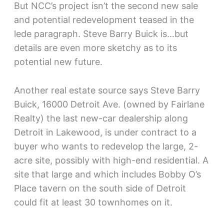
But NCC’s project isn’t the second new sale
and potential redevelopment teased in the
lede paragraph. Steve Barry Buick is…but
details are even more sketchy as to its
potential new future.
Another real estate source says Steve Barry
Buick, 16000 Detroit Ave. (owned by Fairlane
Realty) the last new-car dealership along
Detroit in Lakewood, is under contract to a
buyer who wants to redevelop the large, 2-
acre site, possibly with high-end residential. A
site that large and which includes Bobby O’s
Place tavern on the south side of Detroit
could fit at least 30 townhomes on it.