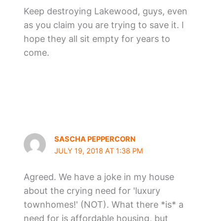
Keep destroying Lakewood, guys, even
as you claim you are trying to save it. I
hope they all sit empty for years to
come.
SASCHA PEPPERCORN
JULY 19, 2018 AT 1:38 PM
Agreed. We have a joke in my house
about the crying need for 'luxury
townhomes!' (NOT). What there *is* a
need for is affordable housing, but