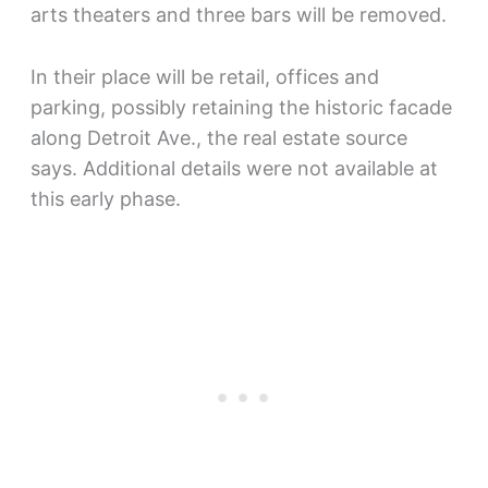
arts theaters and three bars will be removed.
In their place will be retail, offices and
parking, possibly retaining the historic facade
along Detroit Ave., the real estate source
says. Additional details were not available at
this early phase.