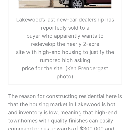
Lakewood’s last new-car dealership has
reportedly sold to a
buyer who apparently wants to
redevelop the nearly 2-acre
site with high-end housing to justify the
rumored high asking
price for the site. (Ken Prendergast
photo)
The reason for constructing residential here is
that the housing market in Lakewood is hot
and inventory is low, meaning that high-end
townhomes with quality finishes can easily
command prices upwards of $300,000 and