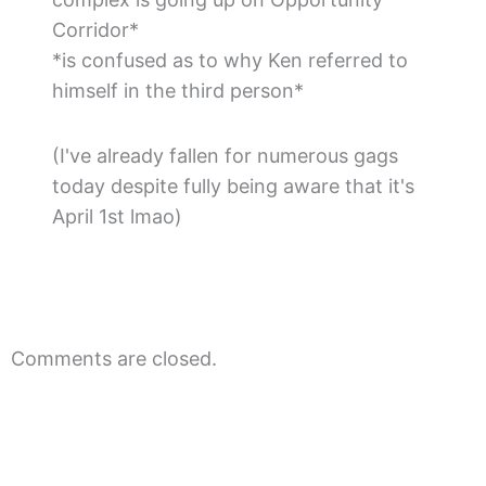
Corridor*
*is confused as to why Ken referred to
himself in the third person*
(I've already fallen for numerous gags
today despite fully being aware that it's
April 1st lmao)
Comments are closed.