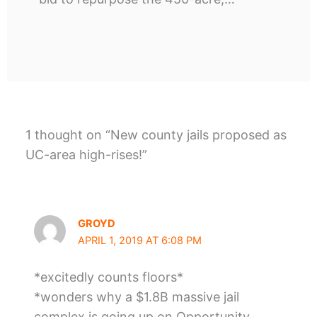
1 thought on “New county jails proposed as
UC-area high-rises!”
GROYD
APRIL 1, 2019 AT 6:08 PM
*excitedly counts floors*
*wonders why a $1.8B massive jail
complex is going up on Opportunity