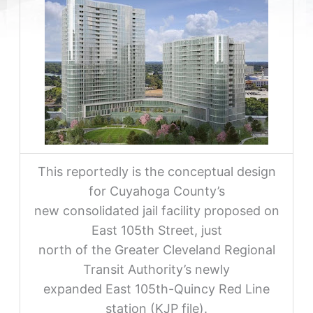
This reportedly is the conceptual design
for Cuyahoga County’s
new consolidated jail facility proposed on
East 105th Street, just
north of the Greater Cleveland Regional
Transit Authority’s newly
expanded East 105th-Quincy Red Line
station (KJP file).