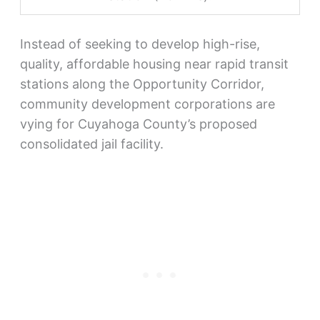
Instead of seeking to develop high-rise,
quality, affordable housing near rapid transit
stations along the Opportunity Corridor,
community development corporations are
vying for Cuyahoga County’s proposed
consolidated jail facility.