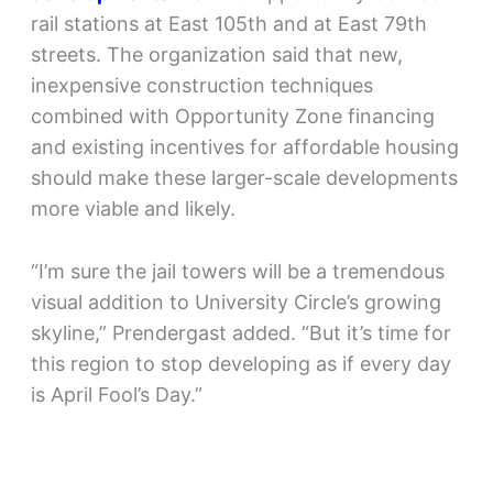
rail stations at East 105th and at East 79th
streets. The organization said that new,
inexpensive construction techniques
combined with Opportunity Zone financing
and existing incentives for affordable housing
should make these larger-scale developments
more viable and likely.
“I’m sure the jail towers will be a tremendous
visual addition to University Circle’s growing
skyline,” Prendergast added. “But it’s time for
this region to stop developing as if every day
is April Fool’s Day.”