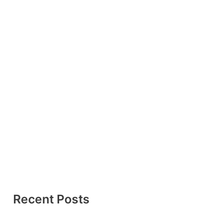
Recent Posts