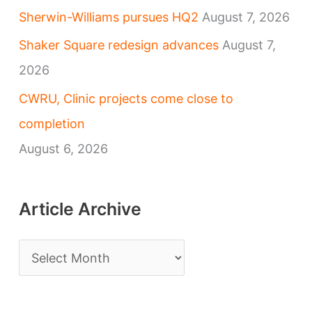
Sherwin-Williams pursues HQ2
August 7, 2026
Shaker Square redesign advances
August 7,
2026
CWRU, Clinic projects come close to
completion
August 6, 2026
Article Archive
A
r
t