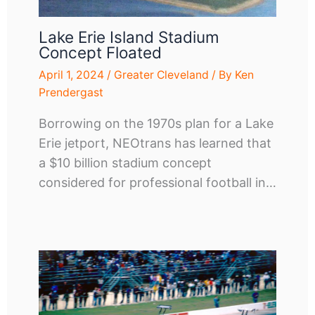
Lake Erie Island Stadium
Concept Floated
April 1, 2024
/
Greater Cleveland
/ By
Ken
Prendergast
Borrowing on the 1970s plan for a Lake
Erie jetport, NEOtrans has learned that
a $10 billion stadium concept
considered for professional football in…