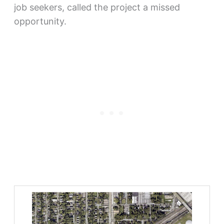
job seekers, called the project a missed
opportunity.