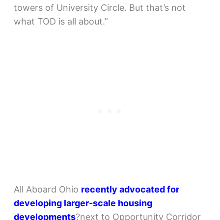
towers of University Circle. But that’s not
what TOD is all about.”
All Aboard Ohio
recently advocated for
developing larger-scale housing
developments
?next to Opportunity Corridor