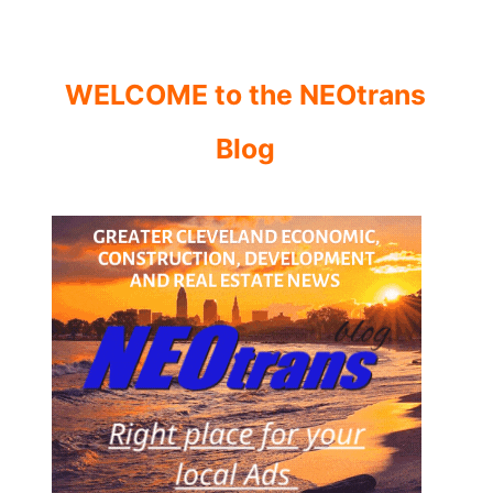
WELCOME to the NEOtrans
Blog