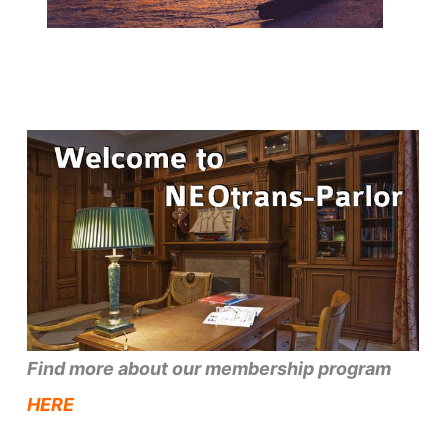
Find more about our membership program
HERE