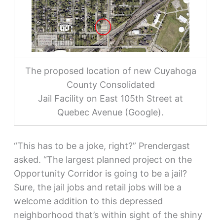
The proposed location of new Cuyahoga
County Consolidated
Jail Facility on East 105th Street at
Quebec Avenue (Google).
“This has to be a joke, right?” Prendergast
asked. “The largest planned project on the
Opportunity Corridor is going to be a jail?
Sure, the jail jobs and retail jobs will be a
welcome addition to this depressed
neighborhood that’s within sight of the shiny