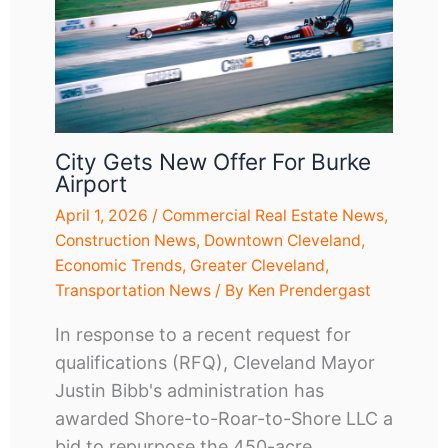
City Gets New Offer For Burke
Airport
April 1, 2026
/
Commercial Real Estate News
,
Construction News
,
Downtown Cleveland
,
Economic Trends
,
Greater Cleveland
,
Transportation News
/ By
Ken Prendergast
In response to a recent request for
qualifications (RFQ), Cleveland Mayor
Justin Bibb's administration has
awarded Shore-to-Roar-to-Shore LLC a
bid to repurpose the 450-acre,…