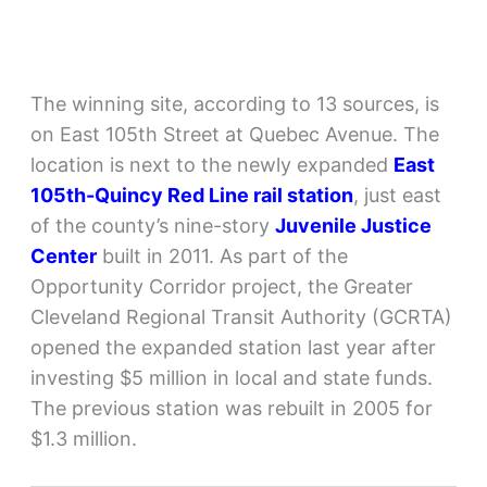
The winning site, according to 13 sources, is
on East 105th Street at Quebec Avenue. The
location is next to the newly expanded
East
105th-Quincy Red Line rail station
, just east
of the county’s nine-story
Juvenile Justice
Center
built in 2011. As part of the
Opportunity Corridor project, the Greater
Cleveland Regional Transit Authority (GCRTA)
opened the expanded station last year after
investing $5 million in local and state funds.
The previous station was rebuilt in 2005 for
$1.3 million.