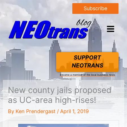
Subscribe
SUPPORT
NEOTRANS
Become a member of the local business news
New county jails proposed
as UC-area high-rises!
By
Ken Prendergast
/
April 1, 2019