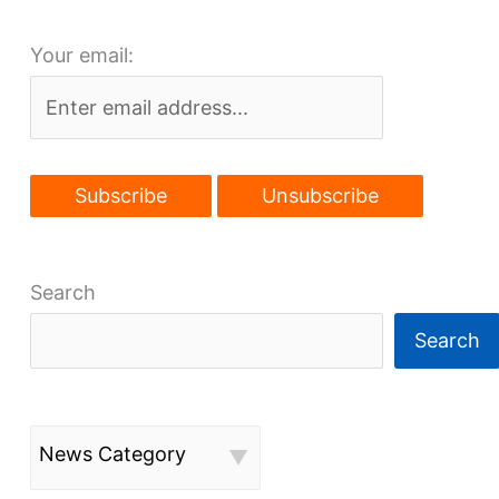
Your email:
Search
Search
News Category