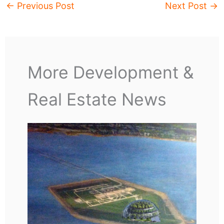
←
Previous Post
Next Post
→
More Development &
Real Estate News