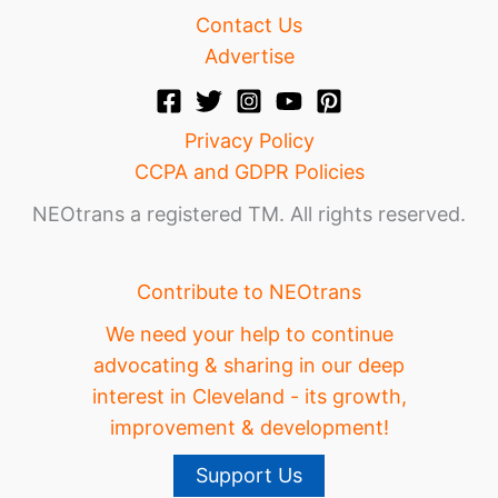
Contact Us
Advertise
Privacy Policy
CCPA and GDPR Policies
NEOtrans a registered TM. All rights reserved.
Contribute to NEOtrans
We need your help to continue
advocating & sharing in our deep
interest in Cleveland - its growth,
improvement & development!
Support Us