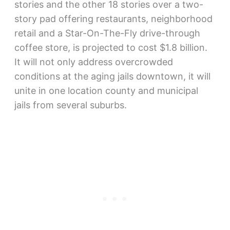
stories and the other 18 stories over a two-
story pad offering restaurants, neighborhood
retail and a Star-On-The-Fly drive-through
coffee store, is projected to cost $1.8 billion.
It will not only address overcrowded
conditions at the aging jails downtown, it will
unite in one location county and municipal
jails from several suburbs.