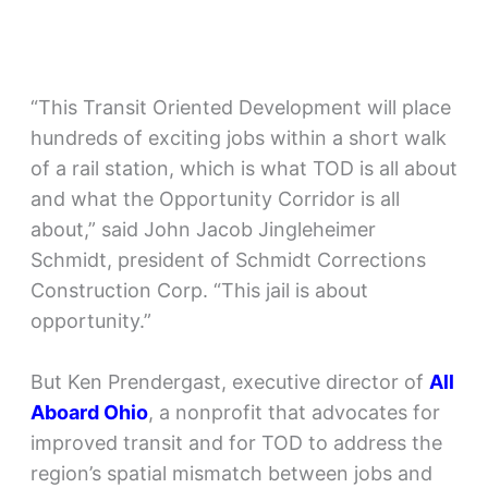
“This Transit Oriented Development will place
hundreds of exciting jobs within a short walk
of a rail station, which is what TOD is all about
and what the Opportunity Corridor is all
about,” said John Jacob Jingleheimer
Schmidt, president of Schmidt Corrections
Construction Corp. “This jail is about
opportunity.”
But Ken Prendergast, executive director of
All
Aboard Ohio
, a nonprofit that advocates for
improved transit and for TOD to address the
region’s spatial mismatch between jobs and