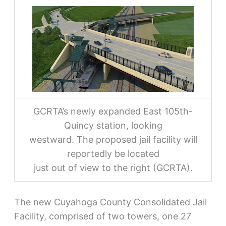
GCRTA’s newly expanded East 105th-
Quincy station, looking
westward. The proposed jail facility will
reportedly be located
just out of view to the right (GCRTA).
The new Cuyahoga County Consolidated Jail
Facility, comprised of two towers, one 27