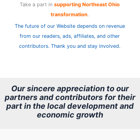
Take a part in
supporting Northeast Ohio
i
transformation
.
c
The future of our Website depends on revenue
l
from our readers, ads, affiliates, and other
e
contributors. Thank you and stay involved.
A
r
c
h
Our sincere appreciation to our
partners and contributors for their
i
part in the local development and
v
economic growth
e