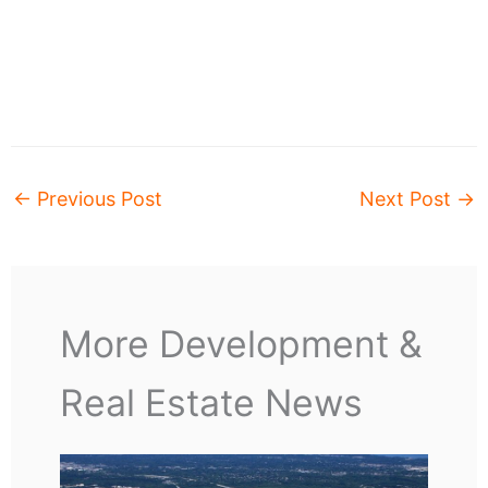
←
Previous Post
Next Post
→
More Development &
Real Estate News