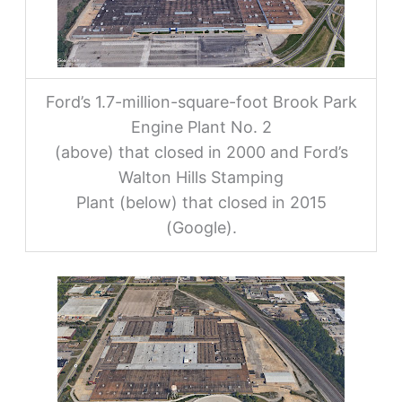
Ford’s 1.7-million-square-foot Brook Park
Engine Plant No. 2
(above) that closed in 2000 and Ford’s
Walton Hills Stamping
Plant (below) that closed in 2015
(Google).