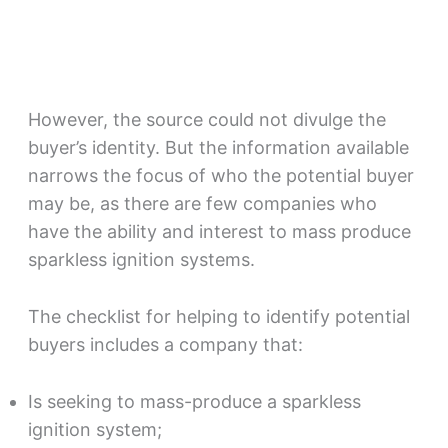
However, the source could not divulge the
buyer’s identity. But the information available
narrows the focus of who the potential buyer
may be, as there are few companies who
have the ability and interest to mass produce
sparkless ignition systems.
The checklist for helping to identify potential
buyers includes a company that:
Is seeking to mass-produce a sparkless
ignition system;