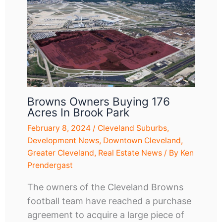
Browns Owners Buying 176
Acres In Brook Park
February 8, 2024
/
Cleveland Suburbs
,
Development News
,
Downtown Cleveland
,
Greater Cleveland
,
Real Estate News
/ By
Ken
Prendergast
The owners of the Cleveland Browns
football team have reached a purchase
agreement to acquire a large piece of