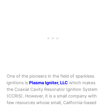
One of the pioneers in the field of sparkless
ignitions is
Plasma Igniter, LLC
which makes
the Coaxial Cavity Resonator Ignition System
(CCRIS). However, it is a small company with
few resources whose small, California-based