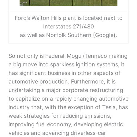
Ford’s Walton Hills plant is located next to
Interstates 271/480
as well as Norfolk Southern (Google).
So not only is Federal-Mogul/Tenneco making
a big move into sparkless ignition systems, it
has significant business in other aspects of
automotive production. Furthermore, it is
undertaking a major corporate restructuring
to capitalize on a rapidly changing automotive
industry that, with the exception of Tesla, has
weak strategies for reducing emissions,
improving fuel economy, developing electric
vehicles and advancing driverless-car