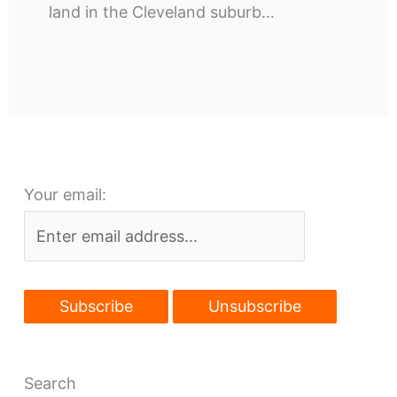
land in the Cleveland suburb…
Your email:
Search