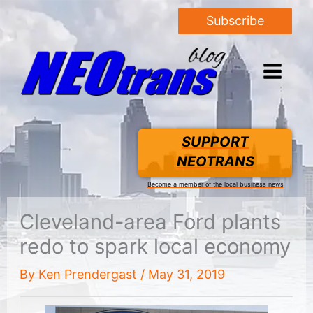
Subscribe
SUPPORT
NEOTRANS
Become a member of the local business news
Cleveland-area Ford plants
redo to spark local economy
By
Ken Prendergast
/
May 31, 2019