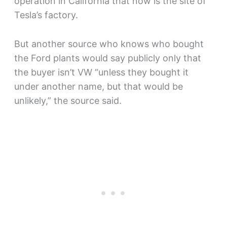
operation in California that now is the site of
Tesla’s factory.
But another source who knows who bought
the Ford plants would say publicly only that
the buyer isn’t VW “unless they bought it
under another name, but that would be
unlikely,” the source said.