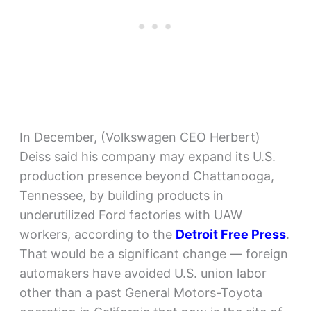
In December, (Volkswagen CEO Herbert)
Deiss said his company may expand its U.S.
production presence beyond Chattanooga,
Tennessee, by building products in
underutilized Ford factories with UAW
workers, according to the
Detroit Free Press
.
That would be a significant change — foreign
automakers have avoided U.S. union labor
other than a past General Motors-Toyota