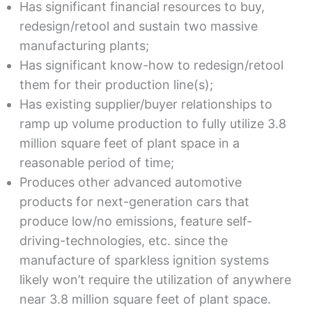
Has significant financial resources to buy,
redesign/retool and sustain two massive
manufacturing plants;
Has significant know-how to redesign/retool
them for their production line(s);
Has existing supplier/buyer relationships to
ramp up volume production to fully utilize 3.8
million square feet of plant space in a
reasonable period of time;
Produces other advanced automotive
products for next-generation cars that
produce low/no emissions, feature self-
driving-technologies, etc. since the
manufacture of sparkless ignition systems
likely won’t require the utilization of anywhere
near 3.8 million square feet of plant space.