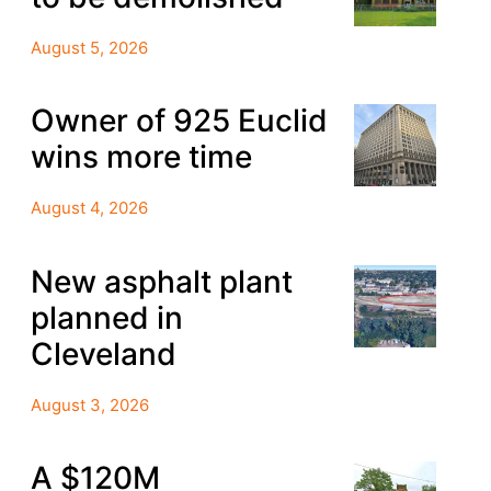
August 5, 2026
Owner of 925 Euclid
wins more time
August 4, 2026
New asphalt plant
planned in
Cleveland
August 3, 2026
A $120M