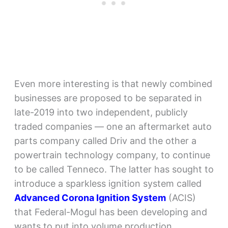
Even more interesting is that newly combined
businesses are proposed to be separated in
late-2019 into two independent, publicly
traded companies — one an aftermarket auto
parts company called Driv and the other a
powertrain technology company, to continue
to be called Tenneco. The latter has sought to
introduce a sparkless ignition system called
Advanced Corona Ignition System
(ACIS)
that Federal-Mogul has been developing and
wants to put into volume production.