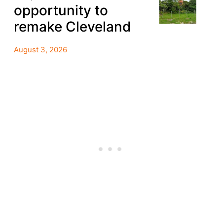
opportunity to
remake Cleveland
August 3, 2026