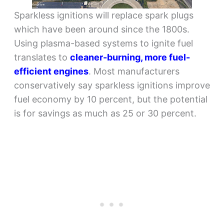
Sparkless ignitions will replace spark plugs
which have been around since the 1800s.
Using plasma-based systems to ignite fuel
translates to
cleaner-burning, more fuel-
efficient engines
. Most manufacturers
conservatively say sparkless ignitions improve
fuel economy by 10 percent, but the potential
is for savings as much as 25 or 30 percent.