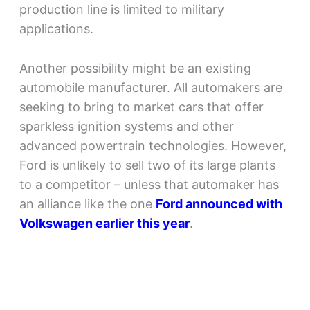
production line is limited to military
applications.
Another possibility might be an existing
automobile manufacturer. All automakers are
seeking to bring to market cars that offer
sparkless ignition systems and other
advanced powertrain technologies. However,
Ford is unlikely to sell two of its large plants
to a competitor – unless that automaker has
an alliance like the one
Ford announced with
Volkswagen earlier this year
.