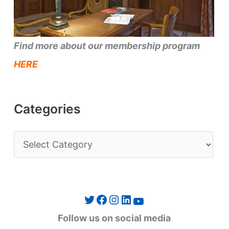
Find more about our membership program
HERE
Categories
C
a
t
e
Twitter
Facebook
Instagram
LinkedIn
YouTube
g
Follow us on social media