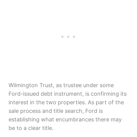
Wilmington Trust, as trustee under some
Ford-issued debt instrument, is confirming its
interest in the two properties. As part of the
sale process and title search, Ford is
establishing what encumbrances there may
be to a clear title.