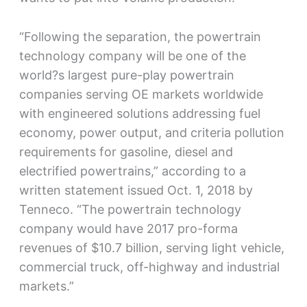
“Following the separation, the powertrain
technology company will be one of the
world?s largest pure-play powertrain
companies serving OE markets worldwide
with engineered solutions addressing fuel
economy, power output, and criteria pollution
requirements for gasoline, diesel and
electrified powertrains,” according to a
written statement issued Oct. 1, 2018 by
Tenneco. “The powertrain technology
company would have 2017 pro-forma
revenues of $10.7 billion, serving light vehicle,
commercial truck, off-highway and industrial
markets.”