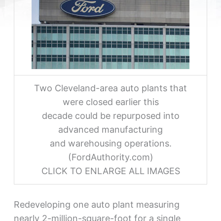
Two Cleveland-area auto plants that
were closed earlier this
decade could be repurposed into
advanced manufacturing
and warehousing operations.
(FordAuthority.com)
CLICK TO ENLARGE ALL IMAGES
Redeveloping one auto plant measuring
nearly 2-million-square-foot for a single