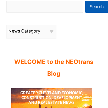
Search
News Category
WELCOME to the NEOtrans
Blog