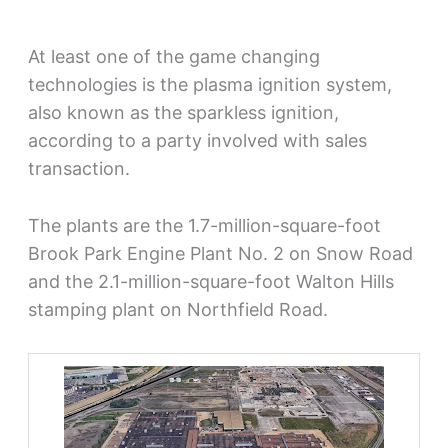
At least one of the game changing
technologies is the plasma ignition system,
also known as the sparkless ignition,
according to a party involved with sales
transaction.
The plants are the 1.7-million-square-foot
Brook Park Engine Plant No. 2 on Snow Road
and the 2.1-million-square-foot Walton Hills
stamping plant on Northfield Road.