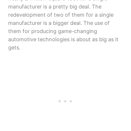
manufacturer is a pretty big deal. The
redevelopment of two of them for a single
manufacturer is a bigger deal. The use of
them for producing game-changing
automotive technologies is about as big as it
gets.