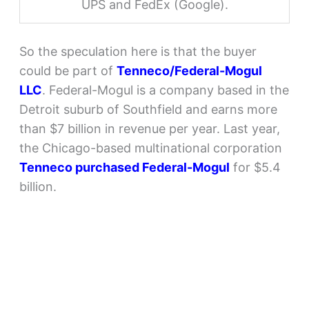
UPS and FedEx (Google).
So the speculation here is that the buyer
could be part of
Tenneco/Federal-Mogul
LLC
. Federal-Mogul is a company based in the
Detroit suburb of Southfield and earns more
than $7 billion in revenue per year. Last year,
the Chicago-based multinational corporation
Tenneco purchased Federal-Mogul
for $5.4
billion.