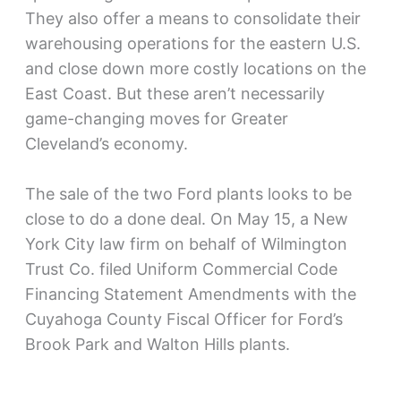
They also offer a means to consolidate their
warehousing operations for the eastern U.S.
and close down more costly locations on the
East Coast. But these aren’t necessarily
game-changing moves for Greater
Cleveland’s economy.
The sale of the two Ford plants looks to be
close to do a done deal. On May 15, a New
York City law firm on behalf of Wilmington
Trust Co. filed Uniform Commercial Code
Financing Statement Amendments with the
Cuyahoga County Fiscal Officer for Ford’s
Brook Park and Walton Hills plants.