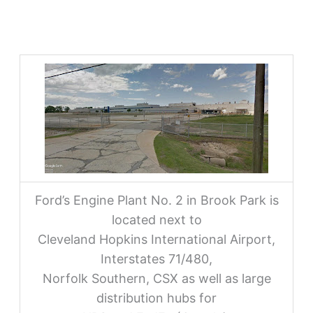
Ford’s Engine Plant No. 2 in Brook Park is
located next to
Cleveland Hopkins International Airport,
Interstates 71/480,
Norfolk Southern, CSX as well as large
distribution hubs for