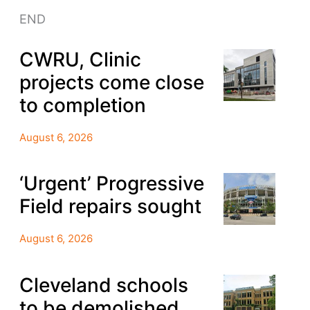
END
CWRU, Clinic
projects come close
to completion
August 6, 2026
‘Urgent’ Progressive
Field repairs sought
August 6, 2026
Cleveland schools
to be demolished