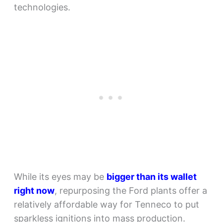
technologies.
While its eyes may be
bigger than its wallet
right now
, repurposing the Ford plants offer a
relatively affordable way for Tenneco to put
sparkless ignitions into mass production.