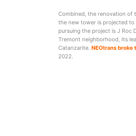
Combined, the renovation of t
the new tower is projected to
pursuing the project is J Roc
Tremont neighborhood, Its lea
Catanzarite.
NEOtrans broke t
2022.