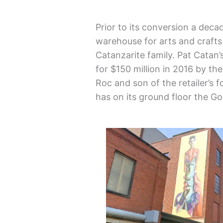
Prior to its conversion a de
warehouse for arts and crafts 
Catanzarite family. Pat Catan
for $150 million in 2016 by th
Roc and son of the retailer’s
has on its ground floor the G