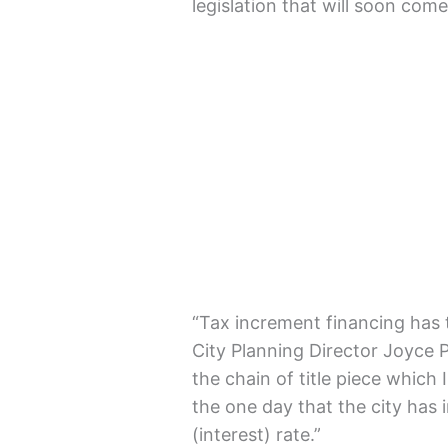
legislation that will soon come
“Tax increment financing has tw
City Planning Director Joyce P
the chain of title piece which 
the one day that the city has i
(interest) rate.”