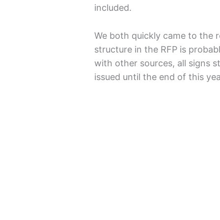
included.
We both quickly came to the r
structure in the RFP is probab
with other sources, all signs s
issued until the end of this yea