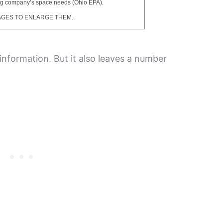
ng company’s space needs (Ohio EPA).
AGES TO ENLARGE THEM.
nformation. But it also leaves a number