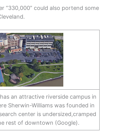
ber “330,000” could also portend some
Cleveland.
as an attractive riverside campus in
e Sherwin-Williams was founded in
esearch center is undersized,cramped
he rest of downtown (Google).