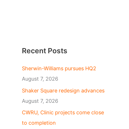
Recent Posts
Sherwin-Williams pursues HQ2
August 7, 2026
Shaker Square redesign advances
August 7, 2026
CWRU, Clinic projects come close
to completion