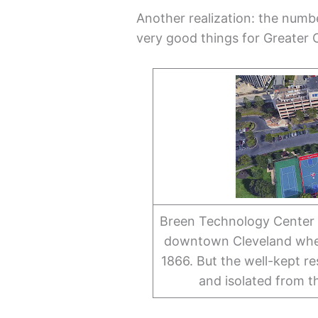
Another realization: the num
very good things for Greater 
Breen Technology Center h
downtown Cleveland wher
1866. But the well-kept r
and isolated from t