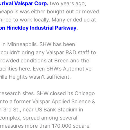
rival Valspar Corp.
two years ago,
nneapolis was either bought out or moved
ired to work locally. Many ended up at
on Hinckley Industrial Parkway
.
d in Minneapolis. SHW has been
couldn’t bring any Valspar R&D staff to
crowded conditions at Breen and the
 facilities here. Even SHW’s Automotive
ille Heights wasn’t sufficient.
research sites. SHW closed its Chicago
nto a former Valspar Applied Science &
 3rd St., near US Bank Stadium in
complex, spread among several
, measures more than 170,000 square