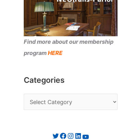
Find more about our membership
program
HERE
Categories
C
a
t
e
Twitter
Facebook
Instagram
LinkedIn
YouTube