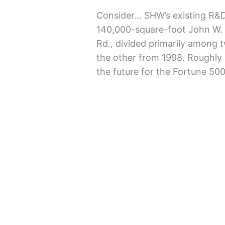
Consider… SHW’s existing R&D 
140,000-square-foot John W. 
Rd., divided primarily among 
the other from 1998. Roughly 
the future for the Fortune 5