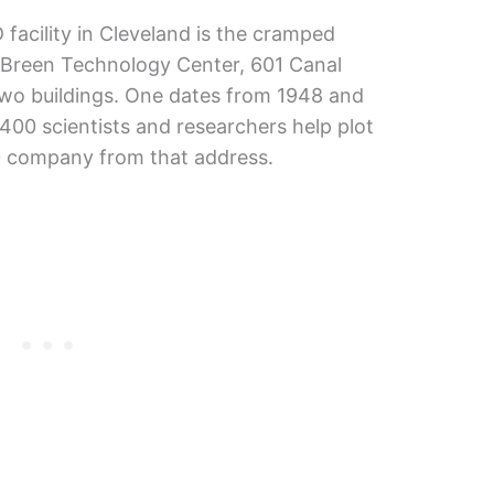
facility in Cleveland is the cramped
Breen Technology Center, 601 Canal
two buildings. One dates from 1948 and
400 scientists and researchers help plot
00 company from that address.