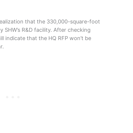
ealization that the 330,000-square-foot
ly SHW’s R&D facility. After checking
till indicate that the HQ RFP won’t be
r.