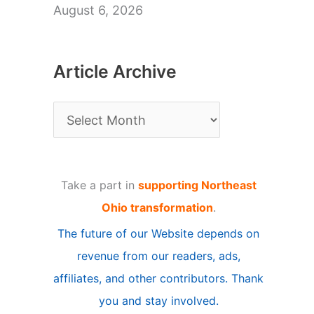
August 6, 2026
Article Archive
A
r
t
Take a part in
supporting Northeast
i
Ohio transformation
.
c
The future of our Website depends on
l
revenue from our readers, ads,
e
affiliates, and other contributors. Thank
A
you and stay involved.