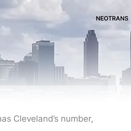
NEOTRANS
has Cleveland’s number,