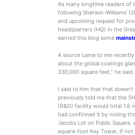
As many longtime readers of t
following Sherwin-Williams’ (
and upcoming request for prop
headquarters (HQ) in the Grea
earned this blog some
mainst
A source came to me recently 
about the global coatings gian
330,000 square feet,” he said.
I said to him that that doesn
previously told me that the 
(R&D) facility would total 1.6 
had confirmed it by noting th
Jacobs Lot on Public Square, w
square-foot Key Tower, if not