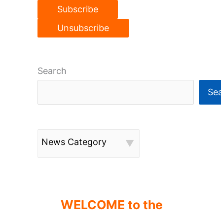
Search
Se
News Category
WELCOME to the