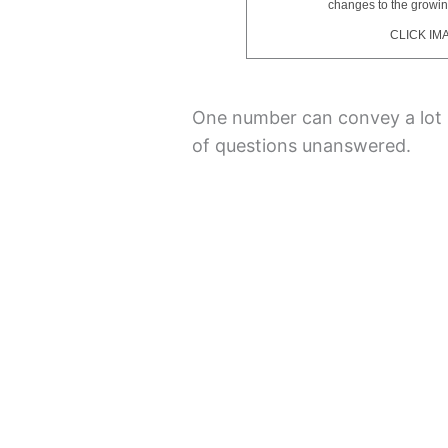
changes to the growi
CLICK IM
One number can convey a lot i
of questions unanswered.