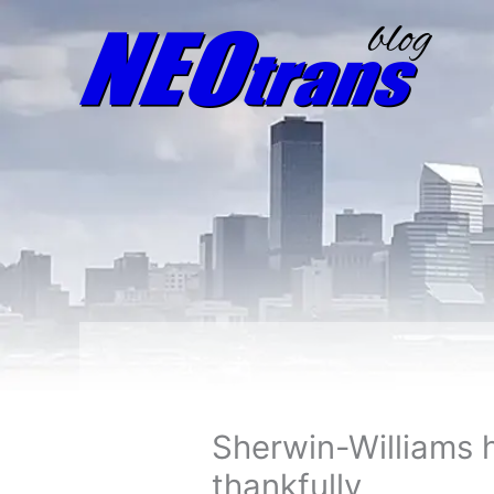
Sherwin-Williams 
thankfully