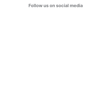
g
Follow us on social media
o
r
i
e
s