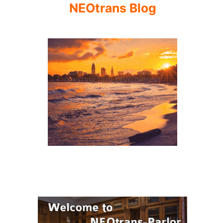
NEOtrans Blog