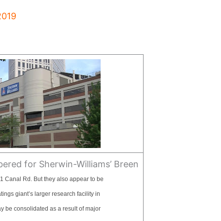
2019
red for Sherwin-Williams’ Breen
1 Canal Rd. But they also appear to be
ngs giant’s larger research facility in
 be consolidated as a result of major