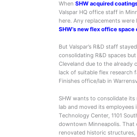
When
SHW acquired coatings 
Valspar HQ office staff in Mi
here. Any replacements were h
SHW’s new flex office space 
But Valspar’s R&D staff staye
consolidating R&D spaces but 
Cleveland due to the already 
lack of suitable flex research
Finishes office/lab in Warrensv
SHW wants to consolidate its 
lab and moved its employees i
Technology Center, 1101 South
downtown Minneapolis. That 
renovated historic structures