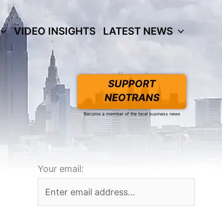
VIDEO INSIGHTS
LATEST NEWS
SUPPORT
NEOTRANS
Become a member of the local business news
Your email: