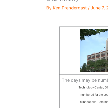
By
Ken Prendergast
/
June 7, 
The days may be numbe
Technology Center, 60
numbered for the coati
Minneapolis. Both may