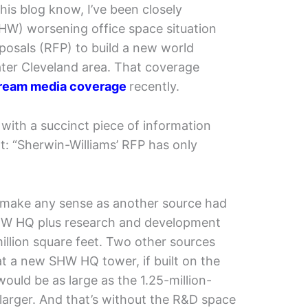
his blog know, I’ve been closely
SHW) worsening office space situation
osals (RFP) to build a new world
ter Cleveland area. That coverage
ream media coverage
recently.
with a succinct piece of information
t: “Sherwin-Williams’ RFP has only
’t make any sense as another source had
SHW HQ plus research and development
million square feet. Two other sources
at a new SHW HQ tower, if built on the
ould be as large as the 1.25-million-
 larger. And that’s without the R&D space