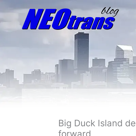
Big Duck Island d
forward