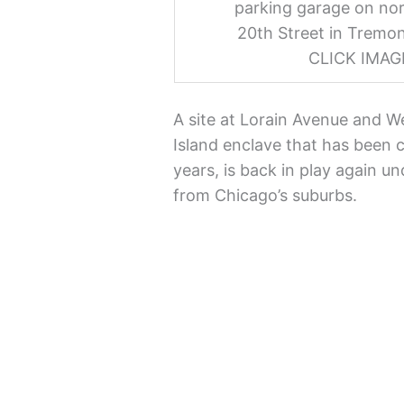
parking garage on nor
20th Street in Tremon
CLICK IMA
A site at Lorain Avenue and W
Island enclave that has been 
years, is back in play again un
from Chicago’s suburbs.