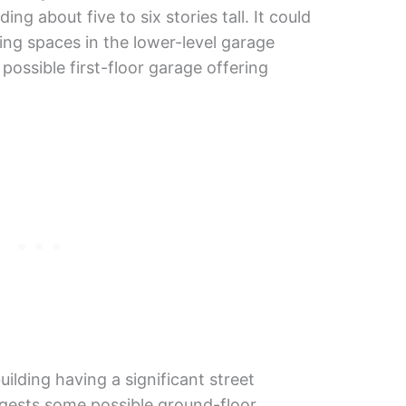
ding about five to six stories tall. It could
ng spaces in the lower-level garage
possible first-floor garage offering
uilding having a significant street
gests some possible ground-floor