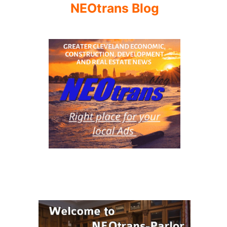
NEOtrans Blog