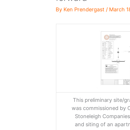
By
Ken Prendergast
/
March 1
This preliminary site/
was commissioned by Ch
Stoneleigh Companies 
and siting of an apar