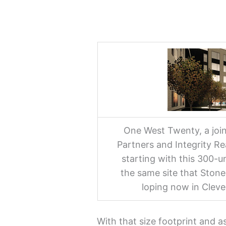
One West Twenty, a joi
Partners and Integrity R
starting with this 300-un
the same site that Stone
loping now in Cleve
With that size footprint and a