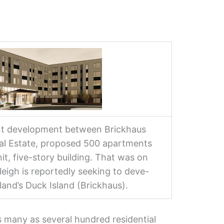
nt development between Brickhaus
eal Estate, proposed 500 apartments
it, five-story building. That was on
leigh is reportedly seeking to deve-
land’s Duck Island (Brickhaus).
s many as several hundred residential