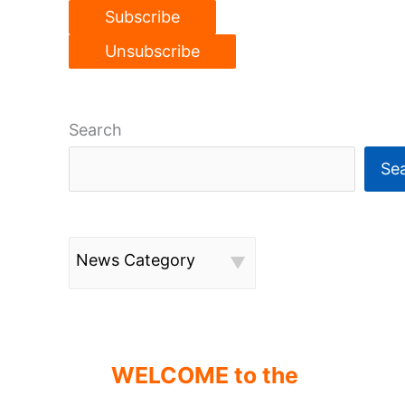
Search
Se
News Category
WELCOME to the