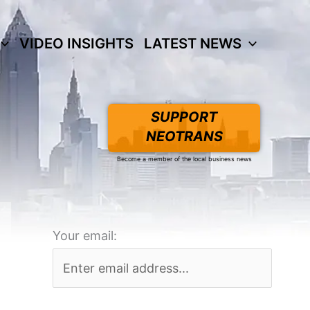
VIDEO INSIGHTS
LATEST NEWS
SUPPORT
NEOTRANS
Become a member of the local business news
Your email: