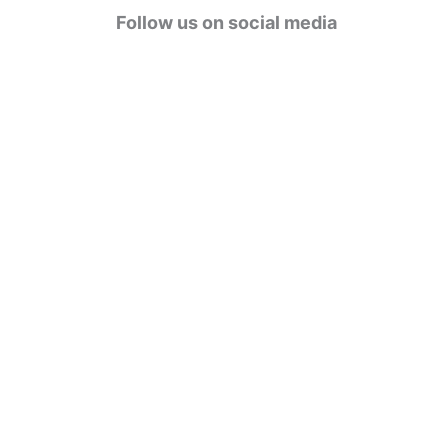
g
Follow us on social media
o
r
i
e
s