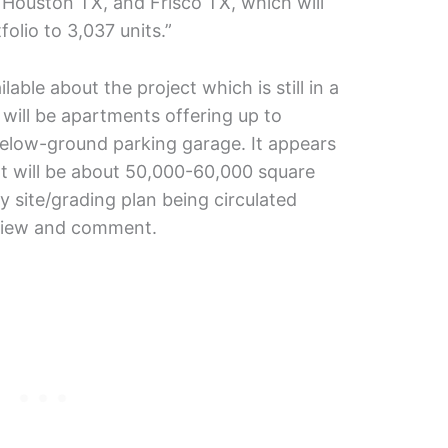
Houston TX, and Frisco TX, which will
folio to 3,037 units.”
able about the project which is still in a
 will be apartments offering up to
below-ground parking garage. It appears
int will be about 50,000-60,000 square
y site/grading plan being circulated
eview and comment.