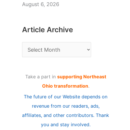
August 6, 2026
Article Archive
A
r
t
Take a part in
supporting Northeast
i
Ohio transformation
.
c
The future of our Website depends on
l
revenue from our readers, ads,
e
affiliates, and other contributors. Thank
A
you and stay involved.