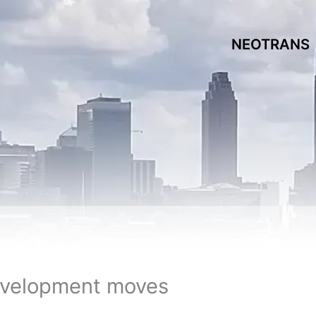
NEOTRANS
evelopment moves