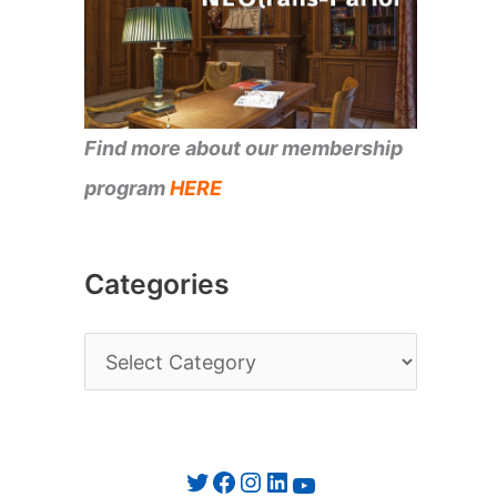
Find more about our membership
program
HERE
Categories
C
a
t
e
Twitter
Facebook
Instagram
LinkedIn
YouTube