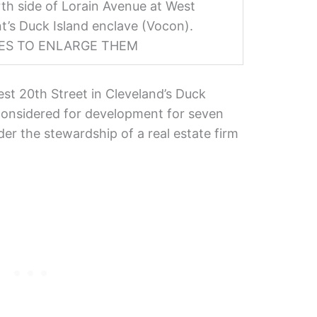
th side of Lorain Avenue at West
t’s Duck Island enclave (Vocon).
GES TO ENLARGE THEM
est 20th Street in Cleveland’s Duck
considered for development for seven
der the stewardship of a real estate firm