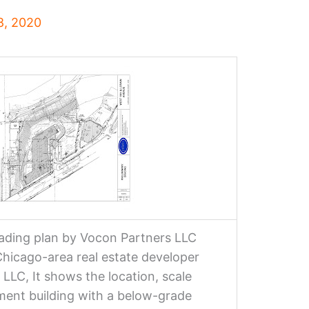
8, 2020
grading plan by Vocon Partners LLC
icago-area real estate developer
LLC, It shows the location, scale
tment building with a below-grade