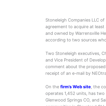
Stoneleigh Companies LLC of B
agreement to acquire at least
and owned by Warrensville He
according to two sources who
Two Stoneleigh executives, C
and Vice President of Develo
comment about the proposed 
receipt of an e-mail by NEOtr
On the
firm’s Web site
, the 
operates 1,452 units, has two
Glenwood Springs CO, and Sai