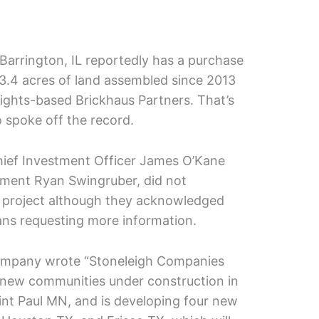
arrington, IL reportedly has a purchase
 3.4 acres of land assembled since 2013
ights-based Brickhaus Partners. That’s
 spoke off the record.
hief Investment Officer James O’Kane
pment Ryan Swingruber, did not
project although they acknowledged
ans requesting more information.
company wrote “Stoneleigh Companies
 new communities under construction in
nt Paul MN, and is developing four new