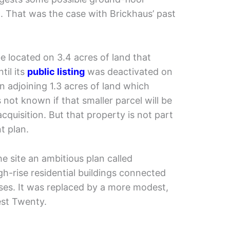
. That was the case with Brickhaus’ past
e located on 3.4 acres of land that
til its
public listing
was deactivated on
n adjoining 1.3 acres of land which
s not known if that smaller parcel will be
cquisition. But that property is not part
t plan.
he site an ambitious plan called
h-rise residential buildings connected
ses. It was replaced by a more modest,
st Twenty.