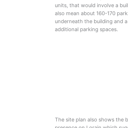
units, that would involve a buil
also mean about 160-170 parki
underneath the building and a 
additional parking spaces.
The site plan also shows the b
presence on Lorain which sug