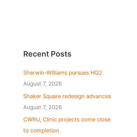
Recent Posts
Sherwin-Williams pursues HQ2
August 7, 2026
Shaker Square redesign advances
August 7, 2026
CWRU, Clinic projects come close
to completion