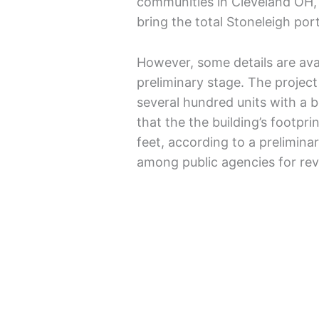
communities in Cleveland OH, 
bring the total Stoneleigh port
However, some details are avail
preliminary stage. The project
several hundred units with a 
that the the building’s footpr
feet, according to a preliminar
among public agencies for r