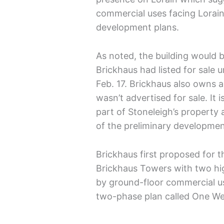
commercial uses facing Lorain
development plans.
As noted, the building would b
Brickhaus had listed for sale un
Feb. 17. Brickhaus also owns a
wasn’t advertised for sale. It i
part of Stoneleigh’s property a
of the preliminary developmen
Brickhaus first proposed for t
Brickhaus Towers with two hig
by ground-floor commercial u
two-phase plan called One We