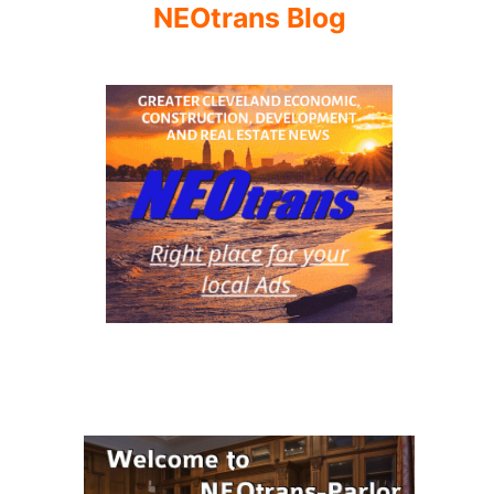
NEOtrans Blog