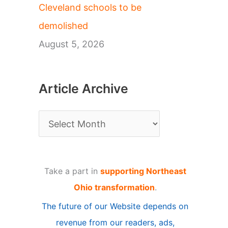
Cleveland schools to be
demolished
August 5, 2026
Article Archive
A
r
t
Take a part in
supporting Northeast
i
Ohio transformation
.
c
The future of our Website depends on
l
revenue from our readers, ads,