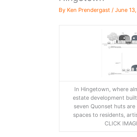
By
Ken Prendergast
/
June 13
In Hingetown, where alm
estate development built
seven Quonset huts are 
spaces to residents, art
CLICK IMA