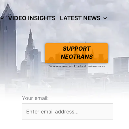
VIDEO INSIGHTS
LATEST NEWS
SUPPORT
NEOTRANS
Become a member of the local business news
Your email: