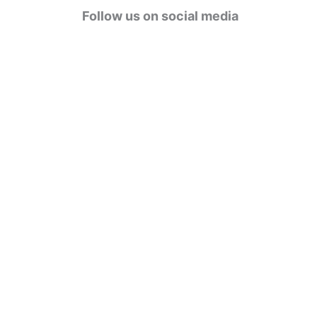
g
Follow us on social media
o
r
i
e
s