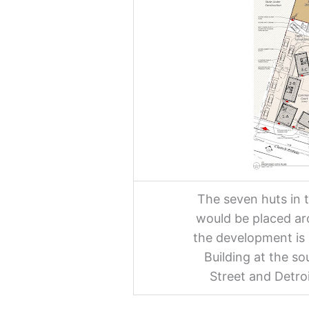
The seven huts in
would be placed ar
the development is 
Building at the s
Street and Detro