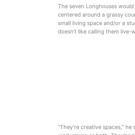
The seven Longhouses would b
centered around a grassy cour
small living space and/or a st
doesn’t like calling them live
“They’re creative spaces,” he 