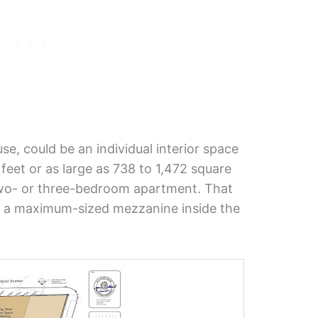
e, could be an individual interior space
feet or as large as 738 to 1,472 square
 two- or three-bedroom apartment. That
s a maximum-sized mezzanine inside the