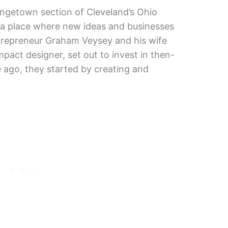
ingetown section of Cleveland’s Ohio
is a place where new ideas and businesses
trepreneur Graham Veysey and his wife
impact designer, set out to invest in then-
ago, they started by creating and