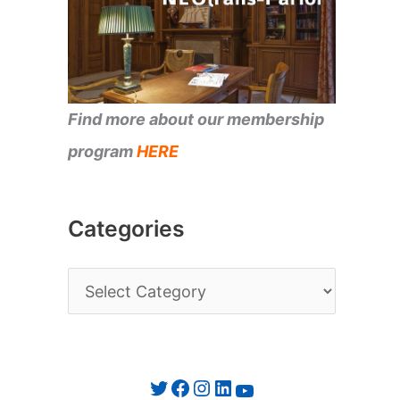
Find more about our membership
program
HERE
Categories
C
a
t
e
Twitter
Facebook
Instagram
LinkedIn
YouTube