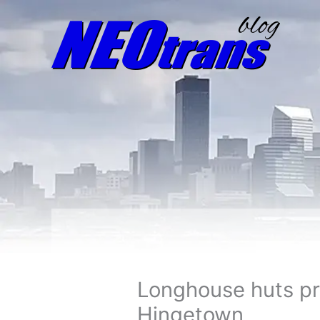
Longhouse huts pr
Hingetown