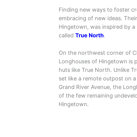
Finding new ways to foster cre
embracing of new ideas. Their
Hingetown, was inspired by a 
called
True North
.
On the northwest corner of C
Longhouses of Hingetown is 
huts like True North. Unlike 
set like a remote outpost on a
Grand River Avenue, the Long
of the few remaining undevelo
Hingetown.