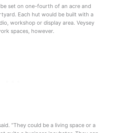
e set on one-fourth of an acre and
tyard. Each hut would be built with a
udio, workshop or display area. Veysey
-work spaces, however.
said. “They could be a living space or a