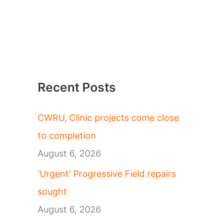
Recent Posts
CWRU, Clinic projects come close
to completion
August 6, 2026
‘Urgent’ Progressive Field repairs
sought
August 6, 2026