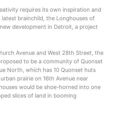
ativity requires its own inspiration and
 latest brainchild, the Longhouses of
new development in Detroit, a project
hurch Avenue and West 28th Street, the
proposed to be a community of Quonset
True North, which has 10 Quonset huts
 urban prairie on 16th Avenue near
houses would be shoe-horned into one
ped slices of land in booming