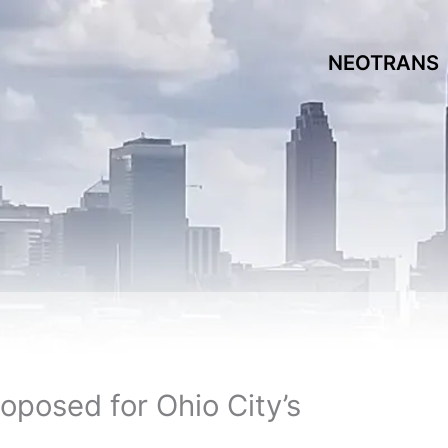
NEOTRANS
oposed for Ohio City’s