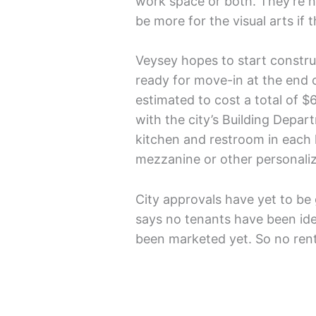
work space or both. They’re n
be more for the visual arts if
Veysey hopes to start constru
ready for move-in at the end o
estimated to cost a total of 
with the city’s Building Depar
kitchen and restroom in each h
mezzanine or other personalize
City approvals have yet to be
says no tenants have been id
been marketed yet. So no rent