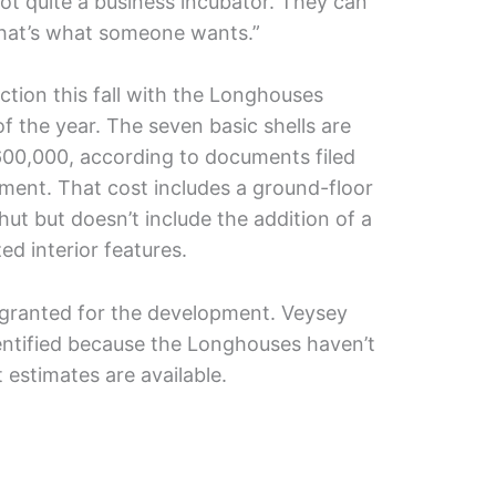
ot quite a business incubator. They can
 that’s what someone wants.”
ction this fall with the Longhouses
f the year. The seven basic shells are
$600,000, according to documents filed
tment. That cost includes a ground-floor
ut but doesn’t include the addition of a
d interior features.
 granted for the development. Veysey
entified because the Longhouses haven’t
 estimates are available.