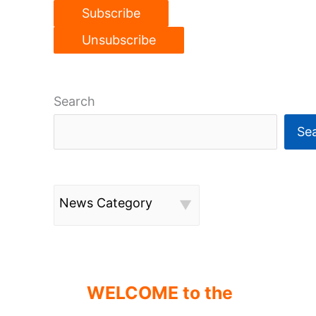
Search
Se
News Category
WELCOME to the