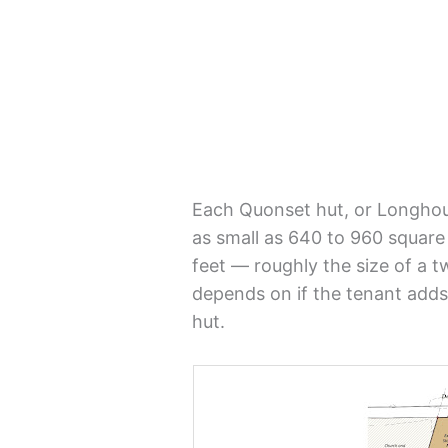
Each Quonset hut, or Longhous
as small as 640 to 960 square 
feet — roughly the size of a
depends on if the tenant add
hut.