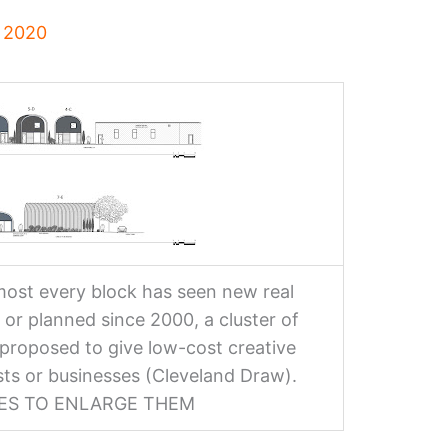
, 2020
ost every block has seen new real
 or planned since 2000, a cluster of
proposed to give low-cost creative
ists or businesses (Cleveland Draw).
GES TO ENLARGE THEM