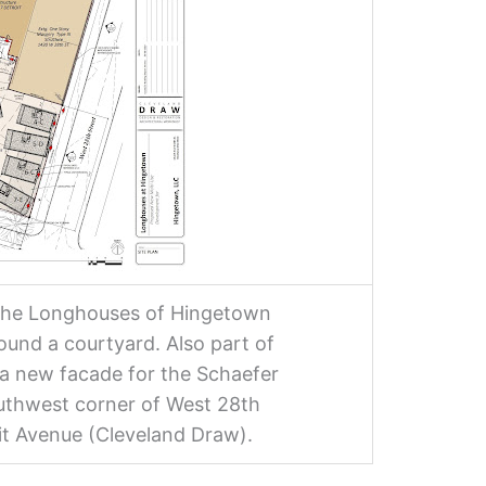
 the Longhouses of Hingetown
ound a courtyard. Also part of
a new facade for the Schaefer
outhwest corner of West 28th
it Avenue (Cleveland Draw).