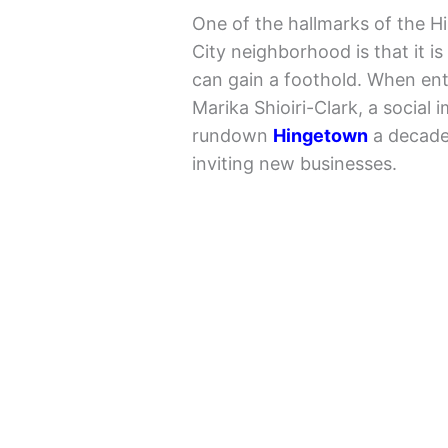
One of the hallmarks of the H
City neighborhood is that it 
can gain a foothold. When en
Marika Shioiri-Clark, a social 
rundown
Hingetown
a decade 
inviting new businesses.