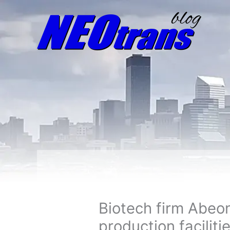
Biotech firm Abeo
production faciliti