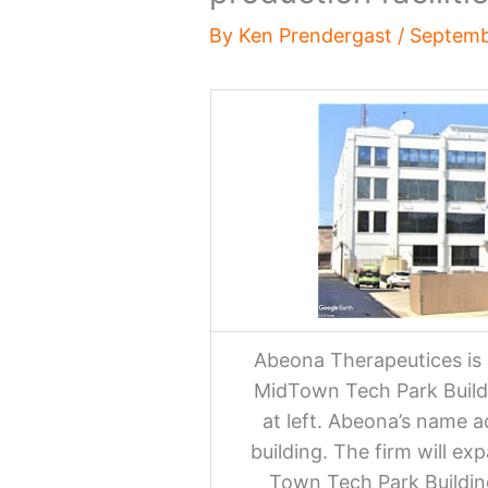
By
Ken Prendergast
/
Septemb
Abeona Therapeutices is 
MidTown Tech Park Buildi
at left. Abeona’s name a
building. The firm will ex
Town Tech Park Building