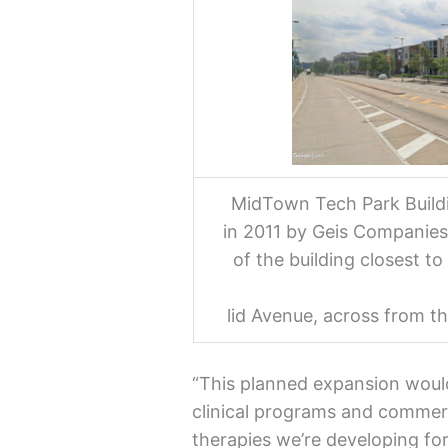
MidTown Tech Park Buildin
in 2011 by Geis Companies.
of the building closest t
lid Avenue, across from 
“This planned expansion woul
clinical programs and commerc
therapies we’re developing for