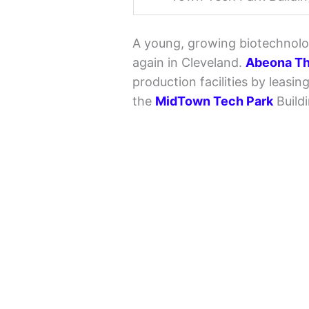
A young, growing biotechnolo
again in Cleveland.
Abeona Th
production facilities by leasi
the
MidTown Tech Park
Buildi