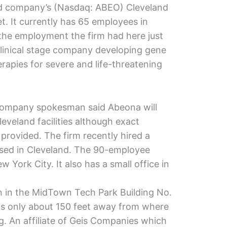
ded company’s (Nasdaq: ABEO) Cleveland
t. It currently has 65 employees in
the employment the firm had here just
clinical stage company developing gene
apies for severe and life-threatening
a company spokesman said Abeona will
Cleveland facilities although exact
rovided. The firm recently hired a
based in Cleveland. The 90-employee
York City. It also has a small office in
n in the MidTown Tech Park Building No.
is only about 150 feet away from where
. An affiliate of Geis Companies which