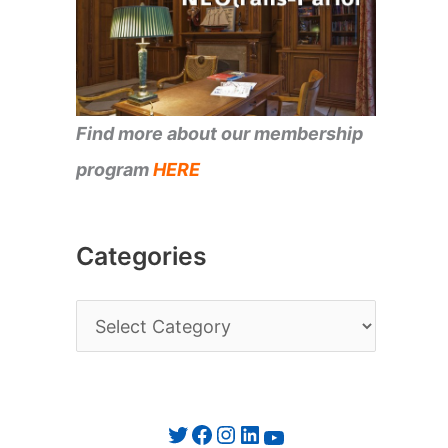
Find more about our membership
program
HERE
Categories
C
a
t
e
Twitter
Facebook
Instagram
LinkedIn
YouTube