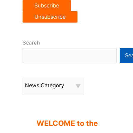
Search
Se
News Category
WELCOME to the