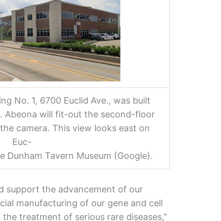
g No. 1, 6700 Euclid Ave., was built
 Abeona will fit-out the second-floor
o the camera. This view looks east on
Euc-
the Dunham Tavern Museum (Google).
d support the advancement of our
ial manufacturing of our gene and cell
 the treatment of serious rare diseases,”