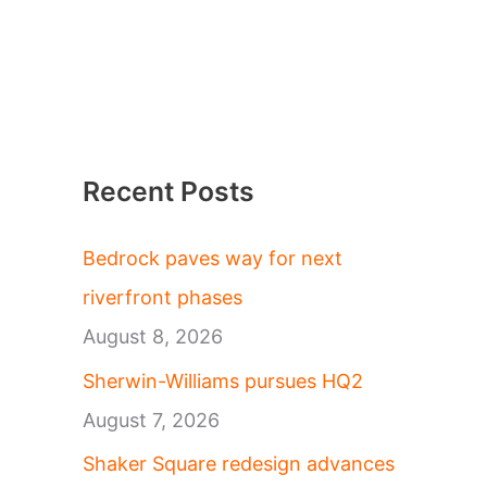
Recent Posts
Bedrock paves way for next
riverfront phases
August 8, 2026
Sherwin-Williams pursues HQ2
August 7, 2026
Shaker Square redesign advances