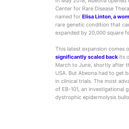
In May 2018, Abeona opened t
Center for Rare Disease Therap
named for
Elisa Linton, a wo
rare genetic condition that ca
expanded by 20,000 square fee
This latest expansion comes 
significantly scaled back
its 
March to June, shortly after 
USA. But Abeona had to get ba
in clinical trials. The most ad
of EB-101, an investigational 
dystrophic epidermolysis bull