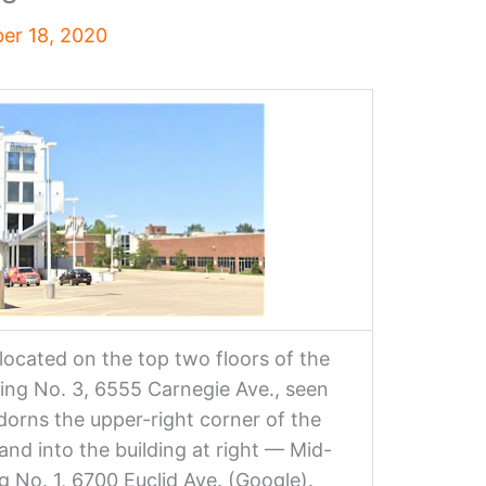
er 18, 2020
located on the top two floors of the
ng No. 3, 6555 Carnegie Ave., seen
dorns the upper-right corner of the
pand into the building at right — Mid-
 No. 1, 6700 Euclid Ave. (Google).