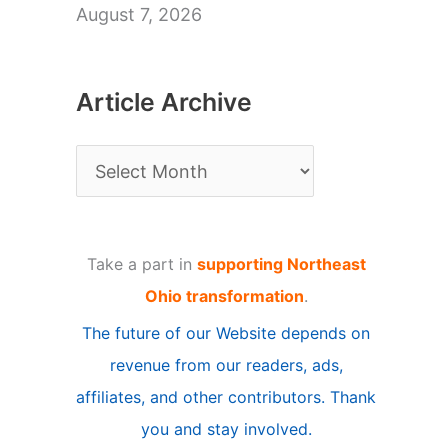
August 7, 2026
Article Archive
A
r
t
Take a part in
supporting Northeast
i
Ohio transformation
.
c
The future of our Website depends on
l
revenue from our readers, ads,
e
affiliates, and other contributors. Thank
A
you and stay involved.