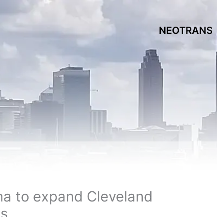
NEOTRANS
na to expand Cleveland
es