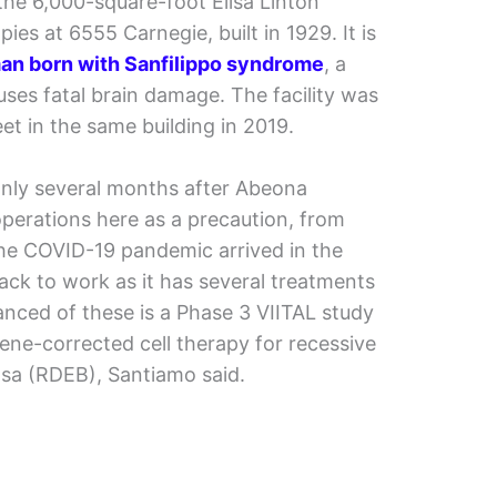
he 6,000-square-foot Elisa Linton
ies at 6555 Carnegie, built in 1929. It is
man born with Sanfilippo syndrome
, a
uses fatal brain damage. The facility was
t in the same building in 2019.
only several months after Abeona
operations here as a precaution, from
the COVID-19 pandemic arrived in the
ck to work as it has several treatments
vanced of these is a Phase 3 VIITAL study
gene-corrected cell therapy for recessive
osa (RDEB), Santiamo said.