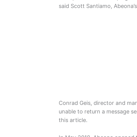
said Scott Santiamo, Abeona’s
Conrad Geis, director and ma
unable to return a message se
this article.