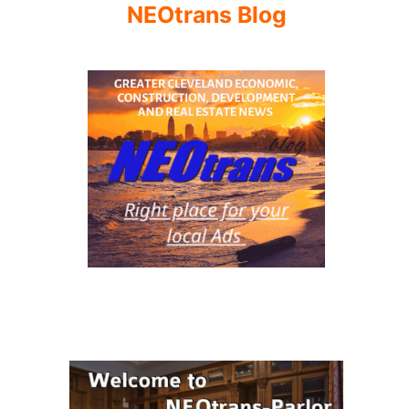
NEOtrans Blog