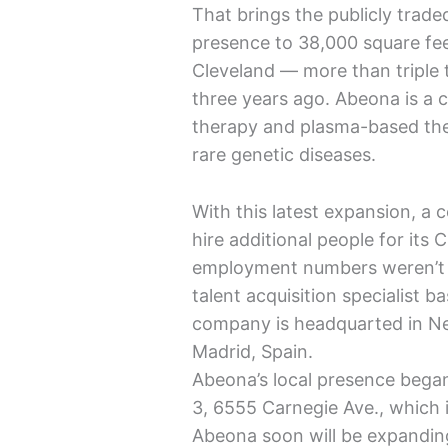
That brings the publicly tra
presence to 38,000 square fee
Cleveland — more than triple 
three years ago. Abeona is a 
therapy and plasma-based ther
rare genetic diseases.
With this latest expansion, 
hire additional people for its 
employment numbers weren’t p
talent acquisition specialist 
company is headquarted in New 
Madrid, Spain.
Abeona’s local presence bega
3, 6555 Carnegie Ave., which 
Abeona soon will be expanding