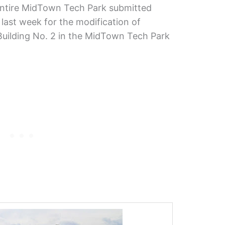
ntire MidTown Tech Park submitted
 last week for the modification of
 Building No. 2 in the MidTown Tech Park