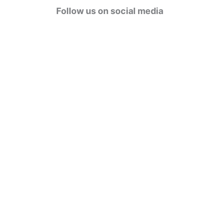
g
Follow us on social media
o
r
i
e
s