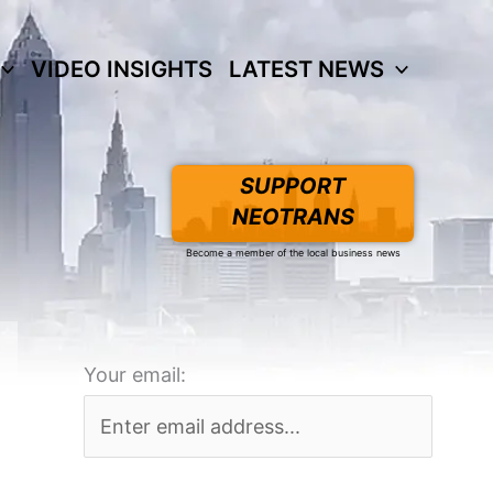
VIDEO INSIGHTS
LATEST NEWS
SUPPORT
NEOTRANS
Become a member of the local business news
Your email: