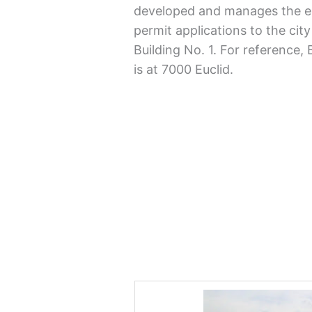
developed and manages the e
permit applications to the city
Building No. 1. For reference,
is at 7000 Euclid.