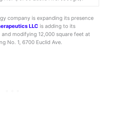
gy company is expanding its presence
erapeutics LLC
is adding to its
ng and modifying 12,000 square feet at
ng No. 1, 6700 Euclid Ave.