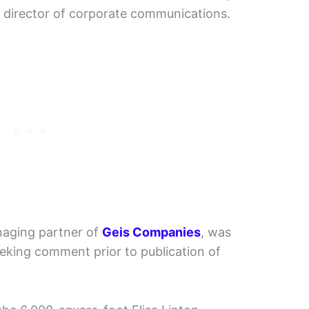
 director of corporate communications.
naging partner of
Geis Companies
, was
eking comment prior to publication of