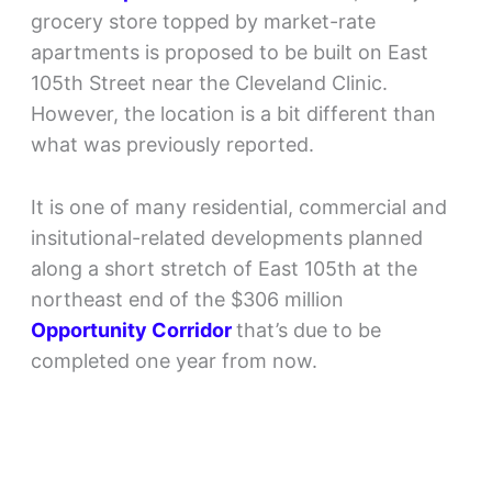
grocery store topped by market-rate
apartments is proposed to be built on East
105th Street near the Cleveland Clinic.
However, the location is a bit different than
what was previously reported.
It is one of many residential, commercial and
insitutional-related developments planned
along a short stretch of East 105th at the
northeast end of the $306 million
Opportunity Corridor
that’s due to be
completed one year from now.