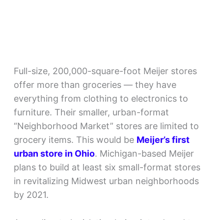
Full-size, 200,000-square-foot Meijer stores
offer more than groceries — they have
everything from clothing to electronics to
furniture. Their smaller, urban-format
“Neighborhood Market” stores are limited to
grocery items. This would be
Meijer’s first
urban store in Ohio
. Michigan-based Meijer
plans to build at least six small-format stores
in revitalizing Midwest urban neighborhoods
by 2021.