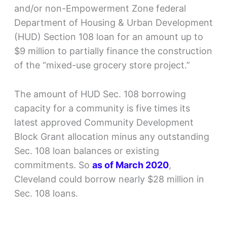
and/or non-Empowerment Zone federal
Department of Housing & Urban Development
(HUD) Section 108 loan for an amount up to
$9 million to partially finance the construction
of the “mixed-use grocery store project.”
The amount of HUD Sec. 108 borrowing
capacity for a community is five times its
latest approved Community Development
Block Grant allocation minus any outstanding
Sec. 108 loan balances or existing
commitments. So
as of March 2020
,
Cleveland could borrow nearly $28 million in
Sec. 108 loans.