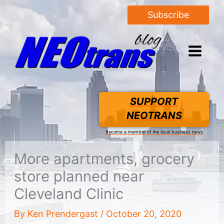
Subscribe
SUPPORT
NEOTRANS
Become a member of the local business news
More apartments, grocery
store planned near
Cleveland Clinic
By
Ken Prendergast
/
October 20, 2020