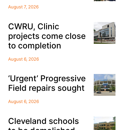
August 7, 2026
CWRU, Clinic
projects come close
to completion
August 6, 2026
‘Urgent’ Progressive
Field repairs sought
August 6, 2026
Cleveland schools