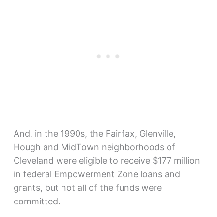
And, in the 1990s, the Fairfax, Glenville,
Hough and MidTown neighborhoods of
Cleveland were eligible to receive $177 million
in federal Empowerment Zone loans and
grants, but not all of the funds were
committed.