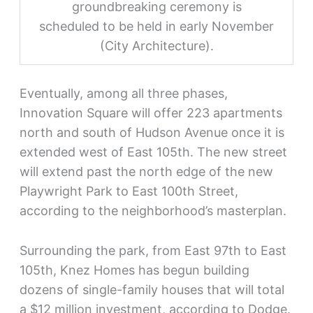
groundbreaking ceremony is
scheduled to be held in early November
(City Architecture).
Eventually, among all three phases,
Innovation Square will offer 223 apartments
north and south of Hudson Avenue once it is
extended west of East 105th. The new street
will extend past the north edge of the new
Playwright Park to East 100th Street,
according to the neighborhood’s masterplan.
Surrounding the park, from East 97th to East
105th, Knez Homes has begun building
dozens of single-family houses that will total
a $12 million investment, according to Dodge.