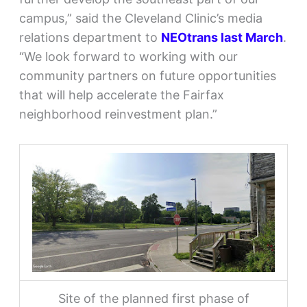
campus,” said the Cleveland Clinic’s media
relations department to
NEOtrans last March
.
“We look forward to working with our
community partners on future opportunities
that will help accelerate the Fairfax
neighborhood reinvestment plan.”
Site of the planned first phase of