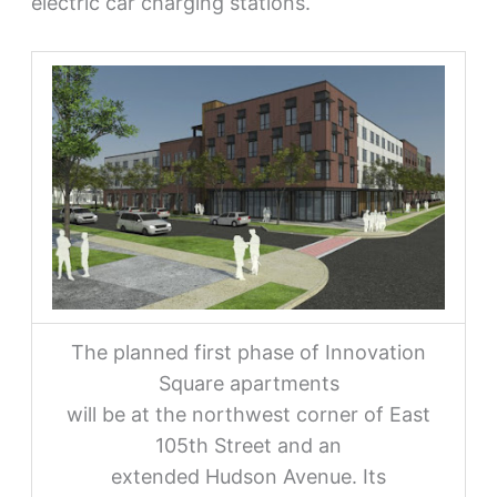
electric car charging stations.
The planned first phase of Innovation
Square apartments
will be at the northwest corner of East
105th Street and an
extended Hudson Avenue. Its