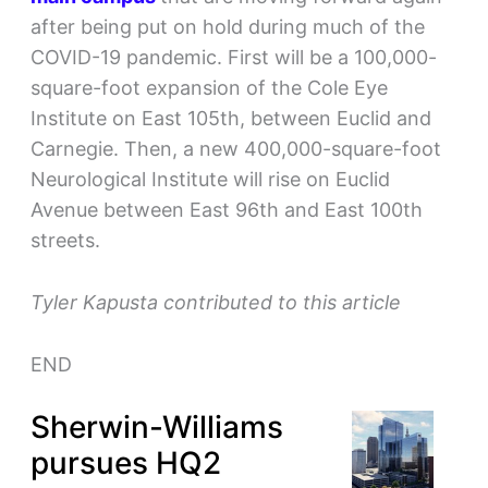
after being put on hold during much of the
COVID-19 pandemic. First will be a 100,000-
square-foot expansion of the Cole Eye
Institute on East 105th, between Euclid and
Carnegie. Then, a new 400,000-square-foot
Neurological Institute will rise on Euclid
Avenue between East 96th and East 100th
streets.
Tyler Kapusta contributed to this article
END
Sherwin-Williams
pursues HQ2