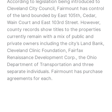
According to legislation being introduced to
Cleveland City Council, Fairmount has control
of the land bounded by East 105th, Cedar,
Wain Court and East 103rd Street. However,
county records show titles to the properties
currently remain with a mix of public and
private owners including the city’s Land Bank,
Cleveland Clinic Foundation, Fairfax
Renaissance Development Corp., the Ohio
Department of Transportation and three
separate individuals. Fairmount has purchase
agreements for each.