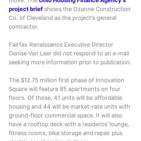
move. The
Ohio Housing Finance Agency’s
project brief
shows the Ozanne Construction
Co. of Cleveland as the project’s general
contractor.
Fairfax Renaissance Executive Director
Denise Van Leer did not respond to an e-mail
seeking more information prior to publication.
The $12.75 million first phase of Innovation
Square will feature 85 apartments on four
floors. Of those, 41 units will be affordable
housing and 44 will be market-rate units with
ground-floor commercial space. It will also
have a rooftop deck with a residents’ lounge,
fitness rooms, bike storage and repair plus