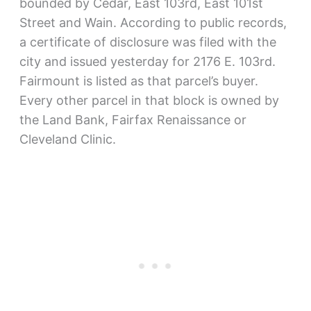
bounded by Cedar, East 103rd, East 101st
Street and Wain. According to public records,
a certificate of disclosure was filed with the
city and issued yesterday for 2176 E. 103rd.
Fairmount is listed as that parcel’s buyer.
Every other parcel in that block is owned by
the Land Bank, Fairfax Renaissance or
Cleveland Clinic.