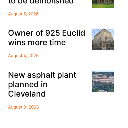
to be demolished
August 5, 2026
Owner of 925 Euclid
wins more time
August 4, 2026
New asphalt plant
planned in
Cleveland
August 3, 2026