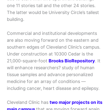
one 11 stories tall and the other 24 stories.
The latter would be University Circle’s tallest
building.
Commercial and institutional developments
are also moving forward on the eastern and
southern edges of Cleveland Clinic’s campus.
Under construction at 10300 Cedar is the
21,000-square-foot
Brooks BioRepository
. It
will enhance researchers? study of human
tissue samples and advance personalized
medicine for an array of conditions —
including cancer, heart disease and epilepsy.
Cleveland Clinic has
two major projects on its
main campus
that are moving forward again