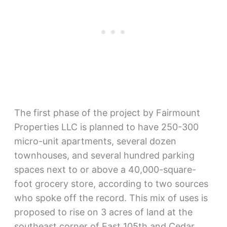
The first phase of the project by Fairmount
Properties LLC is planned to have 250-300
micro-unit apartments, several dozen
townhouses, and several hundred parking
spaces next to or above a 40,000-square-
foot grocery store, according to two sources
who spoke off the record. This mix of uses is
proposed to rise on 3 acres of land at the
southeast corner of East 105th and Cedar