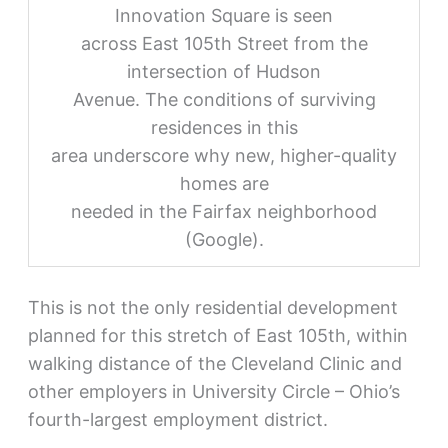
Innovation Square is seen
across East 105th Street from the
intersection of Hudson
Avenue. The conditions of surviving
residences in this
area underscore why new, higher-quality
homes are
needed in the Fairfax neighborhood
(Google).
This is not the only residential development
planned for this stretch of East 105th, within
walking distance of the Cleveland Clinic and
other employers in University Circle – Ohio’s
fourth-largest employment district.