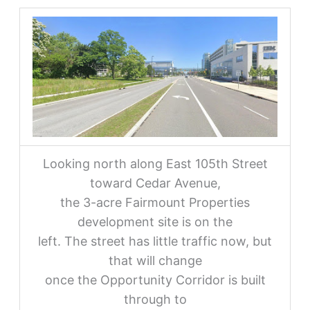
Looking north along East 105th Street
toward Cedar Avenue,
the 3-acre Fairmount Properties
development site is on the
left. The street has little traffic now, but
that will change
once the Opportunity Corridor is built
through to