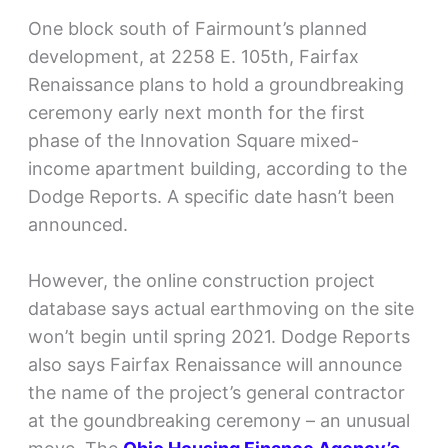
One block south of Fairmount’s planned
development, at 2258 E. 105th, Fairfax
Renaissance plans to hold a groundbreaking
ceremony early next month for the first
phase of the Innovation Square mixed-
income apartment building, according to the
Dodge Reports. A specific date hasn’t been
announced.
However, the online construction project
database says actual earthmoving on the site
won’t begin until spring 2021. Dodge Reports
also says Fairfax Renaissance will announce
the name of the project’s general contractor
at the goundbreaking ceremony – an unusual