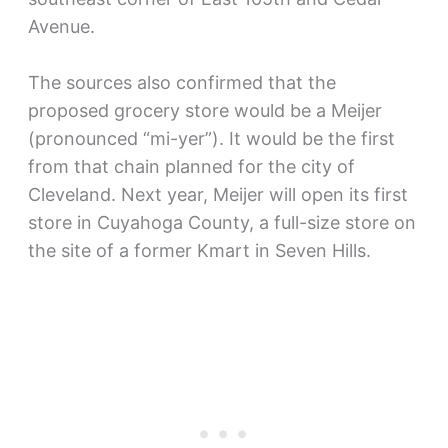
Avenue.
The sources also confirmed that the
proposed grocery store would be a Meijer
(pronounced “mi-yer”). It would be the first
from that chain planned for the city of
Cleveland. Next year, Meijer will open its first
store in Cuyahoga County, a full-size store on
the site of a former Kmart in Seven Hills.