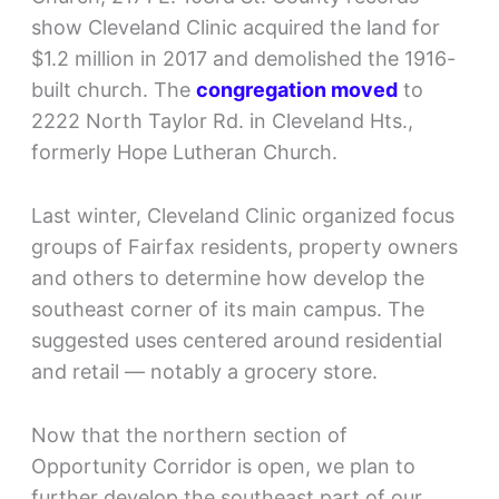
show Cleveland Clinic acquired the land for
$1.2 million in 2017 and demolished the 1916-
built church. The
congregation moved
to
2222 North Taylor Rd. in Cleveland Hts.,
formerly Hope Lutheran Church.
Last winter, Cleveland Clinic organized focus
groups of Fairfax residents, property owners
and others to determine how develop the
southeast corner of its main campus. The
suggested uses centered around residential
and retail — notably a grocery store.
Now that the northern section of
Opportunity Corridor is open, we plan to
further develop the southeast part of our