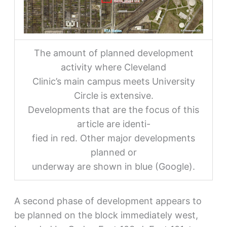
The amount of planned development
activity where Cleveland
Clinic’s main campus meets University
Circle is extensive.
Developments that are the focus of this
article are identi-
fied in red. Other major developments
planned or
underway are shown in blue (Google).
A second phase of development appears to
be planned on the block immediately west,