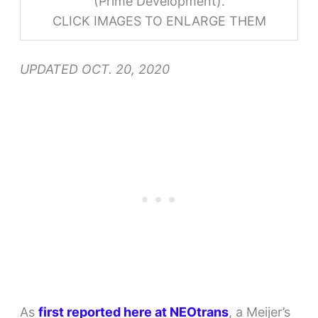
(Prime Development).
CLICK IMAGES TO ENLARGE THEM
UPDATED OCT. 20, 2020
As
first reported here at NEOtrans
, a Meijer’s