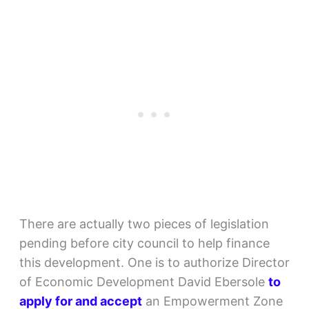
There are actually two pieces of legislation
pending before city council to help finance
this development. One is to authorize Director
of Economic Development David Ebersole
to
apply for and accept
an Empowerment Zone