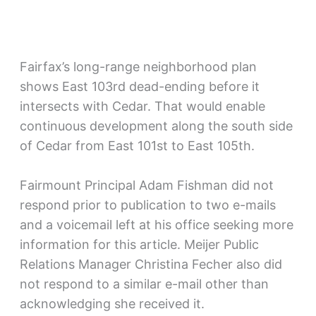
Fairfax’s long-range neighborhood plan
shows East 103rd dead-ending before it
intersects with Cedar. That would enable
continuous development along the south side
of Cedar from East 101st to East 105th.
Fairmount Principal Adam Fishman did not
respond prior to publication to two e-mails
and a voicemail left at his office seeking more
information for this article. Meijer Public
Relations Manager Christina Fecher also did
not respond to a similar e-mail other than
acknowledging she received it.