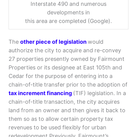
Interstate 490 and numerous
developments in
this area are completed (Google).
The
other piece of legislation
would
authorize the city to acquire and re-convey
27 properties presently owned by Fairmount
Properties or its designee at East 105th and
Cedar for the purpose of entering into a
chain-of-title transfer prior to the adoption of
tax increment financing
(TIF) legislation. In a
chain-of-title transaction, the city acquires
land from an owner and then gives it back to
them so as to allow certain property tax
revenues to be used flexibly for urban
redevelopment.Previously, Fairmount’s