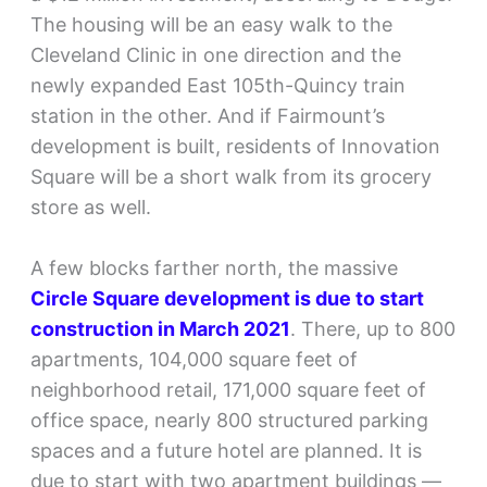
The housing will be an easy walk to the
Cleveland Clinic in one direction and the
newly expanded East 105th-Quincy train
station in the other. And if Fairmount’s
development is built, residents of Innovation
Square will be a short walk from its grocery
store as well.
A few blocks farther north, the massive
Circle Square development is due to
start
construction in March 2021
. There, up to 800
apartments, 104,000 square feet of
neighborhood retail, 171,000 square feet of
office space, nearly 800 structured parking
spaces and a future hotel are planned. It is
due to start with two apartment buildings —