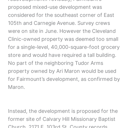
proposed mixed-use development was
considered for the southeast corner of East
105th and Carnegie Avenue. Survey crews
were on site in June. However the Cleveland
Clinic-owned property was deemed too small
for a single-level, 40,000-square-foot grocery
store and would have required a tall building.
No part of the neighboring Tudor Arms
property owned by Ari Maron would be used
for Fairmount’s development, as confirmed by
Maron.
Instead, the development is proposed for the
former site of Calvary Hill Missionary Baptist
Church, 2171 E. 103rd St. County records