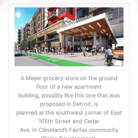
A Meijer grocery store on the ground
floor of a new apartment
building, possibly like this one that was
proposed in Detroit, is
planned at the southwest corner of East
105th Street and Cedar
Ave. in Cleveland’s Fairfax community