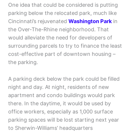
One idea that could be considered is putting
parking below the relocated park, much like
Cincinnati’s rejuvenated
Washington Park
in
the Over-The-Rhine neighborhood. That
would alleviate the need for developers of
surrounding parcels to try to finance the least
cost-effective part of downtown housing –
the parking.
A parking deck below the park could be filled
night and day. At night, residents of new
apartment and condo buildings would park
there. In the daytime, it would be used by
office workers, especially as 1,000 surface
parking spaces will be lost starting next year
to Sherwin-Williams’ headquarters