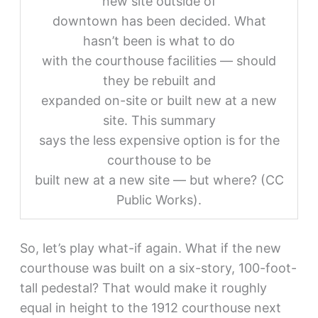
new site outside of
downtown has been decided. What
hasn’t been is what to do
with the courthouse facilities — should
they be rebuilt and
expanded on-site or built new at a new
site. This summary
says the less expensive option is for the
courthouse to be
built new at a new site — but where? (CC
Public Works).
So, let’s play what-if again. What if the new
courthouse was built on a six-story, 100-foot-
tall pedestal? That would make it roughly
equal in height to the 1912 courthouse next