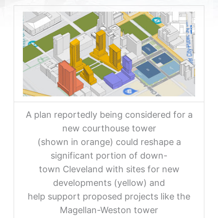
A plan reportedly being considered for a
new courthouse tower
(shown in orange) could reshape a
significant portion of down-
town Cleveland with sites for new
developments (yellow) and
help support proposed projects like the
Magellan-Weston tower