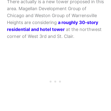
There actually is a new tower proposed in this
area. Magellan Development Group of
Chicago and Weston Group of Warrensville
Heights are considering
a roughly 30-story
residential and hotel tower
at the northwest
corner of West 3rd and St. Clair.