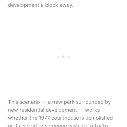
development a block away.
This scenario — a new park surrounded by
new residential development — works
whether the 1977 courthouse is demolished
or if it’s sold to someone wishing to try to