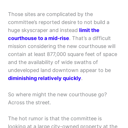
Those sites are complicated by the
committee’s reported desire to not build a
huge skyscraper and instead
limit the
courthouse to a mid-rise
. That’s a difficult
mission considering the new courthouse will
contain at least 877,000 square feet of space
and the availability of wide swaths of
undeveloped land downtown appear to be
diminishing relatively quickly
.
So where might the new courthouse go?
Across the street.
The hot rumor is that the committee is
looking at a large city-owned property at the