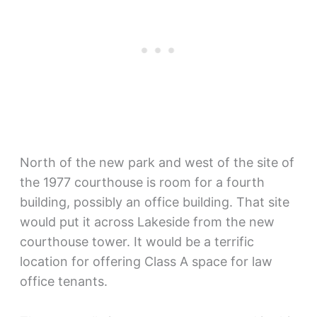
North of the new park and west of the site of
the 1977 courthouse is room for a fourth
building, possibly an office building. That site
would put it across Lakeside from the new
courthouse tower. It would be a terrific
location for offering Class A space for law
office tenants.