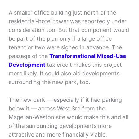
A smaller office building just north of the
residential-hotel tower was reportedly under
consideration too. But that component would
be part of the plan only if a large office
tenant or two were signed in advance. The
passage of the
Transformational Mixed-Use
Development
tax credit makes this project
more likely. It could also aid developments
surrounding the new park, too.
The new park — especially if it had parking
below it — across West 3rd from the
Magellan-Weston site would make this and all
of the surrounding developments more
attractive and more financially viable.