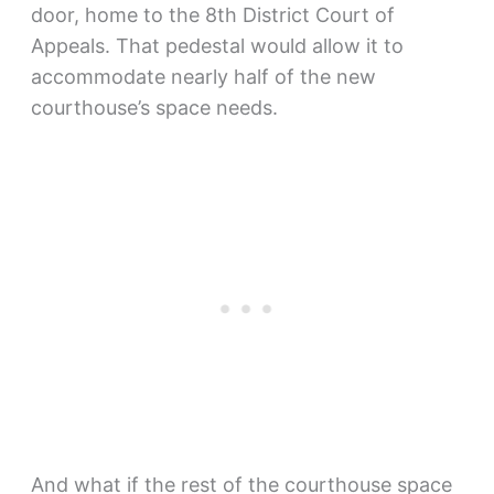
door, home to the 8th District Court of
Appeals. That pedestal would allow it to
accommodate nearly half of the new
courthouse’s space needs.
And what if the rest of the courthouse space