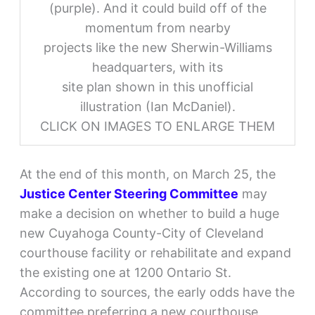
(purple). And it could build off of the
momentum from nearby
projects like the new Sherwin-Williams
headquarters, with its
site plan shown in this unofficial
illustration (Ian McDaniel).
CLICK ON IMAGES TO ENLARGE THEM
At the end of this month, on March 25, the
Justice Center Steering Committee
may
make a decision on whether to build a huge
new Cuyahoga County-City of Cleveland
courthouse facility or rehabilitate and expand
the existing one at 1200 Ontario St.
According to sources, the early odds have the
committee preferring a new courthouse,