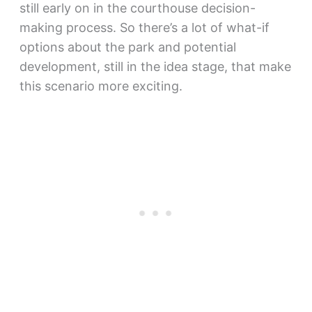
still early on in the courthouse decision-
making process. So there’s a lot of what-if
options about the park and potential
development, still in the idea stage, that make
this scenario more exciting.