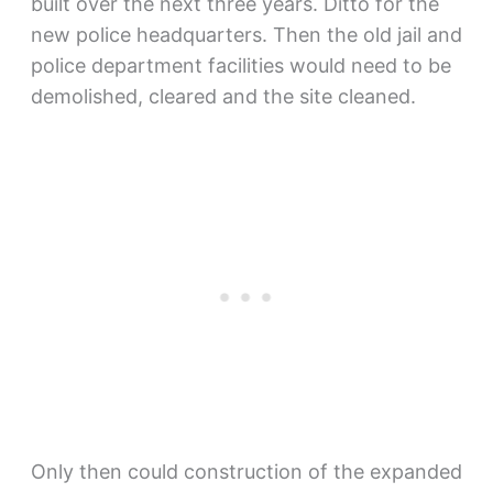
built over the next three years. Ditto for the
new police headquarters. Then the old jail and
police department facilities would need to be
demolished, cleared and the site cleaned.
Only then could construction of the expanded