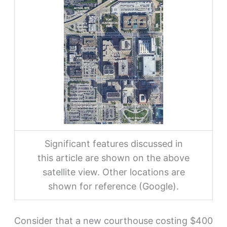
Significant features discussed in
this article are shown on the above
satellite view. Other locations are
shown for reference (Google).
Consider that a new courthouse costing $400