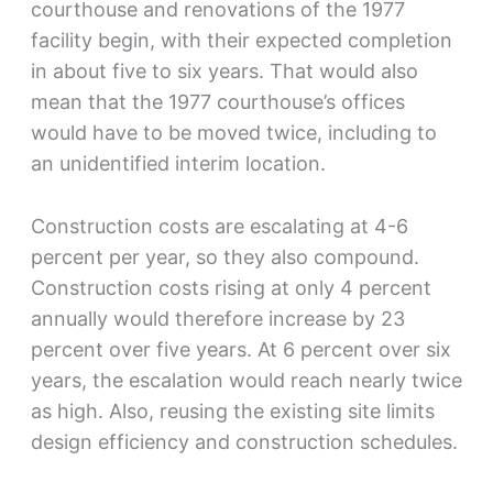
courthouse and renovations of the 1977
facility begin, with their expected completion
in about five to six years. That would also
mean that the 1977 courthouse’s offices
would have to be moved twice, including to
an unidentified interim location.
Construction costs are escalating at 4-6
percent per year, so they also compound.
Construction costs rising at only 4 percent
annually would therefore increase by 23
percent over five years. At 6 percent over six
years, the escalation would reach nearly twice
as high. Also, reusing the existing site limits
design efficiency and construction schedules.