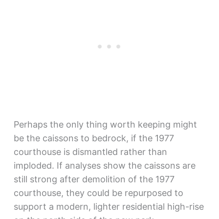
Perhaps the only thing worth keeping might
be the caissons to bedrock, if the 1977
courthouse is dismantled rather than
imploded. If analyses show the caissons are
still strong after demolition of the 1977
courthouse, they could be repurposed to
support a modern, lighter residential high-rise