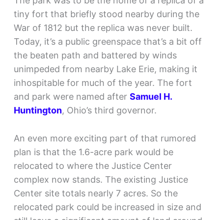
The park was to be the home of a replica of a
tiny fort that briefly stood nearby during the
War of 1812 but the replica was never built.
Today, it’s a public greenspace that’s a bit off
the beaten path and battered by winds
unimpeded from nearby Lake Erie, making it
inhospitable for much of the year. The fort
and park were named after
Samuel H.
Huntington
, Ohio’s third governor.
An even more exciting part of that rumored
plan is that the 1.6-acre park would be
relocated to where the Justice Center
complex now stands. The existing Justice
Center site totals nearly 7 acres. So the
relocated park could be increased in size and