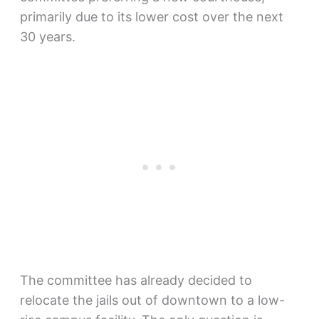
primarily due to its lower cost over the next
30 years.
The committee has already decided to
relocate the jails out of downtown to a low-