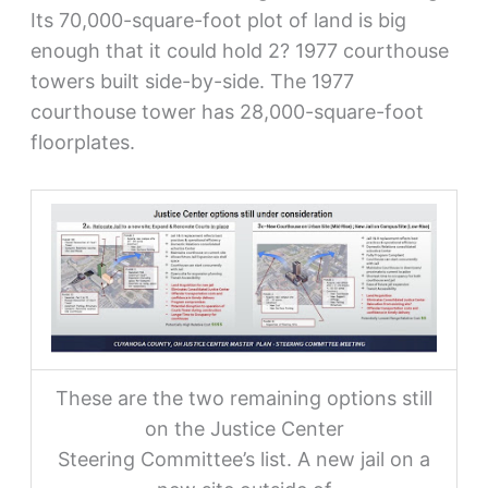
Its 70,000-square-foot plot of land is big
enough that it could hold 2? 1977 courthouse
towers built side-by-side. The 1977
courthouse tower has 28,000-square-foot
floorplates.
These are the two remaining options still
on the Justice Center
Steering Committee’s list. A new jail on a