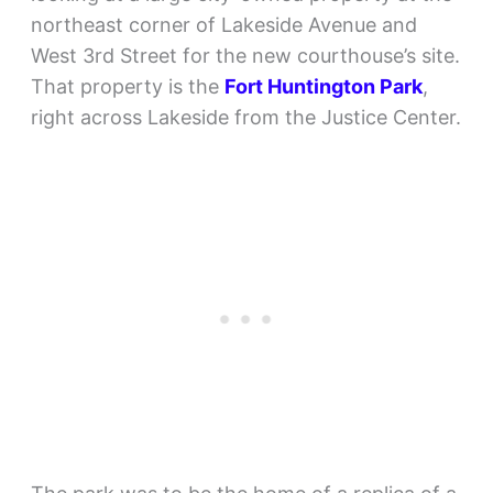
northeast corner of Lakeside Avenue and
West 3rd Street for the new courthouse’s site.
That property is the
Fort Huntington Park
,
right across Lakeside from the Justice Center.