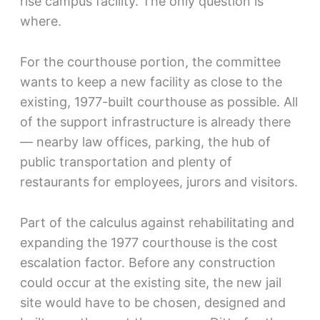
rise campus facility. The only question is
where.
For the courthouse portion, the committee
wants to keep a new facility as close to the
existing, 1977-built courthouse as possible. All
of the support infrastructure is already there
— nearby law offices, parking, the hub of
public transportation and plenty of
restaurants for employees, jurors and visitors.
Part of the calculus against rehabilitating and
expanding the 1977 courthouse is the cost
escalation factor. Before any construction
could occur at the existing site, the new jail
site would have to be chosen, designed and