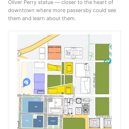
Oliver Perry statue — closer to the heart of
downtown where more passersby could see
them and learn about them.