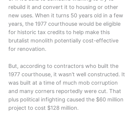
rebuild it and convert it to housing or other
new uses. When it turns 50 years old in a few
years, the 1977 courthouse would be eligible
for historic tax credits to help make this
brutalist monolith potentially cost-effective
for renovation.
But, according to contractors who built the
1977 courthouse, it wasn’t well constructed. It
was built at a time of much mob corruption
and many corners reportedly were cut. That
plus political infighting caused the $60 million
project to cost $128 million.