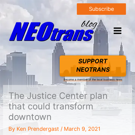
Subscribe
SUPPORT
NEOTRANS
Become a member of the local business news
The Justice Center plan
that could transform
downtown
By
Ken Prendergast
/
March 9, 2021