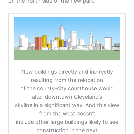
on the north side of the new park.
New buildings directly and indirectly
resulting from the relocation
of the county-city courthouse would
alter downtown Cleveland’s
skyline in a significant way. And this view
from the west doesn’t
include other large buildings likely to see
construction in the next