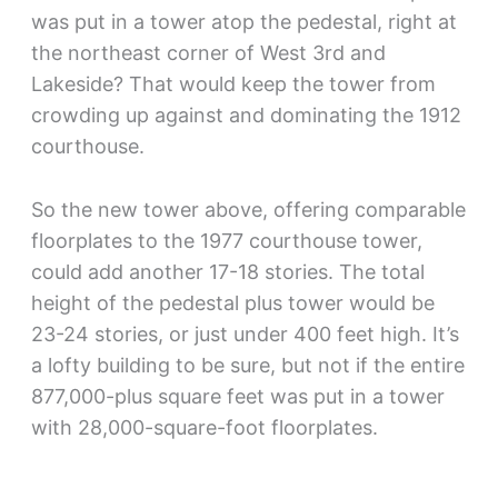
was put in a tower atop the pedestal, right at
the northeast corner of West 3rd and
Lakeside? That would keep the tower from
crowding up against and dominating the 1912
courthouse.
So the new tower above, offering comparable
floorplates to the 1977 courthouse tower,
could add another 17-18 stories. The total
height of the pedestal plus tower would be
23-24 stories, or just under 400 feet high. It’s
a lofty building to be sure, but not if the entire
877,000-plus square feet was put in a tower
with 28,000-square-foot floorplates.