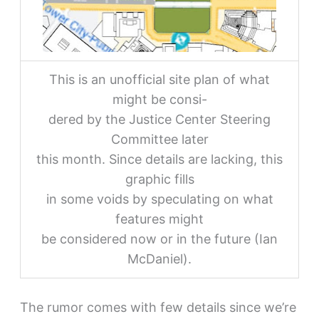
This is an unofficial site plan of what
might be consi-
dered by the Justice Center Steering
Committee later
this month. Since details are lacking, this
graphic fills
in some voids by speculating on what
features might
be considered now or in the future (Ian
McDaniel).
The rumor comes with few details since we’re