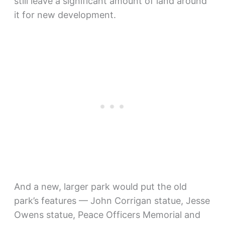
still leave a significant amount of land around
it for new development.
And a new, larger park would put the old
park’s features — John Corrigan statue, Jesse
Owens statue, Peace Officers Memorial and