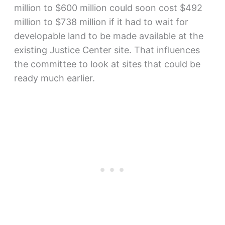
million to $600 million could soon cost $492
million to $738 million if it had to wait for
developable land to be made available at the
existing Justice Center site. That influences
the committee to look at sites that could be
ready much earlier.