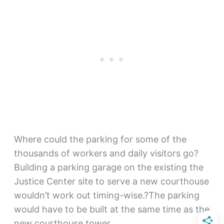
Where could the parking for some of the
thousands of workers and daily visitors go?
Building a parking garage on the existing the
Justice Center site to serve a new courthouse
wouldn’t work out timing-wise.?The parking
would have to be built at the same time as the
new courthouse tower.