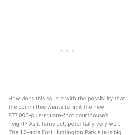
How does this square with the possibility that
the committee wants to limit the new
877,000-plus-square-foot courthouse’s
height? As it turns out, potentially very well.
The 1.6-acre Fort Huntington Park site is big.