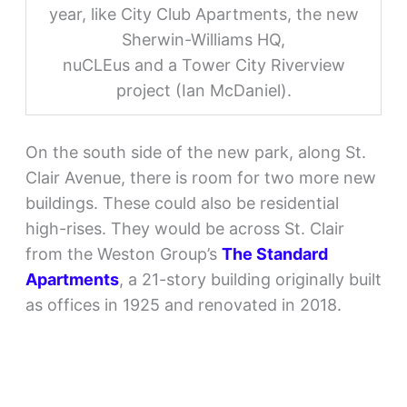
year, like City Club Apartments, the new
Sherwin-Williams HQ,
nuCLEus and a Tower City Riverview
project (Ian McDaniel).
On the south side of the new park, along St.
Clair Avenue, there is room for two more new
buildings. These could also be residential
high-rises. They would be across St. Clair
from the Weston Group’s
The Standard
Apartments
, a 21-story building originally built
as offices in 1925 and renovated in 2018.