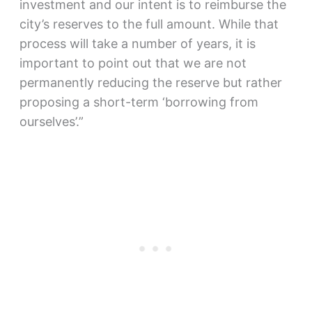
investment and our intent is to reimburse the
city’s reserves to the full amount. While that
process will take a number of years, it is
important to point out that we are not
permanently reducing the reserve but rather
proposing a short-term ‘borrowing from
ourselves’.”