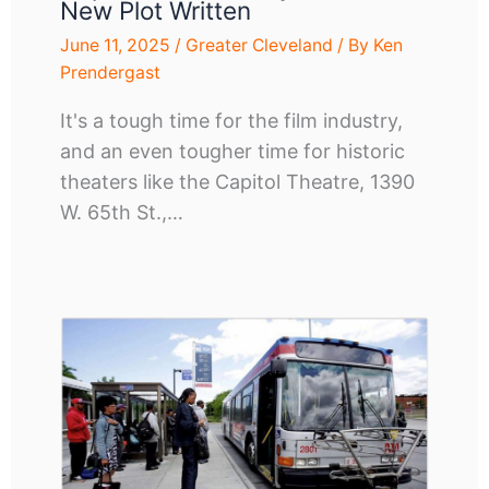
New Plot Written
June 11, 2025
/
Greater Cleveland
/ By
Ken
Prendergast
It's a tough time for the film industry,
and an even tougher time for historic
theaters like the Capitol Theatre, 1390
W. 65th St.,…