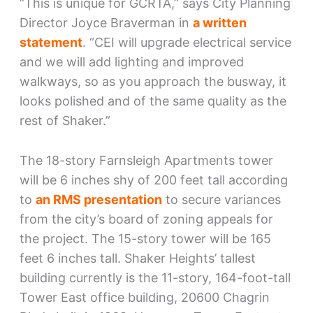
“This is unique for GCRTA,” says City Planning
Director Joyce Braverman in
a written
statement
. “CEI will upgrade electrical service
and we will add lighting and improved
walkways, so as you approach the busway, it
looks polished and of the same quality as the
rest of Shaker.”
The 18-story Farnsleigh Apartments tower
will be 6 inches shy of 200 feet tall according
to
an RMS presentation
to secure variances
from the city’s board of zoning appeals for
the project. The 15-story tower will be 165
feet 6 inches tall. Shaker Heights’ tallest
building currently is the 11-story, 164-foot-tall
Tower East office building, 20600 Chagrin