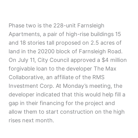
Phase two is the 228-unit Farnsleigh
Apartments, a pair of high-rise buildings 15
and 18 stories tall proposed on 2.5 acres of
land in the 20200 block of Farnsleigh Road.
On July 11, City Council approved a $4 million
forgivable loan to the developer The Max
Collaborative, an affiliate of the RMS
Investment Corp. At Monday’s meeting, the
developer indicated that this would help fill a
gap in their financing for the project and
allow them to start construction on the high
rises next month.