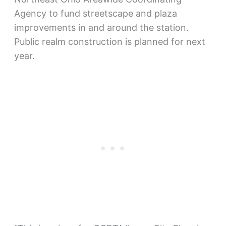
Agency to fund streetscape and plaza
improvements in and around the station.
Public realm construction is planned for next
year.