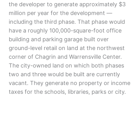
the developer to generate approximately $3
million per year for the development —
including the third phase. That phase would
have a roughly 100,000-square-foot office
building and parking garage built over
ground-level retail on land at the northwest
corner of Chagrin and Warrensville Center.
The city-owned land on which both phases
two and three would be built are currently
vacant. They generate no property or income
taxes for the schools, libraries, parks or city.