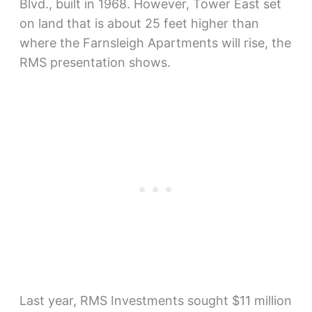
Blvd., built in 1968. However, Tower East set
on land that is about 25 feet higher than
where the Farnsleigh Apartments will rise, the
RMS presentation shows.
Last year, RMS Investments sought $11 million