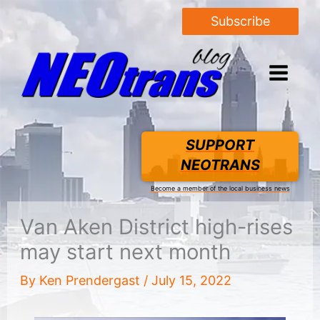
Subscribe
SUPPORT
NEOTRANS
Become a member of the local business news
Van Aken District high-rises
may start next month
By
Ken Prendergast
/
July 15, 2022