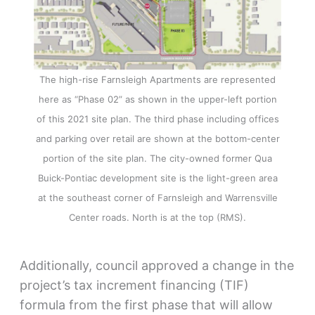
The high-rise Farnsleigh Apartments are represented
here as “Phase 02” as shown in the upper-left portion
of this 2021 site plan. The third phase including offices
and parking over retail are shown at the bottom-center
portion of the site plan. The city-owned former Qua
Buick-Pontiac development site is the light-green area
at the southeast corner of Farnsleigh and Warrensville
Center roads. North is at the top (RMS).
Additionally, council approved a change in the
project’s tax increment financing (TIF)
formula from the first phase that will allow