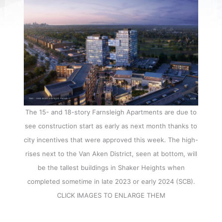
The 15- and 18-story Farnsleigh Apartments are due to
see construction start as early as next month thanks to
city incentives that were approved this week. The high-
rises next to the Van Aken District, seen at bottom, will
be the tallest buildings in Shaker Heights when
completed sometime in late 2023 or early 2024 (SCB).
CLICK IMAGES TO ENLARGE THEM