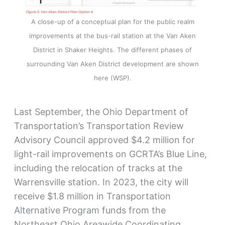
A close-up of a conceptual plan for the public realm
improvements at the bus-rail station at the Van Aken
District in Shaker Heights. The different phases of
surrounding Van Aken District development are shown
here (WSP).
Last September, the Ohio Department of
Transportation’s Transportation Review
Advisory Council approved $4.2 million for
light-rail improvements on GCRTA’s Blue Line,
including the relocation of tracks at the
Warrensville station. In 2023, the city will
receive $1.8 million in Transportation
Alternative Program funds from the
Northeast Ohio Areawide Coordinating