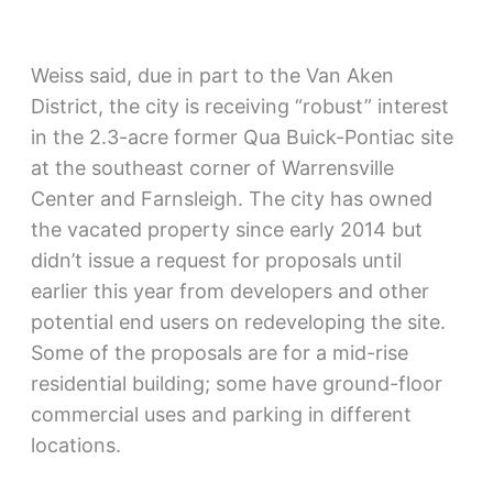
Weiss said, due in part to the Van Aken
District, the city is receiving “robust” interest
in the 2.3-acre former Qua Buick-Pontiac site
at the southeast corner of Warrensville
Center and Farnsleigh. The city has owned
the vacated property since early 2014 but
didn’t issue a request for proposals until
earlier this year from developers and other
potential end users on redeveloping the site.
Some of the proposals are for a mid-rise
residential building; some have ground-floor
commercial uses and parking in different
locations.