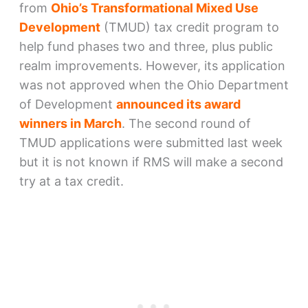
from
Ohio’s Transformational Mixed Use
Development
(TMUD) tax credit program to
help fund phases two and three, plus public
realm improvements. However, its application
was not approved when the Ohio Department
of Development
announced its award
winners in March
. The second round of
TMUD applications were submitted last week
but it is not known if RMS will make a second
try at a tax credit.