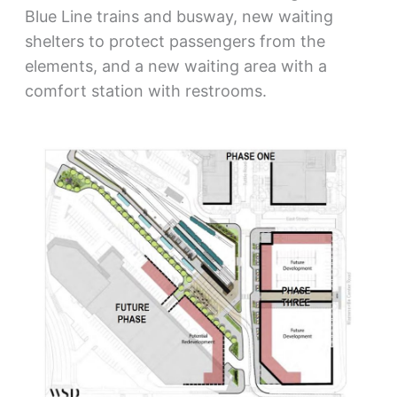
Blue Line trains and busway, new waiting
shelters to protect passengers from the
elements, and a new waiting area with a
comfort station with restrooms.