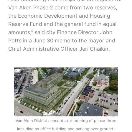
Van Aken Phase 2 come from two reserves,
the Economic Development and Housing
Reserve Fund and the general fund in equal
amounts,” said city Finance Director John
Potts in a June 30 memo to the mayor and
Chief Administrative Officer Jeri Chaikin.
Van Aken District conceptual rendering of phase three
including an office building and parking over ground-