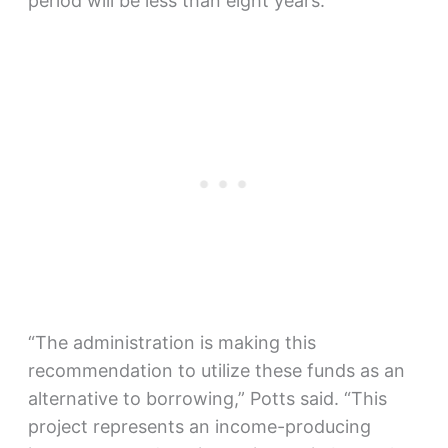
period will be less than eight years.
“The administration is making this
recommendation to utilize these funds as an
alternative to borrowing,” Potts said. “This
project represents an income-producing