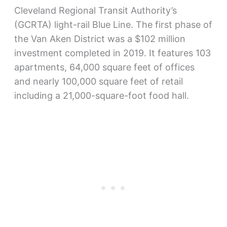
Cleveland Regional Transit Authority’s
(GCRTA) light-rail Blue Line. The first phase of
the Van Aken District was a $102 million
investment completed in 2019. It features 103
apartments, 64,000 square feet of offices
and nearly 100,000 square feet of retail
including a 21,000-square-foot food hall.