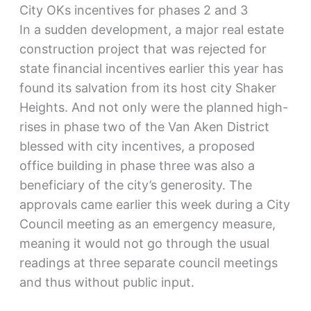
City OKs incentives for phases 2 and 3
In a sudden development, a major real estate
construction project that was rejected for
state financial incentives earlier this year has
found its salvation from its host city Shaker
Heights. And not only were the planned high-
rises in phase two of the Van Aken District
blessed with city incentives, a proposed
office building in phase three was also a
beneficiary of the city’s generosity. The
approvals came earlier this week during a City
Council meeting as an emergency measure,
meaning it would not go through the usual
readings at three separate council meetings
and thus without public input.