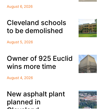
August 6, 2026
Cleveland schools
to be demolished
August 5, 2026
Owner of 925 Euclid
wins more time
August 4, 2026
New asphalt plant
planned in