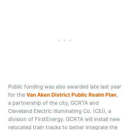
Public funding was also awarded late last year
for the
Van Aken District Public Realm Plan
,
a partnership of the city, GCRTA and
Cleveland Electric Illuminating Co. (CEI), a
division of FirstEnergy. GCRTA will install new
relocated train tracks to better integrate the