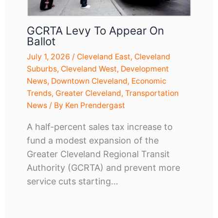
GCRTA Levy To Appear On
Ballot
July 1, 2026
/
Cleveland East
,
Cleveland
Suburbs
,
Cleveland West
,
Development
News
,
Downtown Cleveland
,
Economic
Trends
,
Greater Cleveland
,
Transportation
News
/ By
Ken Prendergast
A half-percent sales tax increase to
fund a modest expansion of the
Greater Cleveland Regional Transit
Authority (GCRTA) and prevent more
service cuts starting…