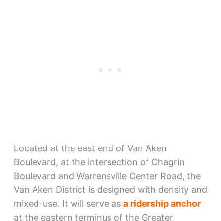
Located at the east end of Van Aken
Boulevard, at the intersection of Chagrin
Boulevard and Warrensville Center Road, the
Van Aken District is designed with density and
mixed-use. It will serve as
a ridership anchor
at the eastern terminus of the Greater