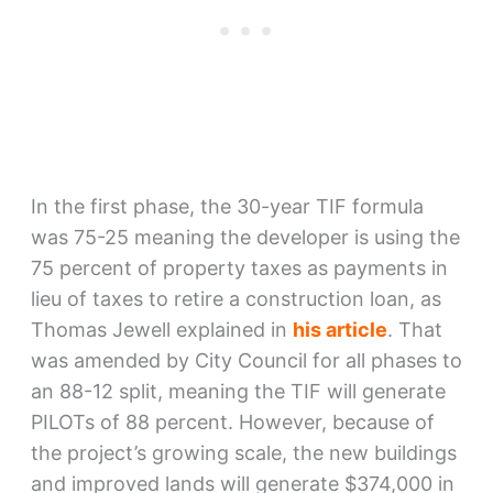
In the first phase, the 30-year TIF formula
was 75-25 meaning the developer is using the
75 percent of property taxes as payments in
lieu of taxes to retire a construction loan, as
Thomas Jewell explained in
his article
. That
was amended by City Council for all phases to
an 88-12 split, meaning the TIF will generate
PILOTs of 88 percent. However, because of
the project’s growing scale, the new buildings
and improved lands will generate $374,000 in