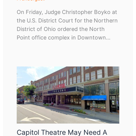
On Friday, Judge Christopher Boyko at
the U.S. District Court for the Northern
District of Ohio ordered the North
Point office complex in Downtown…
Capitol Theatre May Need A