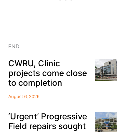
END
CWRU, Clinic
projects come close
to completion
August 6, 2026
‘Urgent’ Progressive
Field repairs sought