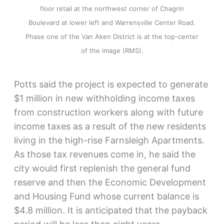
floor retail at the northwest corner of Chagrin
Boulevard at lower left and Warrensville Center Road.
Phase one of the Van Aken District is at the top-center
of the image (RMS).
Potts said the project is expected to generate
$1 million in new withholding income taxes
from construction workers along with future
income taxes as a result of the new residents
living in the high-rise Farnsleigh Apartments.
As those tax revenues come in, he said the
city would first replenish the general fund
reserve and then the Economic Development
and Housing Fund whose current balance is
$4.8 million. It is anticipated that the payback