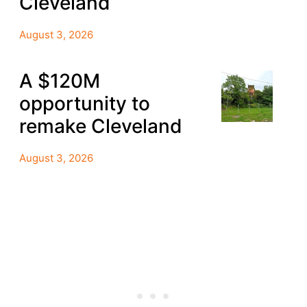
Cleveland
August 3, 2026
A $120M
opportunity to
remake Cleveland
August 3, 2026