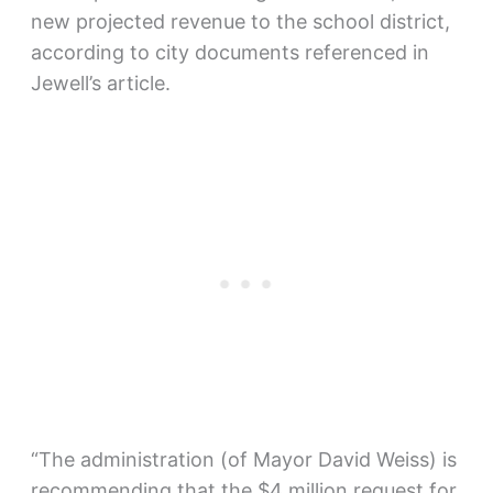
new projected revenue to the school district,
according to city documents referenced in
Jewell’s article.
“The administration (of Mayor David Weiss) is
recommending that the $4 million request for