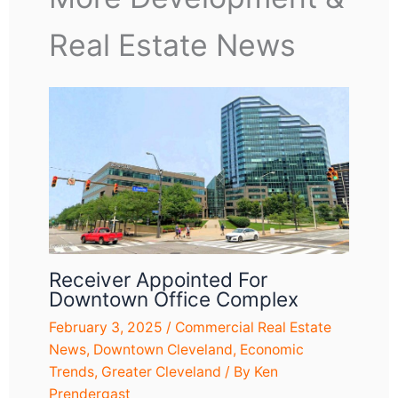
Real Estate News
Receiver Appointed For
Downtown Office Complex
February 3, 2025
/
Commercial Real Estate
News
,
Downtown Cleveland
,
Economic
Trends
,
Greater Cleveland
/ By
Ken
Prendergast