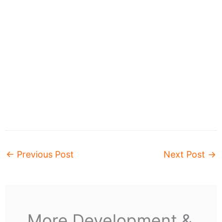
←
Previous Post
Next Post
→
More Development &