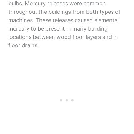
bulbs. Mercury releases were common
throughout the buildings from both types of
machines. These releases caused elemental
mercury to be present in many building
locations between wood floor layers and in
floor drains.