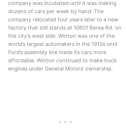
company was incubated until it was making
dozens of cars per week by hand. The
company relocated four years later to a new
factory that still stands at 10601 Berea Rd. on
the city’s west side. Winton was one of the
world’s largest automakers in the 1910s until
Ford’s assembly line made its cars more
affordable. Winton continued to make truck
engines under General Motors’ ownership.