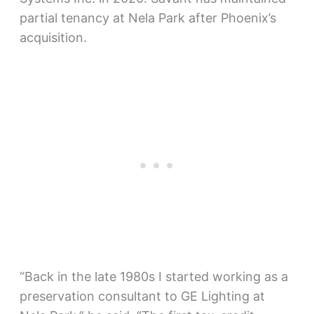
partial tenancy at Nela Park after Phoenix’s
acquisition.
“Back in the late 1980s I started working as a
preservation consultant to GE Lighting at