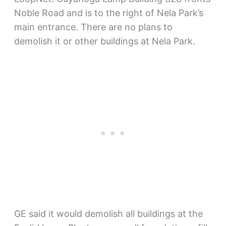
Noble Road and is to the right of Nela Park’s
main entrance. There are no plans to
demolish it or other buildings at Nela Park.
GE said it would demolish all buildings at the