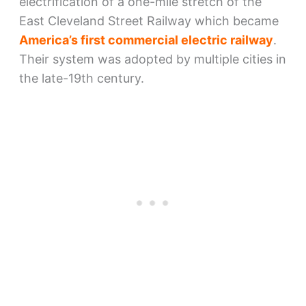
electrification of a one-mile stretch of the
East Cleveland Street Railway which became
America’s first commercial electric railway
.
Their system was adopted by multiple cities in
the late-19th century.