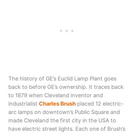
The history of GE’s Euclid Lamp Plant goes
back to before GE’s ownership. It traces back
to 1879 when Cleveland inventor and
industrialist
Charles Brush
placed 12 electric-
arc lamps on downtown’s Public Square and
made Cleveland the first city in the USA to
have electric street lights. Each one of Brush’s