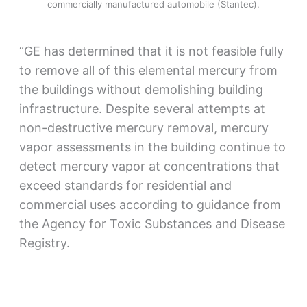
commercially manufactured automobile (Stantec).
“GE has determined that it is not feasible fully
to remove all of this elemental mercury from
the buildings without demolishing building
infrastructure. Despite several attempts at
non-destructive mercury removal, mercury
vapor assessments in the building continue to
detect mercury vapor at concentrations that
exceed standards for residential and
commercial uses according to guidance from
the Agency for Toxic Substances and Disease
Registry.