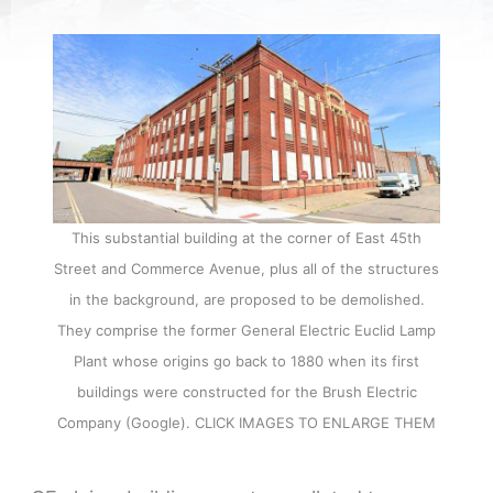
This substantial building at the corner of East 45th
Street and Commerce Avenue, plus all of the structures
in the background, are proposed to be demolished.
They comprise the former General Electric Euclid Lamp
Plant whose origins go back to 1880 when its first
buildings were constructed for the Brush Electric
Company (Google). CLICK IMAGES TO ENLARGE THEM