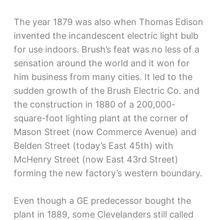
The year 1879 was also when Thomas Edison
invented the incandescent electric light bulb
for use indoors. Brush’s feat was no less of a
sensation around the world and it won for
him business from many cities. It led to the
sudden growth of the Brush Electric Co. and
the construction in 1880 of a 200,000-
square-foot lighting plant at the corner of
Mason Street (now Commerce Avenue) and
Belden Street (today’s East 45th) with
McHenry Street (now East 43rd Street)
forming the new factory’s western boundary.
Even though a GE predecessor bought the
plant in 1889, some Clevelanders still called