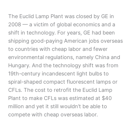
The Euclid Lamp Plant was closed by GE in
2008 — a victim of global economics and a
shift in technology. For years, GE had been
shipping good-paying American jobs overseas
to countries with cheap labor and fewer
environmental regulations, namely China and
Hungary. And the technology shift was from
19th-century incandescent light bulbs to
spiral-shaped compact fluorescent lamps or
CFLs. The cost to retrofit the Euclid Lamp
Plant to make CFLs was estimated at $40
million and yet it still wouldn’t be able to
compete with cheap overseas labor.