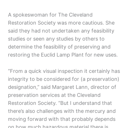
A spokeswoman for The Cleveland
Restoration Society was more cautious. She
said they had not undertaken any feasibility
studies or seen any studies by others to
determine the feasibility of preserving and
restoring the Euclid Lamp Plant for new uses.
“From a quick visual inspection it certainly has
integrity to be considered for (a preservation)
designation,” said Margaret Lann, director of
preservation services at the Cleveland
Restoration Society. “But I understand that
there’s also challenges with the mercury and
moving forward with that probably depends
on how much hazardous material there is.