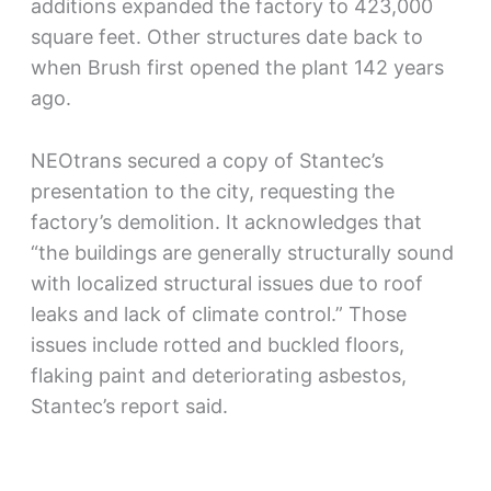
additions expanded the factory to 423,000
square feet. Other structures date back to
when Brush first opened the plant 142 years
ago.
NEOtrans secured a copy of Stantec’s
presentation to the city, requesting the
factory’s demolition. It acknowledges that
“the buildings are generally structurally sound
with localized structural issues due to roof
leaks and lack of climate control.” Those
issues include rotted and buckled floors,
flaking paint and deteriorating asbestos,
Stantec’s report said.