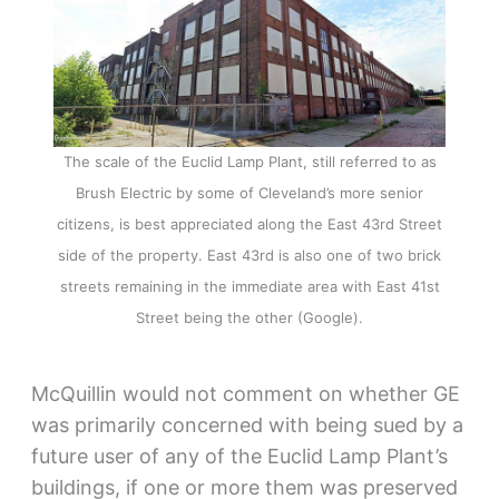
The scale of the Euclid Lamp Plant, still referred to as
Brush Electric by some of Cleveland’s more senior
citizens, is best appreciated along the East 43rd Street
side of the property. East 43rd is also one of two brick
streets remaining in the immediate area with East 41st
Street being the other (Google).
McQuillin would not comment on whether GE
was primarily concerned with being sued by a
future user of any of the Euclid Lamp Plant’s
buildings, if one or more them was preserved