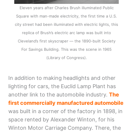
Eleven years after Charles Brush illuminated Public
Square with man-made electricity, the first time a U.S.
city street had been illuminated with electric lights, this
replica of Brush’s electric arc lamp was built into
Cleveland’s first skyscraper — the 1890-built Society
For Savings Building. This was the scene in 1965
(Library of Congress).
In addition to making headlights and other
lighting for cars, the Euclid Lamp Plant has
another link to the automobile industry.
The
first commercially manufactured automobile
was built in a corner of the factory in 1898, in
space rented by Alexander Winton, for his
Winton Motor Carriage Company. There, the