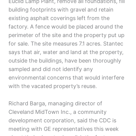
Euclid Lamp Plant, remove all foundations, fill
building footprints with gravel and retain
existing asphalt coverings left from the
factory. A fence would be placed around the
perimeter of the site and the property put up
for sale. The site measures 7.1 acres. Stantec
says that air, water and land at the property,
outside the buildings, have been thoroughly
sampled and did not identify any
environmental concerns that would interfere
with the vacated property’s reuse.
Richard Barga, managing director of
Cleveland MidTown Inc., a community
development corporation, said the CDC is
meeting with GE representatives this week