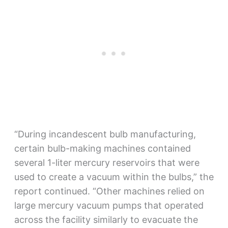
“During incandescent bulb manufacturing,
certain bulb-making machines contained
several 1-liter mercury reservoirs that were
used to create a vacuum within the bulbs,” the
report continued. “Other machines relied on
large mercury vacuum pumps that operated
across the facility similarly to evacuate the