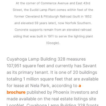
At the corner of Commerce Avenue and East 43rd
Street, the Euclid Lamp Plant comes within feet of the
former Cleveland & Pittsburgh Railroad (built in 1852
and elevated 59 years later), now Norfolk Southern.
Concrete supports remain from an elevated railroad
siding that was built in 1911 to serve the lighting plant
(Google).
Cuyahoga Lamp Building 328 measures
107,951 square feet and currently has Savant
as its primary tenant. It is one of 20 buildings
totaling 1 million square feet that are available
for lease at Nela Park, according to
a
brochure
published by Phoenix Investors and
made available on the real estate listings site
LoopNet. Cuyahoga Lamp Building 328 fronts