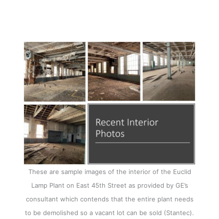
These are sample images of the interior of the Euclid
Lamp Plant on East 45th Street as provided by GE’s
consultant which contends that the entire plant needs
to be demolished so a vacant lot can be sold (Stantec).