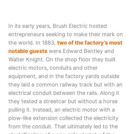
In its early years, Brush Electric hosted
entrepreneurs seeking to make their mark on
the world. In 1883,
two of the factory’s most
notable guests
were Edward Bentley and
Walter Knight. On the shop floor they built
electric motors, conduits and other
equipment, and in the factory yards outside
they laid a common railway track but with an
electrical conduit between the rails. Along it
they tested a streetcar but without a horse
pulling it. Instead, an electric motor with a
plow-like extension collected the electricity
from the conduit. That ultimately led to the