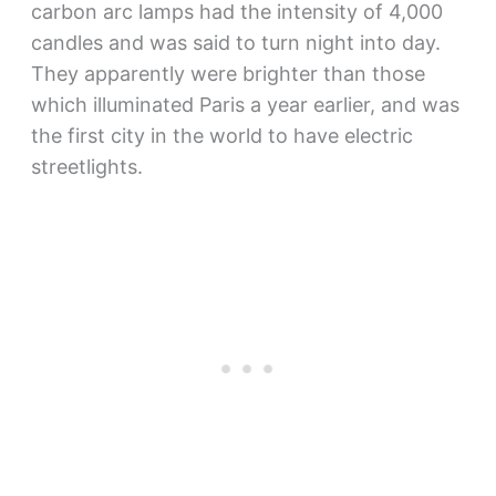
carbon arc lamps had the intensity of 4,000
candles and was said to turn night into day.
They apparently were brighter than those
which illuminated Paris a year earlier, and was
the first city in the world to have electric
streetlights.