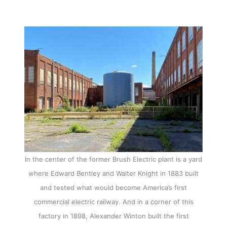
In the center of the former Brush Electric plant is a yard
where Edward Bentley and Walter Knight in 1883 built
and tested what would become America’s first
commercial electric railway. And in a corner of this
factory in 1898, Alexander Winton built the first