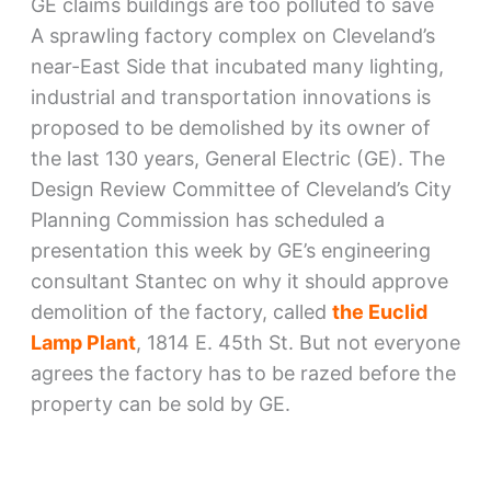
GE claims buildings are too polluted to save
A sprawling factory complex on Cleveland’s
near-East Side that incubated many lighting,
industrial and transportation innovations is
proposed to be demolished by its owner of
the last 130 years, General Electric (GE). The
Design Review Committee of Cleveland’s City
Planning Commission has scheduled a
presentation this week by GE’s engineering
consultant Stantec on why it should approve
demolition of the factory, called
the Euclid
Lamp Plant
, 1814 E. 45th St. But not everyone
agrees the factory has to be razed before the
property can be sold by GE.