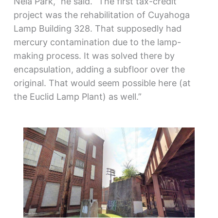
Nela Park,” he said. “The first tax-credit
project was the rehabilitation of Cuyahoga
Lamp Building 328. That supposedly had
mercury contamination due to the lamp-
making process. It was solved there by
encapsulation, adding a subfloor over the
original. That would seem possible here (at
the Euclid Lamp Plant) as well.”