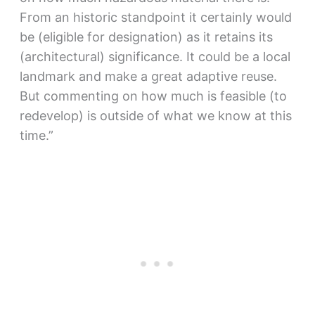
From an historic standpoint it certainly would
be (eligible for designation) as it retains its
(architectural) significance. It could be a local
landmark and make a great adaptive reuse.
But commenting on how much is feasible (to
redevelop) is outside of what we know at this
time.”