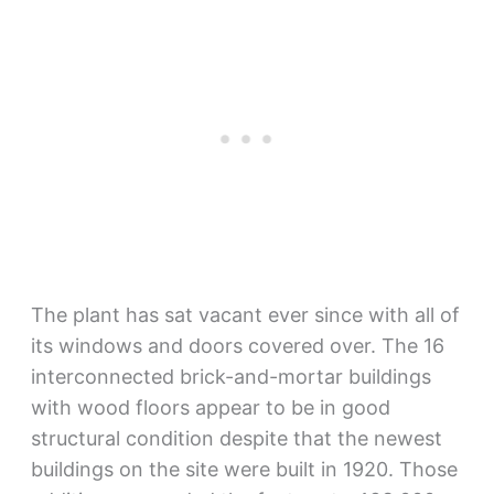
The plant has sat vacant ever since with all of
its windows and doors covered over. The 16
interconnected brick-and-mortar buildings
with wood floors appear to be in good
structural condition despite that the newest
buildings on the site were built in 1920. Those