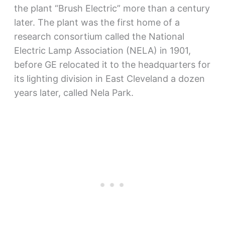
the plant “Brush Electric” more than a century
later. The plant was the first home of a
research consortium called the National
Electric Lamp Association (NELA) in 1901,
before GE relocated it to the headquarters for
its lighting division in East Cleveland a dozen
years later, called Nela Park.