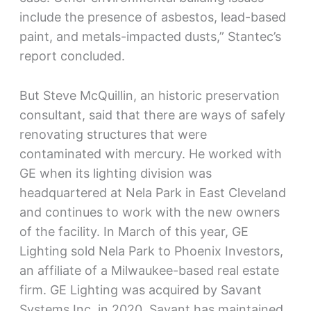
include the presence of asbestos, lead-based
paint, and metals-impacted dusts,” Stantec’s
report concluded.
But Steve McQuillin, an historic preservation
consultant, said that there are ways of safely
renovating structures that were
contaminated with mercury. He worked with
GE when its lighting division was
headquartered at Nela Park in East Cleveland
and continues to work with the new owners
of the facility. In March of this year, GE
Lighting sold Nela Park to Phoenix Investors,
an affiliate of a Milwaukee-based real estate
firm. GE Lighting was acquired by Savant
Systems Inc. in 2020. Savant has maintained