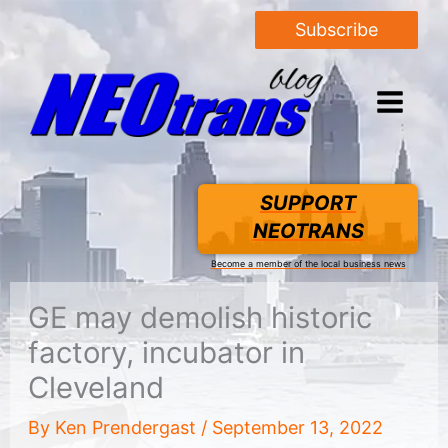
Subscribe
SUPPORT
NEOTRANS
Become a member of the local business news
GE may demolish historic
factory, incubator in
Cleveland
By
Ken Prendergast
/
September 13, 2022