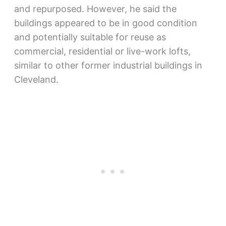
and repurposed. However, he said the
buildings appeared to be in good condition
and potentially suitable for reuse as
commercial, residential or live-work lofts,
similar to other former industrial buildings in
Cleveland.