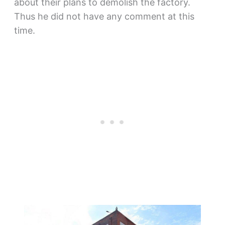
about their plans to demolish the factory.
Thus he did not have any comment at this
time.