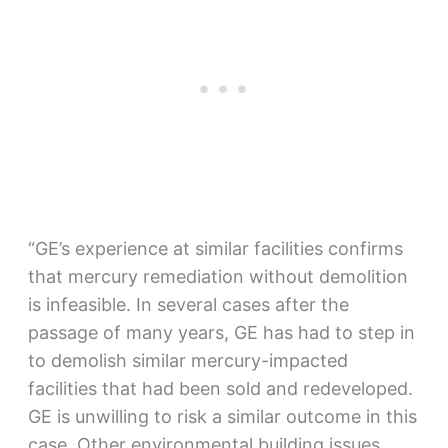
“GE’s experience at similar facilities confirms
that mercury remediation without demolition
is infeasible. In several cases after the
passage of many years, GE has had to step in
to demolish similar mercury-impacted
facilities that had been sold and redeveloped.
GE is unwilling to risk a similar outcome in this
case. Other environmental building issues