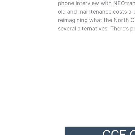
phone interview with NEOtrans
old and maintenance costs are
reimagining what the North C
several alternatives. There’s 