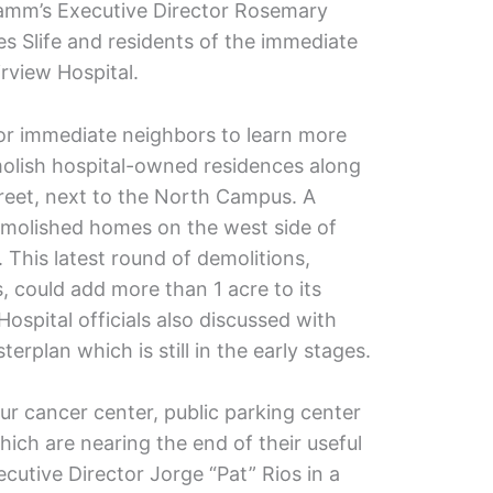
 Kamm’s Executive Director Rosemary
s Slife and residents of the immediate
rview Hospital.
or immediate neighbors to learn more
emolish hospital-owned residences along
treet, next to the North Campus. A
emolished homes on the west side of
 This latest round of demolitions,
 could add more than 1 acre to its
spital officials also discussed with
rplan which is still in the early stages.
ur cancer center, public parking center
hich are nearing the end of their useful
xecutive Director Jorge “Pat” Rios in a