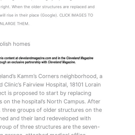
 right. When the older structures are replaced and
 will rise in their place (Google). CLICK IMAGES TO
NLARGE THEM.
olish homes
eveland’s Kamm’s Corners neighborhood, a
Clinic’s Fairview Hospital, 18101 Lorain
ect is proposed to start by replacing
s on the hospital’s North Campus. After
, three groups of older structures on the
hed and their land redeveloped with
 group of three structures are the seven-