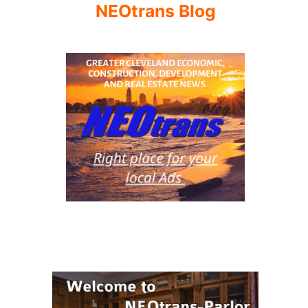
NEOtrans Blog