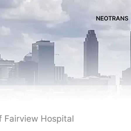
NEOTRANS
 Fairview Hospital