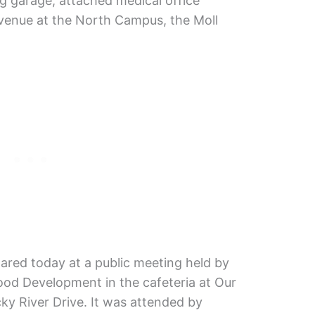
g garage, attached medical office
Avenue at the North Campus, the Moll
hared today at a public meeting held by
d Development in the cafeteria at Our
y River Drive. It was attended by