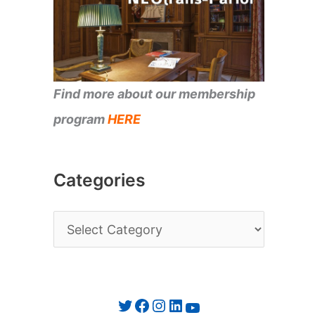
Find more about our membership
program
HERE
Categories
C
a
t
e
Twitter
Facebook
Instagram
LinkedIn
YouTube