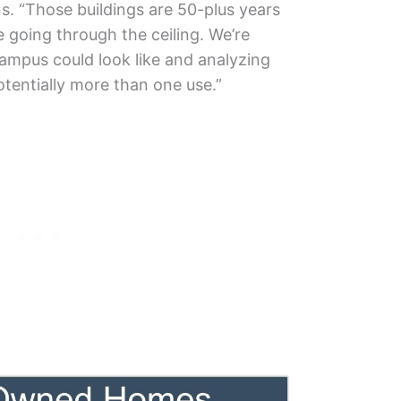
. “Those buildings are 50-plus years
 going through the ceiling. We’re
ampus could look like and analyzing
potentially more than one use.”