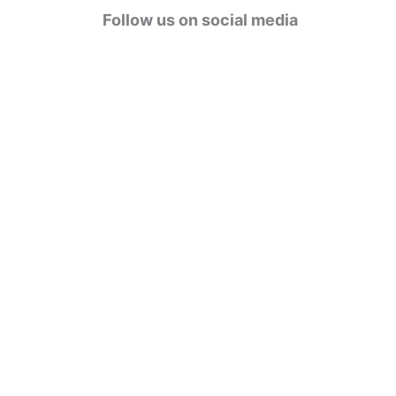
g
Follow us on social media
o
r
i
e
s