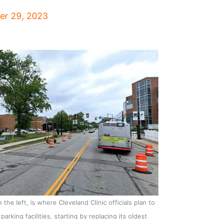
r 29, 2023
the left, is where Cleveland Clinic officials plan to
arking facilities, starting by replacing its oldest