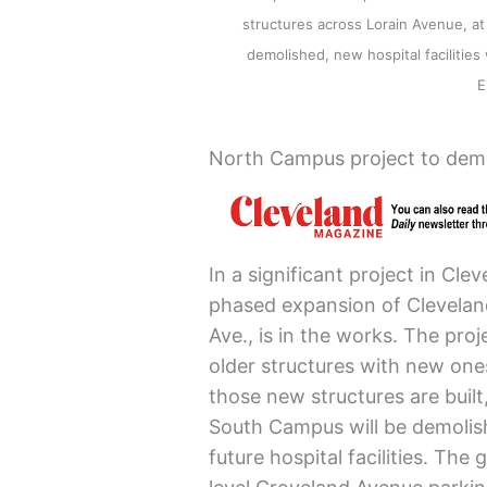
structures across Lorain Avenue, at
demolished, new hospital facilities
E
North Campus project to dem
In a significant project in Cl
phased expansion of Cleveland 
Ave., is in the works. The proj
older structures with new one
those new structures are built
South Campus will be demolis
future hospital facilities. The