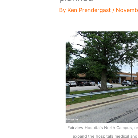
By
Ken Prendergast
/
Novembe
Fairview Hospital’s North Campus, on 
expand the hospital’s medical and p