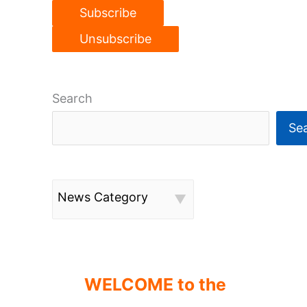
Search
Se
News Category
WELCOME to the