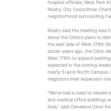
hospital officials, West Park
Mudry, City Councilman Charle
neighborhood surrounding Fai
Mudry said the meeting was f
about the Clinic’s plans to d
the east side of West 179th S
dozen years ago, the Clinic d
West 179th to expand parking.
expected in the coming weeks,
nearly 5-acre North Campus. Ho
neighbors their expansion maste
“We’ve had a need to rebuild o
and medical office buildings w
lives,” said Cleveland Clinic E