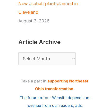
New asphalt plant planned in
Cleveland
August 3, 2026
Article Archive
A
r
t
Take a part in
supporting Northeast
i
Ohio transformation
.
c
The future of our Website depends on
l
revenue from our readers, ads,