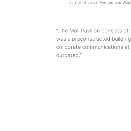
corner of Lorain Avenue and West 
“The Moll Pavilion consists of
was a preconstructed building,
corporate communications at 
outdated.”