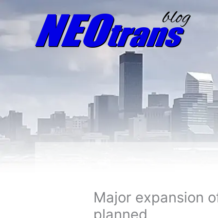
Major expansion of
planned