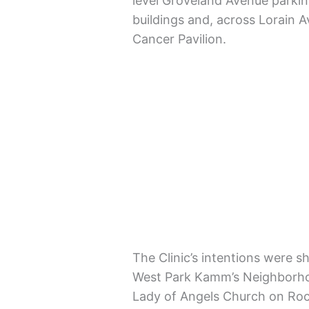
level Groveland Avenue parkin
buildings and, across Lorain 
Cancer Pavilion.
The Clinic’s intentions were s
West Park Kamm’s Neighborhoo
Lady of Angels Church on Rock