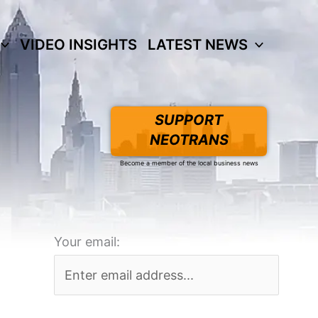
VIDEO INSIGHTS
LATEST NEWS
SUPPORT
NEOTRANS
Become a member of the local business news
Your email: