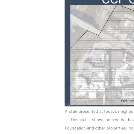
A slide presented at today’s neighb
Hospital. It shows homes that hav
Foundation and other properties. Not