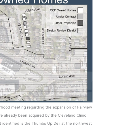
orhood meeting regarding the expansion of Fairview
e already been acquired by the Cleveland Clinic
 identified is the Thumbs Up Deli at the northwest