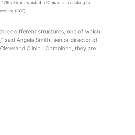
179th Street which the Clinic is also seeking to
acquire (CCF).
 three different structures, one of which
” said Angela Smith, senior director of
Cleveland Clinic. “Combined, they are