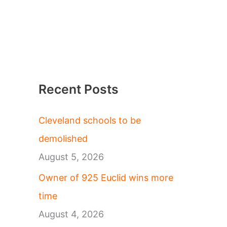
Recent Posts
Cleveland schools to be
demolished
August 5, 2026
Owner of 925 Euclid wins more
time
August 4, 2026