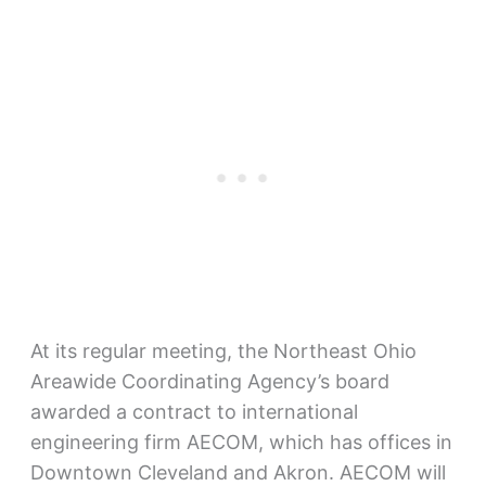
At its regular meeting, the Northeast Ohio
Areawide Coordinating Agency’s board
awarded a contract to international
engineering firm AECOM, which has offices in
Downtown Cleveland and Akron. AECOM will