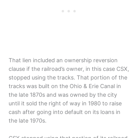
That lien included an ownership reversion
clause if the railroad’s owner, in this case CSX,
stopped using the tracks. That portion of the
tracks was built on the Ohio & Erie Canal in
the late 1870s and was owned by the city
until it sold the right of way in 1980 to raise
cash after going into default on its loans in
the late 1970s.