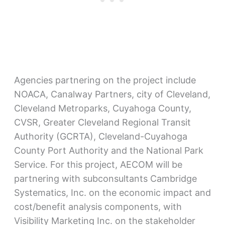
Agencies partnering on the project include
NOACA, Canalway Partners, city of Cleveland,
Cleveland Metroparks, Cuyahoga County,
CVSR, Greater Cleveland Regional Transit
Authority (GCRTA), Cleveland-Cuyahoga
County Port Authority and the National Park
Service. For this project, AECOM will be
partnering with subconsultants Cambridge
Systematics, Inc. on the economic impact and
cost/benefit analysis components, with
Visibility Marketing Inc. on the stakeholder