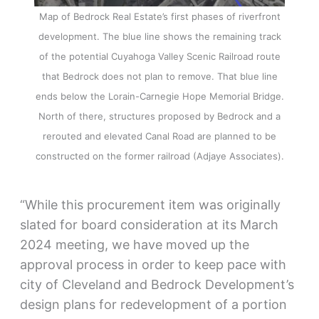
Map of Bedrock Real Estate’s first phases of riverfront
development. The blue line shows the remaining track
of the potential Cuyahoga Valley Scenic Railroad route
that Bedrock does not plan to remove. That blue line
ends below the Lorain-Carnegie Hope Memorial Bridge.
North of there, structures proposed by Bedrock and a
rerouted and elevated Canal Road are planned to be
constructed on the former railroad (Adjaye Associates).
“While this procurement item was originally
slated for board consideration at its March
2024 meeting, we have moved up the
approval process in order to keep pace with
city of Cleveland and Bedrock Development’s
design plans for redevelopment of a portion