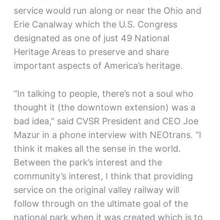
service would run along or near the Ohio and
Erie Canalway which the U.S. Congress
designated as one of just 49 National
Heritage Areas to preserve and share
important aspects of America’s heritage.
“In talking to people, there’s not a soul who
thought it (the downtown extension) was a
bad idea,” said CVSR President and CEO Joe
Mazur in a phone interview with NEOtrans. “I
think it makes all the sense in the world.
Between the park’s interest and the
community’s interest, I think that providing
service on the original valley railway will
follow through on the ultimate goal of the
national park when it was created which is to