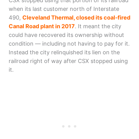
CSX stopped using that portion of its railroad
when its last customer north of Interstate
490,
Cleveland Thermal, closed its coal-fired
Canal Road plant in 2017
. It meant the city
could have recovered its ownership without
condition — including not having to pay for it.
Instead the city relinquished its lien on the
railroad right of way after CSX stopped using
it.