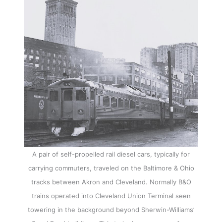
A pair of self-propelled rail diesel cars, typically for
carrying commuters, traveled on the Baltimore & Ohio
tracks between Akron and Cleveland. Normally B&O
trains operated into Cleveland Union Terminal seen
towering in the background beyond Sherwin-Williams’