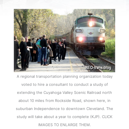
A regional transportation planning organization today
voted to hire a consultant to conduct a study of
extending the Cuyahoga Valley Scenic Railroad north
about 10 miles from Rockside Road, shown here, in
suburban Independence to downtown Cleveland. The
study will take about a year to complete (KJP). CLICK
IMAGES TO ENLARGE THEM.