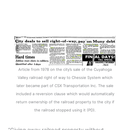
Article from 1978 on the city’s sale of the Cuyahoga
Valley railroad right of way to Chessie System which
later became part of CSX Transportation Inc. The sale
included a reversion clause which would automatically
return ownership of the railroad property to the city if
the railroad stopped using it (PD).
“Giving away railroad property without