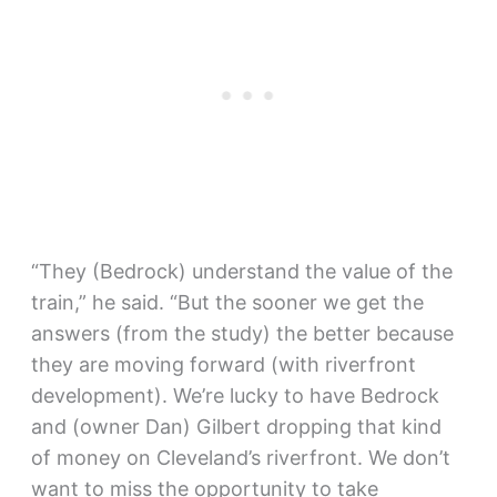
“They (Bedrock) understand the value of the
train,” he said. “But the sooner we get the
answers (from the study) the better because
they are moving forward (with riverfront
development). We’re lucky to have Bedrock
and (owner Dan) Gilbert dropping that kind
of money on Cleveland’s riverfront. We don’t
want to miss the opportunity to take