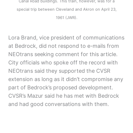
Canal Road buildings. This train, however, was for a
special trip between Cleveland and Akron on April 23,
1961 (JWR).
Lora Brand, vice president of communications
at Bedrock, did not respond to e-mails from
NEOtrans seeking comment for this article.
City officials who spoke off the record with
NEOtrans said they supported the CVSR
extension as long as it didn’t compromise any
part of Bedrock’s proposed development.
CVSR’s Mazur said he has met with Bedrock
and had good conversations with them.