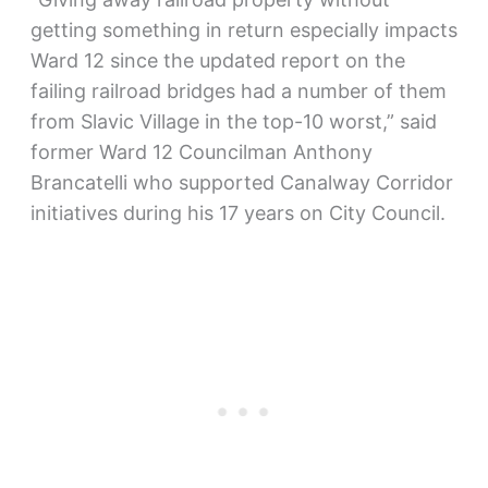
getting something in return especially impacts
Ward 12 since the updated report on the
failing railroad bridges had a number of them
from Slavic Village in the top-10 worst,” said
former Ward 12 Councilman Anthony
Brancatelli who supported Canalway Corridor
initiatives during his 17 years on City Council.