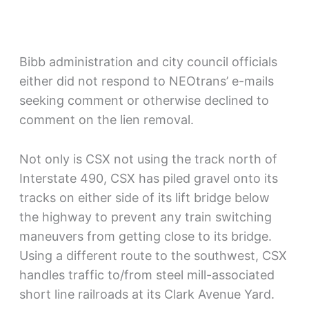
Bibb administration and city council officials
either did not respond to NEOtrans’ e-mails
seeking comment or otherwise declined to
comment on the lien removal.
Not only is CSX not using the track north of
Interstate 490, CSX has piled gravel onto its
tracks on either side of its lift bridge below
the highway to prevent any train switching
maneuvers from getting close to its bridge.
Using a different route to the southwest, CSX
handles traffic to/from steel mill-associated
short line railroads at its Clark Avenue Yard.