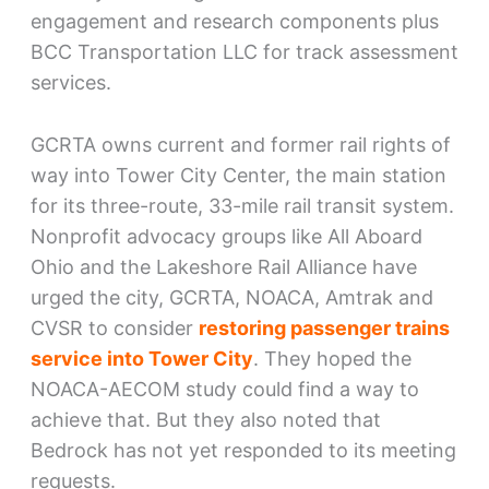
engagement and research components plus
BCC Transportation LLC for track assessment
services.
GCRTA owns current and former rail rights of
way into Tower City Center, the main station
for its three-route, 33-mile rail transit system.
Nonprofit advocacy groups like All Aboard
Ohio and the Lakeshore Rail Alliance have
urged the city, GCRTA, NOACA, Amtrak and
CVSR to consider
restoring passenger trains
service into Tower City
. They hoped the
NOACA-AECOM study could find a way to
achieve that. But they also noted that
Bedrock has not yet responded to its meeting
requests.