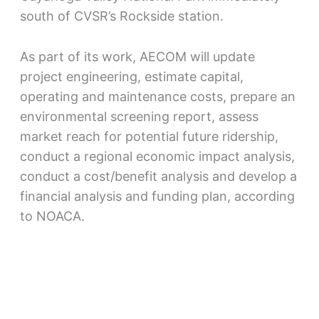
south of CVSR’s Rockside station.
As part of its work, AECOM will update
project engineering, estimate capital,
operating and maintenance costs, prepare an
environmental screening report, assess
market reach for potential future ridership,
conduct a regional economic impact analysis,
conduct a cost/benefit analysis and develop a
financial analysis and funding plan, according
to NOACA.