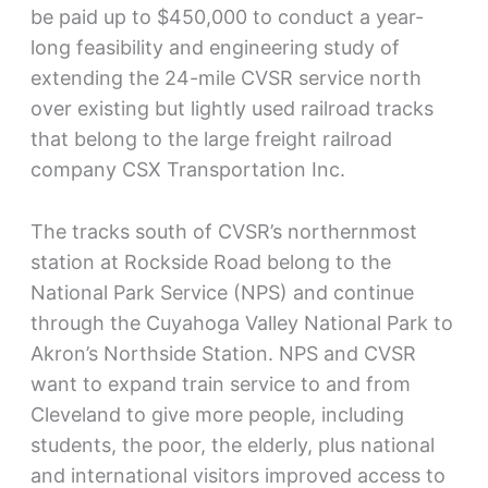
be paid up to $450,000 to conduct a year-
long feasibility and engineering study of
extending the 24-mile CVSR service north
over existing but lightly used railroad tracks
that belong to the large freight railroad
company CSX Transportation Inc.
The tracks south of CVSR’s northernmost
station at Rockside Road belong to the
National Park Service (NPS) and continue
through the Cuyahoga Valley National Park to
Akron’s Northside Station. NPS and CVSR
want to expand train service to and from
Cleveland to give more people, including
students, the poor, the elderly, plus national
and international visitors improved access to