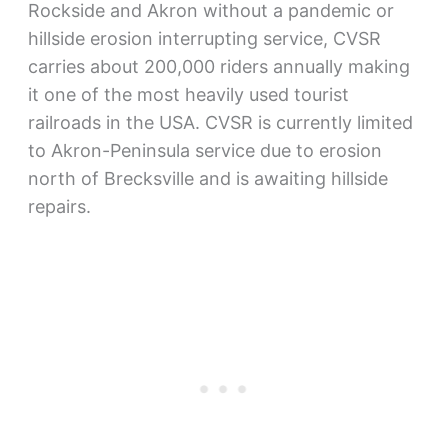
Rockside and Akron without a pandemic or
hillside erosion interrupting service, CVSR
carries about 200,000 riders annually making
it one of the most heavily used tourist
railroads in the USA. CVSR is currently limited
to Akron-Peninsula service due to erosion
north of Brecksville and is awaiting hillside
repairs.