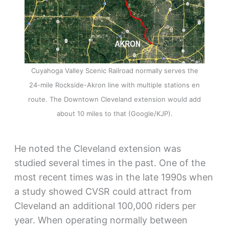
Cuyahoga Valley Scenic Railroad normally serves the
24-mile Rockside-Akron line with multiple stations en
route. The Downtown Cleveland extension would add
about 10 miles to that (Google/KJP).
He noted the Cleveland extension was
studied several times in the past. One of the
most recent times was in the late 1990s when
a study showed CVSR could attract from
Cleveland an additional 100,000 riders per
year. When operating normally between