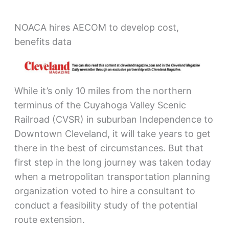
NOACA hires AECOM to develop cost,
benefits data
While it’s only 10 miles from the northern
terminus of the Cuyahoga Valley Scenic
Railroad (CVSR) in suburban Independence to
Downtown Cleveland, it will take years to get
there in the best of circumstances. But that
first step in the long journey was taken today
when a metropolitan transportation planning
organization voted to hire a consultant to
conduct a feasibility study of the potential
route extension.