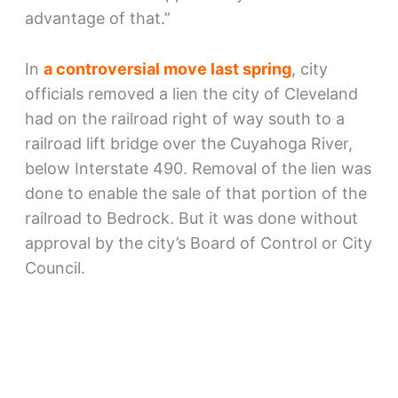
advantage of that.”
In
a controversial move last spring
, city
officials removed a lien the city of Cleveland
had on the railroad right of way south to a
railroad lift bridge over the Cuyahoga River,
below Interstate 490. Removal of the lien was
done to enable the sale of that portion of the
railroad to Bedrock. But it was done without
approval by the city’s Board of Control or City
Council.