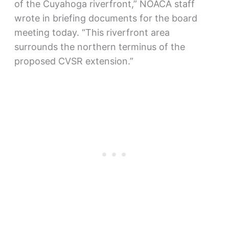
of the Cuyahoga riverfront,” NOACA staff
wrote in briefing documents for the board
meeting today. “This riverfront area
surrounds the northern terminus of the
proposed CVSR extension.”