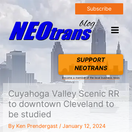
Subscribe
SUPPORT
NEOTRANS
Become a member of the local business news
Cuyahoga Valley Scenic RR
to downtown Cleveland to
be studied
By
Ken Prendergast
/
January 12, 2024