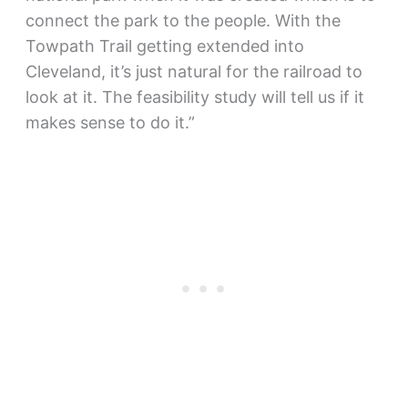
connect the park to the people. With the
Towpath Trail getting extended into
Cleveland, it’s just natural for the railroad to
look at it. The feasibility study will tell us if it
makes sense to do it.”