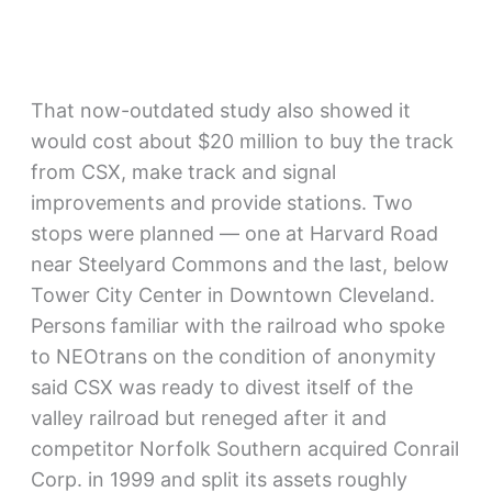
That now-outdated study also showed it
would cost about $20 million to buy the track
from CSX, make track and signal
improvements and provide stations. Two
stops were planned — one at Harvard Road
near Steelyard Commons and the last, below
Tower City Center in Downtown Cleveland.
Persons familiar with the railroad who spoke
to NEOtrans on the condition of anonymity
said CSX was ready to divest itself of the
valley railroad but reneged after it and
competitor Norfolk Southern acquired Conrail
Corp. in 1999 and split its assets roughly