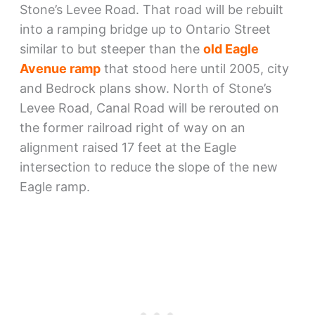
Stone’s Levee Road. That road will be rebuilt
into a ramping bridge up to Ontario Street
similar to but steeper than the
old Eagle
Avenue ramp
that stood here until 2005, city
and Bedrock plans show. North of Stone’s
Levee Road, Canal Road will be rerouted on
the former railroad right of way on an
alignment raised 17 feet at the Eagle
intersection to reduce the slope of the new
Eagle ramp.