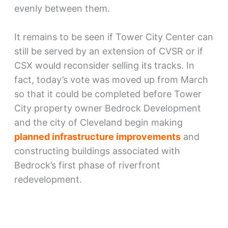
evenly between them.
It remains to be seen if Tower City Center can
still be served by an extension of CVSR or if
CSX would reconsider selling its tracks. In
fact, today’s vote was moved up from March
so that it could be completed before Tower
City property owner Bedrock Development
and the city of Cleveland begin making
planned infrastructure improvements
and
constructing buildings associated with
Bedrock’s first phase of riverfront
redevelopment.