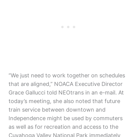
“We just need to work together on schedules
that are aligned,” NOACA Executive Director
Grace Gallucci told NEOtrans in an e-mail. At
today’s meeting, she also noted that future
train service between downtown and
Independence might be used by commuters
as well as for recreation and access to the
Cuyahoga Valley National Park immediately