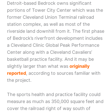
Detroit-based Bedrock owns significant
portions of Tower City Center which was the
former Cleveland Union Terminal railroad
station complex, as well as most of the
riverside land downhill from it. The first phase
of Bedrock’s riverfront development includes
a Cleveland Clinic Global Peak Performance
Center along with a Cleveland Cavaliers’
basketball practice facility. And it may be
slightly larger than what was
originally
reported
, according to sources familiar with
the project.
The sports health and practice facility could
measure as much as 350,000 square feet and
cover the railroad right of way south of