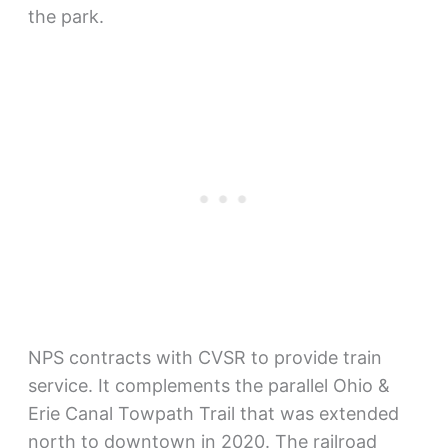
the park.
NPS contracts with CVSR to provide train
service. It complements the parallel Ohio &
Erie Canal Towpath Trail that was extended
north to downtown in 2020. The railroad