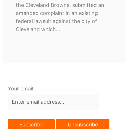
the Cleveland Browns, submitted an
amended complaint in an existing
federal lawsuit against the city of
Cleveland which…
Your email: