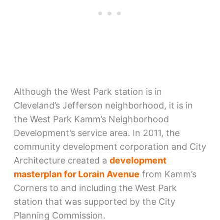
Although the West Park station is in
Cleveland’s Jefferson neighborhood, it is in
the West Park Kamm’s Neighborhood
Development’s service area. In 2011, the
community development corporation and City
Architecture created a
development
masterplan for Lorain Avenue
from Kamm’s
Corners to and including the West Park
station that was supported by the City
Planning Commission.