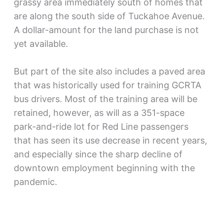
grassy area immediately south of homes that
are along the south side of Tuckahoe Avenue.
A dollar-amount for the land purchase is not
yet available.
But part of the site also includes a paved area
that was historically used for training GCRTA
bus drivers. Most of the training area will be
retained, however, as will as a 351-space
park-and-ride lot for Red Line passengers
that has seen its use decrease in recent years,
and especially since the sharp decline of
downtown employment beginning with the
pandemic.