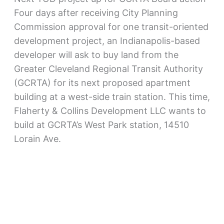
Four days after receiving City Planning
Commission approval for one transit-oriented
development project, an Indianapolis-based
developer will ask to buy land from the
Greater Cleveland Regional Transit Authority
(GCRTA) for its next proposed apartment
building at a west-side train station. This time,
Flaherty & Collins Development LLC wants to
build at GCRTA’s West Park station, 14510
Lorain Ave.