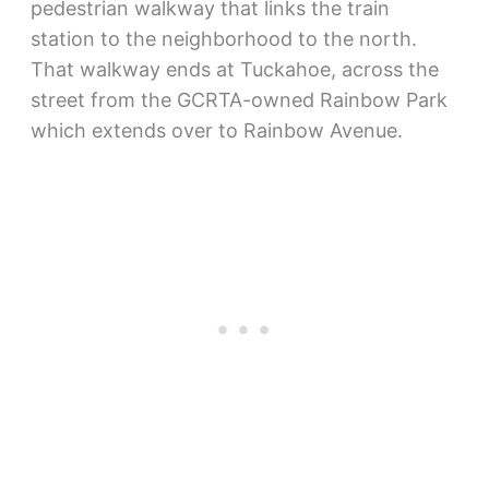
pedestrian walkway that links the train
station to the neighborhood to the north.
That walkway ends at Tuckahoe, across the
street from the GCRTA-owned Rainbow Park
which extends over to Rainbow Avenue.