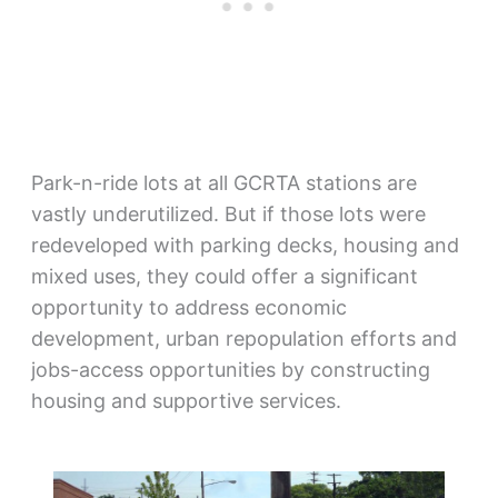
Park-n-ride lots at all GCRTA stations are
vastly underutilized. But if those lots were
redeveloped with parking decks, housing and
mixed uses, they could offer a significant
opportunity to address economic
development, urban repopulation efforts and
jobs-access opportunities by constructing
housing and supportive services.