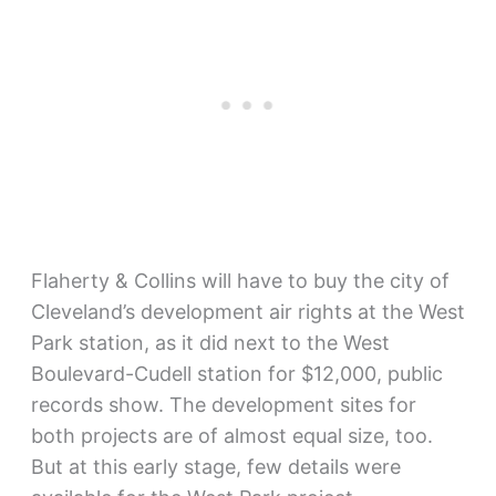
Flaherty & Collins will have to buy the city of
Cleveland’s development air rights at the West
Park station, as it did next to the West
Boulevard-Cudell station for $12,000, public
records show. The development sites for
both projects are of almost equal size, too.
But at this early stage, few details were