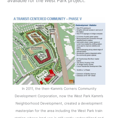
available for the West Park project.
In 2011, the then-Kamm’s Corners Community
Development Corporation, now the West Park Kamm’s
Neighborhood Development, created a development
masterplan for the area including the West Park train