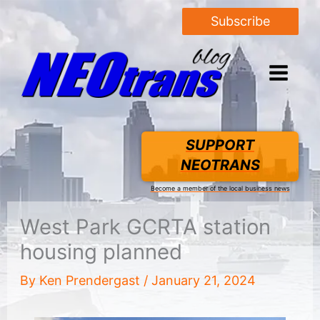
Subscribe
SUPPORT
NEOTRANS
Become a member of the local business news
West Park GCRTA station
housing planned
By
Ken Prendergast
/
January 21, 2024