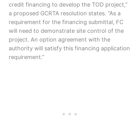
credit financing to develop the TOD project,”
a proposed GCRTA resolution states. “As a
requirement for the financing submittal, FC
will need to demonstrate site control of the
project. An option agreement with the
authority will satisfy this financing application
requirement.”