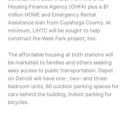
Housing Finance Agency (OHFA) plus a $1
million HOME and Emergency Rental
Assistance loan from Cuyahoga County. At
minimum, LIHTC will be sought to help
construct the West Park project, too.
The affordable housing at both stations will
be marketed to families and others seeking
easy access to public transportation. Depot
on Detroit will have one-, two- and three-
bedroom units, 60 outdoor parking spaces for
cars behind the building, indoor parking for
bicycles.