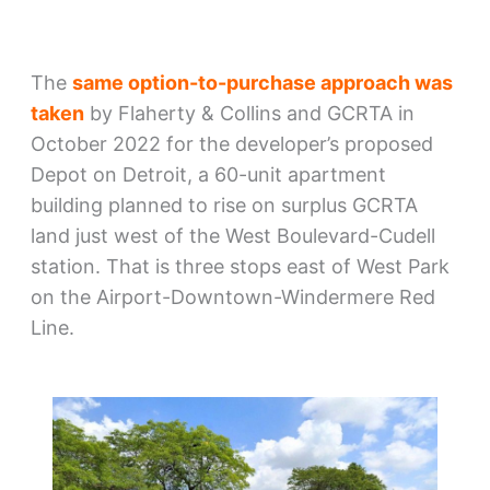
The
same option-to-purchase approach was
taken
by Flaherty & Collins and GCRTA in
October 2022 for the developer’s proposed
Depot on Detroit, a 60-unit apartment
building planned to rise on surplus GCRTA
land just west of the West Boulevard-Cudell
station. That is three stops east of West Park
on the Airport-Downtown-Windermere Red
Line.