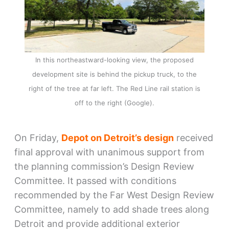
In this northeastward-looking view, the proposed
development site is behind the pickup truck, to the
right of the tree at far left. The Red Line rail station is
off to the right (Google).
On Friday,
Depot on Detroit’s design
received
final approval with unanimous support from
the planning commission’s Design Review
Committee. It passed with conditions
recommended by the Far West Design Review
Committee, namely to add shade trees along
Detroit and provide additional exterior