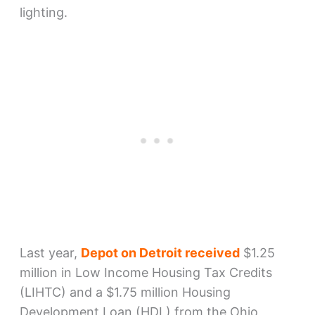
lighting.
Last year,
Depot on Detroit received
$1.25
million in Low Income Housing Tax Credits
(LIHTC) and a $1.75 million Housing
Development Loan (HDL) from the Ohio