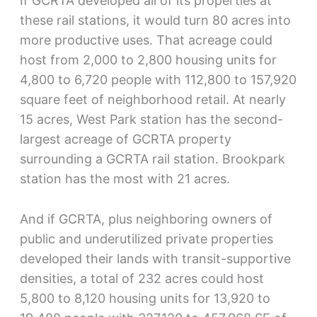
If GCRTA developed all of its properties at
these rail stations, it would turn 80 acres into
more productive uses. That acreage could
host from 2,000 to 2,800 housing units for
4,800 to 6,720 people with 112,800 to 157,920
square feet of neighborhood retail. At nearly
15 acres, West Park station has the second-
largest acreage of GCRTA property
surrounding a GCRTA rail station. Brookpark
station has the most with 21 acres.
And if GCRTA, plus neighboring owners of
public and underutilized private properties
developed their lands with transit-supportive
densities, a total of 232 acres could host
5,800 to 8,120 housing units for 13,920 to