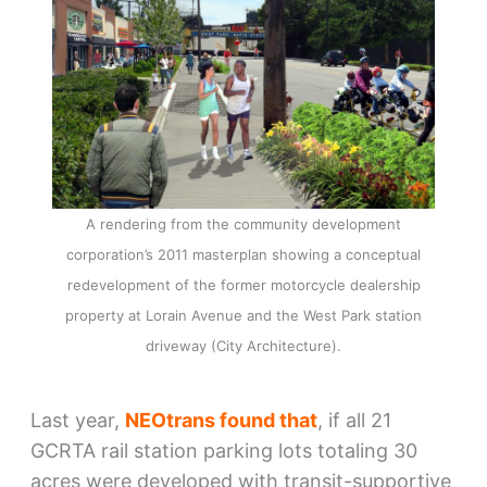
A rendering from the community development
corporation’s 2011 masterplan showing a conceptual
redevelopment of the former motorcycle dealership
property at Lorain Avenue and the West Park station
driveway (City Architecture).
Last year,
NEOtrans found that
, if all 21
GCRTA rail station parking lots totaling 30
acres were developed with transit-supportive