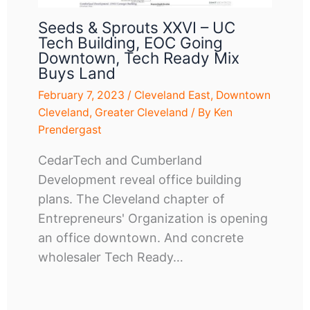
Seeds & Sprouts XXVI – UC
Tech Building, EOC Going
Downtown, Tech Ready Mix
Buys Land
February 7, 2023
/
Cleveland East
,
Downtown
Cleveland
,
Greater Cleveland
/ By
Ken
Prendergast
CedarTech and Cumberland
Development reveal office building
plans. The Cleveland chapter of
Entrepreneurs' Organization is opening
an office downtown. And concrete
wholesaler Tech Ready…