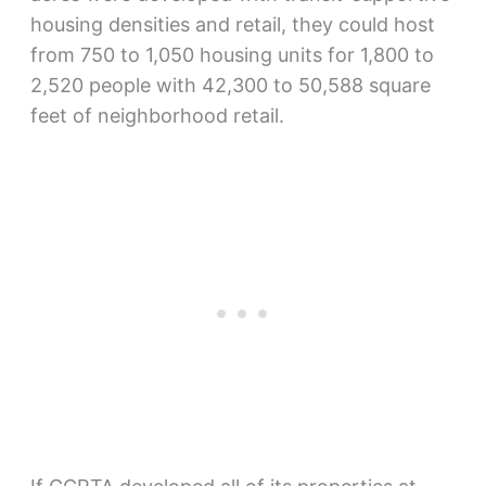
housing densities and retail, they could host
from 750 to 1,050 housing units for 1,800 to
2,520 people with 42,300 to 50,588 square
feet of neighborhood retail.