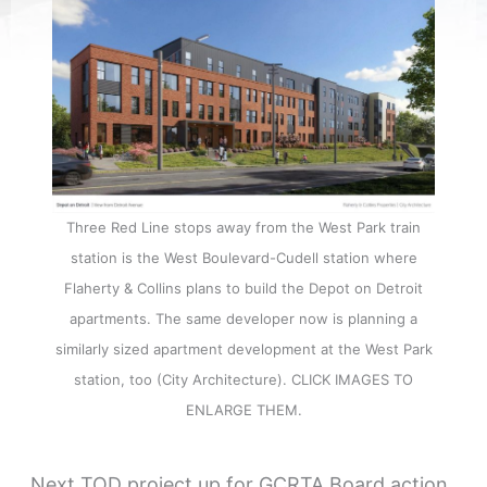
Three Red Line stops away from the West Park train
station is the West Boulevard-Cudell station where
Flaherty & Collins plans to build the Depot on Detroit
apartments. The same developer now is planning a
similarly sized apartment development at the West Park
station, too (City Architecture). CLICK IMAGES TO
ENLARGE THEM.
Next TOD project up for GCRTA Board action