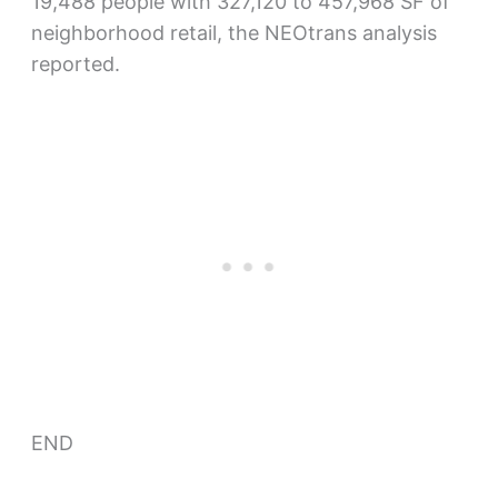
19,488 people with 327,120 to 457,968 SF of
neighborhood retail, the NEOtrans analysis
reported.
END