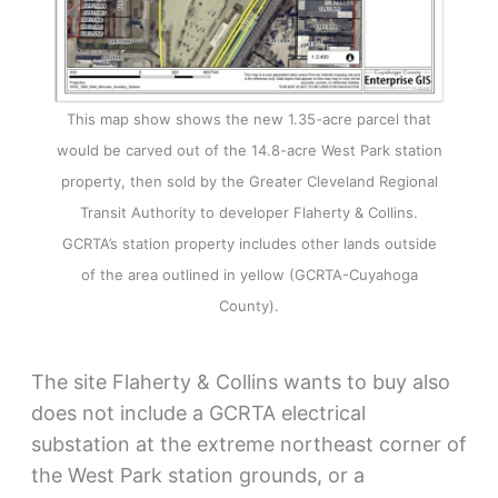
This map show shows the new 1.35-acre parcel that
would be carved out of the 14.8-acre West Park station
property, then sold by the Greater Cleveland Regional
Transit Authority to developer Flaherty & Collins.
GCRTA’s station property includes other lands outside
of the area outlined in yellow (GCRTA-Cuyahoga
County).
The site Flaherty & Collins wants to buy also
does not include a GCRTA electrical
substation at the extreme northeast corner of
the West Park station grounds, or a