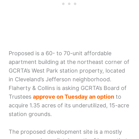
Proposed is a 60- to 70-unit affordable
apartment building at the northeast corner of
GCRTA’s West Park station property, located
in Cleveland’s Jefferson neighborhood.
Flaherty & Collins is asking GCRTA’s Board of
Trustees
approve on Tuesday an option
to
acquire 1.35 acres of its underutilized, 15-acre
station grounds.
The proposed development site is a mostly