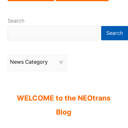
Search
Search
News Category
WELCOME to the NEOtrans
Blog