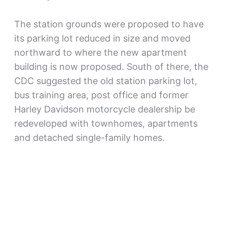
The station grounds were proposed to have
its parking lot reduced in size and moved
northward to where the new apartment
building is now proposed. South of there, the
CDC suggested the old station parking lot,
bus training area, post office and former
Harley Davidson motorcycle dealership be
redeveloped with townhomes, apartments
and detached single-family homes.