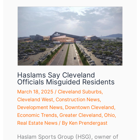
Haslams Say Cleveland
Officials Misguided Residents
March 18, 2025
/
Cleveland Suburbs
,
Cleveland West
,
Construction News
,
Development News
,
Downtown Cleveland
,
Economic Trends
,
Greater Cleveland
,
Ohio
,
Real Estate News
/ By
Ken Prendergast
Haslam Sports Group (HSG), owner of