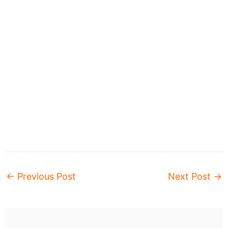
←
Previous Post
Next Post
→