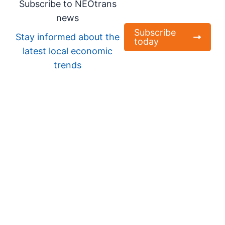
Subscribe to NEOtrans
news
Subscribe
Stay informed about the
today
latest local economic
trends