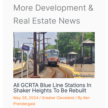
More Development &
Real Estate News
All GCRTA Blue Line Stations In
Shaker Heights To Be Rebuilt
May 28, 2024
/
Greater Cleveland
/ By
Ken
Prendergast