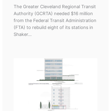
The Greater Cleveland Regional Transit
Authority (GCRTA) needed $16 million
from the Federal Transit Administration
(FTA) to rebuild eight of its stations in
Shaker…