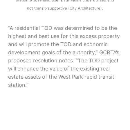
station whose land use is still vastly underutilized and
not transit-supportive (City Architecture).
“A residential TOD was determined to be the
highest and best use for this excess property
and will promote the TOD and economic
development goals of the authority,” GCRTA’s
proposed resolution notes. “The TOD project
will enhance the value of the existing real
estate assets of the West Park rapid transit
station.”