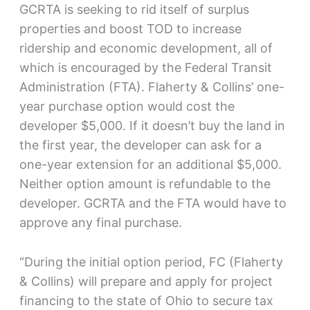
GCRTA is seeking to rid itself of surplus
properties and boost TOD to increase
ridership and economic development, all of
which is encouraged by the Federal Transit
Administration (FTA). Flaherty & Collins’ one-
year purchase option would cost the
developer $5,000. If it doesn’t buy the land in
the first year, the developer can ask for a
one-year extension for an additional $5,000.
Neither option amount is refundable to the
developer. GCRTA and the FTA would have to
approve any final purchase.
“During the initial option period, FC (Flaherty
& Collins) will prepare and apply for project
financing to the state of Ohio to secure tax