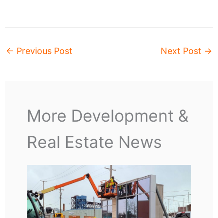
←
Previous Post
Next Post
→
More Development &
Real Estate News