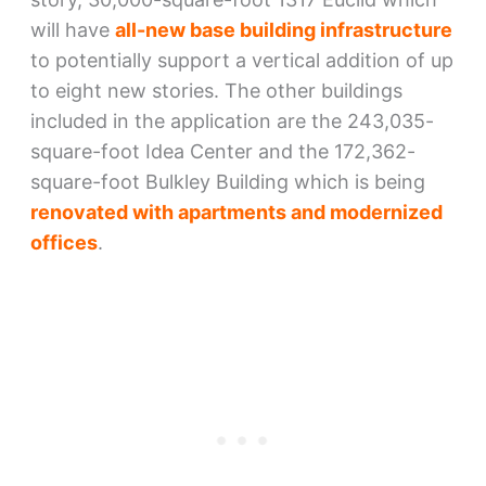
will have
all-new base building infrastructure
to potentially support a vertical addition of up
to eight new stories. The other buildings
included in the application are the 243,035-
square-foot Idea Center and the 172,362-
square-foot Bulkley Building which is being
renovated with apartments and modernized
offices
.