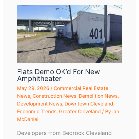
Flats Demo OK’d For New
Amphitheater
May 29, 2026
/
Commercial Real Estate
News
,
Construction News
,
Demolition News
,
Development News
,
Downtown Cleveland
,
Economic Trends
,
Greater Cleveland
/ By
Ian
McDaniel
Developers from Bedrock Cleveland