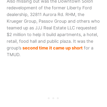
Also missing out was the Downtown Solon
redevelopment of the former Liberty Ford
dealership, 32811 Aurora Rd. RHM, the
Krueger Group, Passov Group and others who
teamed up as JJJ Real Estate LLC requested
$2 million to help it build apartments, a hotel,
retail, food hall and public plaza. It was the
group’s
second time it came up short
for a
TMUD.