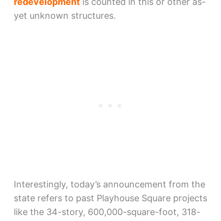
redevelopment
is counted in this or other as-
yet unknown structures.
Interestingly, today’s announcement from the
state refers to past Playhouse Square projects
like the 34-story, 600,000-square-foot, 318-