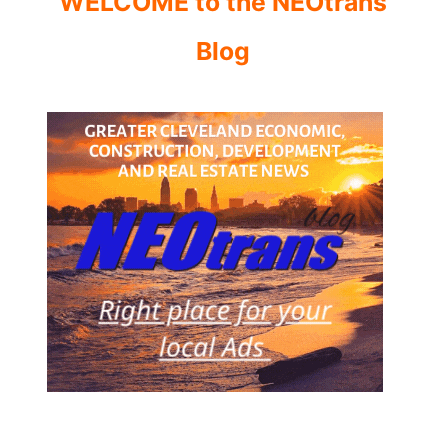
WELCOME to the NEOtrans
Blog