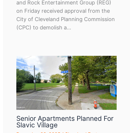
and Rock Entertainment Group (REG)
on Friday received approval from the
City of Cleveland Planning Commission
(CPC) to demolish a…
Senior Apartments Planned For
Slavic Village