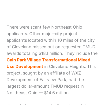
There were scant few Northeast Ohio
applicants. Other major-city project
applicants located within 10 miles of the city
of Cleveland missed out on requested TMUD
awards totaling $18.1 million. They include the
Cain Park Village Transformational Mixed
Use Development
in Cleveland Heights. This
project, sought by an affiliate of WXZ
Development of Fairview Park, had the
largest dollar-amount TMUD request in
Northeast Ohio — $14.6 million.