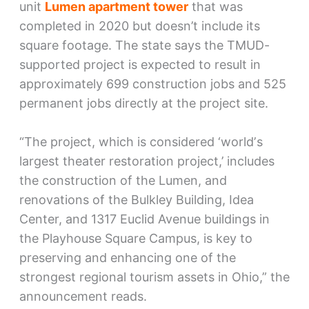
unit
Lumen apartment tower
that was
completed in 2020 but doesn’t include its
square footage. The state says the TMUD-
supported project is expected to result in
approximately 699 construction jobs and 525
permanent jobs directly at the project site.
“The project, which is considered ‘worldʼs
largest theater restoration project,’ includes
the construction of the Lumen, and
renovations of the Bulkley Building, Idea
Center, and 1317 Euclid Avenue buildings in
the Playhouse Square Campus, is key to
preserving and enhancing one of the
strongest regional tourism assets in Ohio,” the
announcement reads.