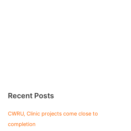
Recent Posts
CWRU, Clinic projects come close to
completion