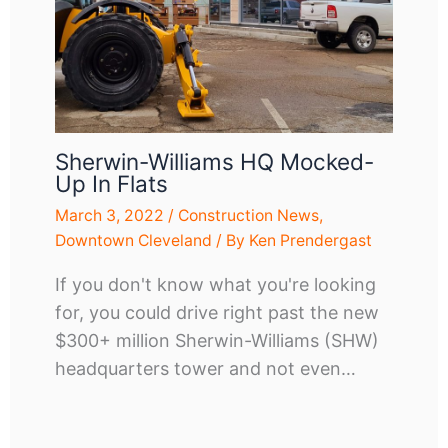
Sherwin-Williams HQ Mocked-
Up In Flats
March 3, 2022
/
Construction News
,
Downtown Cleveland
/ By
Ken Prendergast
If you don't know what you're looking
for, you could drive right past the new
$300+ million Sherwin-Williams (SHW)
headquarters tower and not even…