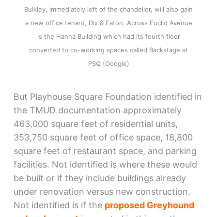
Bulkley, immediately left of the chandelier, will also gain
a new office tenant, Dix & Eaton. Across Euclid Avenue
is the Hanna Building which had its fourth floor
converted to co-working spaces called Backstage at
PSQ (Google)
But Playhouse Square Foundation identified in
the TMUD documentation approximately
463,000 square feet of residential units,
353,750 square feet of office space, 18,800
square feet of restaurant space, and parking
facilities. Not identified is where these would
be built or if they include buildings already
under renovation versus new construction.
Not identified is if the
proposed Greyhound