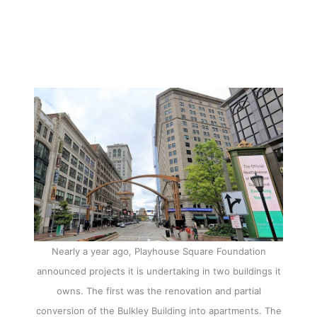
Nearly a year ago, Playhouse Square Foundation
announced projects it is undertaking in two buildings it
owns. The first was the renovation and partial
conversion of the Bulkley Building into apartments. The