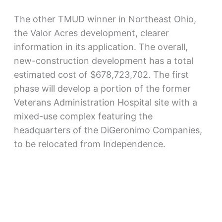
The other TMUD winner in Northeast Ohio,
the Valor Acres development, clearer
information in its application. The overall,
new-construction development has a total
estimated cost of $678,723,702. The first
phase will develop a portion of the former
Veterans Administration Hospital site with a
mixed-use complex featuring the
headquarters of the DiGeronimo Companies,
to be relocated from Independence.