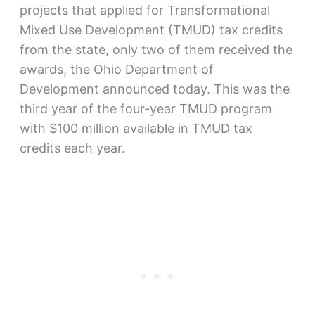
projects that applied for Transformational
Mixed Use Development (TMUD) tax credits
from the state, only two of them received the
awards, the Ohio Department of
Development announced today. This was the
third year of the four-year TMUD program
with $100 million available in TMUD tax
credits each year.