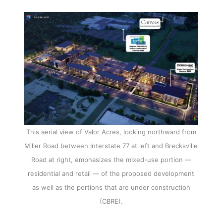
This aerial view of Valor Acres, looking northward from
Miller Road between Interstate 77 at left and Brecksville
Road at right, emphasizes the mixed-use portion —
residential and retail — of the proposed development
as well as the portions that are under construction
(CBRE).