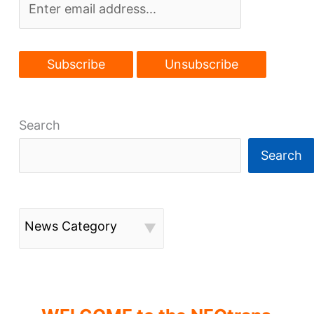
Search
Search
News Category