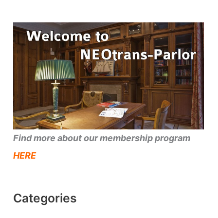
Find more about our membership program
HERE
Categories