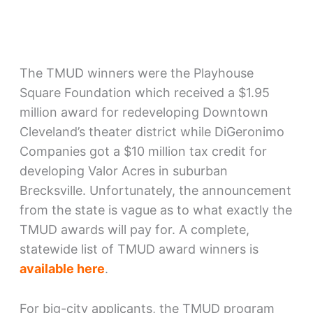
The TMUD winners were the Playhouse
Square Foundation which received a $1.95
million award for redeveloping Downtown
Cleveland’s theater district while DiGeronimo
Companies got a $10 million tax credit for
developing Valor Acres in suburban
Brecksville. Unfortunately, the announcement
from the state is vague as to what exactly the
TMUD awards will pay for. A complete,
statewide list of TMUD award winners is
available here
.
For big-city applicants, the TMUD program