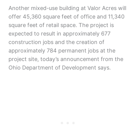
Another mixed-use building at Valor Acres will
offer 45,360 square feet of office and 11,340
square feet of retail space. The project is
expected to result in approximately 677
construction jobs and the creation of
approximately 784 permanent jobs at the
project site, today’s announcement from the
Ohio Department of Development says.