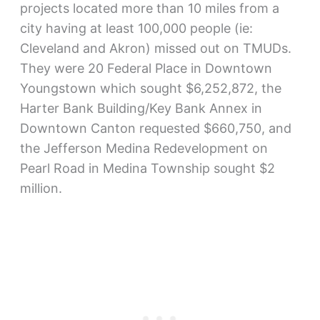
projects located more than 10 miles from a
city having at least 100,000 people (ie:
Cleveland and Akron) missed out on TMUDs.
They were 20 Federal Place in Downtown
Youngstown which sought $6,252,872, the
Harter Bank Building/Key Bank Annex in
Downtown Canton requested $660,750, and
the Jefferson Medina Redevelopment on
Pearl Road in Medina Township sought $2
million.