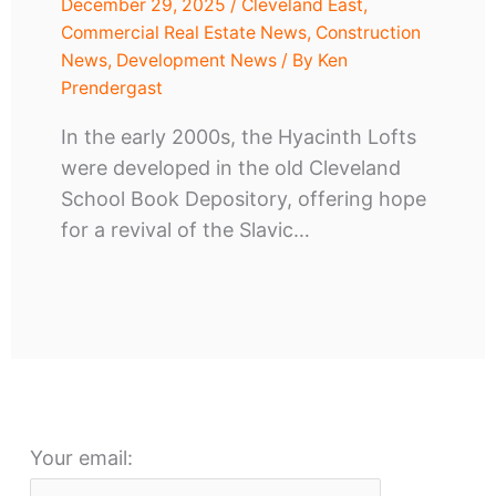
December 29, 2025
/
Cleveland East
,
Commercial Real Estate News
,
Construction
News
,
Development News
/ By
Ken
Prendergast
In the early 2000s, the Hyacinth Lofts
were developed in the old Cleveland
School Book Depository, offering hope
for a revival of the Slavic…
Your email: