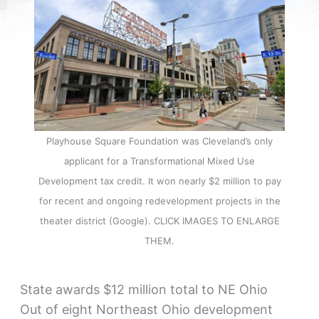
Playhouse Square Foundation was Cleveland’s only
applicant for a Transformational Mixed Use
Development tax credit. It won nearly $2 million to pay
for recent and ongoing redevelopment projects in the
theater district (Google). CLICK IMAGES TO ENLARGE
THEM.
State awards $12 million total to NE Ohio
Out of eight Northeast Ohio development