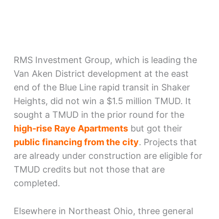
RMS Investment Group, which is leading the
Van Aken District development at the east
end of the Blue Line rapid transit in Shaker
Heights, did not win a $1.5 million TMUD. It
sought a TMUD in the prior round for the
high-rise Raye Apartments
but got their
public financing from the city
. Projects that
are already under construction are eligible for
TMUD credits but not those that are
completed.
Elsewhere in Northeast Ohio, three general