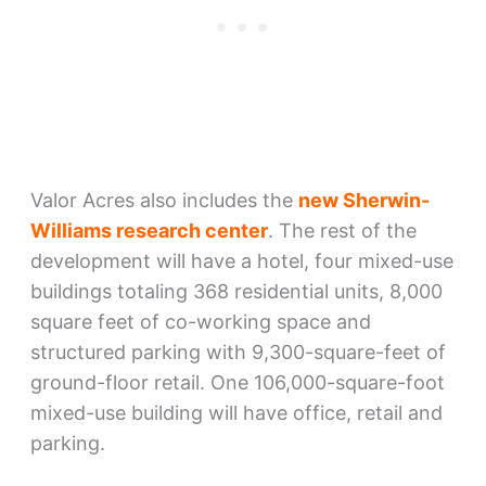
Valor Acres also includes the
new Sherwin-
Williams research center
. The rest of the
development will have a hotel, four mixed-use
buildings totaling 368 residential units, 8,000
square feet of co-working space and
structured parking with 9,300-square-feet of
ground-floor retail. One 106,000-square-foot
mixed-use building will have office, retail and
parking.