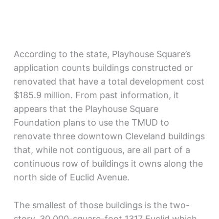
According to the state, Playhouse Square’s
application counts buildings constructed or
renovated that have a total development cost
$185.9 million. From past information, it
appears that the Playhouse Square
Foundation plans to use the TMUD to
renovate three downtown Cleveland buildings
that, while not contiguous, are all part of a
continuous row of buildings it owns along the
north side of Euclid Avenue.
The smallest of those buildings is the two-
story, 30,000-square-foot 1317 Euclid which