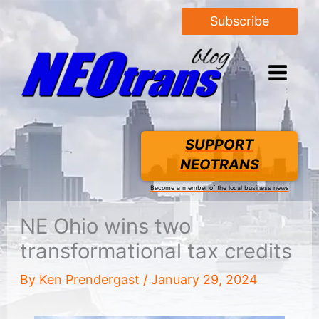
Subscribe
SUPPORT
NEOTRANS
Become a member of the local business news
NE Ohio wins two
transformational tax credits
By
Ken Prendergast
/
January 29, 2024