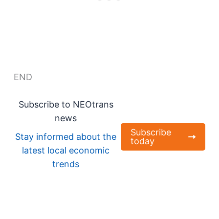
END
Subscribe to NEOtrans
news
Subscribe
Stay informed about the
today
latest local economic
trends