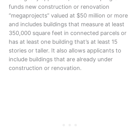
funds new construction or renovation
“megaprojects” valued at $50 million or more
and includes buildings that measure at least
350,000 square feet in connected parcels or
has at least one building that’s at least 15
stories or taller. It also allows applicants to
include buildings that are already under
construction or renovation.