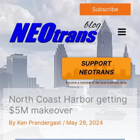
Subscribe
SUPPORT
NEOTRANS
Become a member of the local business news
North Coast Harbor getting
$5M makeover
By
Ken Prendergast
/
May 29, 2024