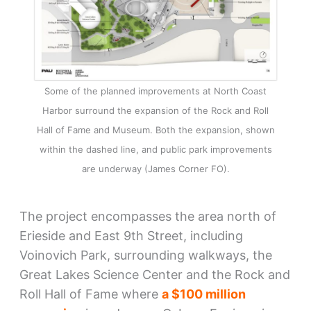
Some of the planned improvements at North Coast
Harbor surround the expansion of the Rock and Roll
Hall of Fame and Museum. Both the expansion, shown
within the dashed line, and public park improvements
are underway (James Corner FO).
The project encompasses the area north of
Erieside and East 9th Street, including
Voinovich Park, surrounding walkways, the
Great Lakes Science Center and the Rock and
Roll Hall of Fame where
a $100 million