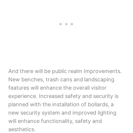
And there will be public realm Improvements.
New benches, trash cans and landscaping
features will enhance the overall visitor
experience. Increased safety and security is
planned with the installation of bollards, a
new security system and improved lighting
will enhance functionality, safety and
aesthetics.