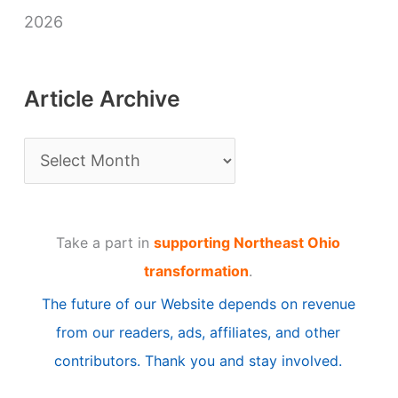
2026
Article Archive
A
r
t
Take a part in
supporting Northeast Ohio
i
transformation
.
c
The future of our Website depends on revenue
l
from our readers, ads, affiliates, and other
e
contributors. Thank you and stay involved.
A