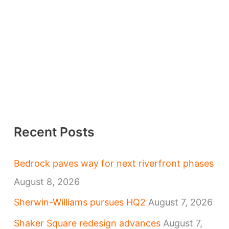
Recent Posts
Bedrock paves way for next riverfront phases
August 8, 2026
Sherwin-Williams pursues HQ2
August 7, 2026
Shaker Square redesign advances
August 7,