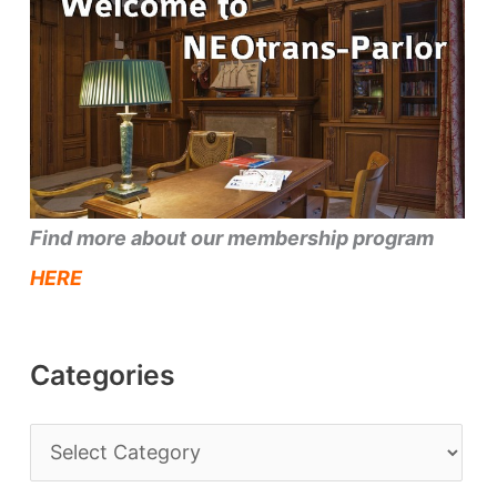
Find more about our membership program
HERE
Categories
C
a