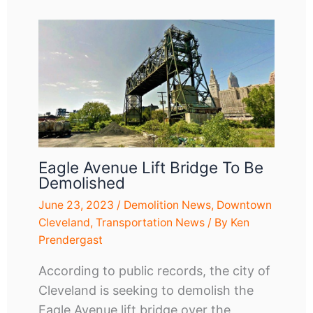
Eagle Avenue Lift Bridge To Be
Demolished
June 23, 2023
/
Demolition News
,
Downtown
Cleveland
,
Transportation News
/ By
Ken
Prendergast
According to public records, the city of
Cleveland is seeking to demolish the
Eagle Avenue lift bridge over the