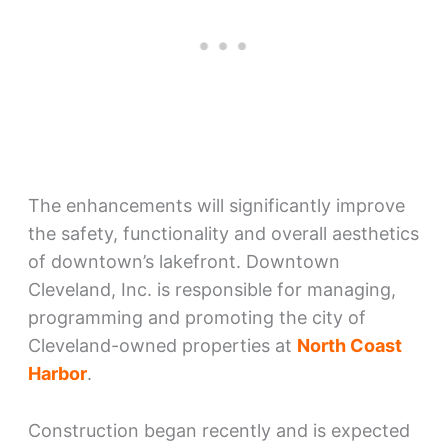
The enhancements will significantly improve
the safety, functionality and overall aesthetics
of downtown’s lakefront. Downtown
Cleveland, Inc. is responsible for managing,
programming and promoting the city of
Cleveland-owned properties at
North Coast
Harbor
.
Construction began recently and is expected