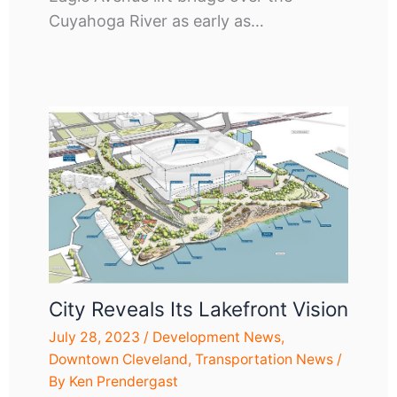
Cuyahoga River as early as…
City Reveals Its Lakefront Vision
July 28, 2023
/
Development News
,
Downtown Cleveland
,
Transportation News
/
By
Ken Prendergast