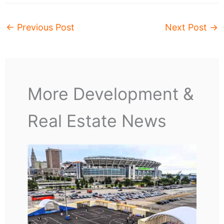
←
Previous Post
Next Post
→
More Development &
Real Estate News