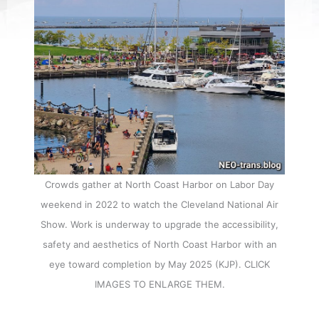
Crowds gather at North Coast Harbor on Labor Day
weekend in 2022 to watch the Cleveland National Air
Show. Work is underway to upgrade the accessibility,
safety and aesthetics of North Coast Harbor with an
eye toward completion by May 2025 (KJP). CLICK
IMAGES TO ENLARGE THEM.