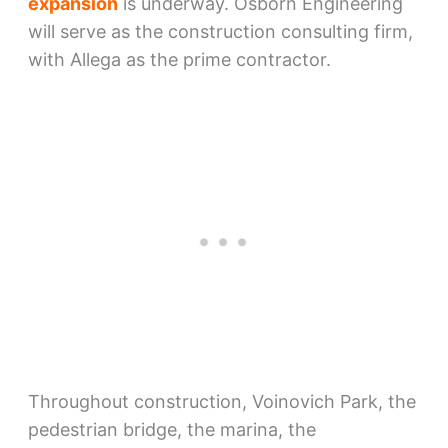
expansion
is underway. Osborn Engineering
will serve as the construction consulting firm,
with Allega as the prime contractor.
Throughout construction, Voinovich Park, the
pedestrian bridge, the marina, the