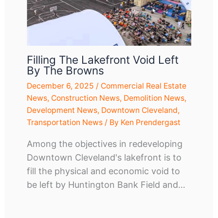
Filling The Lakefront Void Left
By The Browns
December 6, 2025
/
Commercial Real Estate
News
,
Construction News
,
Demolition News
,
Development News
,
Downtown Cleveland
,
Transportation News
/ By
Ken Prendergast
Among the objectives in redeveloping
Downtown Cleveland's lakefront is to
fill the physical and economic void to
be left by Huntington Bank Field and…