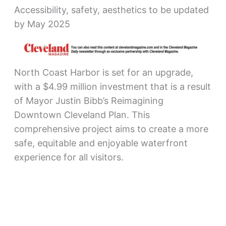
Accessibility, safety, aesthetics to be updated
by May 2025
North Coast Harbor is set for an upgrade,
with a $4.99 million investment that is a result
of Mayor Justin Bibb’s Reimagining
Downtown Cleveland Plan. This
comprehensive project aims to create a more
safe, equitable and enjoyable waterfront
experience for all visitors.