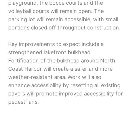
playground, the bocce courts and the
volleyball courts will remain open. The
parking lot will remain accessible, with small
portions closed off throughout construction.
Key improvements to expect include a
strengthened lakefront bulkhead.
Fortification of the bulkhead around North
Coast Harbor will create a safer and more
weather-resistant area. Work will also
enhance accessibility by resetting all existing
pavers will promote improved accessibility for
pedestrians.