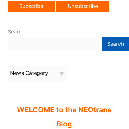
Search
Search
News Category
WELCOME to the NEOtrans
Blog