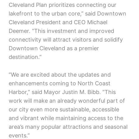
Cleveland Plan prioritizes connecting our
lakefront to the urban core,” said Downtown
Cleveland President and CEO Michael
Deemer. “This investment and improved
connectivity will attract visitors and solidify
Downtown Cleveland as a premier
destination.”
“We are excited about the updates and
enhancements coming to North Coast
Harbor,” said Mayor Justin M. Bibb. “This
work will make an already wonderful part of
our city even more sustainable, accessible
and vibrant while maintaining access to the
area’s many popular attractions and seasonal
events.”