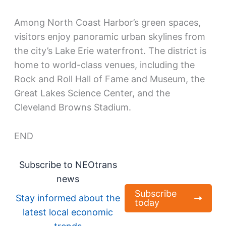
Among North Coast Harbor’s green spaces,
visitors enjoy panoramic urban skylines from
the city’s Lake Erie waterfront. The district is
home to world-class venues, including the
Rock and Roll Hall of Fame and Museum, the
Great Lakes Science Center, and the
Cleveland Browns Stadium.
END
Subscribe to NEOtrans
news
Subscribe
Stay informed about the
today
latest local economic