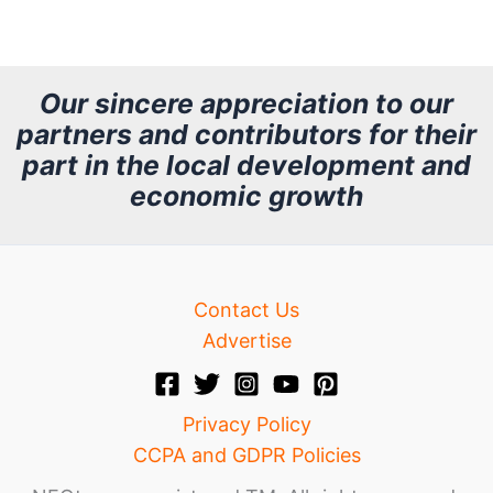
r
c
h
Our sincere appreciation to our
partners and contributors for their
i
part in the local development and
v
economic growth
e
Contact Us
Advertise
Privacy Policy
CCPA and GDPR Policies