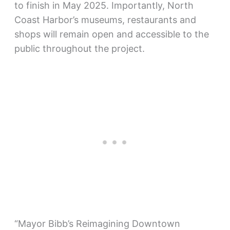
to finish in May 2025. Importantly, North
Coast Harbor’s museums, restaurants and
shops will remain open and accessible to the
public throughout the project.
“Mayor Bibb’s Reimagining Downtown