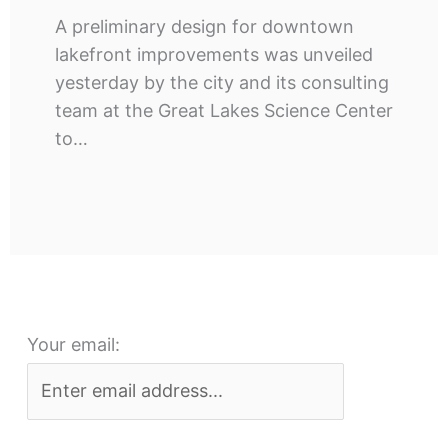
A preliminary design for downtown
lakefront improvements was unveiled
yesterday by the city and its consulting
team at the Great Lakes Science Center
to…
Your email: