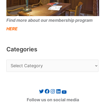
Find more about our membership program
HERE
Categories
C
a
t
e
Twitter
Facebook
Instagram
LinkedIn
YouTube
g
Follow us on social media