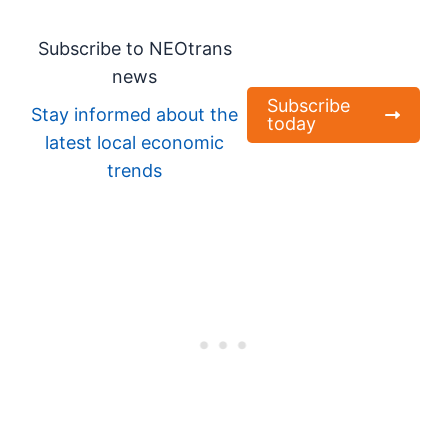
Subscribe to NEOtrans
news
Subscribe
Stay informed about the
today
latest local economic
trends