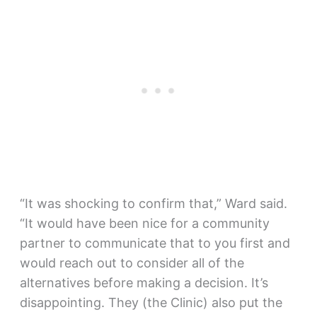
“It was shocking to confirm that,” Ward said.
“It would have been nice for a community
partner to communicate that to you first and
would reach out to consider all of the
alternatives before making a decision. It’s
disappointing. They (the Clinic) also put the