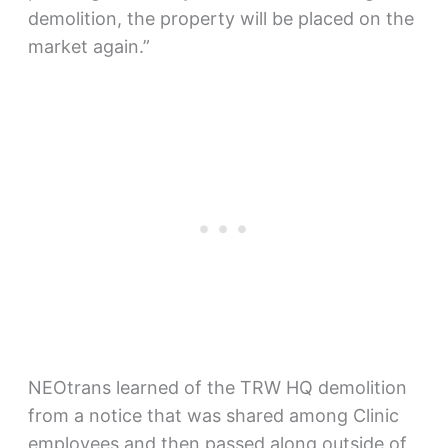
demolition, the property will be placed on the
market again.”
NEOtrans learned of the TRW HQ demolition
from a notice that was shared among Clinic
employees and then passed along outside of