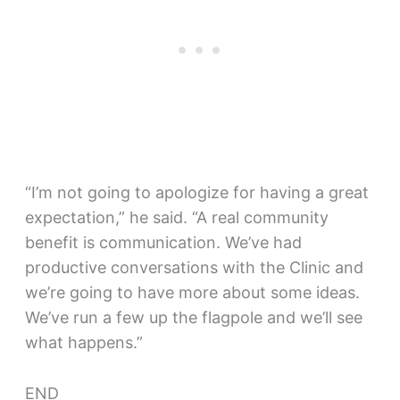
“I’m not going to apologize for having a great
expectation,” he said. “A real community
benefit is communication. We’ve had
productive conversations with the Clinic and
we’re going to have more about some ideas.
We’ve run a few up the flagpole and we’ll see
what happens.”
END