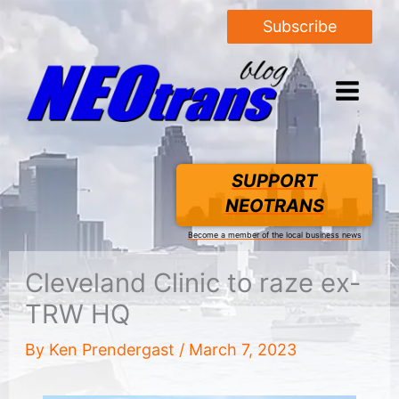
Subscribe
SUPPORT
NEOTRANS
Become a member of the local business news
Cleveland Clinic to raze ex-
TRW HQ
By
Ken Prendergast
/
March 7, 2023