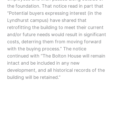
the foundation. That notice read in part that
“Potential buyers expressing interest (in the
Lyndhurst campus) have shared that
retrofitting the building to meet their current
and/or future needs would result in significant
costs, deterring them from moving forward
with the buying process.” The notice
continued with “The Bolton House will remain
intact and be included in any new
development, and all historical records of the
building will be retained.”