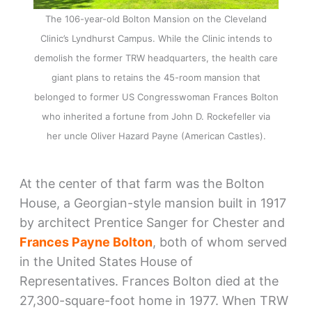
The 106-year-old Bolton Mansion on the Cleveland
Clinic’s Lyndhurst Campus. While the Clinic intends to
demolish the former TRW headquarters, the health care
giant plans to retains the 45-room mansion that
belonged to former US Congresswoman Frances Bolton
who inherited a fortune from John D. Rockefeller via
her uncle Oliver Hazard Payne (American Castles).
At the center of that farm was the Bolton
House, a Georgian-style mansion built in 1917
by architect Prentice Sanger for Chester and
Frances Payne Bolton
, both of whom served
in the United States House of
Representatives. Frances Bolton died at the
27,300-square-foot home in 1977. When TRW