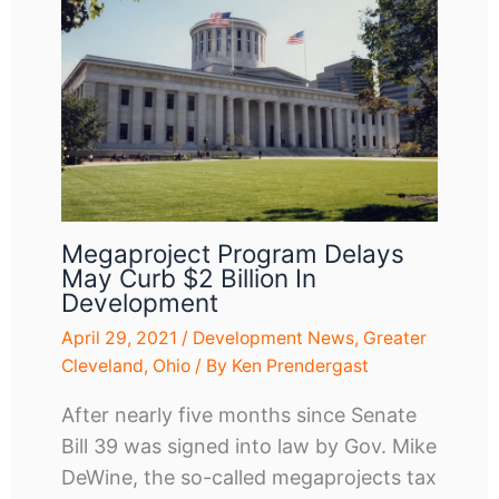
Megaproject Program Delays
May Curb $2 Billion In
Development
April 29, 2021
/
Development News
,
Greater
Cleveland
,
Ohio
/ By
Ken Prendergast
After nearly five months since Senate
Bill 39 was signed into law by Gov. Mike
DeWine, the so-called megaprojects tax