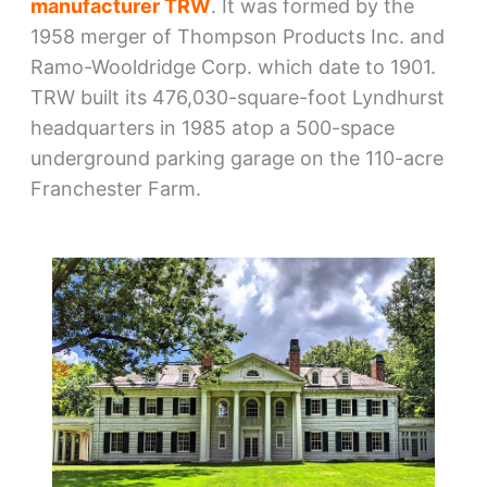
manufacturer TRW
. It was formed by the
1958 merger of Thompson Products Inc. and
Ramo-Wooldridge Corp. which date to 1901.
TRW built its 476,030-square-foot Lyndhurst
headquarters in 1985 atop a 500-space
underground parking garage on the 110-acre
Franchester Farm.