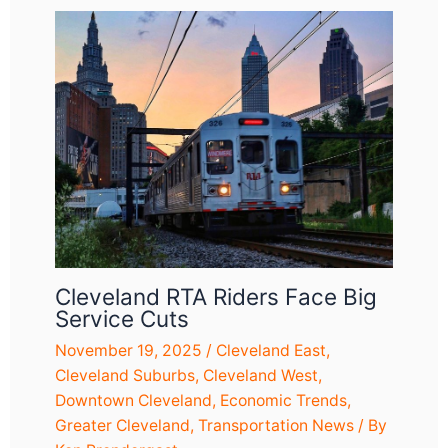
Cleveland RTA Riders Face Big
Service Cuts
November 19, 2025
/
Cleveland East
,
Cleveland Suburbs
,
Cleveland West
,
Downtown Cleveland
,
Economic Trends
,
Greater Cleveland
,
Transportation News
/ By