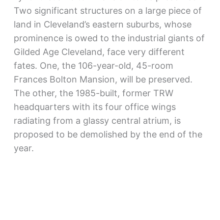
Two significant structures on a large piece of
land in Cleveland’s eastern suburbs, whose
prominence is owed to the industrial giants of
Gilded Age Cleveland, face very different
fates. One, the 106-year-old, 45-room
Frances Bolton Mansion, will be preserved.
The other, the 1985-built, former TRW
headquarters with its four office wings
radiating from a glassy central atrium, is
proposed to be demolished by the end of the
year.