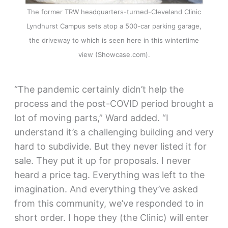
The former TRW headquarters-turned-Cleveland Clinic
Lyndhurst Campus sets atop a 500-car parking garage,
the driveway to which is seen here in this wintertime
view (Showcase.com).
“The pandemic certainly didn’t help the
process and the post-COVID period brought a
lot of moving parts,” Ward added. “I
understand it’s a challenging building and very
hard to subdivide. But they never listed it for
sale. They put it up for proposals. I never
heard a price tag. Everything was left to the
imagination. And everything they’ve asked
from this community, we’ve responded to in
short order. I hope they (the Clinic) will enter