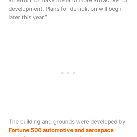
an effort to make the land more attractive for
development. Plans for demolition will begin
later this year.”
The building and grounds were developed by
Fortune 500 automotive and aerospace