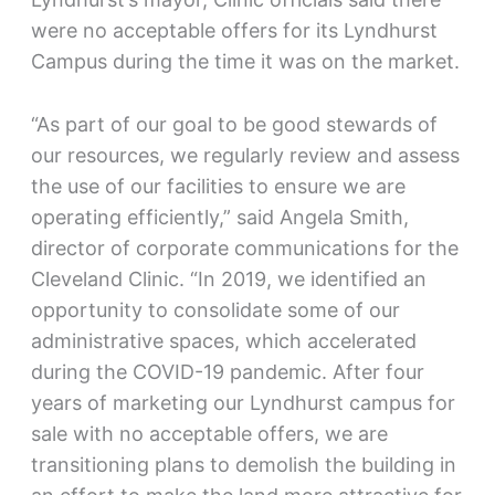
were no acceptable offers for its Lyndhurst
Campus during the time it was on the market.
“As part of our goal to be good stewards of
our resources, we regularly review and assess
the use of our facilities to ensure we are
operating efficiently,” said Angela Smith,
director of corporate communications for the
Cleveland Clinic. “In 2019, we identified an
opportunity to consolidate some of our
administrative spaces, which accelerated
during the COVID-19 pandemic. After four
years of marketing our Lyndhurst campus for
sale with no acceptable offers, we are
transitioning plans to demolish the building in