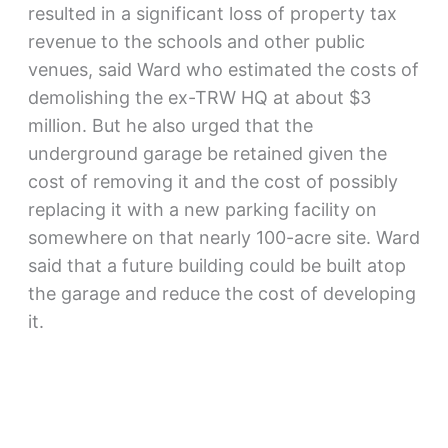
resulted in a significant loss of property tax
revenue to the schools and other public
venues, said Ward who estimated the costs of
demolishing the ex-TRW HQ at about $3
million. But he also urged that the
underground garage be retained given the
cost of removing it and the cost of possibly
replacing it with a new parking facility on
somewhere on that nearly 100-acre site. Ward
said that a future building could be built atop
the garage and reduce the cost of developing
it.