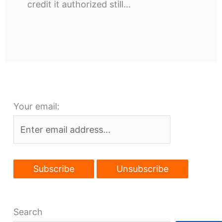
credit it authorized still…
Your email:
Search