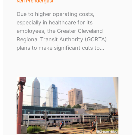
Ken Prendergast
Due to higher operating costs,
especially in healthcare for its
employees, the Greater Cleveland
Regional Transit Authority (GCRTA)
plans to make significant cuts to…