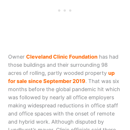
Owner
Cleveland Clinic Foundation
has had
those buildings and their surrounding 98
acres of rolling, partly wooded property
up
for sale since September 2019
. That was six
months before the global pandemic hit which
was followed by nearly all office employers
making widespread reductions in office staff
and office spaces with the onset of remote
and hybrid work. Although disputed by
Lyndhurst’s mayor, Clinic officials said there