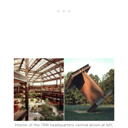
Interior of the TRW headquarters’ central atrium at left,