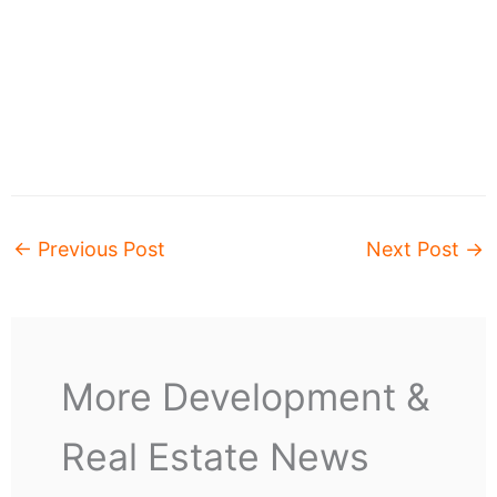
←
Previous Post
Next Post
→
More Development &
Real Estate News