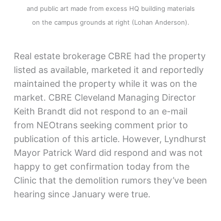
and public art made from excess HQ building materials
on the campus grounds at right (Lohan Anderson).
Real estate brokerage CBRE had the property
listed as available, marketed it and reportedly
maintained the property while it was on the
market. CBRE Cleveland Managing Director
Keith Brandt did not respond to an e-mail
from NEOtrans seeking comment prior to
publication of this article. However, Lyndhurst
Mayor Patrick Ward did respond and was not
happy to get confirmation today from the
Clinic that the demolition rumors they’ve been
hearing since January were true.