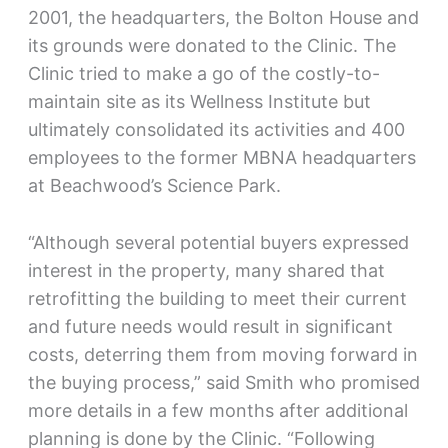
2001, the headquarters, the Bolton House and
its grounds were donated to the Clinic. The
Clinic tried to make a go of the costly-to-
maintain site as its Wellness Institute but
ultimately consolidated its activities and 400
employees to the former MBNA headquarters
at Beachwood’s Science Park.
“Although several potential buyers expressed
interest in the property, many shared that
retrofitting the building to meet their current
and future needs would result in significant
costs, deterring them from moving forward in
the buying process,” said Smith who promised
more details in a few months after additional
planning is done by the Clinic. “Following