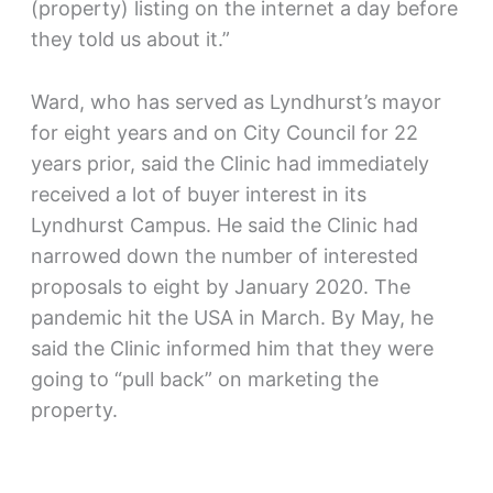
(property) listing on the internet a day before
they told us about it.”
Ward, who has served as Lyndhurst’s mayor
for eight years and on City Council for 22
years prior, said the Clinic had immediately
received a lot of buyer interest in its
Lyndhurst Campus. He said the Clinic had
narrowed down the number of interested
proposals to eight by January 2020. The
pandemic hit the USA in March. By May, he
said the Clinic informed him that they were
going to “pull back” on marketing the
property.