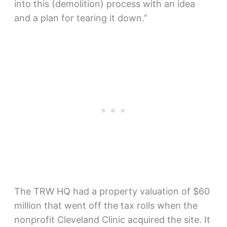
into this (demolition) process with an idea
and a plan for tearing it down.”
The TRW HQ had a property valuation of $60
million that went off the tax rolls when the
nonprofit Cleveland Clinic acquired the site. It