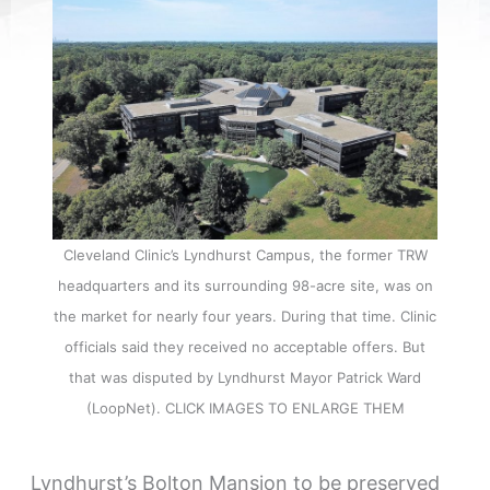
Cleveland Clinic’s Lyndhurst Campus, the former TRW
headquarters and its surrounding 98-acre site, was on
the market for nearly four years. During that time. Clinic
officials said they received no acceptable offers. But
that was disputed by Lyndhurst Mayor Patrick Ward
(LoopNet). CLICK IMAGES TO ENLARGE THEM
Lyndhurst’s Bolton Mansion to be preserved