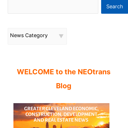
Search
News Category
WELCOME to the NEOtrans
Blog