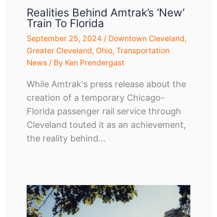
Realities Behind Amtrak’s ‘new’
Train To Florida
September 25, 2024
/
Downtown Cleveland
,
Greater Cleveland
,
Ohio
,
Transportation
News
/ By
Ken Prendergast
While Amtrak's press release about the
creation of a temporary Chicago-
Florida passenger rail service through
Cleveland touted it as an achievement,
the reality behind…