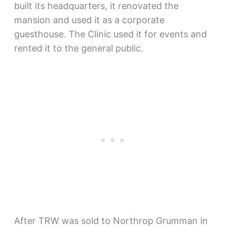
built its headquarters, it renovated the
mansion and used it as a corporate
guesthouse. The Clinic used it for events and
rented it to the general public.
After TRW was sold to Northrop Grumman in