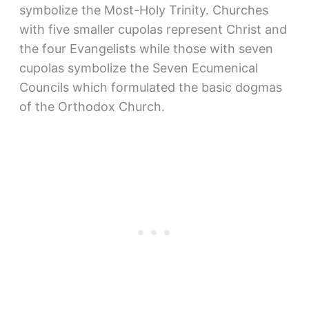
symbolize the Most-Holy Trinity. Churches
with five smaller cupolas represent Christ and
the four Evangelists while those with seven
cupolas symbolize the Seven Ecumenical
Councils which formulated the basic dogmas
of the Orthodox Church.