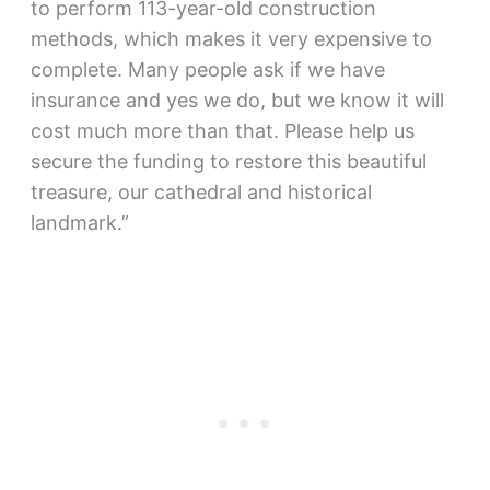
to perform 113-year-old construction
methods, which makes it very expensive to
complete. Many people ask if we have
insurance and yes we do, but we know it will
cost much more than that. Please help us
secure the funding to restore this beautiful
treasure, our cathedral and historical
landmark.”