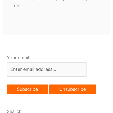
on…
Your email:
Search