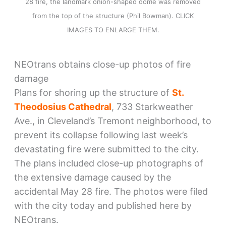
28 fire, the landmark onion-shaped dome was removed
from the top of the structure (Phil Bowman). CLICK
IMAGES TO ENLARGE THEM.
NEOtrans obtains close-up photos of fire
damage
Plans for shoring up the structure of
St.
Theodosius Cathedral
, 733 Starkweather
Ave., in Cleveland’s Tremont neighborhood, to
prevent its collapse following last week’s
devastating fire were submitted to the city.
The plans included close-up photographs of
the extensive damage caused by the
accidental May 28 fire. The photos were filed
with the city today and published here by
NEOtrans.