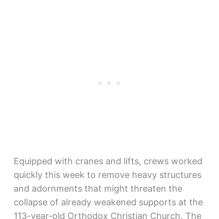
Equipped with cranes and lifts, crews worked
quickly this week to remove heavy structures
and adornments that might threaten the
collapse of already weakened supports at the
113-year-old Orthodox Christian Church. The