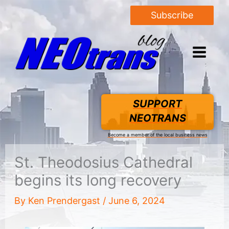
Subscribe
SUPPORT
NEOTRANS
Become a member of the local business news
St. Theodosius Cathedral
begins its long recovery
By
Ken Prendergast
/
June 6, 2024