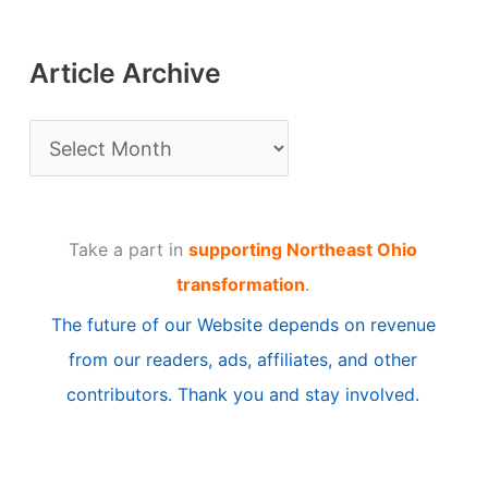
Article Archive
A
r
t
Take a part in
supporting Northeast Ohio
i
transformation
.
c
The future of our Website depends on revenue
l
from our readers, ads, affiliates, and other
e
contributors. Thank you and stay involved.
A
r