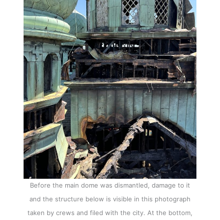
Before the main dome was dismantled, damage to it
and the structure below is visible in this photograph
taken by crews and filed with the city. At the bottom,