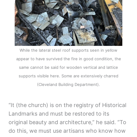
While the lateral steel roof supports seen in yellow
appear to have survived the fire in good condition, the
same cannot be said for wooden vertical and lattice
supports visible here. Some are extensively charred
(Cleveland Building Department).
“It (the church) is on the registry of Historical
Landmarks and must be restored to its
original beauty and architecture,” he said. “To
do this, we must use artisans who know how