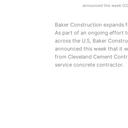
announced this week (
Baker Construction expands f
As part of an ongoing effort
across the U.S, Baker Constr
announced this week that it w
from Cleveland Cement Contra
service concrete contractor.