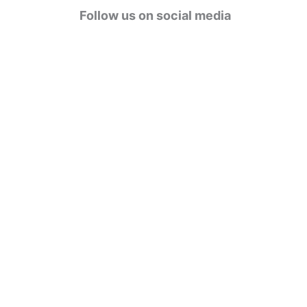
g
Follow us on social media
o
r
i
e
s