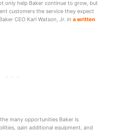
not only help Baker continue to grow, but
ment customers the service they expect
 Baker CEO Karl Watson, Jr. in
a written
the many opportunities Baker is
lities, gain additional equipment, and