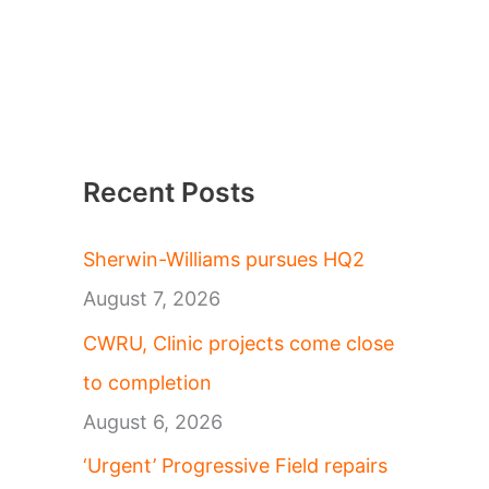
Recent Posts
Sherwin-Williams pursues HQ2
August 7, 2026
CWRU, Clinic projects come close
to completion
August 6, 2026
‘Urgent’ Progressive Field repairs