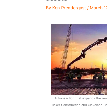
By
Ken Prendergast
/
March 1
A transaction that expands the r
Baker Construction and Cleveland C