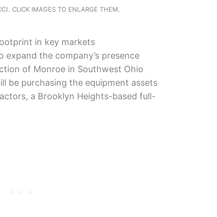
CCC). CLICK IMAGES TO ENLARGE THEM.
ootprint in key markets
 to expand the company’s presence
uction of Monroe in Southwest Ohio
ill be purchasing the equipment assets
ctors, a Brooklyn Heights-based full-