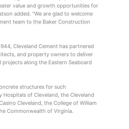
greater value and growth opportunities for
atson added. “We are glad to welcome
ment team to the Baker Construction
1944, Cleveland Cement has partnered
itects, and property owners to deliver
l projects along the Eastern Seaboard
ncrete structures for such
y Hospitals of Cleveland, the Cleveland
Casino Cleveland, the College of William
the Commonwealth of Virginia.