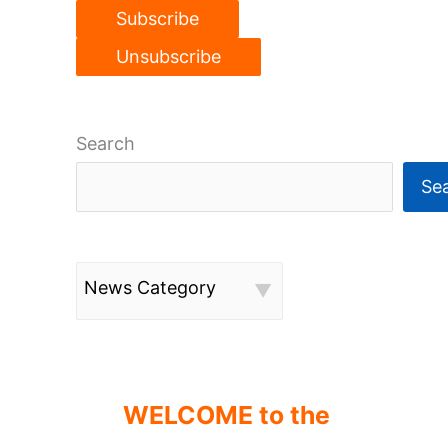
Search
Se
News Category
WELCOME to the