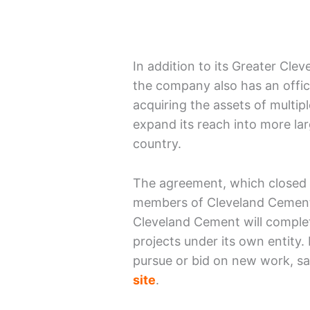
In addition to its Greater Cl
the company also has an offi
acquiring the assets of multip
expand its reach into more la
country.
The agreement, which closed 
members of Cleveland Cement’
Cleveland Cement will complete
projects under its own entity
pursue or bid on new work, s
site
.