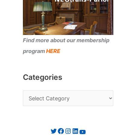
Find more about our membership
program
HERE
Categories
C
a
t
e
Twitter
Facebook
Instagram
LinkedIn
YouTube