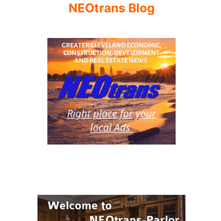
NEOtrans Blog