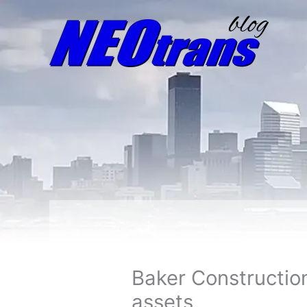
Baker Constructio
assets