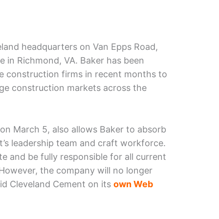
eveland headquarters on Van Epps Road,
ce in Richmond, VA. Baker has been
le construction firms in recent months to
rge construction markets across the
on March 5, also allows Baker to absorb
s leadership team and craft workforce.
 and be fully responsible for all current
. However, the company will no longer
aid Cleveland Cement on its
own Web