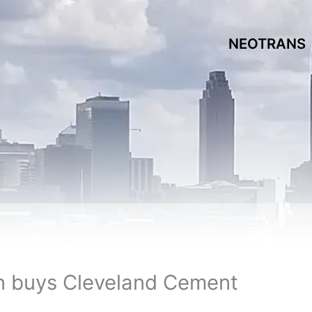
NEOTRANS
n buys Cleveland Cement