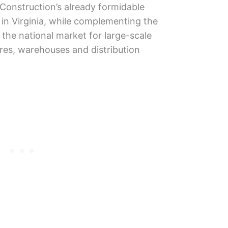
Construction’s already formidable
 in Virginia, while complementing the
the national market for large-scale
tores, warehouses and distribution