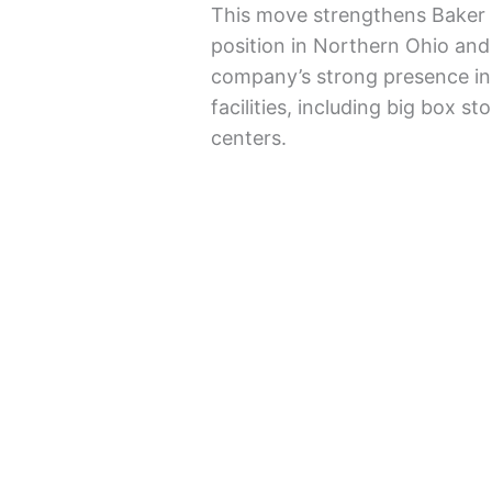
This move strengthens Baker 
position in Northern Ohio and
company’s strong presence in 
facilities, including big box s
centers.