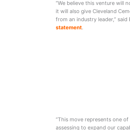
“We believe this venture will 
it will also give Cleveland Ce
from an industry leader,” said
statement
.
“This move represents one of 
assessing to expand our capabi