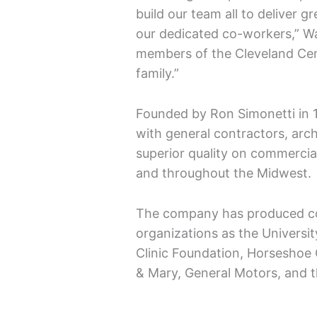
build our team all to deliver 
our dedicated co-workers,” W
members of the Cleveland Ce
family.”
Founded by Ron Simonetti in 
with general contractors, arch
superior quality on commercia
and throughout the Midwest.
The company has produced co
organizations as the Universit
Clinic Foundation, Horseshoe 
& Mary, General Motors, and 