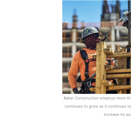
Baker Construction employs more th
continues to grow as it continues t
increase its a