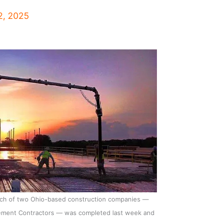
2, 2025
each of two Ohio-based construction companies —
ement Contractors — was completed last week and