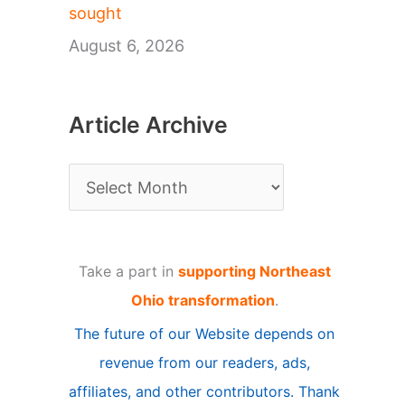
sought
August 6, 2026
Article Archive
A
r
t
Take a part in
supporting Northeast
i
Ohio transformation
.
c
The future of our Website depends on
l
revenue from our readers, ads,
e
affiliates, and other contributors. Thank