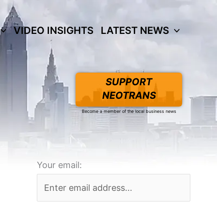
VIDEO INSIGHTS
LATEST NEWS
SUPPORT
NEOTRANS
Become a member of the local business news
Your email: