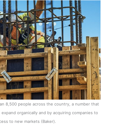
an 8,500 people across the country, a number that
o expand organically and by acquiring companies to
ccess to new markets (Baker).