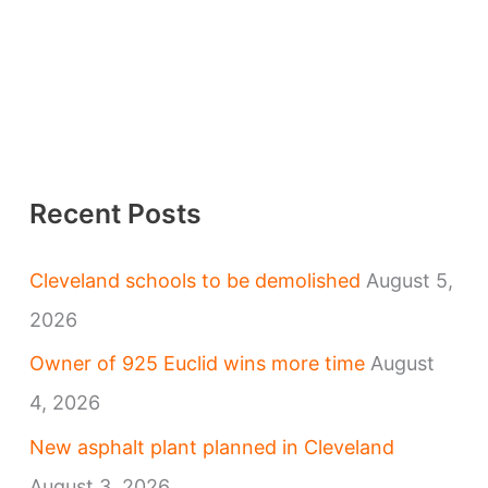
Recent Posts
Cleveland schools to be demolished
August 5,
2026
Owner of 925 Euclid wins more time
August
4, 2026
New asphalt plant planned in Cleveland
August 3, 2026