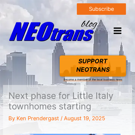
Subscribe
SUPPORT
NEOTRANS
Become a member of the local business news
Next phase for Little Italy
townhomes starting
By
Ken Prendergast
/
August 19, 2025