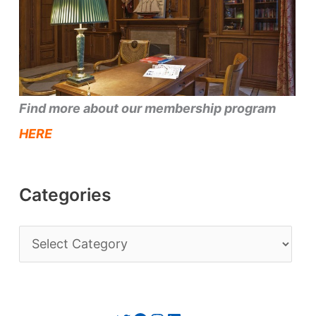
Find more about our membership program
HERE
Categories
C
a
t
e