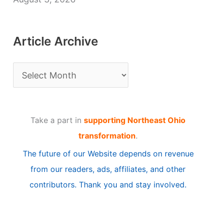
Article Archive
A
r
t
Take a part in
supporting Northeast Ohio
i
transformation
.
c
The future of our Website depends on revenue
l
from our readers, ads, affiliates, and other
e
contributors. Thank you and stay involved.
A
r