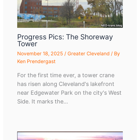
Progress Pics: The Shoreway
Tower
November 18, 2025
/
Greater Cleveland
/ By
Ken Prendergast
For the first time ever, a tower crane
has risen along Cleveland's lakefront
near Edgewater Park on the city's West
Side. It marks the…