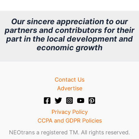
c
h
Our sincere appreciation to our
partners and contributors for their
i
part in the local development and
v
economic growth
e
Contact Us
Advertise
Privacy Policy
CCPA and GDPR Policies
NEOtrans a registered TM. All rights reserved.