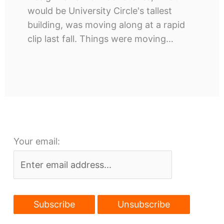
would be University Circle's tallest
building, was moving along at a rapid
clip last fall. Things were moving…
Your email: