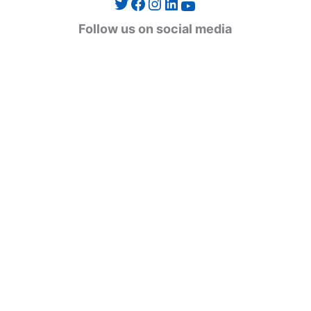
Twitter
Facebook
Instagram
LinkedIn
YouTube
g
Follow us on social media
o
r
i
e
s