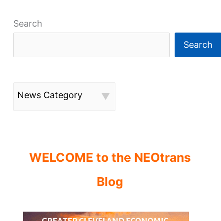
Search
Search
News Category
WELCOME to the NEOtrans
Blog