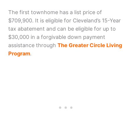
The first townhome has a list price of
$709,900. It is eligible for Cleveland’s 15-Year
tax abatement and can be eligible for up to
$30,000 in a forgivable down payment
assistance through
The Greater Circle Living
Program
.