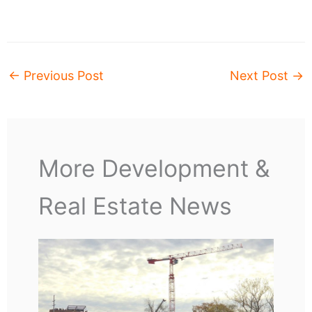
←
Previous Post
Next Post
→
More Development &
Real Estate News