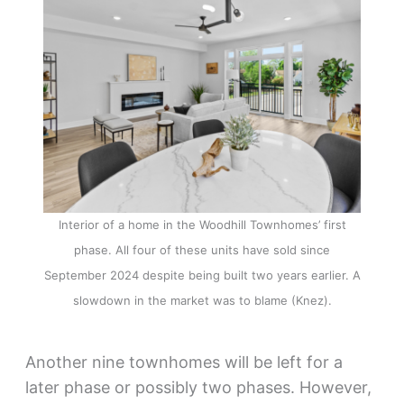
Interior of a home in the Woodhill Townhomes’ first
phase. All four of these units have sold since
September 2024 despite being built two years earlier. A
slowdown in the market was to blame (Knez).
Another nine townhomes will be left for a
later phase or possibly two phases. However,