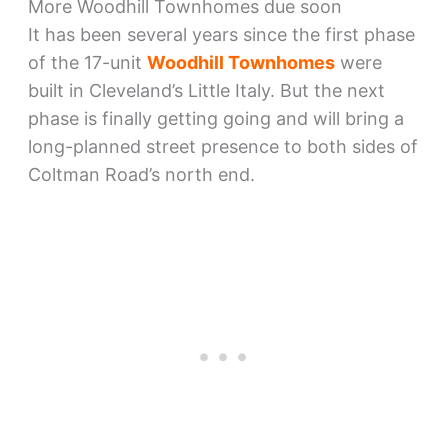
More Woodhill Townhomes due soon
It has been several years since the first phase
of the 17-unit
Woodhill Townhomes
were
built in Cleveland’s Little Italy. But the next
phase is finally getting going and will bring a
long-planned street presence to both sides of
Coltman Road’s north end.