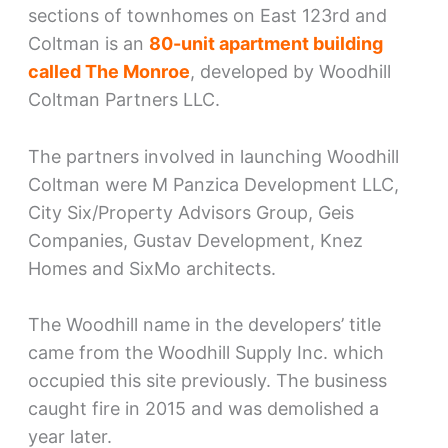
sections of townhomes on East 123rd and
Coltman is an
80-unit apartment building
called The Monroe
, developed by Woodhill
Coltman Partners LLC.
The partners involved in launching Woodhill
Coltman were M Panzica Development LLC,
City Six/Property Advisors Group, Geis
Companies, Gustav Development, Knez
Homes and SixMo architects.
The Woodhill name in the developers’ title
came from the Woodhill Supply Inc. which
occupied this site previously. The business
caught fire in 2015 and was demolished a
year later.