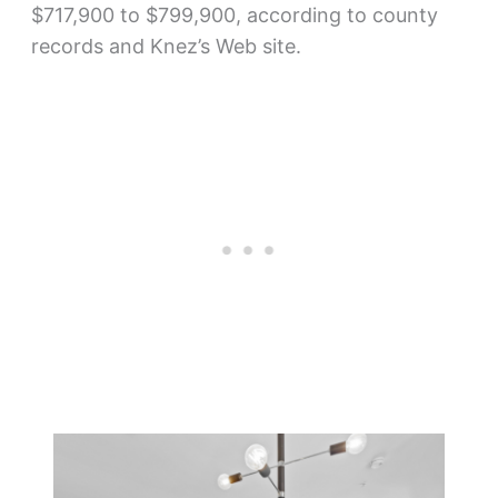
$717,900 to $799,900, according to county
records and Knez’s Web site.