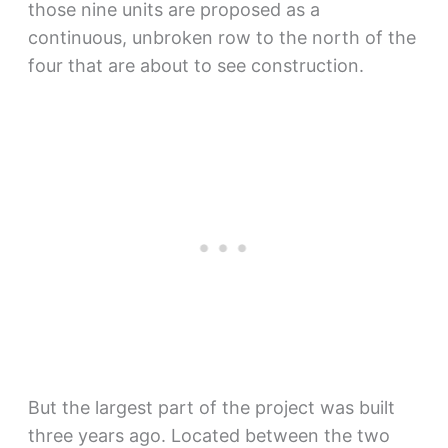
those nine units are proposed as a
continuous, unbroken row to the north of the
four that are about to see construction.
But the largest part of the project was built
three years ago. Located between the two