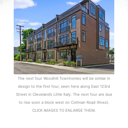
The next four Woodhill Townhomes will be similar in
design to the first four, seen here along East 123rd
Street in Cleveland’s Little Italy. The next four are due
to rise soon a block west on Coltman Road (Knez).
CLICK IMAGES TO ENLARGE THEM.