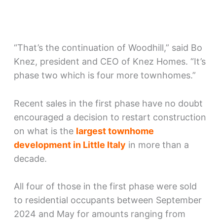
“That’s the continuation of Woodhill,” said Bo
Knez, president and CEO of Knez Homes. “It’s
phase two which is four more townhomes.”
Recent sales in the first phase have no doubt
encouraged a decision to restart construction
on what is the
largest townhome
development in Little Italy
in more than a
decade.
All four of those in the first phase were sold
to residential occupants between September
2024 and May for amounts ranging from