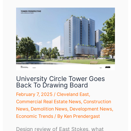
University Circle Tower Goes
Back To Drawing Board
February 7, 2025
/
Cleveland East
,
Commercial Real Estate News
,
Construction
News
,
Demolition News
,
Development News
,
Economic Trends
/ By
Ken Prendergast
Design review of East Stokes, what