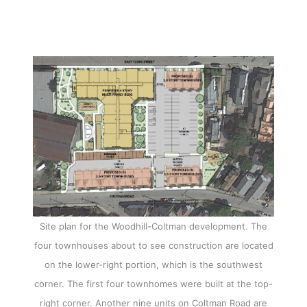
Site plan for the Woodhill-Coltman development. The
four townhouses about to see construction are located
on the lower-right portion, which is the southwest
corner. The first four townhomes were built at the top-
right corner. Another nine units on Coltman Road are