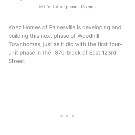
left for future phases (Sixmo).
Knez Homes of Painesville is developing and
building this next phase of Woodhill
Townhomes, just as it did with the first four-
unit phase in the 1870-block of East 123rd
Street.