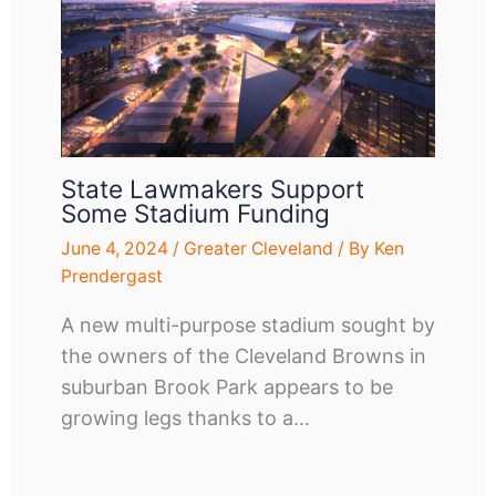
State Lawmakers Support
Some Stadium Funding
June 4, 2024
/
Greater Cleveland
/ By
Ken
Prendergast
A new multi-purpose stadium sought by
the owners of the Cleveland Browns in
suburban Brook Park appears to be
growing legs thanks to a…