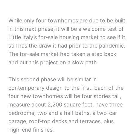
While only four townhomes are due to be built
in this next phase, it will be a welcome test of
Little Italy’s for-sale housing market to see if it
still has the draw it had prior to the pandemic.
The for-sale market had taken a step back
and put this project on a slow path.
This second phase will be similar in
contemporary design to the first. Each of the
four new townhomes will be four stories tall,
measure about 2,200 square feet, have three
bedrooms, two and a half baths, a two-car
garage, roof-top decks and terraces, plus
high-end finishes.