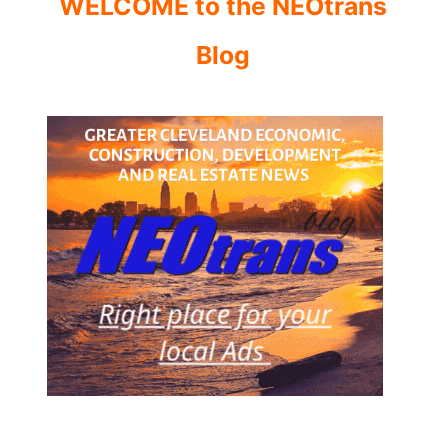
WELCOME to the NEOtrans
Blog