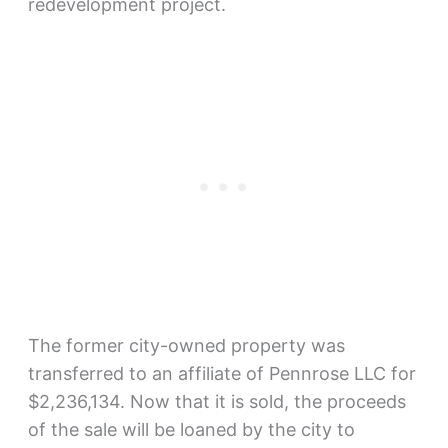
redevelopment project.
The former city-owned property was
transferred to an affiliate of Pennrose LLC for
$2,236,134. Now that it is sold, the proceeds
of the sale will be loaned by the city to