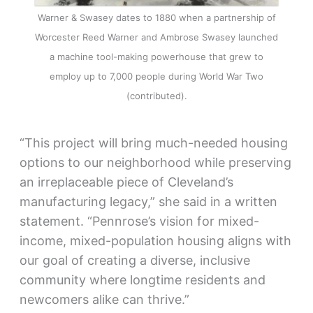
Warner & Swasey dates to 1880 when a partnership of
Worcester Reed Warner and Ambrose Swasey launched
a machine tool-making powerhouse that grew to
employ up to 7,000 people during World War Two
(contributed).
“This project will bring much-needed housing
options to our neighborhood while preserving
an irreplaceable piece of Cleveland’s
manufacturing legacy,” she said in a written
statement. “Pennrose’s vision for mixed-
income, mixed-population housing aligns with
our goal of creating a diverse, inclusive
community where longtime residents and
newcomers alike can thrive.”