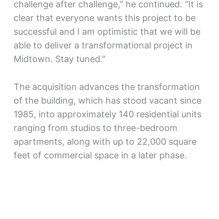
challenge after challenge,” he continued. “It is
clear that everyone wants this project to be
successful and I am optimistic that we will be
able to deliver a transformational project in
Midtown. Stay tuned.”
The acquisition advances the transformation
of the building, which has stood vacant since
1985, into approximately 140 residential units
ranging from studios to three-bedroom
apartments, along with up to 22,000 square
feet of commercial space in a later phase.