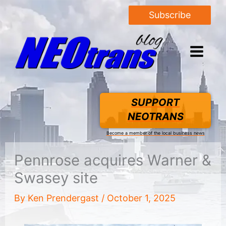
Subscribe
SUPPORT
NEOTRANS
Become a member of the local business news
Pennrose acquires Warner &
Swasey site
By
Ken Prendergast
/
October 1, 2025