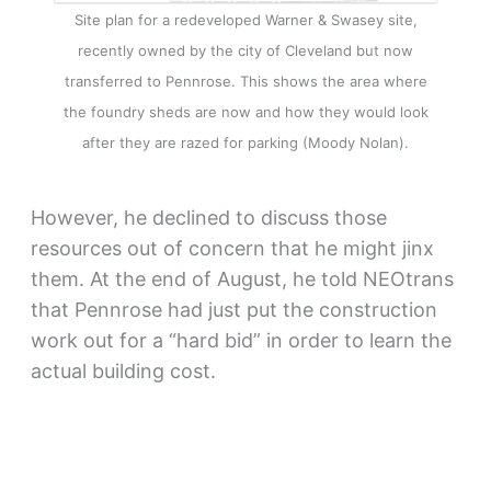
Site plan for a redeveloped Warner & Swasey site,
recently owned by the city of Cleveland but now
transferred to Pennrose. This shows the area where
the foundry sheds are now and how they would look
after they are razed for parking (Moody Nolan).
However, he declined to discuss those
resources out of concern that he might jinx
them. At the end of August, he told NEOtrans
that Pennrose had just put the construction
work out for a “hard bid” in order to learn the
actual building cost.