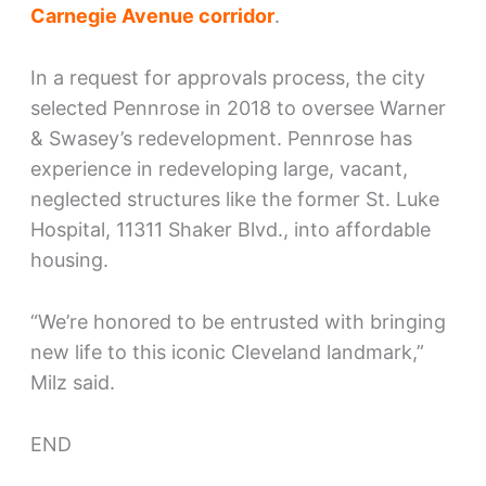
Carnegie Avenue corridor
.
In a request for approvals process, the city
selected Pennrose in 2018 to oversee Warner
& Swasey’s redevelopment. Pennrose has
experience in redeveloping large, vacant,
neglected structures like the former St. Luke
Hospital, 11311 Shaker Blvd., into affordable
housing.
“We’re honored to be entrusted with bringing
new life to this iconic Cleveland landmark,”
Milz said.
END