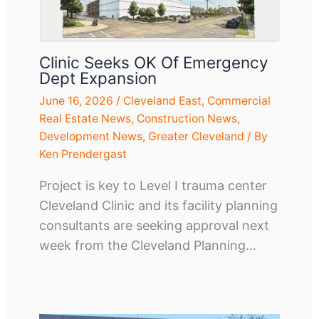
Clinic Seeks OK Of Emergency
Dept Expansion
June 16, 2026
/
Cleveland East
,
Commercial
Real Estate News
,
Construction News
,
Development News
,
Greater Cleveland
/ By
Ken Prendergast
Project is key to Level I trauma center
Cleveland Clinic and its facility planning
consultants are seeking approval next
week from the Cleveland Planning…