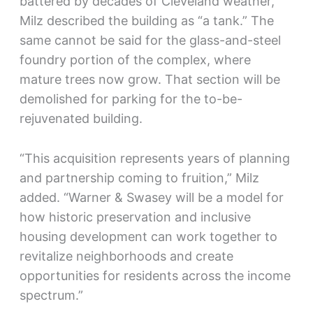
battered by decades of Cleveland weather,
Milz described the building as “a tank.” The
same cannot be said for the glass-and-steel
foundry portion of the complex, where
mature trees now grow. That section will be
demolished for parking for the to-be-
rejuvenated building.
“This acquisition represents years of planning
and partnership coming to fruition,” Milz
added. “Warner & Swasey will be a model for
how historic preservation and inclusive
housing development can work together to
revitalize neighborhoods and create
opportunities for residents across the income
spectrum.”