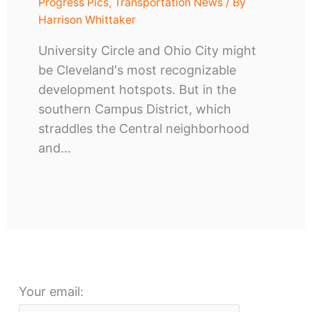
Progress Pics
,
Transportation News
/ By
Harrison Whittaker
University Circle and Ohio City might
be Cleveland's most recognizable
development hotspots. But in the
southern Campus District, which
straddles the Central neighborhood
and…
Your email: