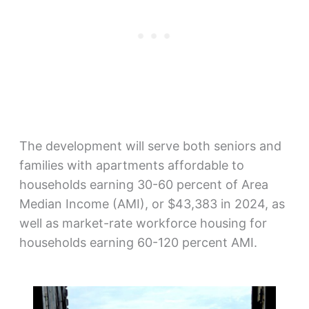
The development will serve both seniors and
families with apartments affordable to
households earning 30-60 percent of Area
Median Income (AMI), or $43,383 in 2024, as
well as market-rate workforce housing for
households earning 60-120 percent AMI.