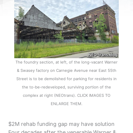
The foundry section, at left, of the long-vacant Warner
& Swasey factory on Carnegie Avenue near East 55th
Street is to be demolished for parking for residents in
the to-be-redeveloped, surviving portion of the
complex at right (NEOtrans). CLICK IMAGES TO
ENLARGE THEM.
$2M rehab funding gap may have solution
Four decades after the venerable Warner &