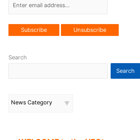
Search
Search
News Category