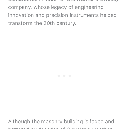
company, whose legacy of engineering
innovation and precision instruments helped
transform the 20th century.
Although the masonry building is faded and