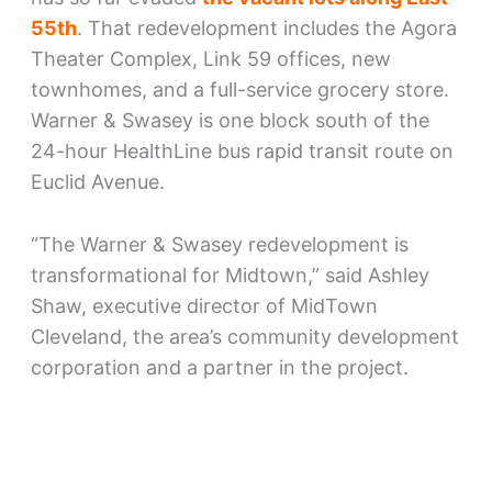
55th
. That redevelopment includes the Agora
Theater Complex, Link 59 offices, new
townhomes, and a full-service grocery store.
Warner & Swasey is one block south of the
24-hour HealthLine bus rapid transit route on
Euclid Avenue.
“The Warner & Swasey redevelopment is
transformational for Midtown,” said Ashley
Shaw, executive director of MidTown
Cleveland, the area’s community development
corporation and a partner in the project.