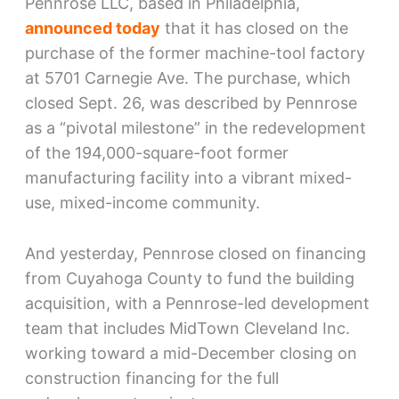
Pennrose LLC, based in Philadelphia,
announced today
that it has closed on the
purchase of the former machine-tool factory
at 5701 Carnegie Ave. The purchase, which
closed Sept. 26, was described by Pennrose
as a “pivotal milestone” in the redevelopment
of the 194,000-square-foot former
manufacturing facility into a vibrant mixed-
use, mixed-income community.
And yesterday, Pennrose closed on financing
from Cuyahoga County to fund the building
acquisition, with a Pennrose-led development
team that includes MidTown Cleveland Inc.
working toward a mid-December closing on
construction financing for the full