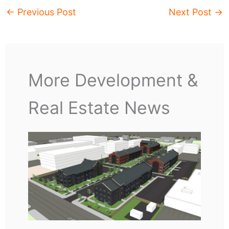
←
Previous Post
Next Post
→
More Development &
Real Estate News