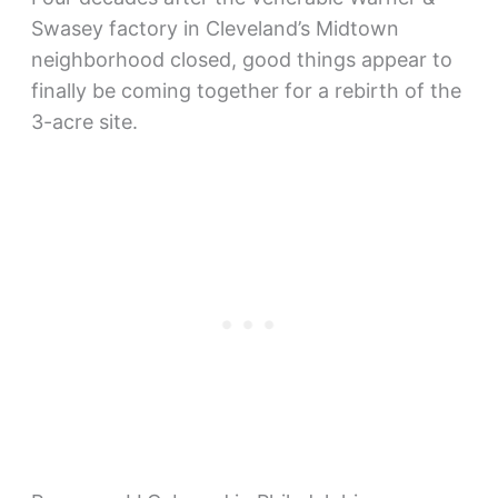
Swasey factory in Cleveland’s Midtown
neighborhood closed, good things appear to
finally be coming together for a rebirth of the
3-acre site.