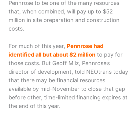
Pennrose to be one of the many resources
that, when combined, will pay up to $52
million in site preparation and construction
costs.
For much of this year,
Pennrose had
identified all but about $2 million
to pay for
those costs. But Geoff Milz, Pennrose’s
director of development, told NEOtrans today
that there may be financial resources
available by mid-November to close that gap
before other, time-limited financing expires at
the end of this year.