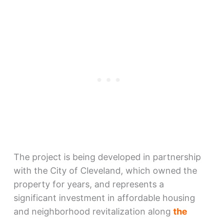
The project is being developed in partnership
with the City of Cleveland, which owned the
property for years, and represents a
significant investment in affordable housing
and neighborhood revitalization along
the