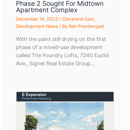
Phase 2 Sought For Midtown
Apartment Complex
December 14, 2022
/
Cleveland East
,
Development News
/ By
Ken Prendergast
With the paint still drying on the first
phase of a mixed-use development
called The Foundry Lofts, 7240 Euclid
Ave., Signet Real Estate Group…