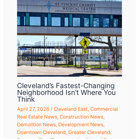
Cleveland’s Fastest-Changing
Neighborhood Isn’t Where You
Think
April 27, 2026
/
Cleveland East
,
Commercial
Real Estate News
,
Construction News
,
Demolition News
,
Development News
,
Downtown Cleveland
,
Greater Cleveland
,