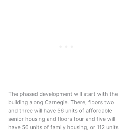
The phased development will start with the
building along Carnegie. There, floors two
and three will have 56 units of affordable
senior housing and floors four and five will
have 56 units of family housing, or 112 units