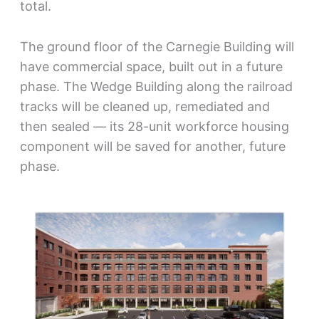
total.
The ground floor of the Carnegie Building will
have commercial space, built out in a future
phase. The Wedge Building along the railroad
tracks will be cleaned up, remediated and
then sealed — its 28-unit workforce housing
component will be saved for another, future
phase.