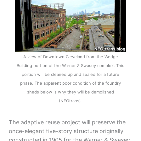
A view of Downtown Cleveland from the Wedge
Building portion of the Warner & Swasey complex. This
portion will be cleaned up and sealed for a future
phase. The apparent poor condition of the foundry
sheds below is why they will be demolished
(NEOtrans).
The adaptive reuse project will preserve the
once-elegant five-story structure originally
constructed in 1905 for the Warner & Swasey