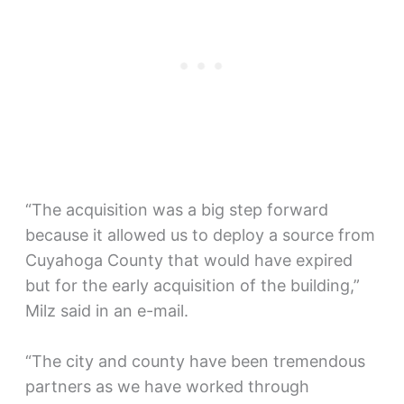
“The acquisition was a big step forward
because it allowed us to deploy a source from
Cuyahoga County that would have expired
but for the early acquisition of the building,”
Milz said in an e-mail.
“The city and county have been tremendous
partners as we have worked through