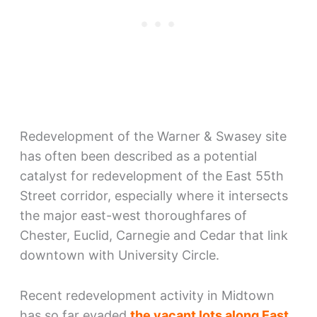
Redevelopment of the Warner & Swasey site
has often been described as a potential
catalyst for redevelopment of the East 55th
Street corridor, especially where it intersects
the major east-west thoroughfares of
Chester, Euclid, Carnegie and Cedar that link
downtown with University Circle.
Recent redevelopment activity in Midtown
has so far evaded
the vacant lots along East