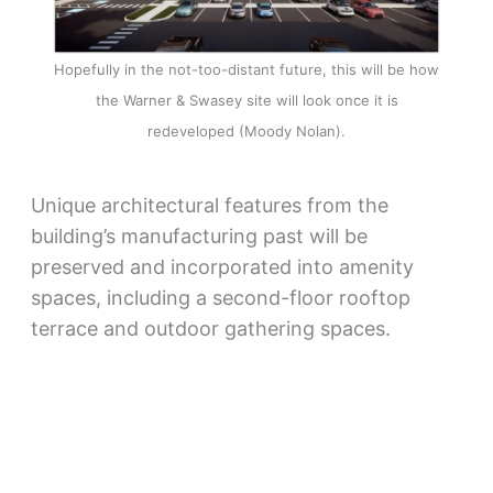
Hopefully in the not-too-distant future, this will be how
the Warner & Swasey site will look once it is
redeveloped (Moody Nolan).
Unique architectural features from the
building’s manufacturing past will be
preserved and incorporated into amenity
spaces, including a second-floor rooftop
terrace and outdoor gathering spaces.