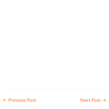
←
Previous Post
Next Post
→