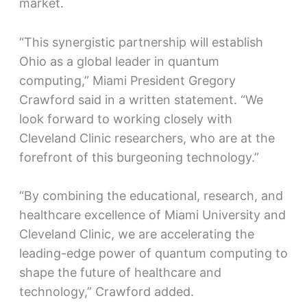
market.
“This synergistic partnership will establish
Ohio as a global leader in quantum
computing,” Miami President Gregory
Crawford said in a written statement. “We
look forward to working closely with
Cleveland Clinic researchers, who are at the
forefront of this burgeoning technology.”
“By combining the educational, research, and
healthcare excellence of Miami University and
Cleveland Clinic, we are accelerating the
leading-edge power of quantum computing to
shape the future of healthcare and
technology,” Crawford added.