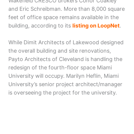
Wakefield CRESCO brokers Conor Coakley
and Eric Schreibman. More than 8,000 square
feet of office space remains available in the
building, according to its
listing on LoopNet
.
While Dimit Architects of Lakewood designed
the overall building and site renovations,
Payto Architects of Cleveland is handling the
redesign of the fourth-floor space Miami
University will occupy. Marilyn Heflin, Miami
University’s senior project architect/manager
is overseeing the project for the university.