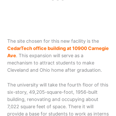
The site chosen for this new facility is the
CedarTech office building at 10900 Carnegie
Ave
. This expansion will serve as a
mechanism to attract students to make
Cleveland and Ohio home after graduation.
The university will take the fourth floor of this
six-story, 49,205-square-foot, 1956-built
building, renovating and occupying about
7,022 square feet of space. There it will
provide a base for students to work as interns