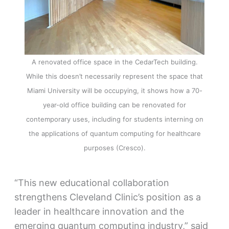
A renovated office space in the CedarTech building.
While this doesn’t necessarily represent the space that
Miami University will be occupying, it shows how a 70-
year-old office building can be renovated for
contemporary uses, including for students interning on
the applications of quantum computing for healthcare
purposes (Cresco).
“This new educational collaboration
strengthens Cleveland Clinic’s position as a
leader in healthcare innovation and the
emerging quantum computing industry,” said