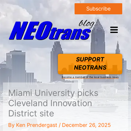
Subscribe
SUPPORT
NEOTRANS
Become a member of the local business news
Miami University picks
Cleveland Innovation
District site
By
Ken Prendergast
/
December 26, 2025