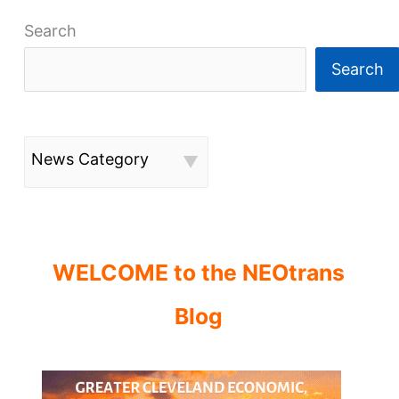
Search
Search
News Category
WELCOME to the NEOtrans
Blog