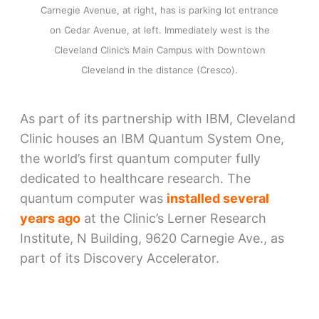
Carnegie Avenue, at right, has is parking lot entrance
on Cedar Avenue, at left. Immediately west is the
Cleveland Clinic’s Main Campus with Downtown
Cleveland in the distance (Cresco).
As part of its partnership with IBM, Cleveland
Clinic houses an IBM Quantum System One,
the world’s first quantum computer fully
dedicated to healthcare research. The
quantum computer was
installed several
years ago
at the Clinic’s Lerner Research
Institute, N Building, 9620 Carnegie Ave., as
part of its Discovery Accelerator.