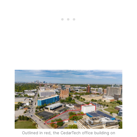
Outlined in red, the CedarTech office building on