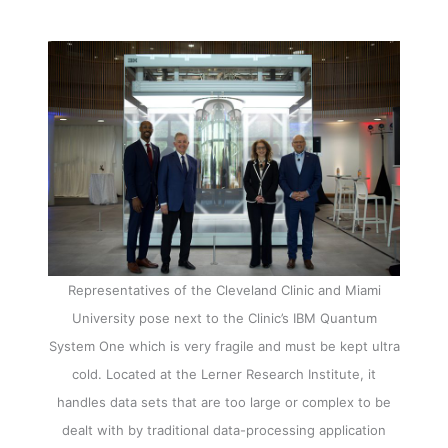
Representatives of the Cleveland Clinic and Miami
University pose next to the Clinic’s IBM Quantum
System One which is very fragile and must be kept ultra
cold. Located at the Lerner Research Institute, it
handles data sets that are too large or complex to be
dealt with by traditional data-processing application