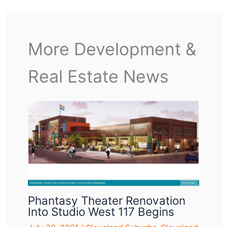
More Development &
Real Estate News
Phantasy Theater Renovation
Into Studio West 117 Begins