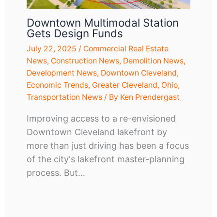
Downtown Multimodal Station
Gets Design Funds
July 22, 2025
/
Commercial Real Estate
News
,
Construction News
,
Demolition News
,
Development News
,
Downtown Cleveland
,
Economic Trends
,
Greater Cleveland
,
Ohio
,
Transportation News
/ By
Ken Prendergast
Improving access to a re-envisioned
Downtown Cleveland lakefront by
more than just driving has been a focus
of the city's lakefront master-planning
process. But…