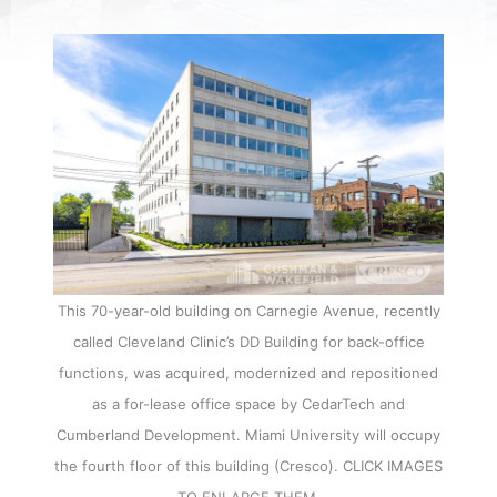
This 70-year-old building on Carnegie Avenue, recently
called Cleveland Clinic’s DD Building for back-office
functions, was acquired, modernized and repositioned
as a for-lease office space by CedarTech and
Cumberland Development. Miami University will occupy
the fourth floor of this building (Cresco). CLICK IMAGES