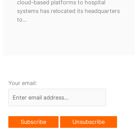
cloud-based platforms to hospital
systems has relocated its headquarters
to…
Your email: