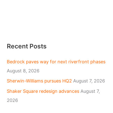
Recent Posts
Bedrock paves way for next riverfront phases
August 8, 2026
Sherwin-Williams pursues HQ2
August 7, 2026
Shaker Square redesign advances
August 7,
2026