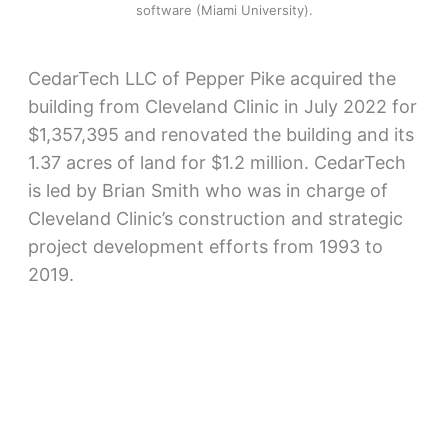
software (Miami University).
CedarTech LLC of Pepper Pike acquired the
building from Cleveland Clinic in July 2022 for
$1,357,395 and renovated the building and its
1.37 acres of land for $1.2 million. CedarTech
is led by Brian Smith who was in charge of
Cleveland Clinic’s construction and strategic
project development efforts from 1993 to
2019.