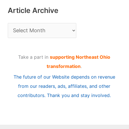
Article Archive
A
r
t
Take a part in
supporting Northeast Ohio
i
transformation
.
c
The future of our Website depends on revenue
l
from our readers, ads, affiliates, and other
e
contributors. Thank you and stay involved.
A
r
c