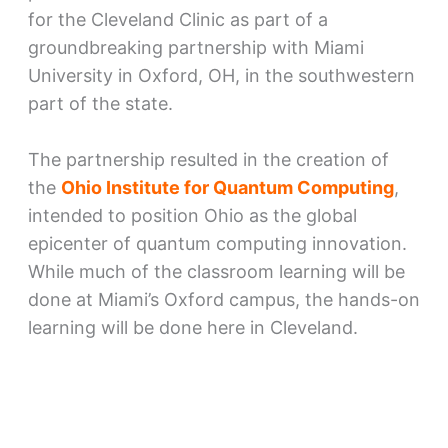
for the Cleveland Clinic as part of a
groundbreaking partnership with Miami
University in Oxford, OH, in the southwestern
part of the state.
The partnership resulted in the creation of
the
Ohio Institute for Quantum Computing
,
intended to position Ohio as the global
epicenter of quantum computing innovation.
While much of the classroom learning will be
done at Miami’s Oxford campus, the hands-on
learning will be done here in Cleveland.