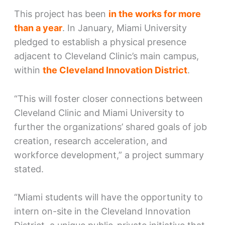
This project has been
in the works for more
than a year
. In January, Miami University
pledged to establish a physical presence
adjacent to Cleveland Clinic’s main campus,
within
the Cleveland Innovation District
.
“This will foster closer connections between
Cleveland Clinic and Miami University to
further the organizations’ shared goals of job
creation, research acceleration, and
workforce development,” a project summary
stated.
“Miami students will have the opportunity to
intern on-site in the Cleveland Innovation