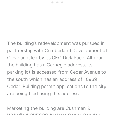
The building’s redevelopment was pursued in
partnership with Cumberland Development of
Cleveland, led by its CEO Dick Pace. Although
the building has a Carnegie address, its
parking lot is accessed from Cedar Avenue to
the south which has an address of 10969
Cedar. Building permit applications to the city
are being filed using this address.
Marketing the building are Cushman &