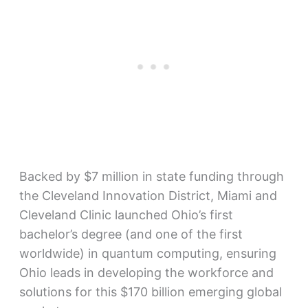
Backed by $7 million in state funding through
the Cleveland Innovation District, Miami and
Cleveland Clinic launched Ohio’s first
bachelor’s degree (and one of the first
worldwide) in quantum computing, ensuring
Ohio leads in developing the workforce and
solutions for this $170 billion emerging global