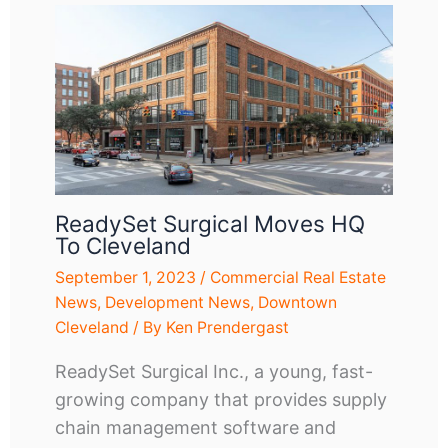
ReadySet Surgical Moves HQ
To Cleveland
September 1, 2023
/
Commercial Real Estate
News
,
Development News
,
Downtown
Cleveland
/ By
Ken Prendergast
ReadySet Surgical Inc., a young, fast-
growing company that provides supply
chain management software and