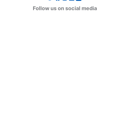
g
Follow us on social media
o
r
i
e
s