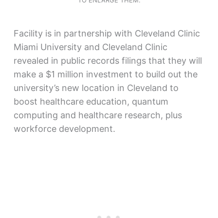
TO ENLARGE THEM.
Facility is in partnership with Cleveland Clinic
Miami University and Cleveland Clinic
revealed in public records filings that they will
make a $1 million investment to build out the
university’s new location in Cleveland to
boost healthcare education, quantum
computing and healthcare research, plus
workforce development.