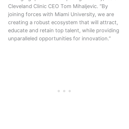
Cleveland Clinic CEO Tom Mihaljevic. “By
joining forces with Miami University, we are
creating a robust ecosystem that will attract,
educate and retain top talent, while providing
unparalleled opportunities for innovation.”