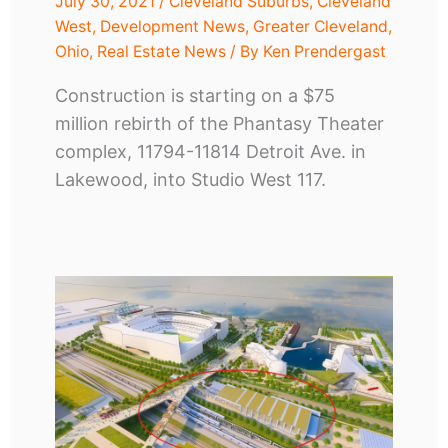
July 30, 2021
/
Cleveland Suburbs
,
Cleveland
West
,
Development News
,
Greater Cleveland
,
Ohio
,
Real Estate News
/ By
Ken Prendergast
Construction is starting on a $75
million rebirth of the Phantasy Theater
complex, 11794-11814 Detroit Ave. in
Lakewood, into Studio West 117.