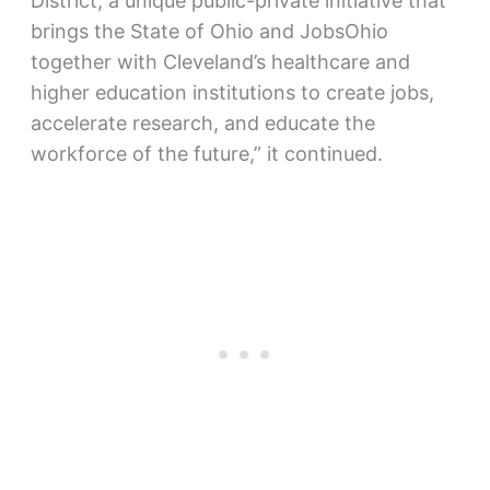
District, a unique public-private initiative that
brings the State of Ohio and JobsOhio
together with Cleveland’s healthcare and
higher education institutions to create jobs,
accelerate research, and educate the
workforce of the future,” it continued.