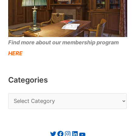
Find more about our membership program
HERE
Categories
C
a
t
e
Twitter
Facebook
Instagram
LinkedIn
YouTube