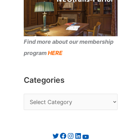
Find more about our membership
program
HERE
Categories
C
a
t
e
Twitter
Facebook
Instagram
LinkedIn
YouTube