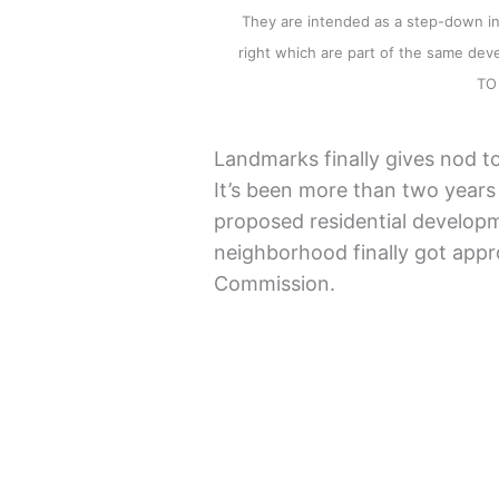
They are intended as a step-down in 
right which are part of the same d
TO
Landmarks finally gives nod to
It’s been more than two years 
proposed residential developm
neighborhood finally got app
Commission.