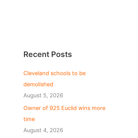
Recent Posts
Cleveland schools to be
demolished
August 5, 2026
Owner of 925 Euclid wins more
time
August 4, 2026