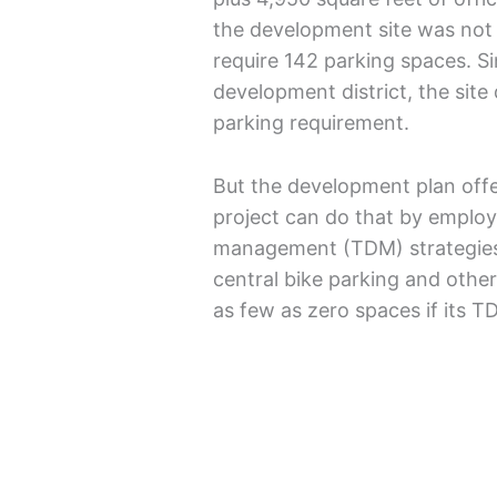
the development site was not o
require 142 parking spaces. Sin
development district, the site 
parking requirement.
But the development plan off
project can do that by emplo
management (TDM) strategies l
central bike parking and other
as few as zero spaces if its T