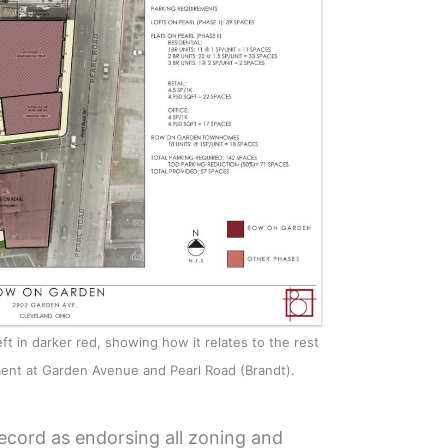
ft in darker red, showing how it relates to the rest
ent at Garden Avenue and Pearl Road (Brandt).
ecord as endorsing all zoning and