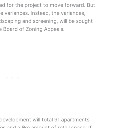
red for the project to move forward. But
variances. Instead, the variances,
ndscaping and screening, will be sought
e Board of Zoning Appeals.
 development will total 91 apartments
es and a like amount of retail space. If