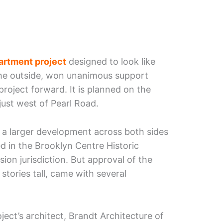
artment project
designed to look like
he outside, won unanimous support
oject forward. It is planned on the
just west of Pearl Road.
r a larger development across both sides
ed in the Brooklyn Centre Historic
sion jurisdiction. But approval of the
stories tall, came with several
ect’s architect, Brandt Architecture of