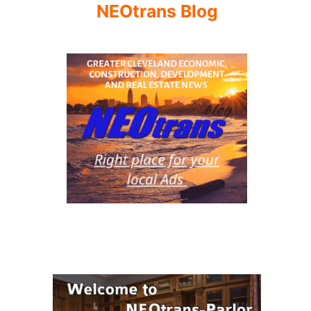
NEOtrans Blog