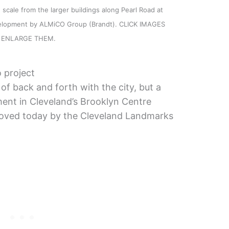
scale from the larger buildings along Pearl Road at
evelopment by ALMiCO Group (Brandt). CLICK IMAGES
 ENLARGE THEM.
 project
of back and forth with the city, but a
ent in Cleveland’s Brooklyn Centre
roved today by the Cleveland Landmarks