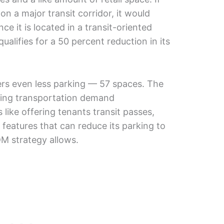
n a major transit corridor, it would
ce it is located in a transit-oriented
qualifies for a 50 percent reduction in its
ers even less parking — 57 spaces. The
ying transportation demand
ike offering tenants transit passes,
 features that can reduce its parking to
DM strategy allows.