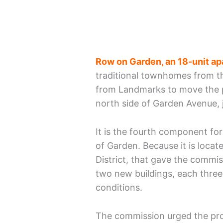
Row on Garden, an 18-unit ap
traditional townhomes from t
from Landmarks to move the pr
north side of Garden Avenue, 
It is the fourth component fo
of Garden. Because it is locat
District, that gave the commis
two new buildings, each three 
conditions.
The commission urged the proj