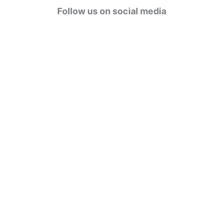
g
Follow us on social media
o
r
i
e
s