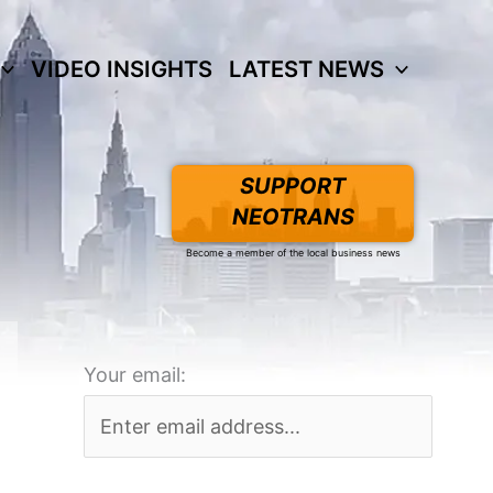
VIDEO INSIGHTS
LATEST NEWS
SUPPORT
NEOTRANS
Become a member of the local business news
Your email: