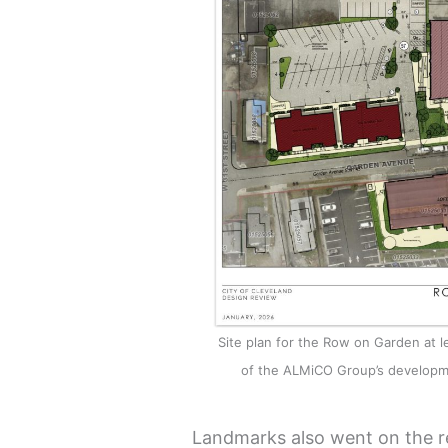
Site plan for the Row on Garden at le
of the ALMiCO Group’s developm
Landmarks also went on the r