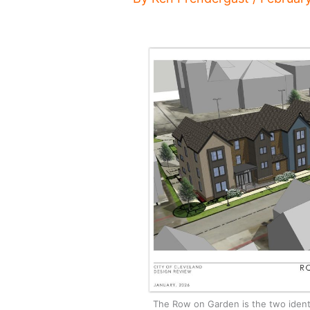
The Row on Garden is the two identi