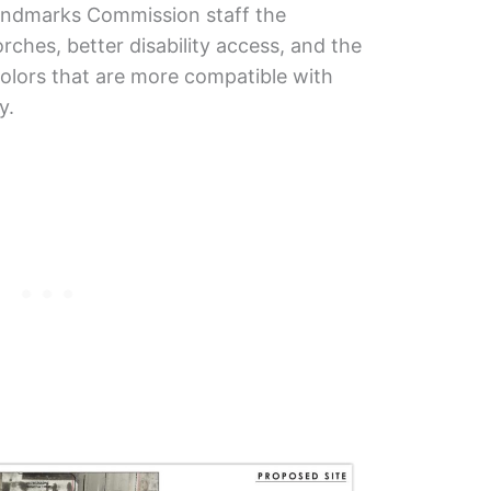
Landmarks Commission staff the
rches, better disability access, and the
olors that are more compatible with
y.