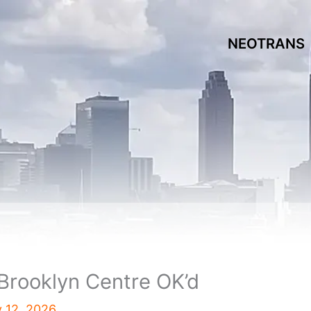
NEOTRANS
Brooklyn Centre OK’d
y 12, 2026