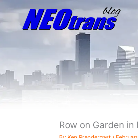
Row on Garden in 
By
Ken Prendergast
/
Februar