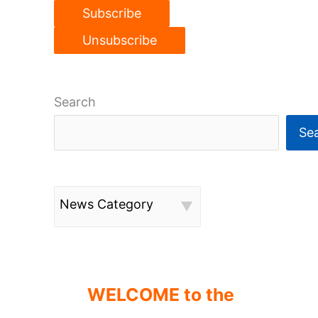
Search
Se
News Category
WELCOME to the