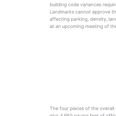
building code variances requi
Landmarks cannot approve the 
affecting parking, density, la
at an upcoming meeting of th
The four pieces of the overall
plus 4,950 square feet of offic