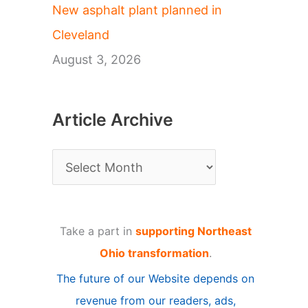
New asphalt plant planned in
Cleveland
August 3, 2026
Article Archive
A
r
t
Take a part in
supporting Northeast
i
Ohio transformation
.
c
The future of our Website depends on
l
revenue from our readers, ads,