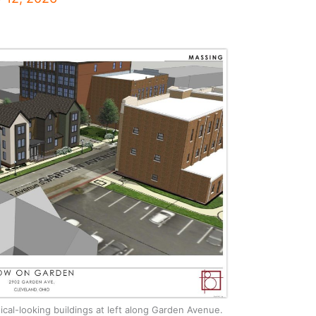
cal-looking buildings at left along Garden Avenue.