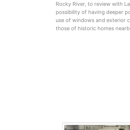
Rocky River, to review with 
possibility of having deeper po
use of windows and exterior c
those of historic homes nearb