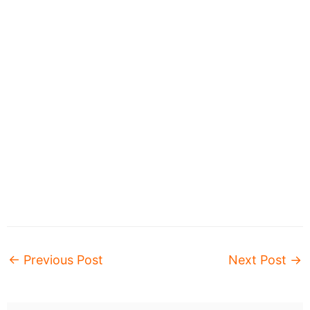
←
Previous Post
Next Post
→