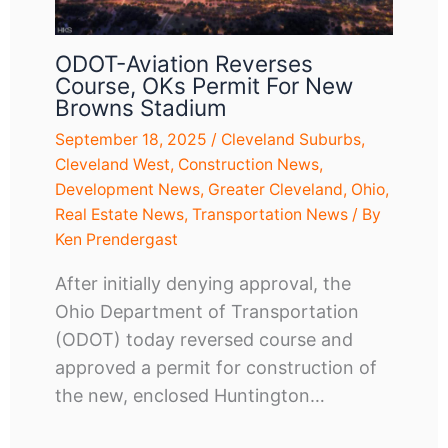
ODOT-Aviation Reverses
Course, OKs Permit For New
Browns Stadium
September 18, 2025
/
Cleveland Suburbs
,
Cleveland West
,
Construction News
,
Development News
,
Greater Cleveland
,
Ohio
,
Real Estate News
,
Transportation News
/ By
Ken Prendergast
After initially denying approval, the
Ohio Department of Transportation
(ODOT) today reversed course and
approved a permit for construction of
the new, enclosed Huntington…