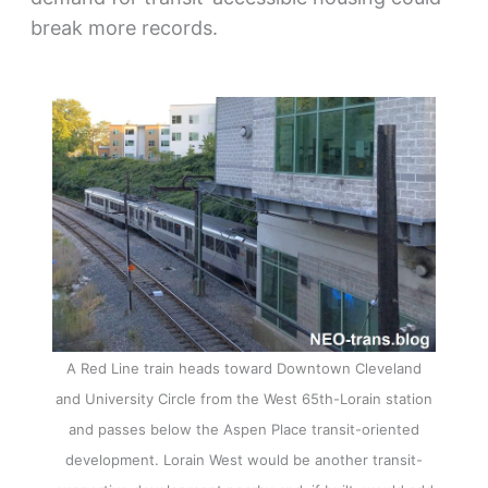
break more records.
A Red Line train heads toward Downtown Cleveland
and University Circle from the West 65th-Lorain station
and passes below the Aspen Place transit-oriented
development. Lorain West would be another transit-