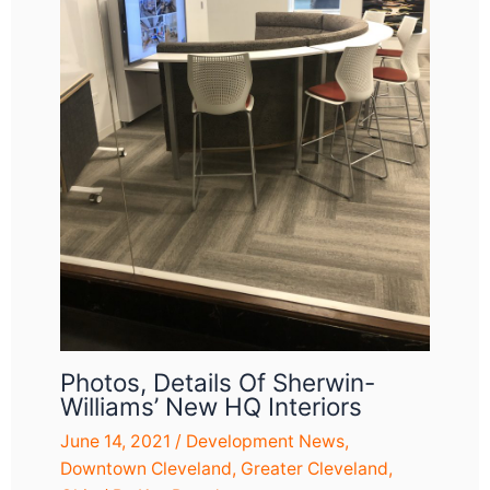
Photos, Details Of Sherwin-
Williams’ New HQ Interiors
June 14, 2021
/
Development News
,
Downtown Cleveland
,
Greater Cleveland
,