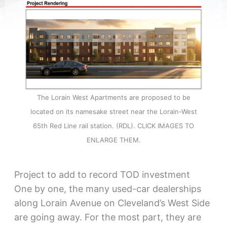
The Lorain West Apartments are proposed to be
located on its namesake street near the Lorain-West
65th Red Line rail station. (RDL). CLICK IMAGES TO
ENLARGE THEM.
Project to add to record TOD investment
One by one, the many used-car dealerships
along Lorain Avenue on Cleveland’s West Side
are going away. For the most part, they are