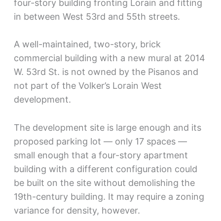
four-story building fronting Lorain and fitting
in between West 53rd and 55th streets.
A well-maintained, two-story, brick
commercial building with a new mural at 2014
W. 53rd St. is not owned by the Pisanos and
not part of the Volker’s Lorain West
development.
The development site is large enough and its
proposed parking lot — only 17 spaces —
small enough that a four-story apartment
building with a different configuration could
be built on the site without demolishing the
19th-century building. It may require a zoning
variance for density, however.