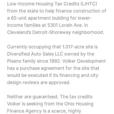
Low-Income Housing Tax Credits (LIHTC)
from the state to help finance construction of
a 65-unit apartment building for lower-
income families at 5301 Lorain Ave. in
Cleveland’s Detroit-Shoreway neighborhood.
Currently occupying that 1.017-acre site is
Diversified Auto Sales LLC owned by the
Pisano family since 1992. Volker Development
has a purchase agreement for the site that
would be executed if its financing and city
design reviews are approved.
Neither are guaranteed. The tax credits
Volker is seeking from the Ohio Housing
Finance Agency is a scarce, highly