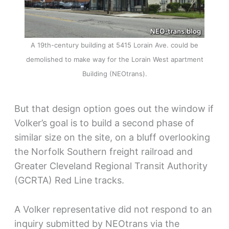
A 19th-century building at 5415 Lorain Ave. could be
demolished to make way for the Lorain West apartment
Building (NEOtrans).
But that design option goes out the window if
Volker’s goal is to build a second phase of
similar size on the site, on a bluff overlooking
the Norfolk Southern freight railroad and
Greater Cleveland Regional Transit Authority
(GCRTA) Red Line tracks.
A Volker representative did not respond to an
inquiry submitted by NEOtrans via the