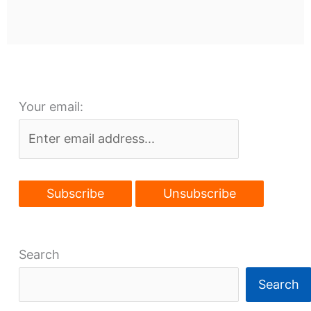
Your email:
Search
Search