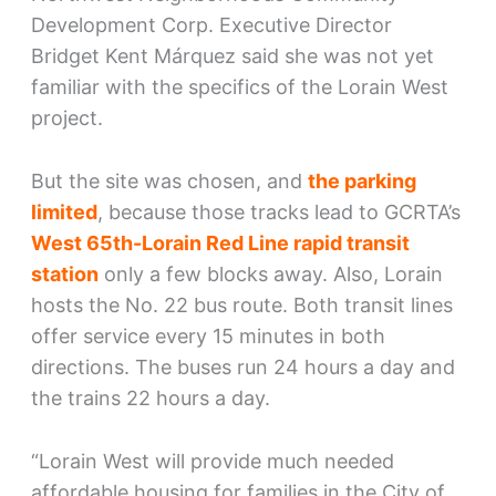
Development Corp. Executive Director
Bridget Kent Márquez said she was not yet
familiar with the specifics of the Lorain West
project.
But the site was chosen, and
the parking
limited
, because those tracks lead to GCRTA’s
West 65th-Lorain Red Line rapid transit
station
only a few blocks away. Also, Lorain
hosts the No. 22 bus route. Both transit lines
offer service every 15 minutes in both
directions. The buses run 24 hours a day and
the trains 22 hours a day.
“Lorain West will provide much needed
affordable housing for families in the City of