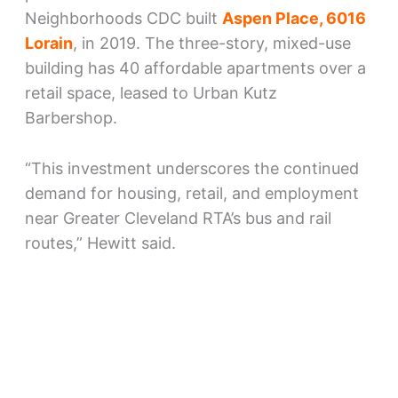
Neighborhoods CDC built
Aspen Place, 6016
Lorain
, in 2019. The three-story, mixed-use
building has 40 affordable apartments over a
retail space, leased to Urban Kutz
Barbershop.
“This investment underscores the continued
demand for housing, retail, and employment
near Greater Cleveland RTA’s bus and rail
routes,” Hewitt said.