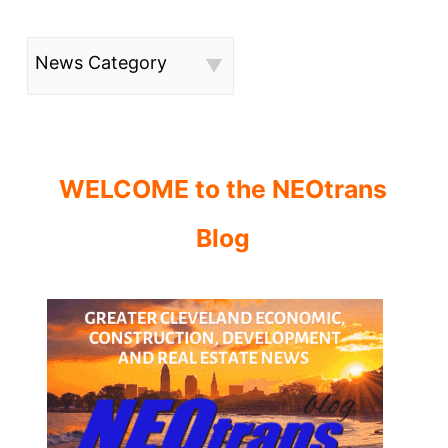
News Category
WELCOME to the NEOtrans
Blog