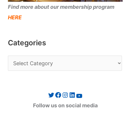
Find more about our membership program
HERE
Categories
C
a
t
e
Twitter
Facebook
Instagram
LinkedIn
YouTube
g
Follow us on social media
o
r