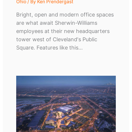
Ohio
/ By
Ken Prendergast
Bright, open and modern office spaces
are what await Sherwin-Williams
employees at their new headquarters
tower west of Cleveland's Public
Square. Features like this…