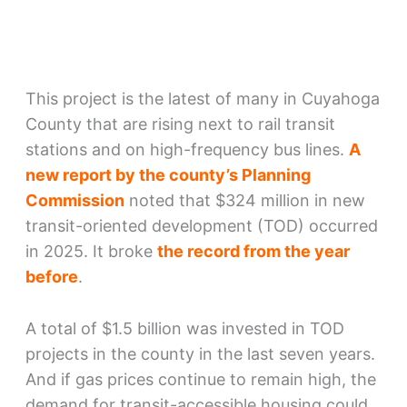
This project is the latest of many in Cuyahoga
County that are rising next to rail transit
stations and on high-frequency bus lines.
A
new report by the county’s Planning
Commission
noted that $324 million in new
transit-oriented development (TOD) occurred
in 2025. It broke
the record from the year
before
.
A total of $1.5 billion was invested in TOD
projects in the county in the last seven years.
And if gas prices continue to remain high, the
demand for transit-accessible housing could