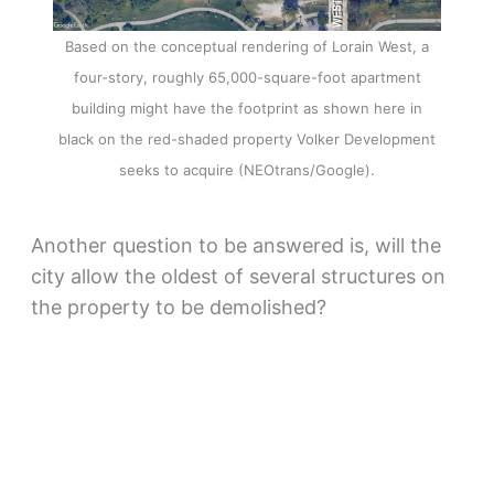
Based on the conceptual rendering of Lorain West, a
four-story, roughly 65,000-square-foot apartment
building might have the footprint as shown here in
black on the red-shaded property Volker Development
seeks to acquire (NEOtrans/Google).
Another question to be answered is, will the
city allow the oldest of several structures on
the property to be demolished?