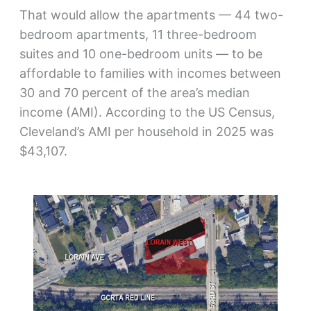
That would allow the apartments — 44 two-
bedroom apartments, 11 three-bedroom
suites and 10 one-bedroom units — to be
affordable to families with incomes between
30 and 70 percent of the area’s median
income (AMI). According to the US Census,
Cleveland’s AMI per household in 2025 was
$43,107.