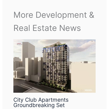
More Development &
Real Estate News
City Club Apartments
Groundbreaking Set