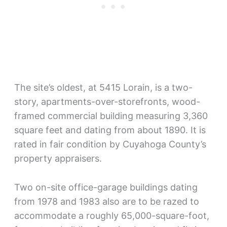
The site’s oldest, at 5415 Lorain, is a two-
story, apartments-over-storefronts, wood-
framed commercial building measuring 3,360
square feet and dating from about 1890. It is
rated in fair condition by Cuyahoga County’s
property appraisers.
Two on-site office-garage buildings dating
from 1978 and 1983 also are to be razed to
accommodate a roughly 65,000-square-foot,