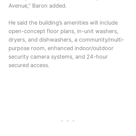
Avenue,” Baron added.
He said the building’s amenities will include
open-concept floor plans, in-unit washers,
dryers, and dishwashers, a community/multi-
purpose room, enhanced indoor/outdoor
security camera systems, and 24-hour
secured access.