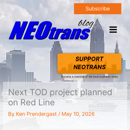
Subscribe
SUPPORT
NEOTRANS
Become a member of the local business news
Next TOD project planned
on Red Line
By
Ken Prendergast
/
May 10, 2026