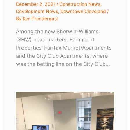
December 2, 2021
/
Construction News
,
Development News
,
Downtown Cleveland
/
By
Ken Prendergast
Among the new Sherwin-Williams
(SHW) headquarters, Fairmount
Properties' Fairfax Market/Apartments
and the City Club Apartments, where
was the betting line on the City Club…