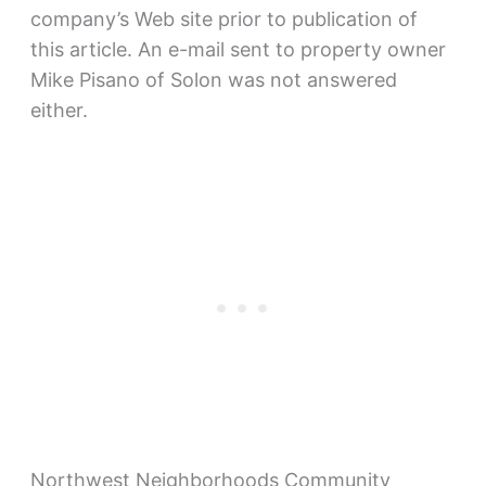
company’s Web site prior to publication of
this article. An e-mail sent to property owner
Mike Pisano of Solon was not answered
either.
Northwest Neighborhoods Community