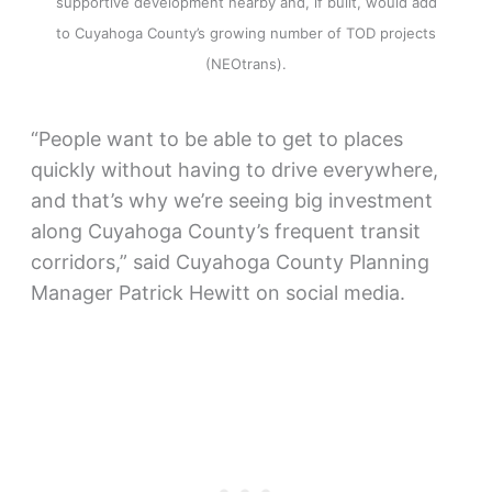
supportive development nearby and, if built, would add
to Cuyahoga County’s growing number of TOD projects
(NEOtrans).
“People want to be able to get to places
quickly without having to drive everywhere,
and that’s why we’re seeing big investment
along Cuyahoga County’s frequent transit
corridors,” said Cuyahoga County Planning
Manager Patrick Hewitt on social media.