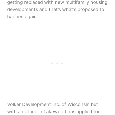
getting replaced with new multifamily housing
developments and that’s what’s proposed to
happen again.
Volker Development Inc. of Wisconsin but
with an office in Lakewood has applied for