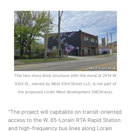
This two-story brick structure with the mural at 2014 W.
53rd St., owned by West 53rd Street LLC, is not part of
the proposed Lorain West development (NEOtrans).
“The project will capitalize on transit-oriented
access to the W. 65-Lorain RTA Rapid Station
and high-frequency bus lines along Lorain