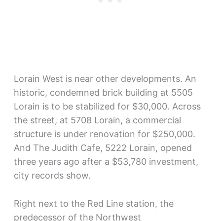
Lorain West is near other developments. An
historic, condemned brick building at 5505
Lorain is to be stabilized for $30,000. Across
the street, at 5708 Lorain, a commercial
structure is under renovation for $250,000.
And The Judith Cafe, 5222 Lorain, opened
three years ago after a $53,780 investment,
city records show.
Right next to the Red Line station, the
predecessor of the Northwest