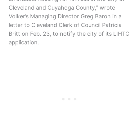
Cleveland and Cuyahoga County,” wrote
Volker’s Managing Director Greg Baron in a
letter to Cleveland Clerk of Council Patricia
Britt on Feb. 23, to notify the city of its LIHTC
application.