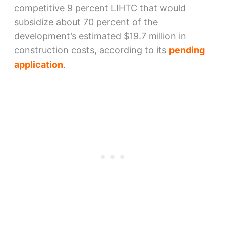
competitive 9 percent LIHTC that would
subsidize about 70 percent of the
development’s estimated $19.7 million in
construction costs, according to its
pending
application
.