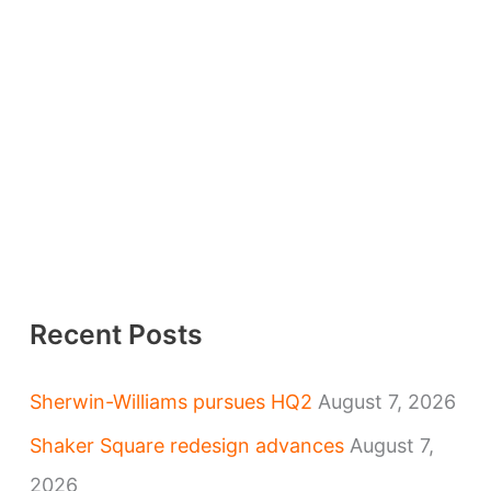
Recent Posts
Sherwin-Williams pursues HQ2
August 7, 2026
Shaker Square redesign advances
August 7,
2026