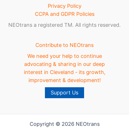
Privacy Policy
CCPA and GDPR Policies
NEOtrans a registered TM. All rights reserved.
Contribute to NEOtrans
We need your help to continue
advocating & sharing in our deep
interest in Cleveland - its growth,
improvement & development!
Support Us
Copyright © 2026 NEOtrans