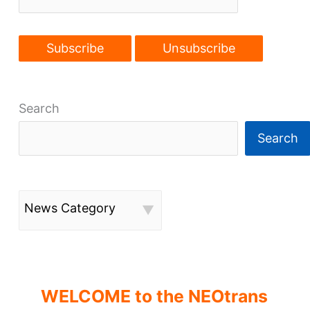
Search
Search
News Category
WELCOME to the NEOtrans