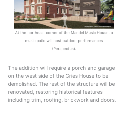
At the northeast corner of the Mandel Music House, a
music patio will host outdoor performances
(Perspectus).
The addition will require a porch and garage
on the west side of the Gries House to be
demolished. The rest of the structure will be
renovated, restoring historical features
including trim, roofing, brickwork and doors.