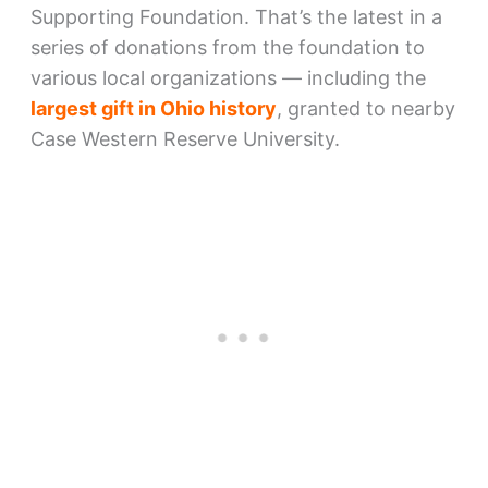
Supporting Foundation. That’s the latest in a
series of donations from the foundation to
various local organizations — including the
largest gift in Ohio history
, granted to nearby
Case Western Reserve University.