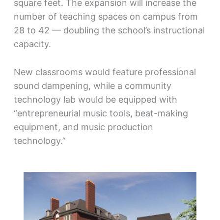
square feet. The expansion will increase the
number of teaching spaces on campus from
28 to 42 — doubling the school’s instructional
capacity.
New classrooms would feature professional
sound dampening, while a community
technology lab would be equipped with
“entrepreneurial music tools, beat-making
equipment, and music production
technology.”