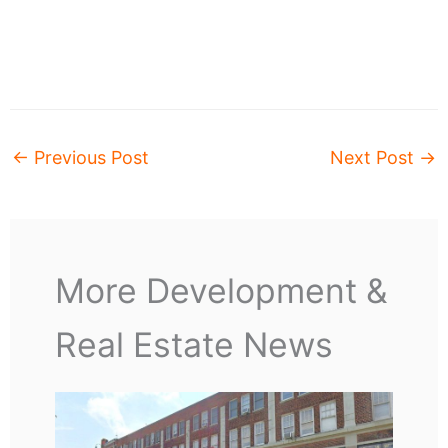
←
Previous Post
Next Post
→
More Development &
Real Estate News