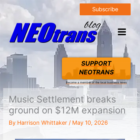
Subscribe
SUPPORT
NEOTRANS
Become a member of the local business news
Music Settlement breaks
ground on $12M expansion
By
Harrison Whittaker
/
May 10, 2026