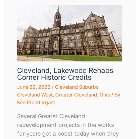
Cleveland, Lakewood Rehabs
Corner Historic Credits
June 22, 2022
/
Cleveland Suburbs
,
Cleveland West
,
Greater Cleveland
,
Ohio
/ By
Ken Prendergast
Several Greater Cleveland
redevelopment projects in the works
for years got a boost today when they