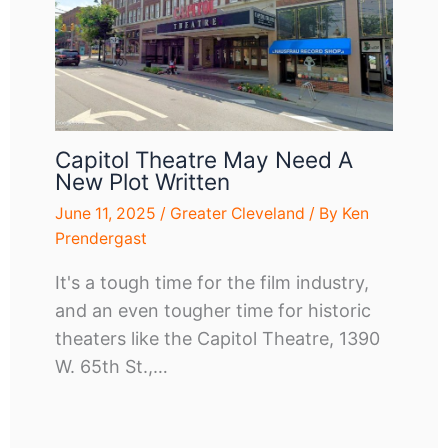
Capitol Theatre May Need A
New Plot Written
June 11, 2025
/
Greater Cleveland
/ By
Ken
Prendergast
It's a tough time for the film industry,
and an even tougher time for historic
theaters like the Capitol Theatre, 1390
W. 65th St.,…