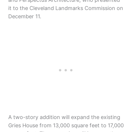
it to the Cleveland Landmarks Commission on
December 11.
A two-story addition will expand the existing
Gries House from 13,000 square feet to 17,000