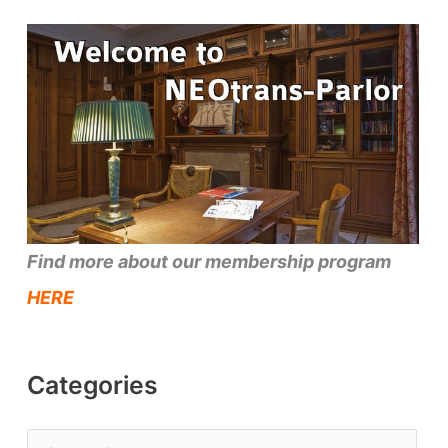
Find more about our membership program
HERE
Categories
C