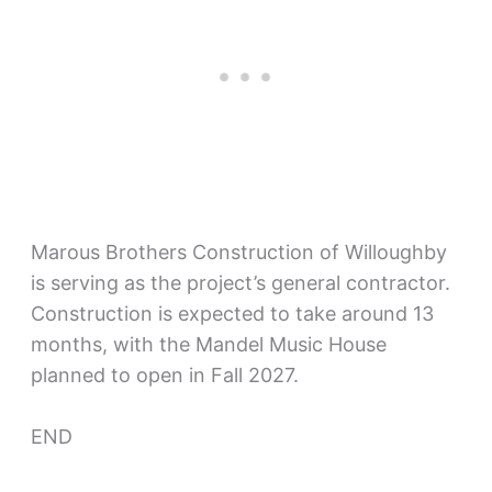
Marous Brothers Construction of Willoughby
is serving as the project’s general contractor.
Construction is expected to take around 13
months, with the Mandel Music House
planned to open in Fall 2027.
END