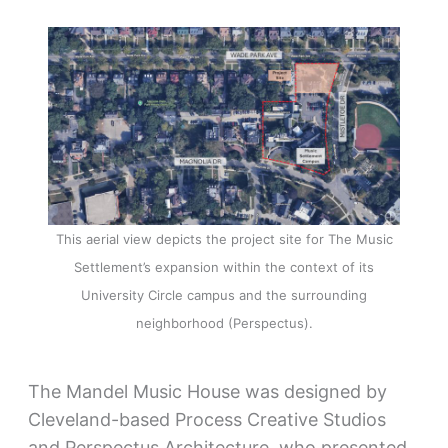
This aerial view depicts the project site for The Music
Settlement’s expansion within the context of its
University Circle campus and the surrounding
neighborhood (Perspectus).
The Mandel Music House was designed by
Cleveland-based Process Creative Studios
and Perspectus Architecture, who presented