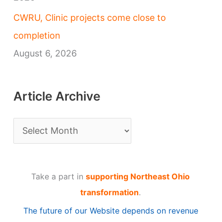
CWRU, Clinic projects come close to
completion
August 6, 2026
Article Archive
A
r
t
Take a part in
supporting Northeast Ohio
i
transformation
.
c
The future of our Website depends on revenue
l