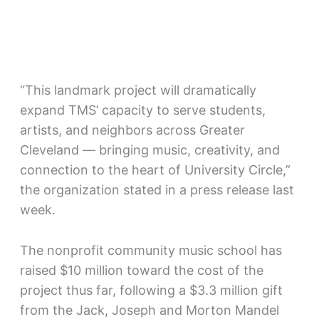
“This landmark project will dramatically
expand TMS’ capacity to serve students,
artists, and neighbors across Greater
Cleveland — bringing music, creativity, and
connection to the heart of University Circle,”
the organization stated in a press release last
week.
The nonprofit community music school has
raised $10 million toward the cost of the
project thus far, following a $3.3 million gift
from the Jack, Joseph and Morton Mandel