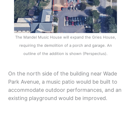
The Mandel Music House will expand the Gries House,
requiring the demolition of a porch and garage. An
outline of the addition is shown (Perspectus).
On the north side of the building near Wade
Park Avenue, a music patio would be built to
accommodate outdoor performances, and an
existing playground would be improved.