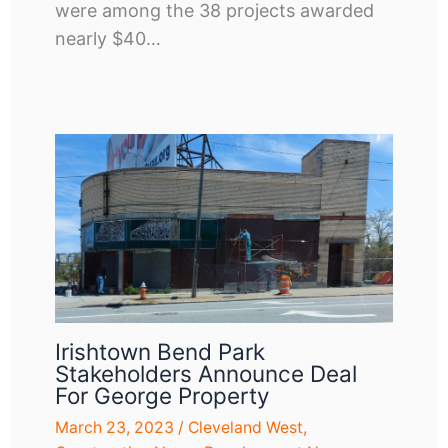
were among the 38 projects awarded
nearly $40…
Irishtown Bend Park
Stakeholders Announce Deal
For George Property
March 23, 2023
/
Cleveland West
,