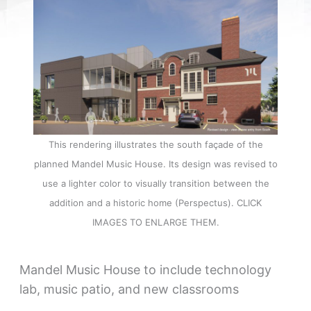
This rendering illustrates the south façade of the
planned Mandel Music House. Its design was revised to
use a lighter color to visually transition between the
addition and a historic home (Perspectus). CLICK
IMAGES TO ENLARGE THEM.
Mandel Music House to include technology
lab, music patio, and new classrooms