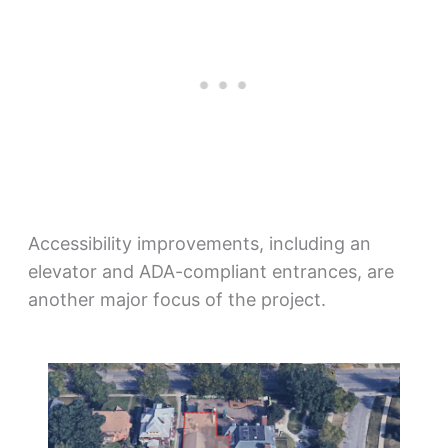
Accessibility improvements, including an
elevator and ADA-compliant entrances, are
another major focus of the project.