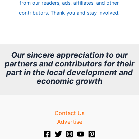
from our readers, ads, affiliates, and other
e
contributors. Thank you and stay involved.
A
r
c
h
Our sincere appreciation to our
partners and contributors for their
i
part in the local development and
v
economic growth
e
Contact Us
Advertise