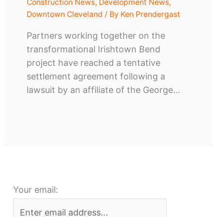
Construction News
,
Development News
,
Downtown Cleveland
/ By
Ken Prendergast
Partners working together on the
transformational Irishtown Bend
project have reached a tentative
settlement agreement following a
lawsuit by an affiliate of the George…
Your email: