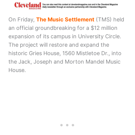
On Friday,
The Music Settlement
(TMS) held
an official groundbreaking for a $12 million
expansion of its campus in University Circle.
The project will restore and expand the
historic Gries House, 1560 Mistletoe Dr., into
the Jack, Joseph and Morton Mandel Music
House.