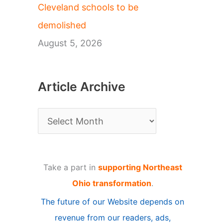
Cleveland schools to be
demolished
August 5, 2026
Article Archive
A
r
t
Take a part in
supporting Northeast
i
Ohio transformation
.
c
The future of our Website depends on
l
revenue from our readers, ads,