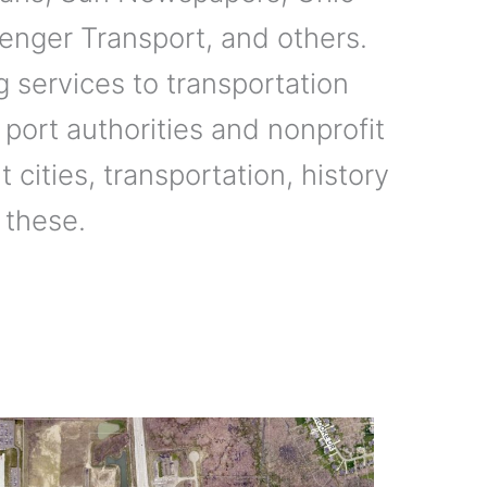
enger Transport, and others.
 services to transportation
 port authorities and nonprofit
 cities, transportation, history
 these.