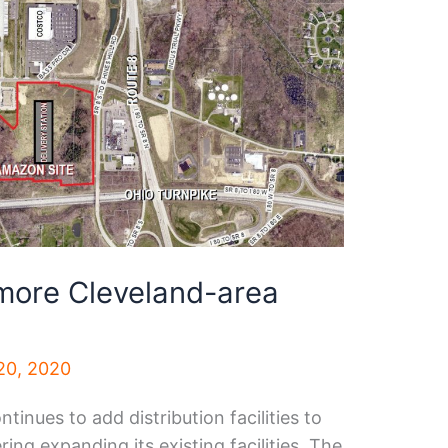
more Cleveland-area
20, 2020
nues to add distribution facilities to
ing expanding its existing facilities. The