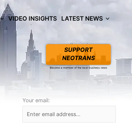
VIDEO INSIGHTS
LATEST NEWS
SUPPORT
NEOTRANS
Become a member of the local business news
Your email: