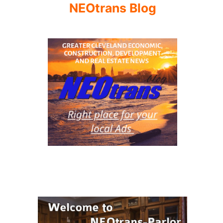
NEOtrans Blog