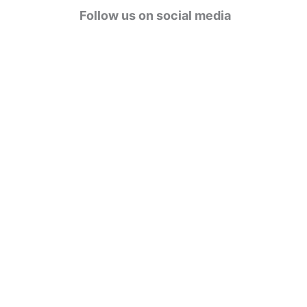
g
Follow us on social media
o
r
i
e
s