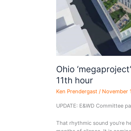
Ohio ‘megaproject’ 
11th hour
Ken Prendergast
/
November 1
UPDATE: E&WD Committee pas
That rhythmic sound you’re hea