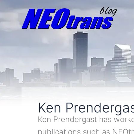
Ken Prenderga
Ken Prendergast has worked
publications such as NEOt