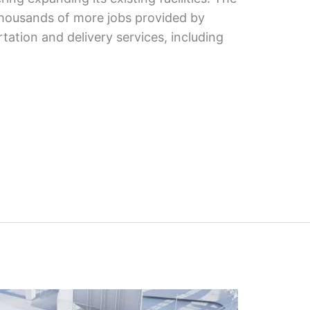
 thousands of more jobs provided by
ation and delivery services, including