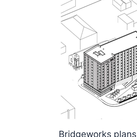
Bridgeworks plans 