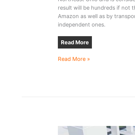
result will be hundreds if not
Amazon as well as by transport
independent ones.
Read More
Amazon
Read More »
planning
more
Cleveland-
area
expansions