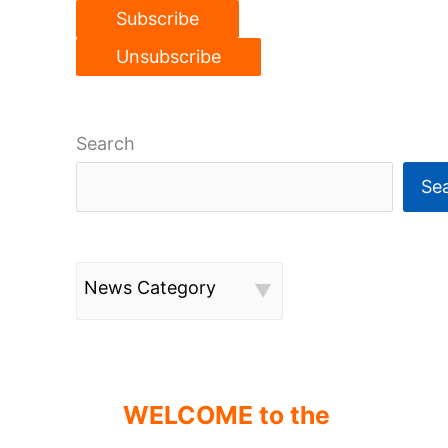
Search
Se
News Category
WELCOME to the