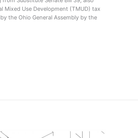
 from Substitute Senate Bill 39, also
al Mixed Use Development (TMUD) tax
 by the Ohio General Assembly by the