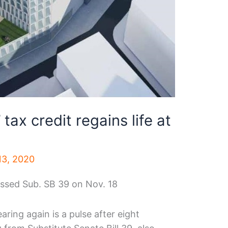
tax credit regains life at
3, 2020
sed Sub. SB 39 on Nov. 18
ring again is a pulse after eight