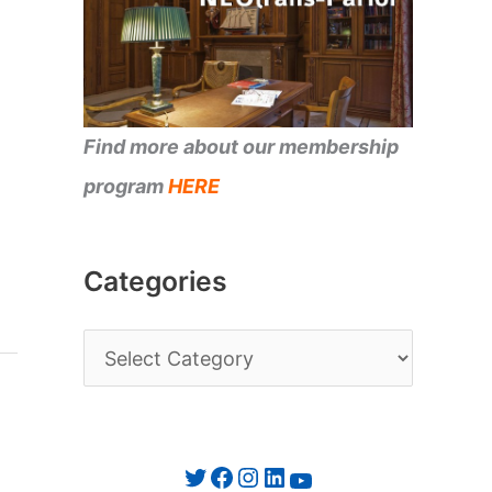
Find more about our membership
program
HERE
Categories
C
a
t
e
Twitter
Facebook
Instagram
LinkedIn
YouTube