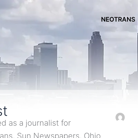
NEOTRANS
st
 as a journalist for
rans, Sun Newspapers, Ohio