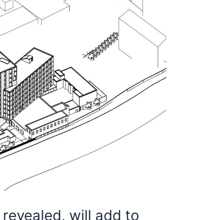
revealed, will add to