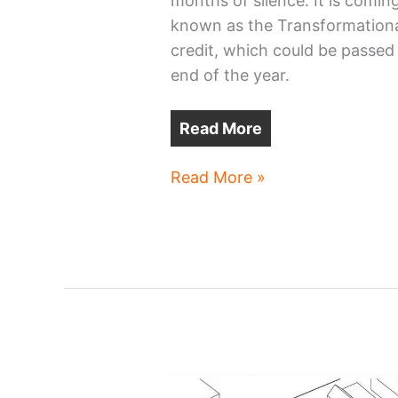
months of silence. It is coming
known as the Transformation
credit, which could be passed
end of the year.
Read More
Ohio
Read More »
‘megaproject’
tax
credit
regains
life
at
11th
hour