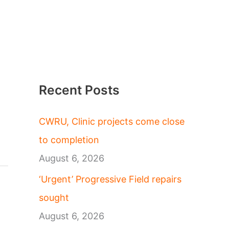
Recent Posts
CWRU, Clinic projects come close
to completion
August 6, 2026
‘Urgent’ Progressive Field repairs
sought
August 6, 2026