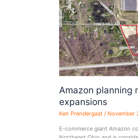
Amazon planning 
expansions
Ken Prendergast
/
November 
E-commerce giant Amazon conti
Northeast Ohio and is consider