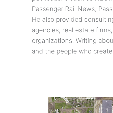
Passenger Rail News, Pass
He also provided consulting
agencies, real estate firms,
organizations. Writing about
and the people who create