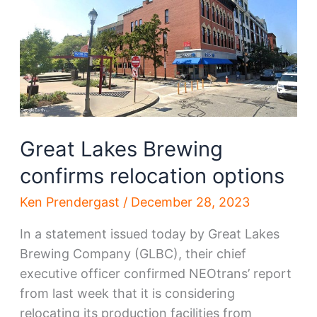
blogs,
NEOtrans
in
top
10
Great Lakes Brewing
confirms relocation options
Ken Prendergast
/
December 28, 2023
In a statement issued today by Great Lakes
Brewing Company (GLBC), their chief
executive officer confirmed NEOtrans’ report
from last week that it is considering
relocating its production facilities from