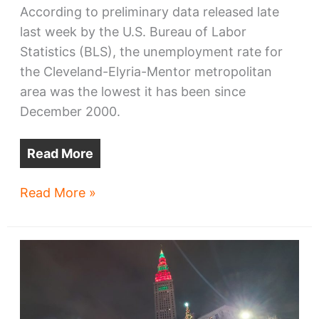
According to preliminary data released late
last week by the U.S. Bureau of Labor
Statistics (BLS), the unemployment rate for
the Cleveland-Elyria-Mentor metropolitan
area was the lowest it has been since
December 2000.
Read More
Lowest
Read More »
unemployment
rate
in
23
years