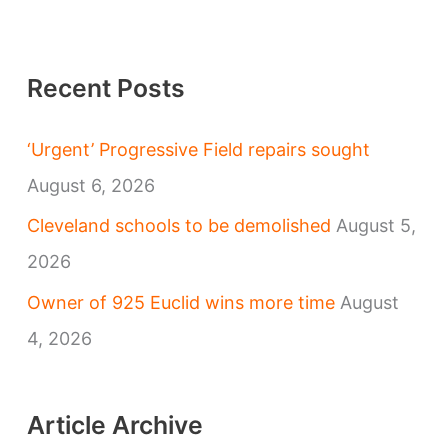
Recent Posts
‘Urgent’ Progressive Field repairs sought
August 6, 2026
Cleveland schools to be demolished
August 5,
2026
Owner of 925 Euclid wins more time
August
4, 2026
Article Archive