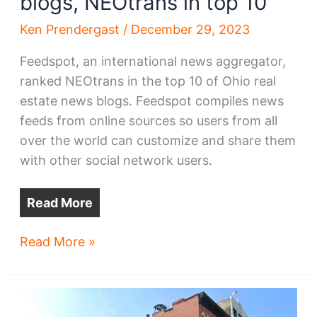
blogs, NEOtrans in top 10
Ken Prendergast
/
December 29, 2023
Feedspot, an international news aggregator,
ranked NEOtrans in the top 10 of Ohio real
estate news blogs. Feedspot compiles news
feeds from online sources so users from all
over the world can customize and share them
with other social network users.
Read More
Among
Read More »
Ohio
real
estate