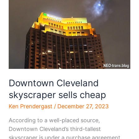
relocation
options
Downtown Cleveland
skyscraper sells cheap
Ken Prendergast
/
December 27, 2023
According to a well-placed source,
Downtown Cleveland’s third-tallest
skyscraper is under a purchase agreement