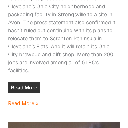
Cleveland’s Ohio City neighborhood and
packaging facility in Strongsville to a site in
Avon. The press statement also confirmed it
hasn’t ruled out continuing with its plans to
relocate them to Scranton Peninsula in
Cleveland’s Flats. And it will retain its Ohio
City brewpub and gift shop. More than 200
jobs are involved among all of GLBC’s
facilities.
Read More
Great
Read More »
Lakes
Brewing
confirms