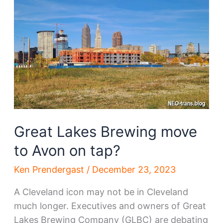
you!
Great Lakes Brewing move
to Avon on tap?
Ken Prendergast
/
December 23, 2023
A Cleveland icon may not be in Cleveland
much longer. Executives and owners of Great
Lakes Brewing Company (GLBC) are debating