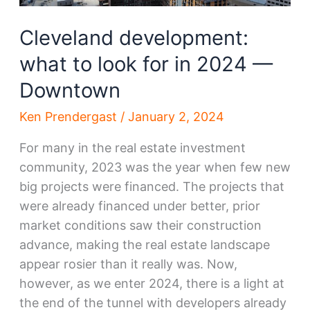
Circle
Cleveland development:
what to look for in 2024 —
Downtown
Ken Prendergast
/
January 2, 2024
For many in the real estate investment
community, 2023 was the year when few new
big projects were financed. The projects that
were already financed under better, prior
market conditions saw their construction
advance, making the real estate landscape
appear rosier than it really was. Now,
however, as we enter 2024, there is a light at
the end of the tunnel with developers already