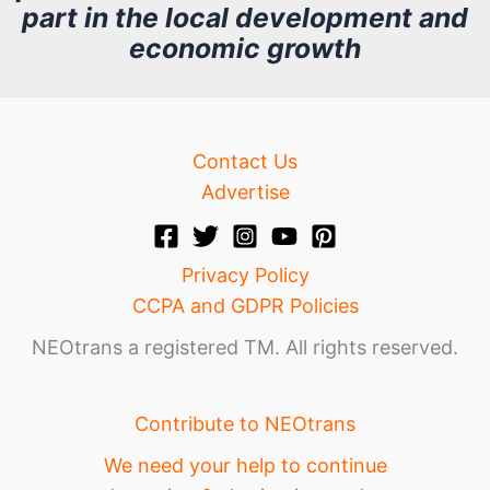
part in the local development and
v
economic growth
e
Contact Us
Advertise
Privacy Policy
CCPA and GDPR Policies
NEOtrans a registered TM. All rights reserved.
Contribute to NEOtrans
We need your help to continue