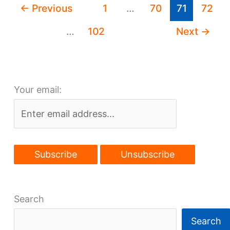
←
Previous
1
…
70
71
72
to
Avon
…
102
Next
→
on
tap?
Your email:
Search
Search