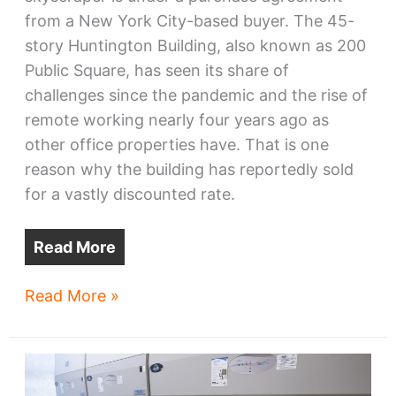
from a New York City-based buyer. The 45-
story Huntington Building, also known as 200
Public Square, has seen its share of
challenges since the pandemic and the rise of
remote working nearly four years ago as
other office properties have. That is one
reason why the building has reportedly sold
for a vastly discounted rate.
Read More
Downtown
Read More »
Cleveland
skyscraper
sells
cheap