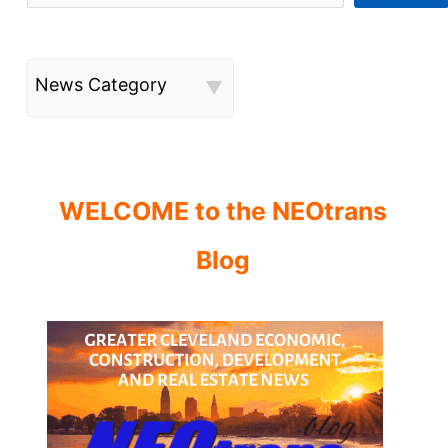
News Category
WELCOME to the NEOtrans
Blog