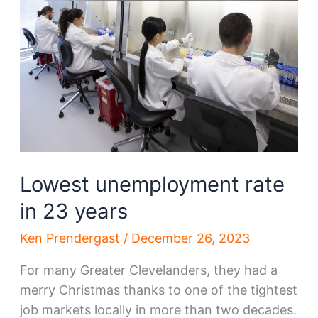
Lowest unemployment rate
in 23 years
Ken Prendergast
/
December 26, 2023
For many Greater Clevelanders, they had a
merry Christmas thanks to one of the tightest
job markets locally in more than two decades.