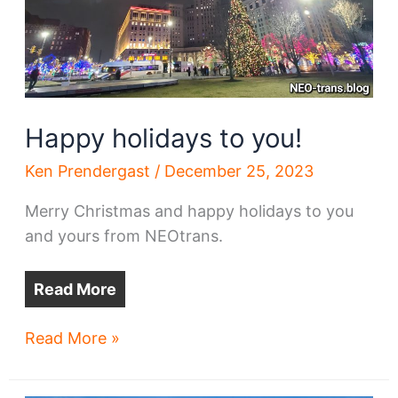
Happy holidays to you!
Ken Prendergast
/
December 25, 2023
Merry Christmas and happy holidays to you
and yours from NEOtrans.
Read More
Happy
Read More »
holidays
to