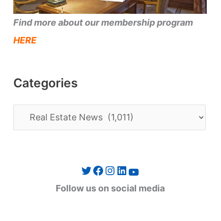
Find more about our membership program
HERE
Categories
C
a
t
e
Twitter
Facebook
Instagram
LinkedIn
YouTube
g
Follow us on social media
o
r