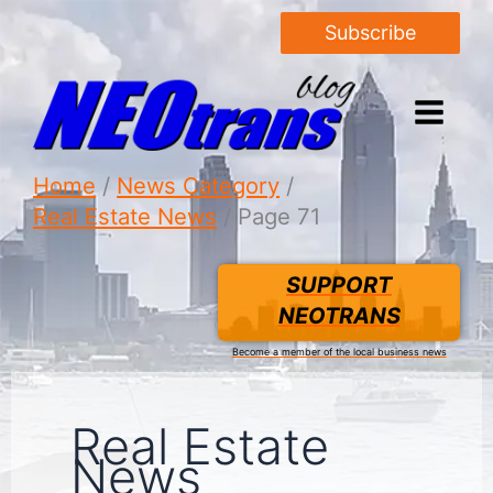
Subscribe
Home
News Category
Real Estate News
Page 71
SUPPORT
NEOTRANS
Become a member of the local business news
Real Estate
News