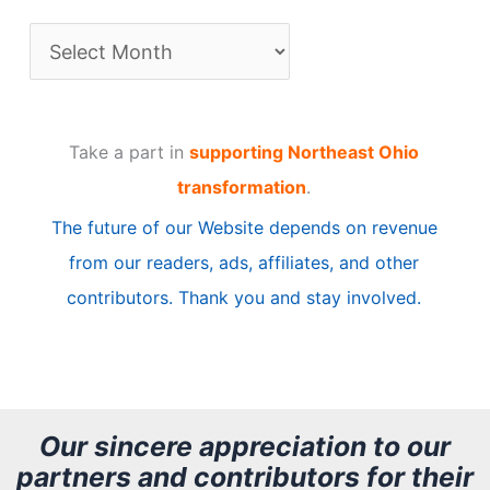
A
r
t
Take a part in
supporting Northeast Ohio
i
transformation
.
c
The future of our Website depends on revenue
l
from our readers, ads, affiliates, and other
e
contributors. Thank you and stay involved.
A
r
c
h
Our sincere appreciation to our
partners and contributors for their
i