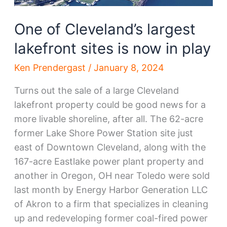
One of Cleveland’s largest
lakefront sites is now in play
Ken Prendergast
/
January 8, 2024
Turns out the sale of a large Cleveland
lakefront property could be good news for a
more livable shoreline, after all. The 62-acre
former Lake Shore Power Station site just
east of Downtown Cleveland, along with the
167-acre Eastlake power plant property and
another in Oregon, OH near Toledo were sold
last month by Energy Harbor Generation LLC
of Akron to a firm that specializes in cleaning
up and redeveloping former coal-fired power