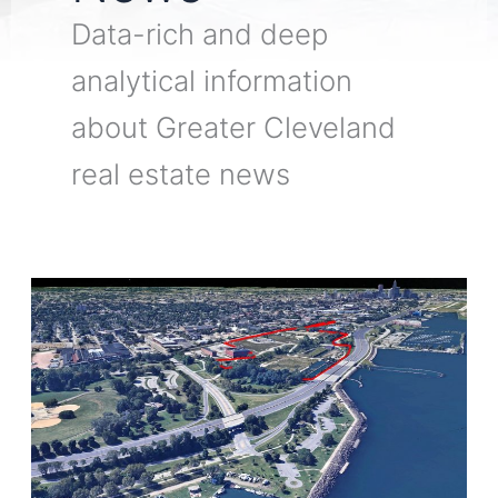
Data-rich and deep
analytical information
about Greater Cleveland
real estate news