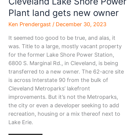
Cleveland Lake Shore Power
Plant land gets new owner
Ken Prendergast
/
December 30, 2023
It seemed too good to be true, and alas, it
was. Title to a large, mostly vacant property
for the former Lake Shore Power Station,
6800 S. Marginal Rd., in Cleveland, is being
transferred to a new owner. The 62-acre site
is across Interstate 90 from the bulk of
Cleveland Metroparks’ lakefront
improvements. But it’s not the Metroparks,
the city or even a developer seeking to add
recreation, housing or a mix thereof next to
Lake Erie.