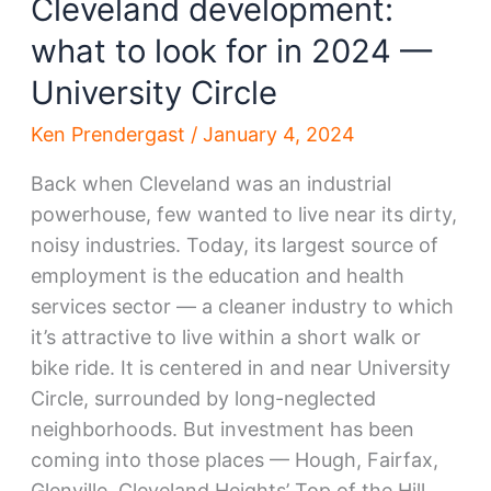
Cleveland development:
what to look for in 2024 —
University Circle
Ken Prendergast
/
January 4, 2024
Back when Cleveland was an industrial
powerhouse, few wanted to live near its dirty,
noisy industries. Today, its largest source of
employment is the education and health
services sector — a cleaner industry to which
it’s attractive to live within a short walk or
bike ride. It is centered in and near University
Circle, surrounded by long-neglected
neighborhoods. But investment has been
coming into those places — Hough, Fairfax,
Glenville, Cleveland Heights’ Top of the Hill,