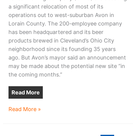
a significant relocation of most of its
operations out to west-suburban Avon in
Lorain County. The 200-employee company
has been headquartered and its beer
products brewed in Cleveland’s Ohio City
neighborhood since its founding 35 years
ago. But Avon’s mayor said an announcement
may be made about the potential new site “in
the coming months.”
Read More
Great
Read More »
Lakes
Brewing
move