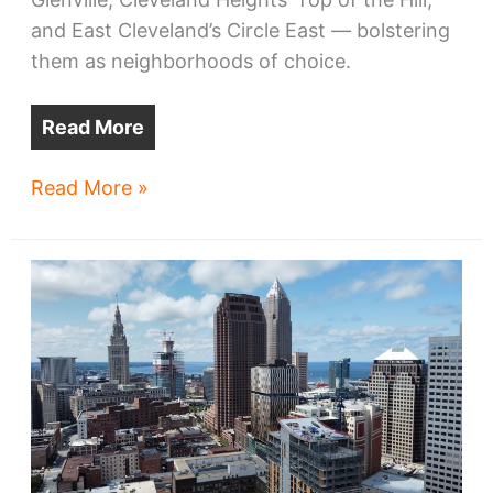
and East Cleveland’s Circle East — bolstering
them as neighborhoods of choice.
Read More
Cleveland
Read More »
development:
what
to
look
for
in
2024
—
University