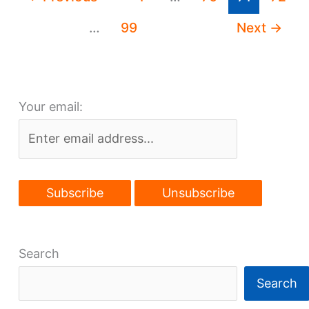
Magazine
…
99
Next
→
Your email:
Search
Search