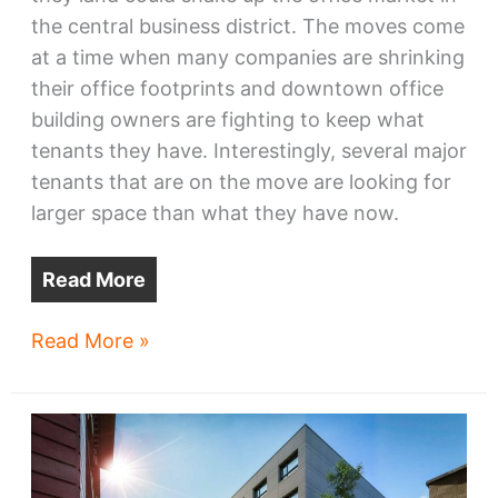
the central business district. The moves come
at a time when many companies are shrinking
their office footprints and downtown office
building owners are fighting to keep what
tenants they have. Interestingly, several major
tenants that are on the move are looking for
larger space than what they have now.
Read More
Big-
Read More »
name
downtown
tenants
are
on