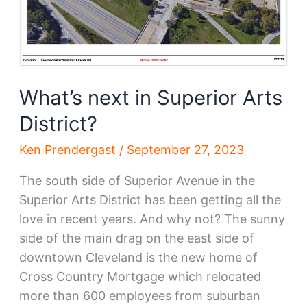
What’s next in Superior Arts
District?
Ken Prendergast
/
September 27, 2023
The south side of Superior Avenue in the
Superior Arts District has been getting all the
love in recent years. And why not? The sunny
side of the main drag on the east side of
downtown Cleveland is the new home of
Cross Country Mortgage which relocated
more than 600 employees from suburban