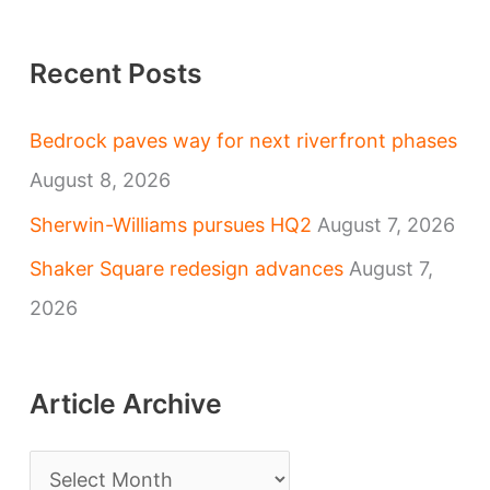
Recent Posts
Bedrock paves way for next riverfront phases
August 8, 2026
Sherwin-Williams pursues HQ2
August 7, 2026
Shaker Square redesign advances
August 7,
2026
Article Archive
A