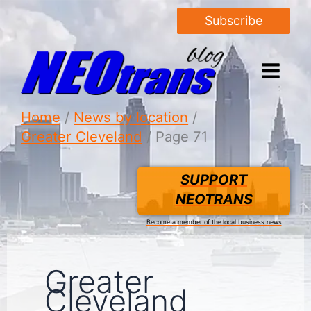
Subscribe
Home
News by location
Greater Cleveland
Page 71
SUPPORT
NEOTRANS
Become a member of the local business news
Greater
Cleveland