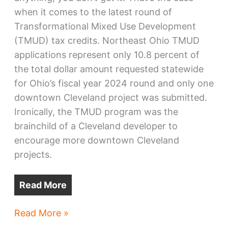
when it comes to the latest round of
Transformational Mixed Use Development
(TMUD) tax credits. Northeast Ohio TMUD
applications represent only 10.8 percent of
the total dollar amount requested statewide
for Ohio’s fiscal year 2024 round and only one
downtown Cleveland project was submitted.
Ironically, the TMUD program was the
brainchild of a Cleveland developer to
encourage more downtown Cleveland
projects.
Read More
Latest
Read More »
TMUD