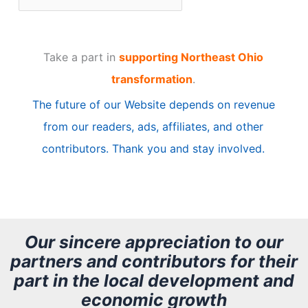
r
t
Take a part in
supporting Northeast Ohio
i
transformation
.
c
The future of our Website depends on revenue
l
from our readers, ads, affiliates, and other
e
contributors. Thank you and stay involved.
A
r
c
h
Our sincere appreciation to our
partners and contributors for their
i
part in the local development and
v
economic growth