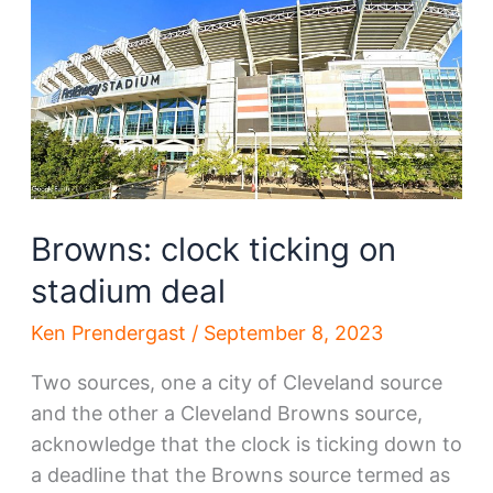
Lake
developer
Browns: clock ticking on
stadium deal
Ken Prendergast
/
September 8, 2023
Two sources, one a city of Cleveland source
and the other a Cleveland Browns source,
acknowledge that the clock is ticking down to
a deadline that the Browns source termed as