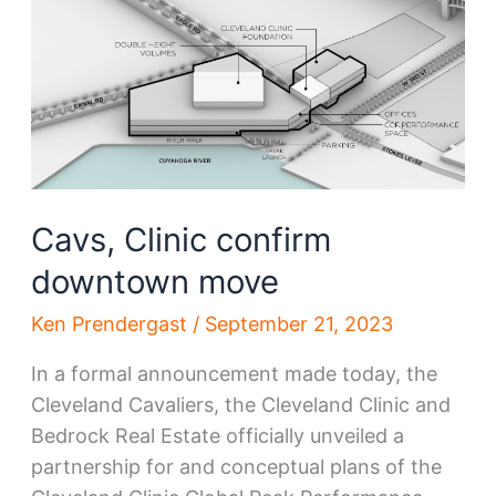
be
the
next
‘Forest
City’
Cavs, Clinic confirm
downtown move
Ken Prendergast
/
September 21, 2023
In a formal announcement made today, the
Cleveland Cavaliers, the Cleveland Clinic and
Bedrock Real Estate officially unveiled a
partnership for and conceptual plans of the