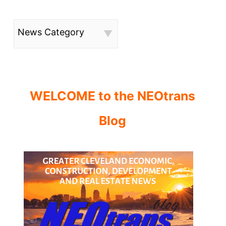
News Category
WELCOME to the NEOtrans
Blog