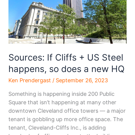
District?
Sources: If Cliffs + US Steel
happens, so does a new HQ
Ken Prendergast
/
September 26, 2023
Something is happening inside 200 Public
Square that isn’t happening at many other
downtown Cleveland office towers — a major
tenant is gobbling up more office space. The
tenant, Cleveland-Cliffs Inc., is adding