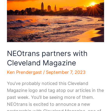
deal
NEOtrans partners with
Cleveland Magazine
Ken Prendergast
/
September 7, 2023
You’ve probably noticed this Cleveland
Magazine logo and tag atop our articles in the
past week. You’ll be seeing more of them.
NEOtrans is excited to announce a new