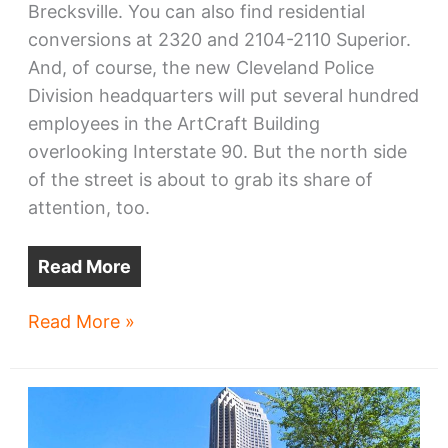
Brecksville. You can also find residential
conversions at 2320 and 2104-2110 Superior.
And, of course, the new Cleveland Police
Division headquarters will put several hundred
employees in the ArtCraft Building
overlooking Interstate 90. But the north side
of the street is about to grab its share of
attention, too.
Read More
What’s
Read More »
next
in
Superior
Arts