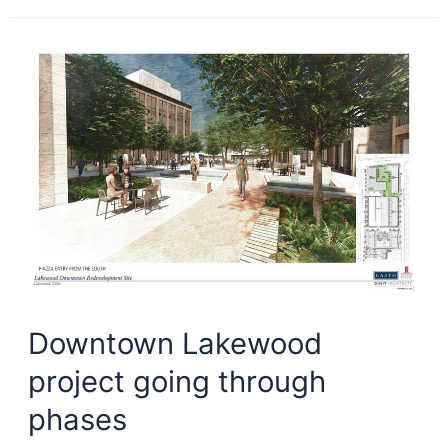
wish
list
is
NEO-
light
Downtown Lakewood
project going through
phases