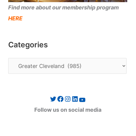
Find more about our membership program
HERE
Categories
C
a
t
e
Twitter
Facebook
Instagram
LinkedIn
YouTube
g
Follow us on social media
o
r