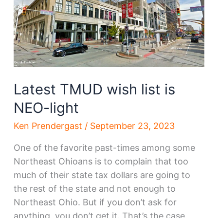
Steel
happens,
so
does
a
new
HQ
Latest TMUD wish list is
NEO-light
Ken Prendergast
/
September 23, 2023
One of the favorite past-times among some
Northeast Ohioans is to complain that too
much of their state tax dollars are going to
the rest of the state and not enough to
Northeast Ohio. But if you don’t ask for
anything, you don’t get it. That’s the case