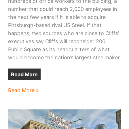
hundreds of office workers to the building, a
number that could reach 2,000 employees in
the next few years if it is able to acquire
Pittsburgh-based rival US Steel. If that
happens, two sources who are close to Cliffs’
executives say Cliffs will reconsider 200
Public Square as its headquarters of what
would become the nation’s largest steelmaker.
Read More
Sources:
Read More »
If
Cliffs
+
US