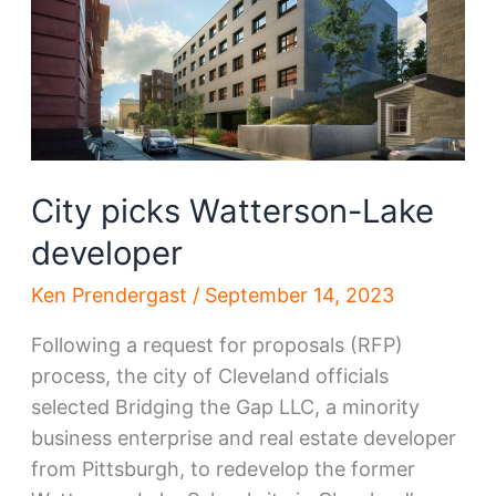
the
move
City picks Watterson-Lake
developer
Ken Prendergast
/
September 14, 2023
Following a request for proposals (RFP)
process, the city of Cleveland officials
selected Bridging the Gap LLC, a minority
business enterprise and real estate developer
from Pittsburgh, to redevelop the former