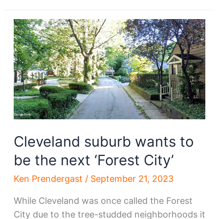
project
going
through
phases
Cleveland suburb wants to
be the next ‘Forest City’
Ken Prendergast
/
September 21, 2023
While Cleveland was once called the Forest
City due to the tree-studded neighborhoods it