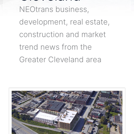
NEOtrans business,
development, real estate,
construction and market
trend news from the
Greater Cleveland area