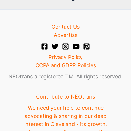
e
Contact Us
Advertise
Privacy Policy
CCPA and GDPR Policies
NEOtrans a registered TM. All rights reserved.
Contribute to NEOtrans
We need your help to continue
advocating & sharing in our deep
interest in Cleveland - its growth,