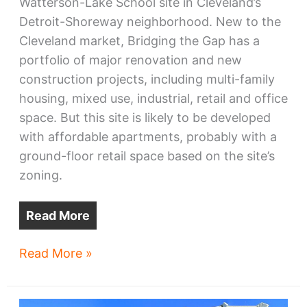
Watterson-Lake School site in Cleveland’s
Detroit-Shoreway neighborhood. New to the
Cleveland market, Bridging the Gap has a
portfolio of major renovation and new
construction projects, including multi-family
housing, mixed use, industrial, retail and office
space. But this site is likely to be developed
with affordable apartments, probably with a
ground-floor retail space based on the site’s
zoning.
Read More
City
Read More »
picks
Watterson-