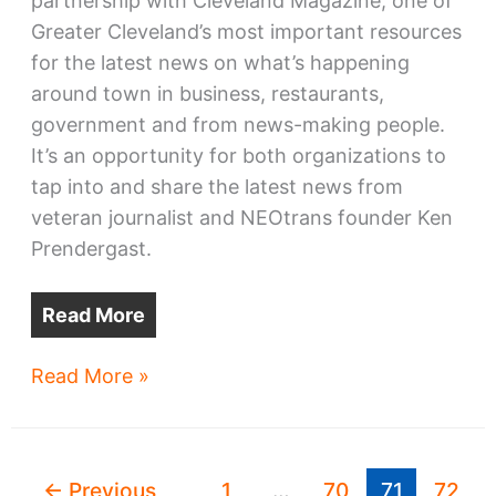
partnership with Cleveland Magazine, one of
Greater Cleveland’s most important resources
for the latest news on what’s happening
around town in business, restaurants,
government and from news-making people.
It’s an opportunity for both organizations to
tap into and share the latest news from
veteran journalist and NEOtrans founder Ken
Prendergast.
Read More
NEOtrans
Read More »
partners
with
Cleveland
←
Previous
1
…
70
71
72