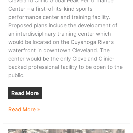
Cleveland Clinic Global Peak Performance
Center – a first-of-its-kind sports
performance center and training facility.
Proposed plans include the development of
an interdisciplinary training center which
would be located on the Cuyahoga River’s
waterfront in downtown Cleveland. The
center would be the only Cleveland Clinic-
backed professional facility to be open to the
public.
Read More
Cavs,
Read More »
Clinic
confirm