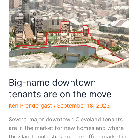
downtown
move
Big-name downtown
tenants are on the move
Ken Prendergast
/
September 18, 2023
Several major downtown Cleveland tenants
are in the market for new homes and where
they land could shake up the office market in