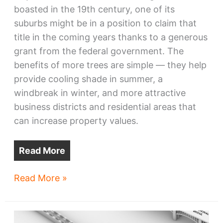
boasted in the 19th century, one of its
suburbs might be in a position to claim that
title in the coming years thanks to a generous
grant from the federal government. The
benefits of more trees are simple — they help
provide cooling shade in summer, a
windbreak in winter, and more attractive
business districts and residential areas that
can increase property values.
Read More
Cleveland
Read More »
suburb
wants
to