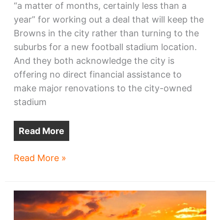
“a matter of months, certainly less than a
year” for working out a deal that will keep the
Browns in the city rather than turning to the
suburbs for a new football stadium location.
And they both acknowledge the city is
offering no direct financial assistance to
make major renovations to the city-owned
stadium
Read More
Browns:
Read More »
clock
ticking
on
stadium