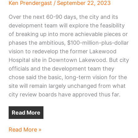
Ken Prendergast
/
September 22, 2023
Over the next 60-90 days, the city and its
development team will explore the feasibility
of breaking up into more achievable pieces or
phases the ambitious, $100-million-plus-dollar
vision to redevelop the former Lakewood
Hospital site in Downtown Lakewood. But city
officials and the development team they
chose said the basic, long-term vision for the
site will remain largely unchanged from what
city review boards have approved thus far.
Read More
Downtown
Read More »
Lakewood