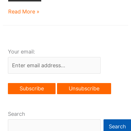
Key
Read More »
Tower
adds
new
tenant
Your email:
on
anniversary
Search
Search