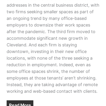
addresses in the central business district, with
two firms seeking smaller spaces as part of
an ongoing trend by many office-based
employers to downsize their work spaces
after the pandemic. The third firm moved to
accommodate significant new growth in
Cleveland. And each firm is staying
downtown, investing in their new office
locations, with none of the three seeking a
reduction in employment. Indeed, even as
some office spaces shrink, the number of
employees at those tenants’ aren’t shrinking.
Instead, they are taking advantage of remote
working and web-based contact with clients.
Read More