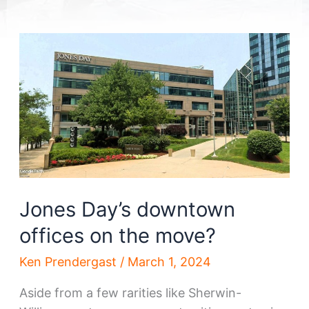
Jones Day’s downtown
offices on the move?
Ken Prendergast
/
March 1, 2024
Aside from a few rarities like Sherwin-