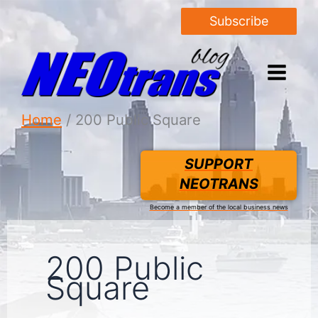
Subscribe
Home
200 Public Square
SUPPORT
NEOTRANS
Become a member of the local business news
200 Public
Square