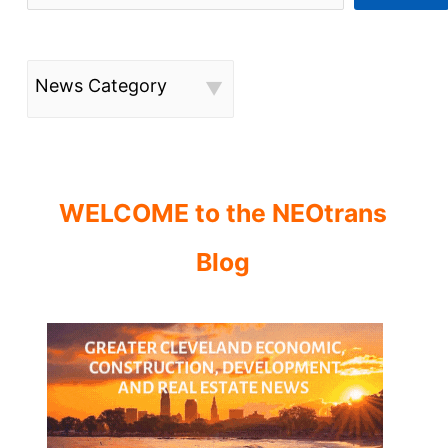
News Category
WELCOME to the NEOtrans
Blog