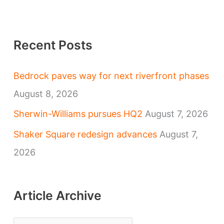
Recent Posts
Bedrock paves way for next riverfront phases
August 8, 2026
Sherwin-Williams pursues HQ2
August 7, 2026
Shaker Square redesign advances
August 7,
2026
Article Archive