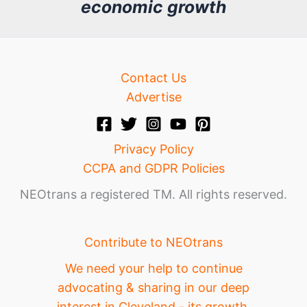
economic growth
e
Contact Us
Advertise
Privacy Policy
CCPA and GDPR Policies
NEOtrans a registered TM. All rights reserved.
Contribute to NEOtrans
We need your help to continue
advocating & sharing in our deep
interest in Cleveland - its growth,