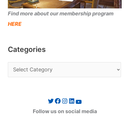
Find more about our membership program
HERE
Categories
C
a
t
e
Twitter
Facebook
Instagram
LinkedIn
YouTube
g
Follow us on social media
o
r