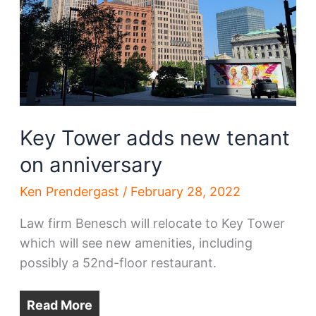
Key Tower adds new tenant
on anniversary
Ken Prendergast
/
February 28, 2022
Law firm Benesch will relocate to Key Tower
which will see new amenities, including
possibly a 52nd-floor restaurant.
Read More