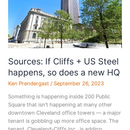
on
the
move?
Sources: If Cliffs + US Steel
happens, so does a new HQ
Ken Prendergast
/
September 26, 2023
Something is happening inside 200 Public
Square that isn’t happening at many other
downtown Cleveland office towers — a major
tenant is gobbling up more office space. The
tenant, Cleveland-Cliffs Inc., is adding