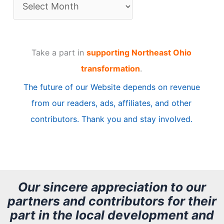
A
r
t
Take a part in
supporting Northeast Ohio
i
transformation
.
c
The future of our Website depends on revenue
l
from our readers, ads, affiliates, and other
e
contributors. Thank you and stay involved.
A
r
c
h
Our sincere appreciation to our
partners and contributors for their
i
part in the local development and
v