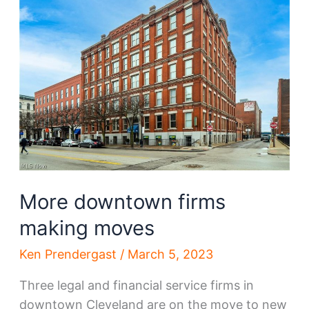
Steel
happens,
so
does
a
new
HQ
More downtown firms
making moves
Ken Prendergast
/
March 5, 2023
Three legal and financial service firms in
downtown Cleveland are on the move to new