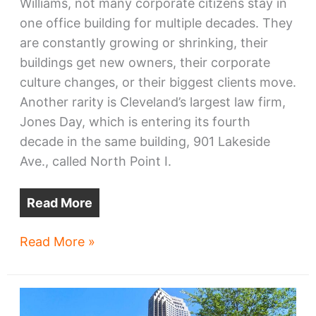
Williams, not many corporate citizens stay in
one office building for multiple decades. They
are constantly growing or shrinking, their
buildings get new owners, their corporate
culture changes, or their biggest clients move.
Another rarity is Cleveland’s largest law firm,
Jones Day, which is entering its fourth
decade in the same building, 901 Lakeside
Ave., called North Point I.
Read More
Jones
Read More »
Day’s
downtown
offices