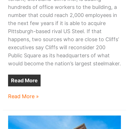
hundreds of office workers to the building, a
number that could reach 2,000 employees in
the next few years if it is able to acquire
Pittsburgh-based rival US Steel. If that
happens, two sources who are close to Cliffs’
executives say Cliffs will reconsider 200
Public Square as its headquarters of what
would become the nation’s largest steelmaker.
Read More
Sources:
Read More »
If
Cliffs
+
US