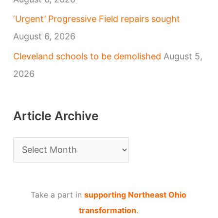
‘Urgent’ Progressive Field repairs sought
August 6, 2026
Cleveland schools to be demolished
August 5,
2026
Article Archive
A
r
t
Take a part in
supporting Northeast Ohio
i
transformation
.
c