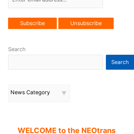
55th
rebirth
Search
Search
News Category
WELCOME to the NEOtrans