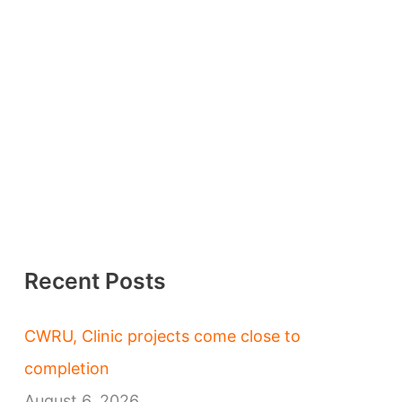
Recent Posts
CWRU, Clinic projects come close to
completion
August 6, 2026