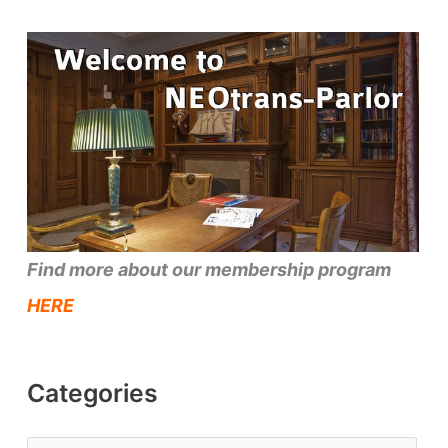
Find more about our membership program
HERE
Categories