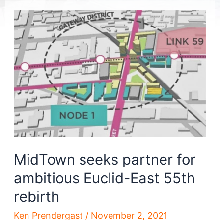
MidTown seeks partner for
ambitious Euclid-East 55th
rebirth
Ken Prendergast
/
November 2, 2021