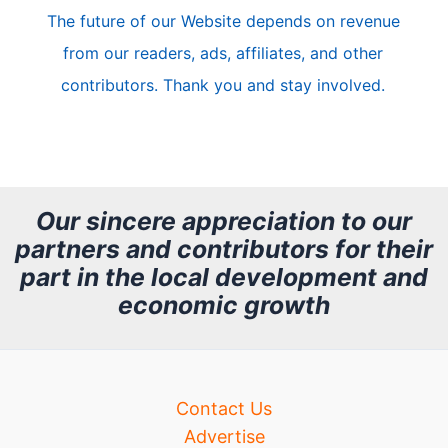
The future of our Website depends on revenue
l
from our readers, ads, affiliates, and other
e
contributors. Thank you and stay involved.
A
r
c
h
Our sincere appreciation to our
partners and contributors for their
i
part in the local development and
v
economic growth
e
Contact Us
Advertise