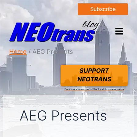
Subscribe
Home
AEG Presents
SUPPORT
NEOTRANS
Become a member of the local business news
AEG Presents