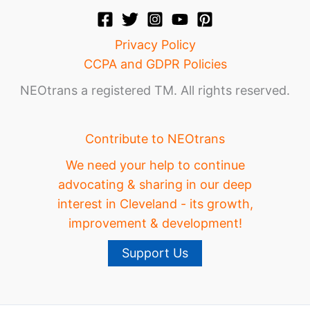
Privacy Policy
CCPA and GDPR Policies
NEOtrans a registered TM. All rights reserved.
Contribute to NEOtrans
We need your help to continue
advocating & sharing in our deep
interest in Cleveland - its growth,
improvement & development!
Support Us