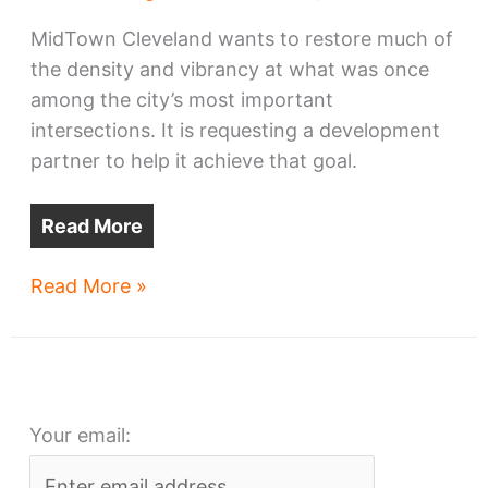
MidTown Cleveland wants to restore much of
the density and vibrancy at what was once
among the city’s most important
intersections. It is requesting a development
partner to help it achieve that goal.
Read More
MidTown
Read More »
seeks
partner
for
ambitious
Your email:
Euclid-
East