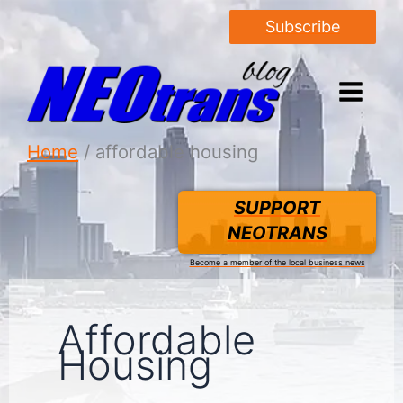
Subscribe
Home
affordable housing
SUPPORT
NEOTRANS
Become a member of the local business news
Affordable
Housing