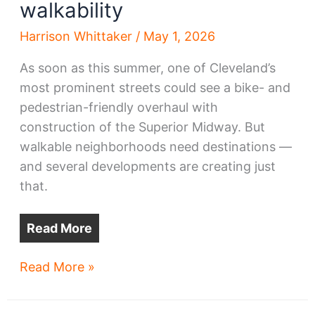
walkability
Harrison Whittaker
/
May 1, 2026
As soon as this summer, one of Cleveland’s
most prominent streets could see a bike- and
pedestrian-friendly overhaul with
construction of the Superior Midway. But
walkable neighborhoods need destinations —
and several developments are creating just
that.
Read More
New
Read More »
construction,
renovations