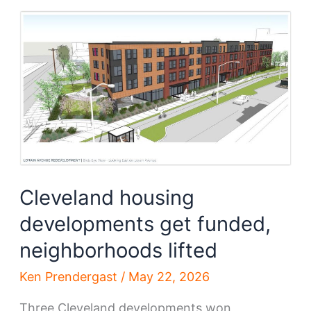
Blvd
grapple
with
new
development
Cleveland housing
developments get funded,
neighborhoods lifted
Ken Prendergast
/
May 22, 2026
Three Cleveland developments won