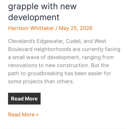
grapple with new
development
Harrison Whittaker
/
May 25, 2026
Cleveland’s Edgewater, Cudell, and West
Boulevard neighborhoods are currently facing
a small wave of development, ranging from
renovations to new construction. But the
path to groudbreaking has been easier for
some projects than others.
Read More
Edgewater,
Read More »
West