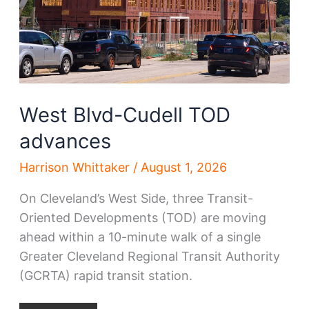
West Blvd-Cudell TOD
advances
Harrison Whittaker
/
August 1, 2026
On Cleveland’s West Side, three Transit-
Oriented Developments (TOD) are moving
ahead within a 10-minute walk of a single
Greater Cleveland Regional Transit Authority
(GCRTA) rapid transit station.