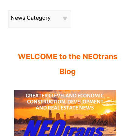
News Category
WELCOME to the NEOtrans
Blog