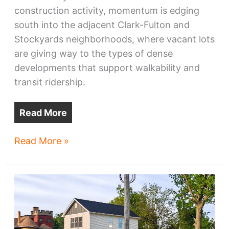
construction activity, momentum is edging
south into the adjacent Clark-Fulton and
Stockyards neighborhoods, where vacant lots
are giving way to the types of dense
developments that support walkability and
transit ridership.
Read More
Clark-
Read More »
Fulton,
Stockyards
rebuild
with
new
infill