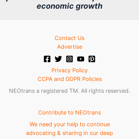
economic growth
e
Contact Us
Advertise
Privacy Policy
CCPA and GDPR Policies
NEOtrans a registered TM. All rights reserved.
Contribute to NEOtrans
We need your help to continue
advocating & sharing in our deep