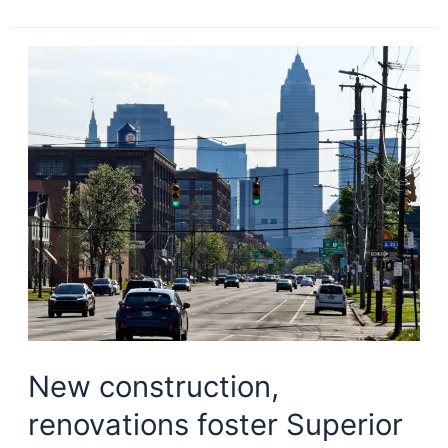
TOD
project
planned
on
Red
Line
New construction,
renovations foster Superior