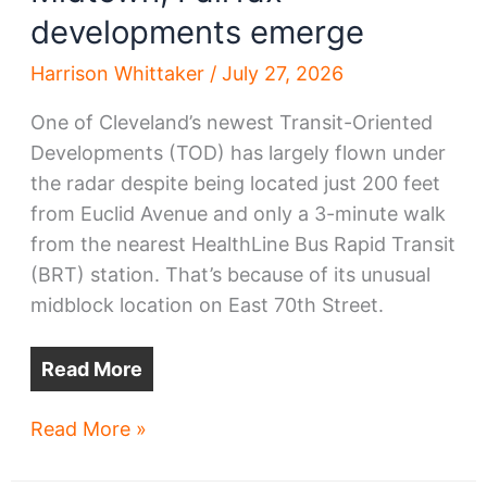
developments emerge
Harrison Whittaker
/
July 27, 2026
One of Cleveland’s newest Transit-Oriented
Developments (TOD) has largely flown under
the radar despite being located just 200 feet
from Euclid Avenue and only a 3-minute walk
from the nearest HealthLine Bus Rapid Transit
(BRT) station. That’s because of its unusual
midblock location on East 70th Street.
Read More
Midtown,
Read More »
Fairfax