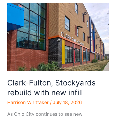
developments
emerge
Clark-Fulton, Stockyards
rebuild with new infill
Harrison Whittaker
/
July 18, 2026
As Ohio City continues to see new