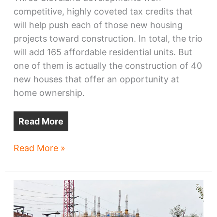
competitive, highly coveted tax credits that
will help push each of those new housing
projects toward construction. In total, the trio
will add 165 affordable residential units. But
one of them is actually the construction of 40
new houses that offer an opportunity at
home ownership.
Read More
Cleveland
Read More »
housing
developments
get
funded,
neighborhoods