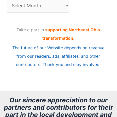
A
r
t
Take a part in
supporting Northeast Ohio
i
transformation
.
c
The future of our Website depends on revenue
l
from our readers, ads, affiliates, and other
e
contributors. Thank you and stay involved.
A
r
c
h
Our sincere appreciation to our
partners and contributors for their
i
part in the local development and
v