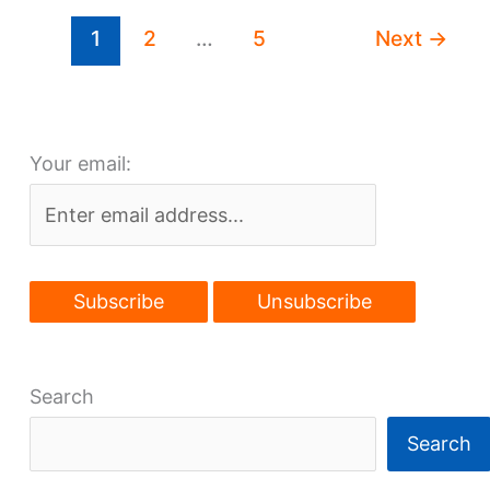
foster
1
2
…
5
Next
→
Superior
walkability
Your email:
Search
Search