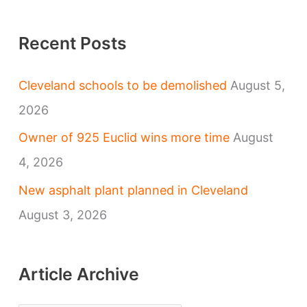
Recent Posts
Cleveland schools to be demolished
August 5,
2026
Owner of 925 Euclid wins more time
August
4, 2026
New asphalt plant planned in Cleveland
August 3, 2026
Article Archive