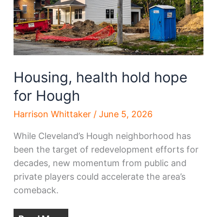
Housing, health hold hope
for Hough
Harrison Whittaker
/
June 5, 2026
While Cleveland’s Hough neighborhood has
been the target of redevelopment efforts for
decades, new momentum from public and
private players could accelerate the area’s
comeback.