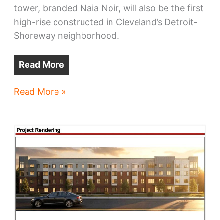
tower, branded Naia Noir, will also be the first
high-rise constructed in Cleveland’s Detroit-
Shoreway neighborhood.
Read More
Naia
Read More »
Noir
tops
Detroit-
Shoreway
developments