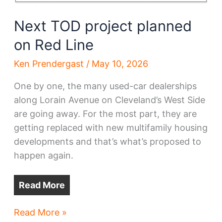
Next TOD project planned
on Red Line
Ken Prendergast
/
May 10, 2026
One by one, the many used-car dealerships
along Lorain Avenue on Cleveland’s West Side
are going away. For the most part, they are
getting replaced with new multifamily housing
developments and that’s what’s proposed to
happen again.
Read More
Next
Read More »