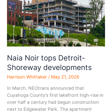
lifted
Naia Noir tops Detroit-
Shoreway developments
Harrison Whittaker
/
May 21, 2026
In March, NEOtrans announced that
Cuyahoga County’s first lakefront high-rise in
over half a century had begun construction
next to Edgewater Park. The apartment