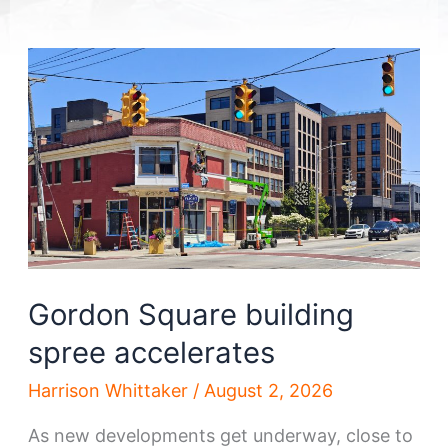
Gordon Square building
spree accelerates
Harrison Whittaker
/
August 2, 2026
As new developments get underway, close to