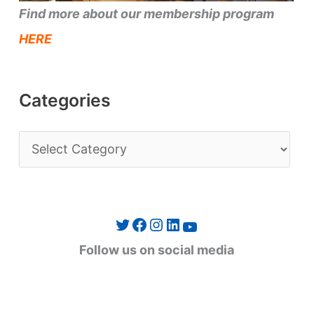
Find more about our membership program
HERE
Categories
C
a
t
e
Twitter
Facebook
Instagram
LinkedIn
YouTube
g
Follow us on social media
o
r