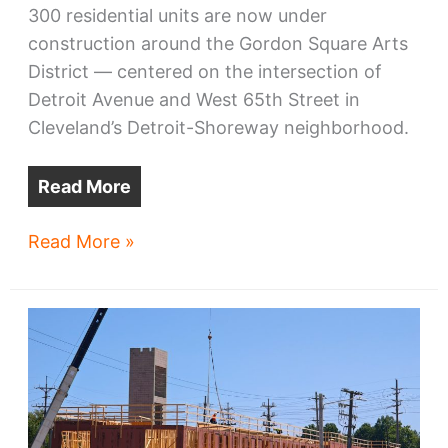
300 residential units are now under
construction around the Gordon Square Arts
District — centered on the intersection of
Detroit Avenue and West 65th Street in
Cleveland’s Detroit-Shoreway neighborhood.
Read More
Gordon
Read More »
Square
building
spree
accelerates