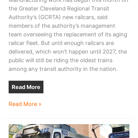
the Greater Cleveland Regional Transit
Authority’s (GCRTA) new railcars, said
members of the authority’s management
team overseeing the replacement of its aging
railcar fleet. But until enough railcars are
delivered, which won’t happen until 2027, the
public will still be riding the oldest trains
among any transit authority in the nation.
Read More
GCRTA’s
Read More »
new
railcars
start