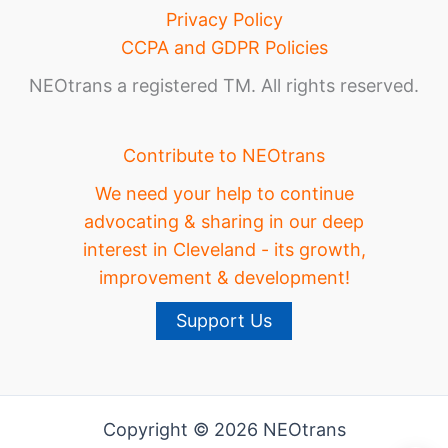
Privacy Policy
CCPA and GDPR Policies
NEOtrans a registered TM. All rights reserved.
Contribute to NEOtrans
We need your help to continue
advocating & sharing in our deep
interest in Cleveland - its growth,
improvement & development!
Support Us
Copyright © 2026 NEOtrans