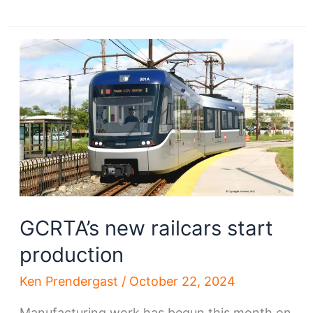
orders
trains
for
Shaker-
Waterfront
lines
GCRTA’s new railcars start
production
Ken Prendergast
/
October 22, 2024
Manufacturing work has begun this month on