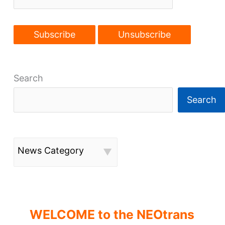
Waterfront
Line
Phase
II
study
Search
Search
News Category
WELCOME to the NEOtrans