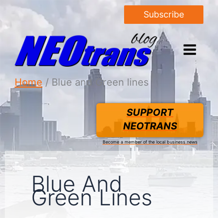
Subscribe
Home
Blue and Green lines
SUPPORT
NEOTRANS
Become a member of the local business news
Blue And
Green Lines