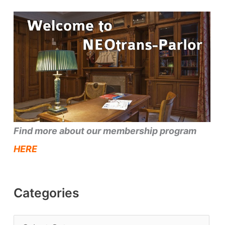
Find more about our membership program
HERE
Categories
C