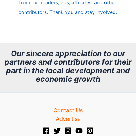
from our readers, ads, affiliates, and other
e
contributors. Thank you and stay involved.
A
r
c
h
Our sincere appreciation to our
partners and contributors for their
i
part in the local development and
v
economic growth
e
Contact Us
Advertise