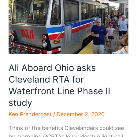
production
All Aboard Ohio asks
Cleveland RTA for
Waterfront Line Phase II
study
Ken Prendergast
/
December 2, 2020
Think of the benefits Clevelanders could see
by morphing GCRTAs low-ridership light-rail