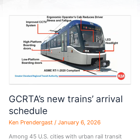
GCRTA’s new trains’ arrival
schedule
Ken Prendergast
/
January 6, 2026
Among 45 U.S. cities with urban rail transit