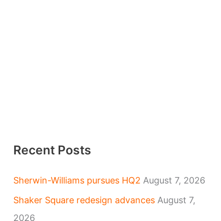
Recent Posts
Sherwin-Williams pursues HQ2
August 7, 2026
Shaker Square redesign advances
August 7,
2026