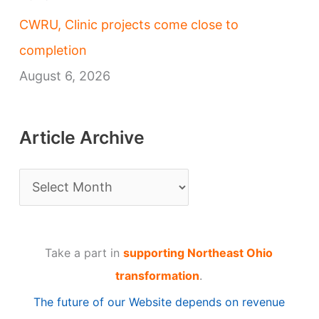
CWRU, Clinic projects come close to
completion
August 6, 2026
Article Archive
A
r
t
Take a part in
supporting Northeast Ohio
i
transformation
.
c
The future of our Website depends on revenue
l