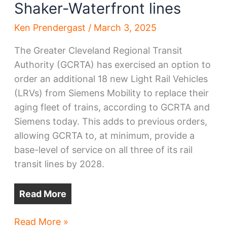
Shaker-Waterfront lines
Ken Prendergast
/
March 3, 2025
The Greater Cleveland Regional Transit
Authority (GCRTA) has exercised an option to
order an additional 18 new Light Rail Vehicles
(LRVs) from Siemens Mobility to replace their
aging fleet of trains, according to GCRTA and
Siemens today. This adds to previous orders,
allowing GCRTA to, at minimum, provide a
base-level of service on all three of its rail
transit lines by 2028.
Read More
GCRTA
Read More »