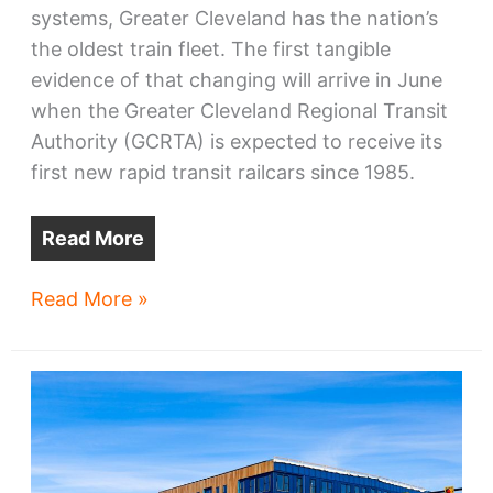
systems, Greater Cleveland has the nation’s
the oldest train fleet. The first tangible
evidence of that changing will arrive in June
when the Greater Cleveland Regional Transit
Authority (GCRTA) is expected to receive its
first new rapid transit railcars since 1985.
Read More
GCRTA’s
Read More »
new
trains’
arrival
schedule