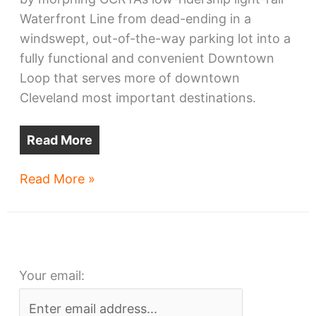
Waterfront Line from dead-ending in a
windswept, out-of-the-way parking lot into a
fully functional and convenient Downtown
Loop that serves more of downtown
Cleveland most important destinations.
Read More
All
Read More »
Aboard
Ohio
asks
Cleveland
Your email:
RTA
for