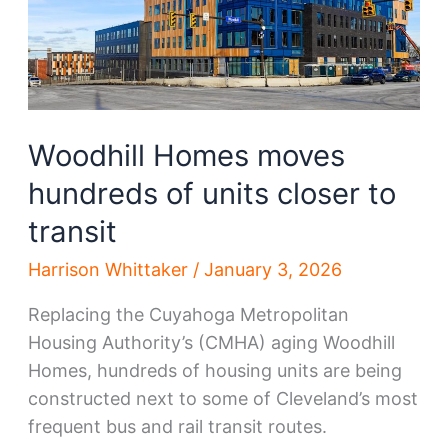
Woodhill Homes moves
hundreds of units closer to
transit
Harrison Whittaker
/
January 3, 2026
Replacing the Cuyahoga Metropolitan
Housing Authority’s (CMHA) aging Woodhill
Homes, hundreds of housing units are being
constructed next to some of Cleveland’s most
frequent bus and rail transit routes.