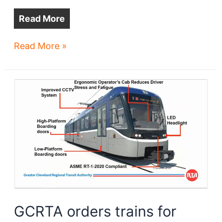
Read More
Woodhill
Read More »
Homes
moves
hundreds
of
units
closer
to
transit
GCRTA orders trains for