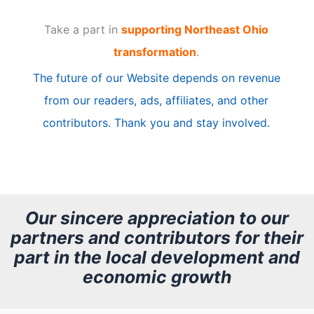
t
Take a part in
supporting Northeast Ohio
i
transformation
.
c
The future of our Website depends on revenue
l
from our readers, ads, affiliates, and other
e
contributors. Thank you and stay involved.
A
r
c
h
Our sincere appreciation to our
partners and contributors for their
i
part in the local development and
v
economic growth
e