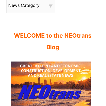
News Category
WELCOME to the NEOtrans
Blog