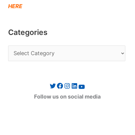
HERE
Categories
C
a
t
e
Twitter
Facebook
Instagram
LinkedIn
YouTube
g
Follow us on social media
o
r
i