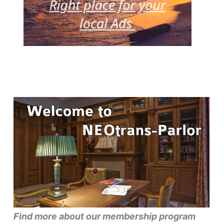
Find more about our membership program