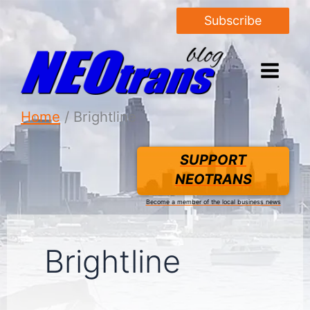
Subscribe
Home
Brightline
SUPPORT
NEOTRANS
Become a member of the local business news
Brightline