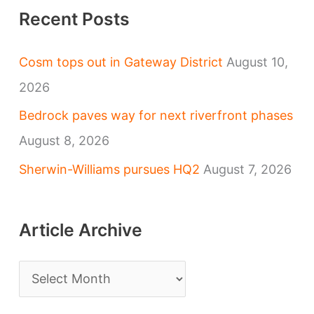
Recent Posts
Cosm tops out in Gateway District
August 10,
2026
Bedrock paves way for next riverfront phases
August 8, 2026
Sherwin-Williams pursues HQ2
August 7, 2026
Article Archive
A
r