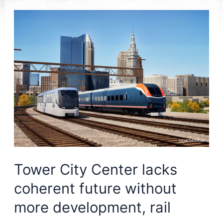
Tower City Center lacks
coherent future without
more development, rail