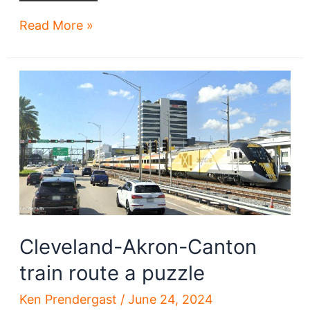
Tower
Read More »
City
Center
lacks
coherent
future
without
more
development,
rail
access
Cleveland-Akron-Canton
train route a puzzle
Ken Prendergast
/
June 24, 2024