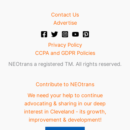
Contact Us
Advertise
Privacy Policy
CCPA and GDPR Policies
NEOtrans a registered TM. All rights reserved.
Contribute to NEOtrans
We need your help to continue
advocating & sharing in our deep
interest in Cleveland - its growth,
improvement & development!