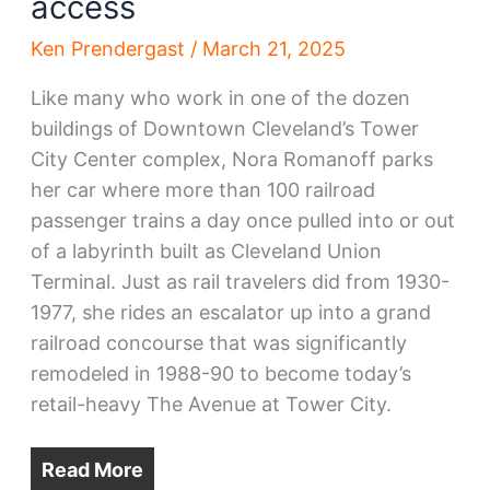
access
Ken Prendergast
/
March 21, 2025
Like many who work in one of the dozen
buildings of Downtown Cleveland’s Tower
City Center complex, Nora Romanoff parks
her car where more than 100 railroad
passenger trains a day once pulled into or out
of a labyrinth built as Cleveland Union
Terminal. Just as rail travelers did from 1930-
1977, she rides an escalator up into a grand
railroad concourse that was significantly
remodeled in 1988-90 to become today’s
retail-heavy The Avenue at Tower City.
Read More