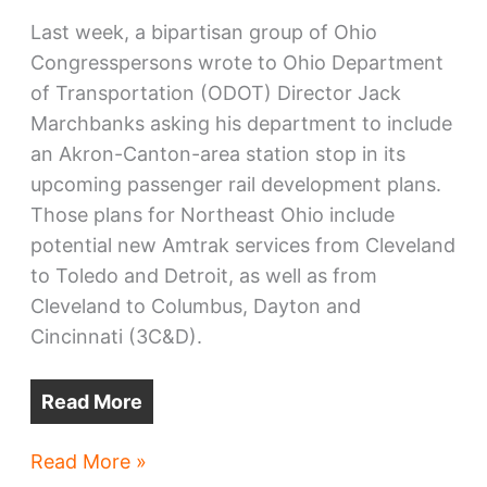
Last week, a bipartisan group of Ohio
Congresspersons wrote to Ohio Department
of Transportation (ODOT) Director Jack
Marchbanks asking his department to include
an Akron-Canton-area station stop in its
upcoming passenger rail development plans.
Those plans for Northeast Ohio include
potential new Amtrak services from Cleveland
to Toledo and Detroit, as well as from
Cleveland to Columbus, Dayton and
Cincinnati (3C&D).
Read More
Cleveland-
Read More »